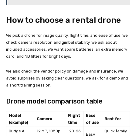
How to choose a rental drone
We pick a drone for image quality, flight time, and ease of use. We
check camera resolution and gimbal stability. We ask about
included accessories. We want spare batteries, an extra memory
card, and ND filters for bright days.
We also check the vendor policy on damage and insurance. We
avoid surprises by asking clear questions. We ask for a demo and
a short training session.
Drone model comparison table
Model
Flight
Ease
Camera
Best for
(example)
time
of use
Budge A
12 MP, 1080p
20–25
Quick family
Easy