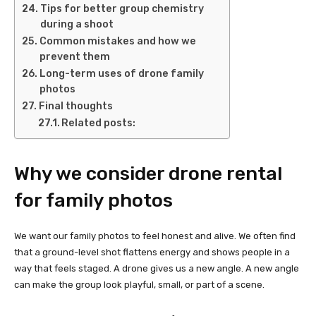
Tips for better group chemistry
during a shoot
Common mistakes and how we
prevent them
Long-term uses of drone family
photos
Final thoughts
Related posts:
Why we consider drone rental
for family photos
We want our family photos to feel honest and alive. We often find
that a ground-level shot flattens energy and shows people in a
way that feels staged. A drone gives us a new angle. A new angle
can make the group look playful, small, or part of a scene.