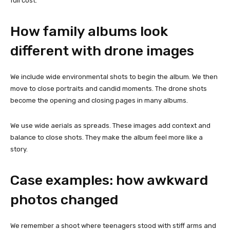
full cost.
How family albums look
different with drone images
We include wide environmental shots to begin the album. We then
move to close portraits and candid moments. The drone shots
become the opening and closing pages in many albums.
We use wide aerials as spreads. These images add context and
balance to close shots. They make the album feel more like a
story.
Case examples: how awkward
photos changed
We remember a shoot where teenagers stood with stiff arms and