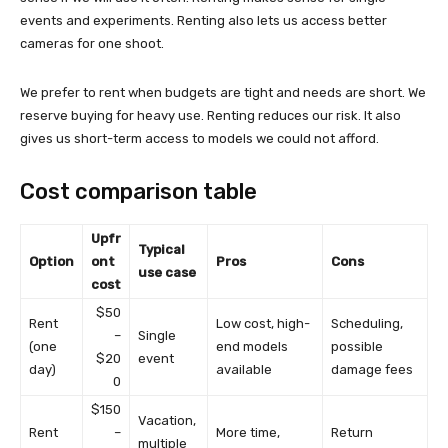
events and experiments. Renting also lets us access better
cameras for one shoot.
We prefer to rent when budgets are tight and needs are short. We
reserve buying for heavy use. Renting reduces our risk. It also
gives us short-term access to models we could not afford.
Cost comparison table
Upfr
Typical
Option
ont
Pros
Cons
use case
cost
$50
Rent
Low cost, high-
Scheduling,
–
Single
(one
end models
possible
$20
event
day)
available
damage fees
0
$150
Vacation,
Rent
–
More time,
Return
multiple