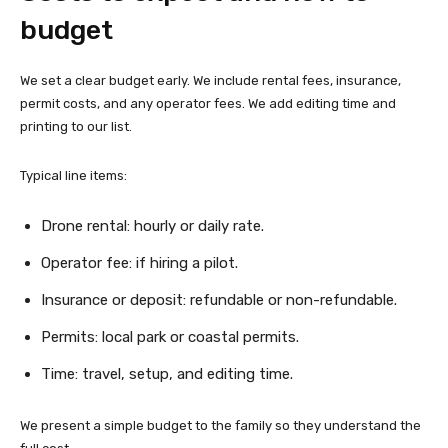
budget
We set a clear budget early. We include rental fees, insurance,
permit costs, and any operator fees. We add editing time and
printing to our list.
Typical line items:
Drone rental: hourly or daily rate.
Operator fee: if hiring a pilot.
Insurance or deposit: refundable or non-refundable.
Permits: local park or coastal permits.
Time: travel, setup, and editing time.
We present a simple budget to the family so they understand the