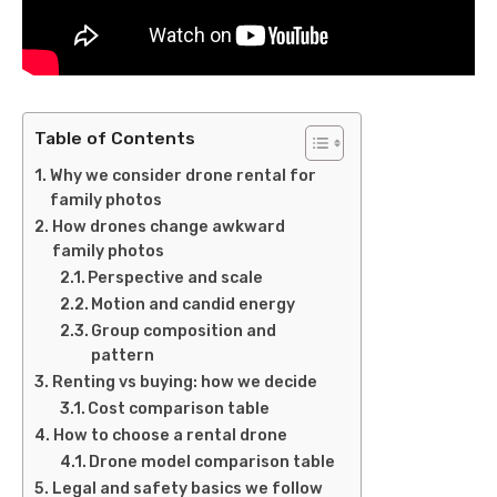
Table of Contents
Why we consider drone rental for
family photos
How drones change awkward
family photos
Perspective and scale
Motion and candid energy
Group composition and
pattern
Renting vs buying: how we decide
Cost comparison table
How to choose a rental drone
Drone model comparison table
Legal and safety basics we follow