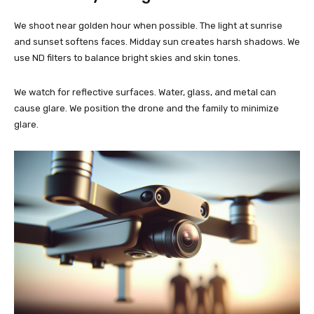
We shoot near golden hour when possible. The light at sunrise
and sunset softens faces. Midday sun creates harsh shadows. We
use ND filters to balance bright skies and skin tones.
We watch for reflective surfaces. Water, glass, and metal can
cause glare. We position the drone and the family to minimize
glare.