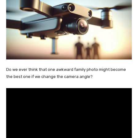
Do we ever think that one awkward family photo might become
the best one if we change the camera angle?