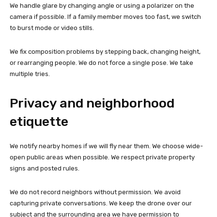
We handle glare by changing angle or using a polarizer on the
camera if possible. If a family member moves too fast, we switch
to burst mode or video stills.
We fix composition problems by stepping back, changing height,
or rearranging people. We do not force a single pose. We take
multiple tries.
Privacy and neighborhood
etiquette
We notify nearby homes if we will fly near them. We choose wide-
open public areas when possible. We respect private property
signs and posted rules.
We do not record neighbors without permission. We avoid
capturing private conversations. We keep the drone over our
subject and the surrounding area we have permission to