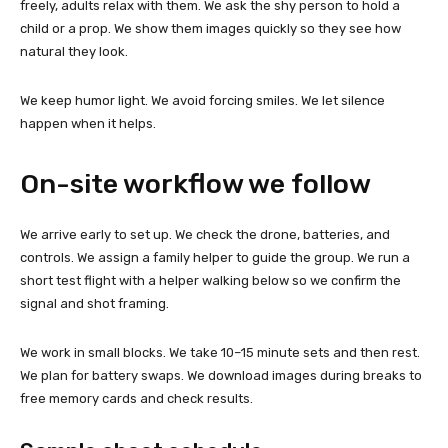
freely, adults relax with them. We ask the shy person to hold a
child or a prop. We show them images quickly so they see how
natural they look.
We keep humor light. We avoid forcing smiles. We let silence
happen when it helps.
On-site workflow we follow
We arrive early to set up. We check the drone, batteries, and
controls. We assign a family helper to guide the group. We run a
short test flight with a helper walking below so we confirm the
signal and shot framing.
We work in small blocks. We take 10–15 minute sets and then rest.
We plan for battery swaps. We download images during breaks to
free memory cards and check results.