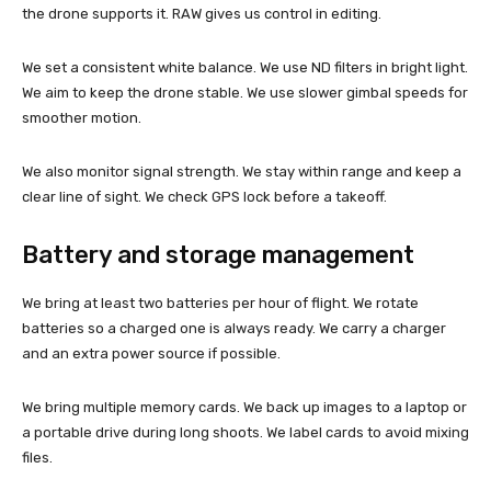
the drone supports it. RAW gives us control in editing.
We set a consistent white balance. We use ND filters in bright light.
We aim to keep the drone stable. We use slower gimbal speeds for
smoother motion.
We also monitor signal strength. We stay within range and keep a
clear line of sight. We check GPS lock before a takeoff.
Battery and storage management
We bring at least two batteries per hour of flight. We rotate
batteries so a charged one is always ready. We carry a charger
and an extra power source if possible.
We bring multiple memory cards. We back up images to a laptop or
a portable drive during long shoots. We label cards to avoid mixing
files.