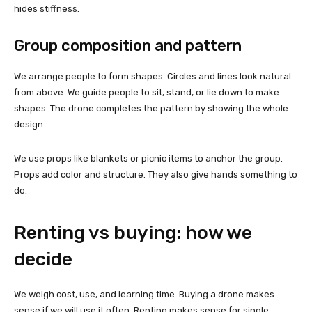
hides stiffness.
Group composition and pattern
We arrange people to form shapes. Circles and lines look natural
from above. We guide people to sit, stand, or lie down to make
shapes. The drone completes the pattern by showing the whole
design.
We use props like blankets or picnic items to anchor the group.
Props add color and structure. They also give hands something to
do.
Renting vs buying: how we
decide
We weigh cost, use, and learning time. Buying a drone makes
sense if we will use it often. Renting makes sense for single