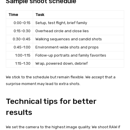
Sample shoot schedule
Time
Task
0:00–0:15
Setup, test flight, brief family
0:15–0:30
Overhead circle and close lies
0:30–0:45
Walking sequences and candid shots
0:45–1:00
Environment-wide shots and props
1:00–1:15
Follow-up portraits and family favorites
1:15–1:30
Wrap, powered down, debrief
We stick to the schedule but remain flexible. We accept that a
surprise moment may lead to extra shots.
Technical tips for better
results
We set the camera to the highest image quality. We shoot RAW if