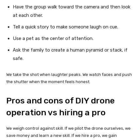
Have the group walk toward the camera and then look
at each other.
Tell a quick story to make someone laugh on cue.
Use a pet as the center of attention.
Ask the family to create a human pyramid or stack, if
safe.
We take the shot when laughter peaks. We watch faces and push
the shutter when the moment feels honest.
Pros and cons of DIY drone
operation vs hiring a pro
We weigh control against skill. If we pilot the drone ourselves, we
save money and learn a new skill. If we hire a pro, we gain