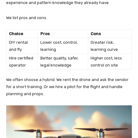
experience and pattern knowledge they already have.
We list pros and cons.
Choice
Pros
Cons
DIY rental
Lower cost, control,
Greater risk,
and fly
learning
learning curve
Hire certified
Better quality, safer,
Higher cost, less
operator
legal knowledge
control on site
We often choose a hybrid. We rent the drone and ask the vendor
for a short training. Or we hire a pilot for the flight and handle
planning and props.