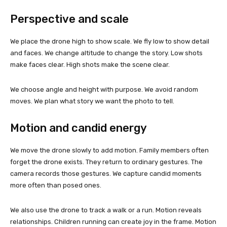
Perspective and scale
We place the drone high to show scale. We fly low to show detail
and faces. We change altitude to change the story. Low shots
make faces clear. High shots make the scene clear.
We choose angle and height with purpose. We avoid random
moves. We plan what story we want the photo to tell.
Motion and candid energy
We move the drone slowly to add motion. Family members often
forget the drone exists. They return to ordinary gestures. The
camera records those gestures. We capture candid moments
more often than posed ones.
We also use the drone to track a walk or a run. Motion reveals
relationships. Children running can create joy in the frame. Motion