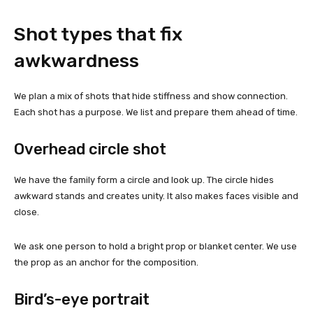
Shot types that fix
awkwardness
We plan a mix of shots that hide stiffness and show connection.
Each shot has a purpose. We list and prepare them ahead of time.
Overhead circle shot
We have the family form a circle and look up. The circle hides
awkward stands and creates unity. It also makes faces visible and
close.
We ask one person to hold a bright prop or blanket center. We use
the prop as an anchor for the composition.
Bird’s-eye portrait