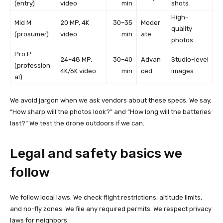
(entry)
video
min
shots
High-
Mid M
20 MP, 4K
30–35
Moder
quality
(prosumer)
video
min
ate
photos
Pro P
24–48 MP,
30–40
Advan
Studio-level
(profession
4K/6K video
min
ced
images
al)
We avoid jargon when we ask vendors about these specs. We say,
“How sharp will the photos look?” and “How long will the batteries
last?” We test the drone outdoors if we can.
Legal and safety basics we
follow
We follow local laws. We check flight restrictions, altitude limits,
and no-fly zones. We file any required permits. We respect privacy
laws for neighbors.