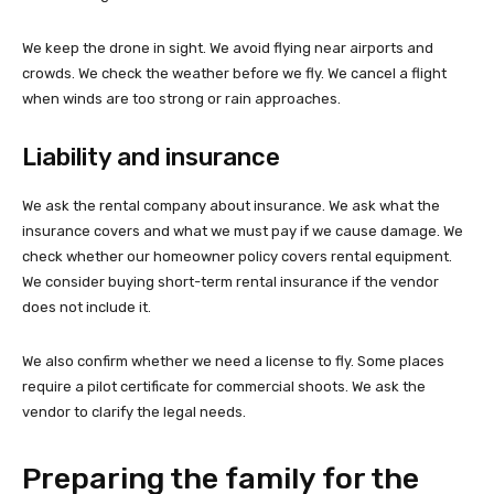
We keep the drone in sight. We avoid flying near airports and
crowds. We check the weather before we fly. We cancel a flight
when winds are too strong or rain approaches.
Liability and insurance
We ask the rental company about insurance. We ask what the
insurance covers and what we must pay if we cause damage. We
check whether our homeowner policy covers rental equipment.
We consider buying short-term rental insurance if the vendor
does not include it.
We also confirm whether we need a license to fly. Some places
require a pilot certificate for commercial shoots. We ask the
vendor to clarify the legal needs.
Preparing the family for the