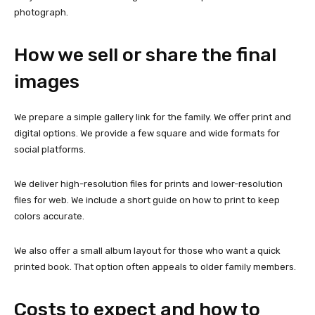
photograph.
How we sell or share the final
images
We prepare a simple gallery link for the family. We offer print and
digital options. We provide a few square and wide formats for
social platforms.
We deliver high-resolution files for prints and lower-resolution
files for web. We include a short guide on how to print to keep
colors accurate.
We also offer a small album layout for those who want a quick
printed book. That option often appeals to older family members.
Costs to expect and how to