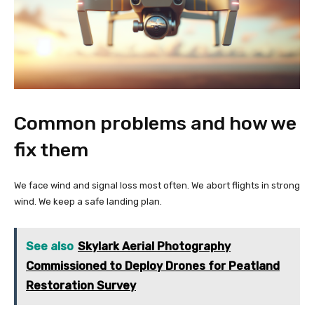
Common problems and how we
fix them
We face wind and signal loss most often. We abort flights in strong
wind. We keep a safe landing plan.
See also
Skylark Aerial Photography
Commissioned to Deploy Drones for Peatland
Restoration Survey