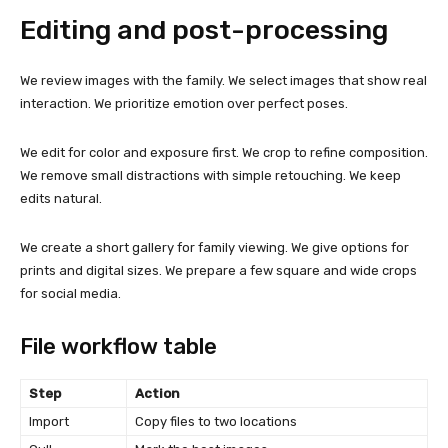
Editing and post-processing
We review images with the family. We select images that show real
interaction. We prioritize emotion over perfect poses.
We edit for color and exposure first. We crop to refine composition.
We remove small distractions with simple retouching. We keep
edits natural.
We create a short gallery for family viewing. We give options for
prints and digital sizes. We prepare a few square and wide crops
for social media.
File workflow table
Step
Action
Import
Copy files to two locations