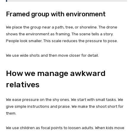
Framed group with environment
We place the group near a path, tree, or shoreline. The drone
shows the environment as framing. The scene tells a story.
People look smaller. This scale reduces the pressure to pose.
We use wide shots and then move closer for detail.
How we manage awkward
relatives
We ease pressure on the shy ones. We start with small tasks. We
give simple instructions and praise. We make the shoot short for
them.
We use children as focal points to loosen adults. When kids move