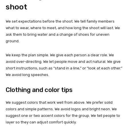
shoot
We set expectations before the shoot. We tell family members
what to wear, where to meet, and how long the shoot will last. We
ask them to bring water and a change of shoes for uneven
ground.
We keep the plan simple. We give each person a clear role. We
avoid over-directing. We let people move and act natural. We give
short instructions, such as “stand in a line,” or “look at each other.”
We avoid long speeches.
Clothing and color tips
We suggest colors that work well from above. We prefer solid
colors and simple patterns. We avoid logos and bright neon. We
suggest one or two accent colors for the group. We tell people to
layer so they can adjust comfort quickly.