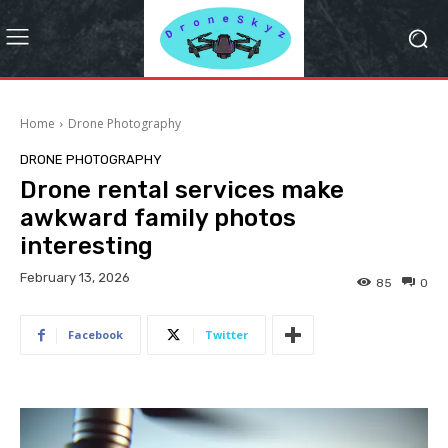
Home
Drone Photography
DRONE PHOTOGRAPHY
Drone rental services make
awkward family photos
interesting
February 13, 2026
85
0
Facebook
Twitter