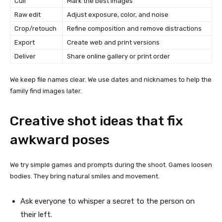
Cull
Mark the best images
Raw edit
Adjust exposure, color, and noise
Crop/retouch
Refine composition and remove distractions
Export
Create web and print versions
Deliver
Share online gallery or print order
We keep file names clear. We use dates and nicknames to help the
family find images later.
Creative shot ideas that fix
awkward poses
We try simple games and prompts during the shoot. Games loosen
bodies. They bring natural smiles and movement.
Ask everyone to whisper a secret to the person on
their left.