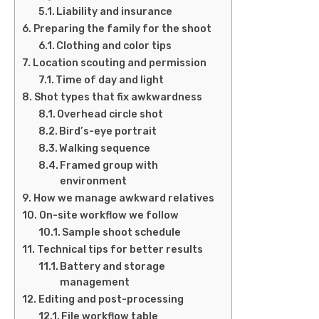
Liability and insurance
Preparing the family for the shoot
Clothing and color tips
Location scouting and permission
Time of day and light
Shot types that fix awkwardness
Overhead circle shot
Bird’s-eye portrait
Walking sequence
Framed group with
environment
How we manage awkward relatives
On-site workflow we follow
Sample shoot schedule
Technical tips for better results
Battery and storage
management
Editing and post-processing
File workflow table