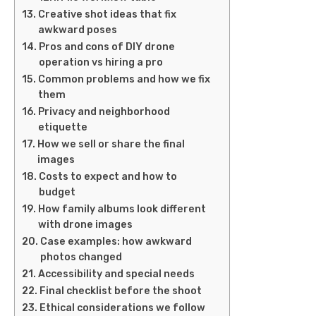
Creative shot ideas that fix
awkward poses
Pros and cons of DIY drone
operation vs hiring a pro
Common problems and how we fix
them
Privacy and neighborhood
etiquette
How we sell or share the final
images
Costs to expect and how to
budget
How family albums look different
with drone images
Case examples: how awkward
photos changed
Accessibility and special needs
Final checklist before the shoot
Ethical considerations we follow