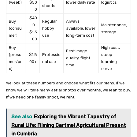
(week)
$50
lower daily rate
logistics
shoots
0
$40
Buy
Regular
Always
0–
Maintenance,
(consu
hobby
available, lower
$1,5
storage
mer)
use
long-term cost
00
Buy
High cost,
Best image
(prosu
$1,8
Professio
steep
quality, flight
mer/pr
00+
nal use
learning
time
o)
curve
We look at these numbers and choose what fits our plans. If we
know we will take many aerial photos over months, we lean to buy.
If we need one family shoot, we rent.
See also
Exploring the Vibrant Tapestry of
Rural Life: Filming Cartmel Agricultural Present
in Cumbria