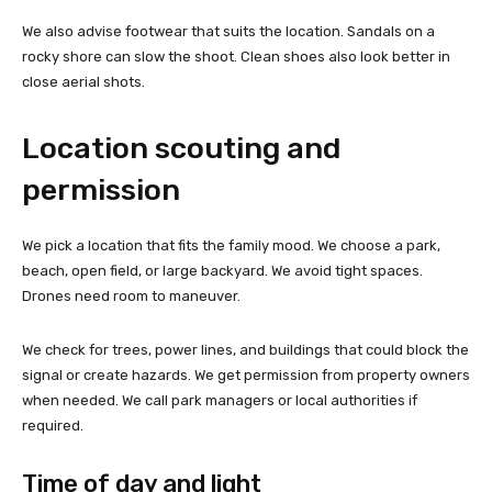
We also advise footwear that suits the location. Sandals on a
rocky shore can slow the shoot. Clean shoes also look better in
close aerial shots.
Location scouting and
permission
We pick a location that fits the family mood. We choose a park,
beach, open field, or large backyard. We avoid tight spaces.
Drones need room to maneuver.
We check for trees, power lines, and buildings that could block the
signal or create hazards. We get permission from property owners
when needed. We call park managers or local authorities if
required.
Time of day and light