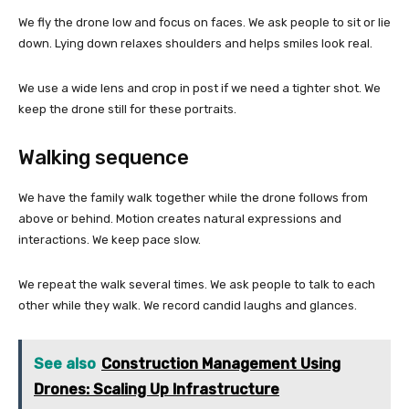
We fly the drone low and focus on faces. We ask people to sit or lie
down. Lying down relaxes shoulders and helps smiles look real.
We use a wide lens and crop in post if we need a tighter shot. We
keep the drone still for these portraits.
Walking sequence
We have the family walk together while the drone follows from
above or behind. Motion creates natural expressions and
interactions. We keep pace slow.
We repeat the walk several times. We ask people to talk to each
other while they walk. We record candid laughs and glances.
See also
Construction Management Using
Drones: Scaling Up Infrastructure