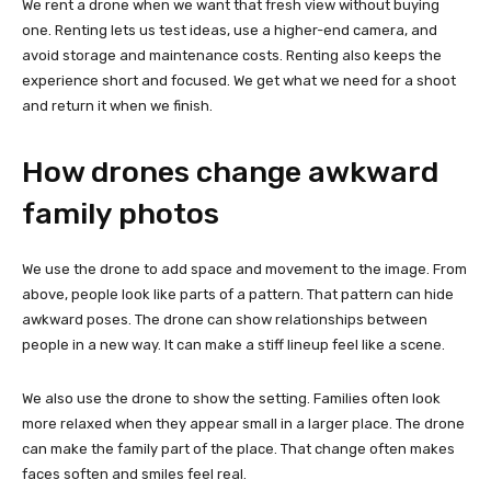
We rent a drone when we want that fresh view without buying
one. Renting lets us test ideas, use a higher-end camera, and
avoid storage and maintenance costs. Renting also keeps the
experience short and focused. We get what we need for a shoot
and return it when we finish.
How drones change awkward
family photos
We use the drone to add space and movement to the image. From
above, people look like parts of a pattern. That pattern can hide
awkward poses. The drone can show relationships between
people in a new way. It can make a stiff lineup feel like a scene.
We also use the drone to show the setting. Families often look
more relaxed when they appear small in a larger place. The drone
can make the family part of the place. That change often makes
faces soften and smiles feel real.