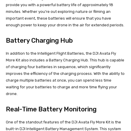
provide you with a powerful battery life of approximately 18
minutes. Whether you’re out exploring nature or filming an
important event, these batteries will ensure that you have
enough power to keep your drone in the air for extended periods.
Battery Charging Hub
In addition to the Intelligent Flight Batteries, the DJI Avata Fly
More Kit also includes a Battery Charging Hub. This hub is capable
of charging four batteries in sequence, which significantly
improves the efficiency of the charging process. With the ability to
charge multiple batteries at once, you can spend less time
waiting for your batteries to charge and more time flying your
drone.
Real-Time Battery Monitoring
One of the standout features of the DJI Avata Fly More Kit is the
built-in DJI Intelligent Battery Management System. This system