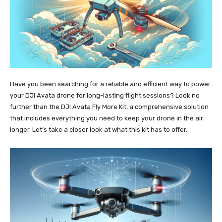
Have you been searching for a reliable and efficient way to power
your DJI Avata drone for long-lasting flight sessions? Look no
further than the DJI Avata Fly More Kit, a comprehensive solution
that includes everything you need to keep your drone in the air
longer. Let’s take a closer look at what this kit has to offer.