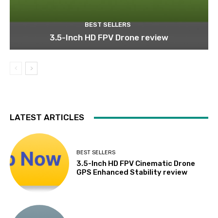
BEST SELLERS
3.5-Inch HD FPV Drone review
LATEST ARTICLES
BEST SELLERS
3.5-Inch HD FPV Cinematic Drone
GPS Enhanced Stability review