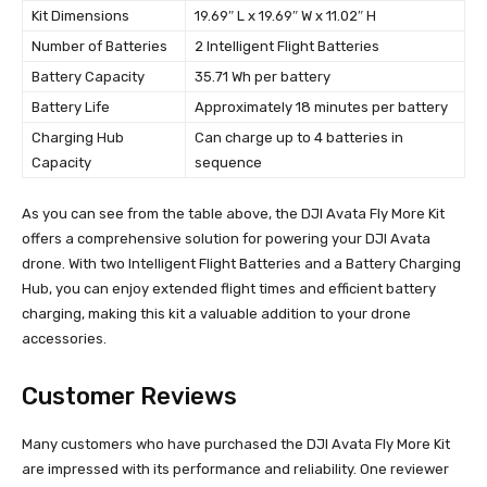
Kit Dimensions
19.69″ L x 19.69″ W x 11.02″ H
Number of Batteries
2 Intelligent Flight Batteries
Battery Capacity
35.71 Wh per battery
Battery Life
Approximately 18 minutes per battery
Charging Hub
Can charge up to 4 batteries in
Capacity
sequence
As you can see from the table above, the DJI Avata Fly More Kit
offers a comprehensive solution for powering your DJI Avata
drone. With two Intelligent Flight Batteries and a Battery Charging
Hub, you can enjoy extended flight times and efficient battery
charging, making this kit a valuable addition to your drone
accessories.
Customer Reviews
Many customers who have purchased the DJI Avata Fly More Kit
are impressed with its performance and reliability. One reviewer