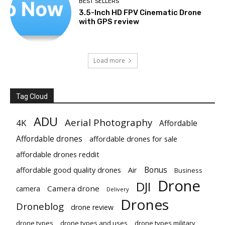
BEST SELLERS
3.5-Inch HD FPV Cinematic Drone
with GPS review
Load more
Tag Cloud
ADU
Aerial Photography
4K
Affordable
Affordable drones
affordable drones for sale
affordable drones reddit
Bonus
affordable good quality drones
Air
Business
Drone
DJI
Camera drone
camera
Delivery
Drones
Droneblog
drone review
drone types
drone types and uses
drone types military