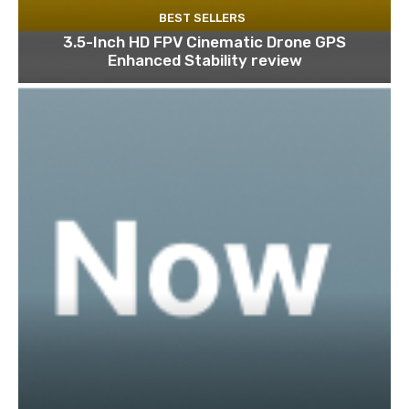
BEST SELLERS
3.5-Inch HD FPV Cinematic Drone GPS
Enhanced Stability review