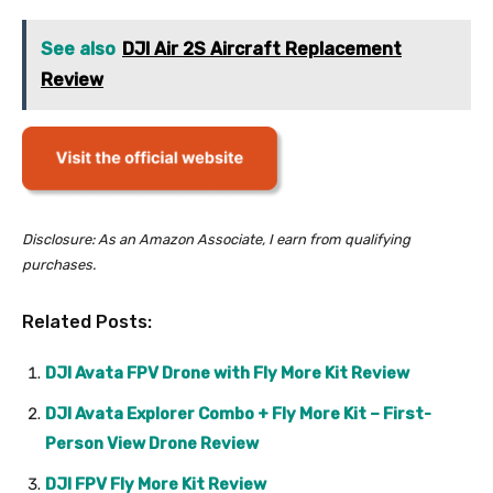
See also
DJI Air 2S Aircraft Replacement
Review
Disclosure: As an Amazon Associate, I earn from qualifying
purchases.
Related Posts:
DJI Avata FPV Drone with Fly More Kit Review
DJI Avata Explorer Combo + Fly More Kit – First-
Person View Drone Review
DJI FPV Fly More Kit Review