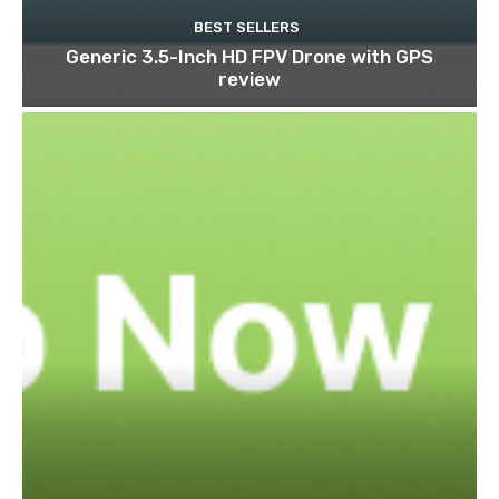
BEST SELLERS
Generic 3.5-Inch HD FPV Drone with GPS
review