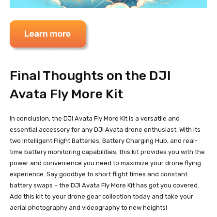
Final Thoughts on the DJI
Avata Fly More Kit
In conclusion, the DJI Avata Fly More Kit is a versatile and
essential accessory for any DJI Avata drone enthusiast. With its
two Intelligent Flight Batteries, Battery Charging Hub, and real-
time battery monitoring capabilities, this kit provides you with the
power and convenience you need to maximize your drone flying
experience. Say goodbye to short flight times and constant
battery swaps – the DJI Avata Fly More Kit has got you covered.
Add this kit to your drone gear collection today and take your
aerial photography and videography to new heights!