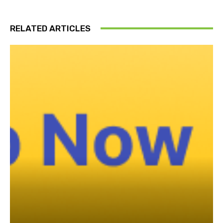
RELATED ARTICLES