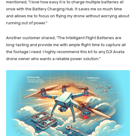
mentioned, “I love how easy it is to charge multiple batteries at
once with the Battery Charging Hub. It saves me so much time
and allows me to focus on flying my drone without worrying about
running out of power.”
Another customer shared, “The Intelligent Flight Batteries are
long-lasting and provide me with ample flight time to capture all
the footage I need. I highly recommend this kit to any DJI Avata
drone owner who wants a reliable power solution.”