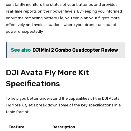
constantly monitors the status of your batteries and provides
real-time reports on their power levels. By keeping you informed
about the remaining battery life, you can plan your flights more
effectively and avoid situations where your drone runs out of
power unexpectedly.
See also
DJI Mini 2 Combo Quadcopter Review
DJI Avata Fly More Kit
Specifications
To help you better understand the capabilities of the DJI Avata
Fly More Kit, let’s break down some of the key specifications in a
table format:
Feature
Description