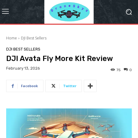
Home
DJI Best Sellers
DJI BEST SELLERS
DJI Avata Fly More Kit Review
February 13, 2026
75
0
Facebook
Twitter