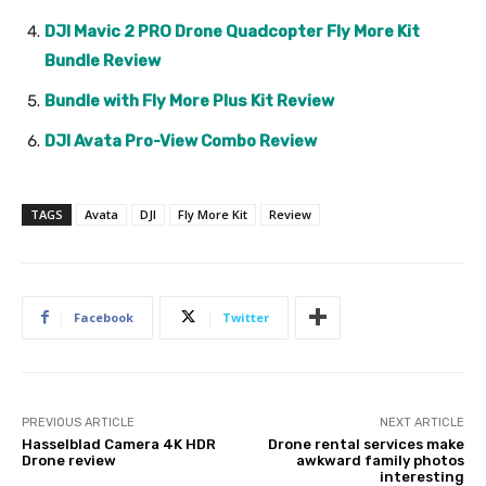
DJI Mavic 2 PRO Drone Quadcopter Fly More Kit
Bundle Review
Bundle with Fly More Plus Kit Review
DJI Avata Pro-View Combo Review
TAGS
Avata
DJI
Fly More Kit
Review
Facebook
Twitter
PREVIOUS ARTICLE
NEXT ARTICLE
Hasselblad Camera 4K HDR
Drone rental services make
Drone review
awkward family photos
interesting