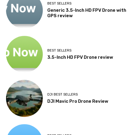
BEST SELLERS
Generic 3.5-Inch HD FPV Drone with
GPS review
BEST SELLERS
3.5-Inch HD FPV Drone review
DJI BEST SELLERS
DJI Mavic Pro Drone Review