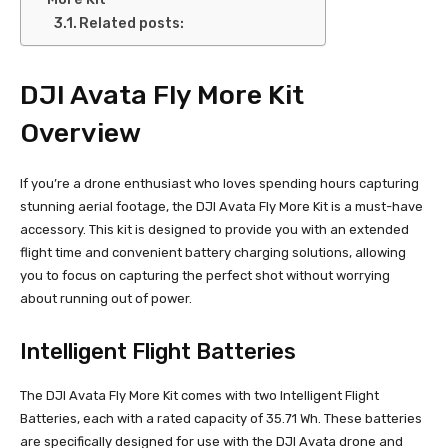
Related posts:
DJI Avata Fly More Kit
Overview
If you’re a drone enthusiast who loves spending hours capturing
stunning aerial footage, the DJI Avata Fly More Kit is a must-have
accessory. This kit is designed to provide you with an extended
flight time and convenient battery charging solutions, allowing
you to focus on capturing the perfect shot without worrying
about running out of power.
Intelligent Flight Batteries
The DJI Avata Fly More Kit comes with two Intelligent Flight
Batteries, each with a rated capacity of 35.71 Wh. These batteries
are specifically designed for use with the DJI Avata drone and