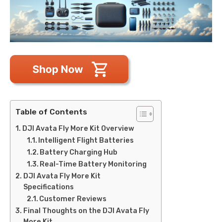
Table of Contents
DJI Avata Fly More Kit Overview
Intelligent Flight Batteries
Battery Charging Hub
Real-Time Battery Monitoring
DJI Avata Fly More Kit
Specifications
Customer Reviews
Final Thoughts on the DJI Avata Fly
More Kit