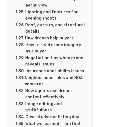
aerial view
Lighting and features for
evening shoots
Roof, gutters, and structural
details
How drones help buyers
How to read drone imagery
as a buyer
Negotiation tips when drone
reveals issues
Insurance and liability issues
Neighborhood rules and HOA
concerns
How agents use drone
content effectively
Image editing and
truthfulness
Case study: our listing day
What we learned from that