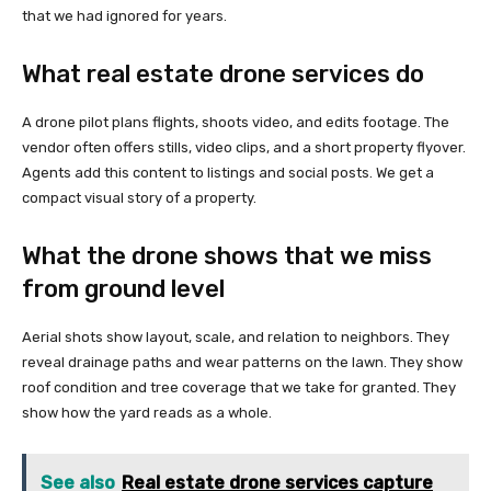
that we had ignored for years.
What real estate drone services do
A drone pilot plans flights, shoots video, and edits footage. The
vendor often offers stills, video clips, and a short property flyover.
Agents add this content to listings and social posts. We get a
compact visual story of a property.
What the drone shows that we miss
from ground level
Aerial shots show layout, scale, and relation to neighbors. They
reveal drainage paths and wear patterns on the lawn. They show
roof condition and tree coverage that we take for granted. They
show how the yard reads as a whole.
See also
Real estate drone services capture