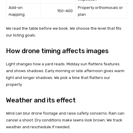
Add-on
Property orthomosaic or
150–400
mapping
plan
We read the table before we book. We choose the level that fits
our listing goals.
How drone timing affects images
Light changes how a yard reads. Midday sun flattens features
and shows shadows. Early morning or late afternoon gives warm
light and longer shadows. We pick a time that flatters our
property.
Weather and its effect
Wind can blur drone footage and raise safety concerns. Rain can
cancel a shoot. Dry conditions make lawns look brown. We track
weather and reschedule if needed.