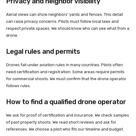
Privacy and neighbor visibility
Aerial views can show neighbors’ yards and fences. This detail
can raise privacy concerns. Pilots must follow local laws and
respect private spaces. We should know who can see what from a
drone.
Legal rules and permits
Drones fall under aviation rules in many countries. Pilots often
need certification and registration. Some areas require permits
for commercial shoots. We must confirm that the drone operator
follows rules.
How to find a qualified drone operator
We ask for proof of certification and insurance. We check samples
of past property shoots. We read short reviews and ask for
references. We choose a pilot who fits our timeline and budget.