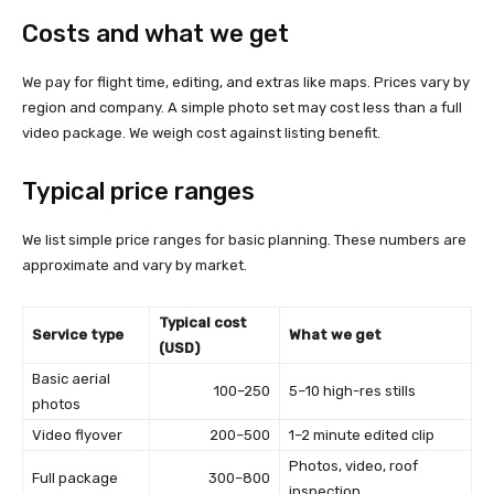
Costs and what we get
We pay for flight time, editing, and extras like maps. Prices vary by
region and company. A simple photo set may cost less than a full
video package. We weigh cost against listing benefit.
Typical price ranges
We list simple price ranges for basic planning. These numbers are
approximate and vary by market.
Typical cost
Service type
What we get
(USD)
Basic aerial
100–250
5–10 high-res stills
photos
Video flyover
200–500
1–2 minute edited clip
Photos, video, roof
Full package
300–800
inspection