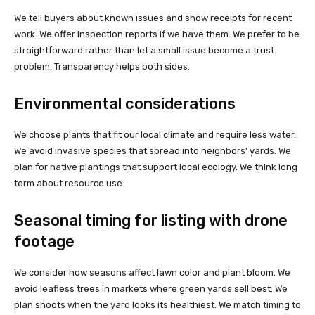
We tell buyers about known issues and show receipts for recent
work. We offer inspection reports if we have them. We prefer to be
straightforward rather than let a small issue become a trust
problem. Transparency helps both sides.
Environmental considerations
We choose plants that fit our local climate and require less water.
We avoid invasive species that spread into neighbors’ yards. We
plan for native plantings that support local ecology. We think long
term about resource use.
Seasonal timing for listing with drone
footage
We consider how seasons affect lawn color and plant bloom. We
avoid leafless trees in markets where green yards sell best. We
plan shoots when the yard looks its healthiest. We match timing to