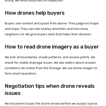
listing. We avoid surprises on inspection.
How drones help buyers
Buyers see context and space from above. They judge lot shape
and slope. They can see nearby amenities and how close
neighbors sit. We give buyers data that helps their decision.
How to read drone imagery as a buyer
We look at boundaries, shade patterns, and access points. We
check for visible drainage issues. We ask sellers about unseen
conditions we notice from the footage. We use drone images to
form smart questions.
Negotiation tips when drone reveals
issues
We document issues the drone shows before we accept a price.