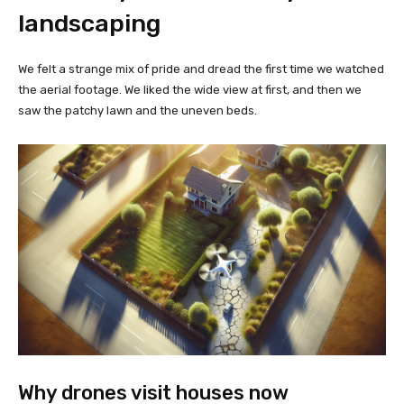
landscaping
We felt a strange mix of pride and dread the first time we watched
the aerial footage. We liked the wide view at first, and then we
saw the patchy lawn and the uneven beds.
Why drones visit houses now