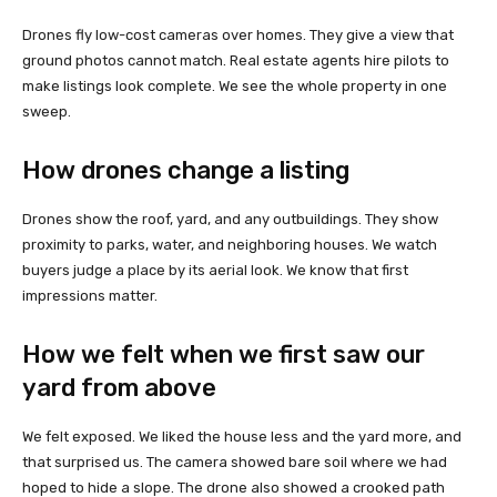
Drones fly low-cost cameras over homes. They give a view that
ground photos cannot match. Real estate agents hire pilots to
make listings look complete. We see the whole property in one
sweep.
How drones change a listing
Drones show the roof, yard, and any outbuildings. They show
proximity to parks, water, and neighboring houses. We watch
buyers judge a place by its aerial look. We know that first
impressions matter.
How we felt when we first saw our
yard from above
We felt exposed. We liked the house less and the yard more, and
that surprised us. The camera showed bare soil where we had
hoped to hide a slope. The drone also showed a crooked path