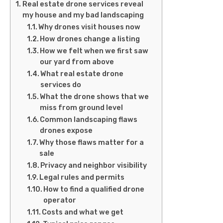
Real estate drone services reveal
my house and my bad landscaping
Why drones visit houses now
How drones change a listing
How we felt when we first saw
our yard from above
What real estate drone
services do
What the drone shows that we
miss from ground level
Common landscaping flaws
drones expose
Why those flaws matter for a
sale
Privacy and neighbor visibility
Legal rules and permits
How to find a qualified drone
operator
Costs and what we get