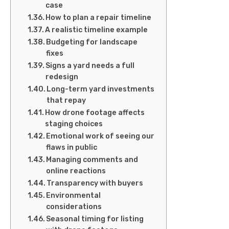
case
How to plan a repair timeline
A realistic timeline example
Budgeting for landscape
fixes
Signs a yard needs a full
redesign
Long-term yard investments
that repay
How drone footage affects
staging choices
Emotional work of seeing our
flaws in public
Managing comments and
online reactions
Transparency with buyers
Environmental
considerations
Seasonal timing for listing