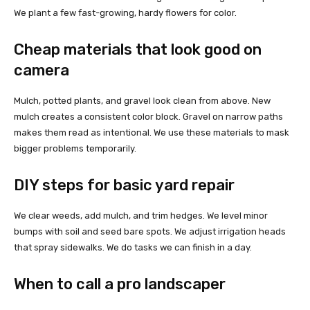
We plant a few fast-growing, hardy flowers for color.
Cheap materials that look good on
camera
Mulch, potted plants, and gravel look clean from above. New
mulch creates a consistent color block. Gravel on narrow paths
makes them read as intentional. We use these materials to mask
bigger problems temporarily.
DIY steps for basic yard repair
We clear weeds, add mulch, and trim hedges. We level minor
bumps with soil and seed bare spots. We adjust irrigation heads
that spray sidewalks. We do tasks we can finish in a day.
When to call a pro landscaper