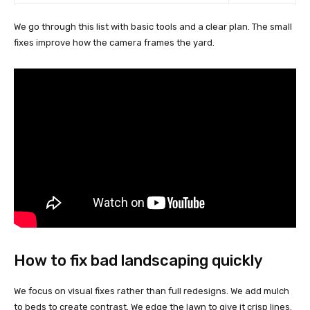
We go through this list with basic tools and a clear plan. The small
fixes improve how the camera frames the yard.
How to fix bad landscaping quickly
We focus on visual fixes rather than full redesigns. We add mulch
to beds to create contrast. We edge the lawn to give it crisp lines.