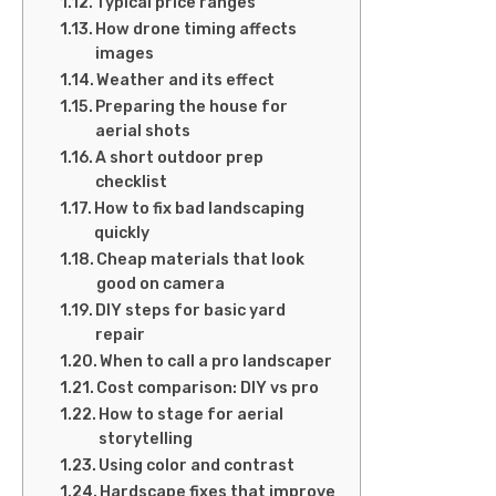
Typical price ranges
How drone timing affects
images
Weather and its effect
Preparing the house for
aerial shots
A short outdoor prep
checklist
How to fix bad landscaping
quickly
Cheap materials that look
good on camera
DIY steps for basic yard
repair
When to call a pro landscaper
Cost comparison: DIY vs pro
How to stage for aerial
storytelling
Using color and contrast
Hardscape fixes that improve