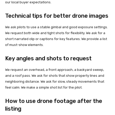
our local buyer expectations.
Technical tips for better drone images
We ask pilots to use a stable gimbal and good exposure settings.
We request both wide and tight shots for flexibility. We ask for a
short narrated clip or captions for key features. We provide a list
of must-show elements.
Key angles and shots to request
We request an overhead, a front approach, a backyard sweep,
and a roof pass. We ask for shots that show property lines and
neighboring distance. We ask for slow, steady movements that
feel calm. We make a simple shot list for the pilot.
How to use drone footage after the
listing