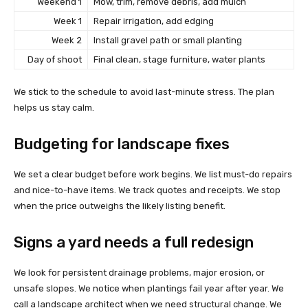
Weekend 1
Mow, trim, remove debris, add mulch
Week 1
Repair irrigation, add edging
Week 2
Install gravel path or small planting
Day of shoot
Final clean, stage furniture, water plants
We stick to the schedule to avoid last-minute stress. The plan
helps us stay calm.
Budgeting for landscape fixes
We set a clear budget before work begins. We list must-do repairs
and nice-to-have items. We track quotes and receipts. We stop
when the price outweighs the likely listing benefit.
Signs a yard needs a full redesign
We look for persistent drainage problems, major erosion, or
unsafe slopes. We notice when plantings fail year after year. We
call a landscape architect when we need structural change. We