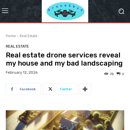
Home
Real Estate
REAL ESTATE
Real estate drone services reveal
my house and my bad landscaping
February 12, 2026
78
0
Facebook
Twitter