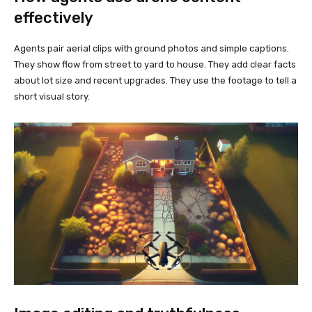
effectively
Agents pair aerial clips with ground photos and simple captions.
They show flow from street to yard to house. They add clear facts
about lot size and recent upgrades. They use the footage to tell a
short visual story.