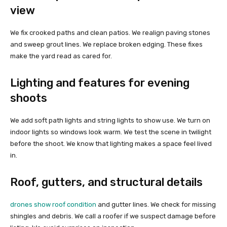
view
We fix crooked paths and clean patios. We realign paving stones
and sweep grout lines. We replace broken edging. These fixes
make the yard read as cared for.
Lighting and features for evening
shoots
We add soft path lights and string lights to show use. We turn on
indoor lights so windows look warm. We test the scene in twilight
before the shoot. We know that lighting makes a space feel lived
in.
Roof, gutters, and structural details
drones show roof condition
and gutter lines. We check for missing
shingles and debris. We call a roofer if we suspect damage before