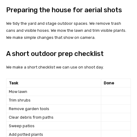
Preparing the house for aerial shots
We tidy the yard and stage outdoor spaces. We remove trash
cans and visible hoses. We mow the lawn and trim visible plants.
We make simple changes that show on camera.
A short outdoor prep checklist
We make a short checklist we can use on shoot day.
Task
Done
Mow lawn
Trim shrubs
Remove garden tools
Clear debris from paths
Sweep patios
Add potted plants