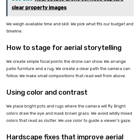
clear property images
We weigh available time and skill. We pick what fits our budget and
timeline.
How to stage for aerial storytelling
We create simple focal points the drone can show. We arrange
patio furniture and a rug. We create a clear path the camera can
follow. We make small compositions that read well from above.
Using color and contrast
We place bright pots and rugs where the camera will fly. Bright
colors draw the eye and mask brown grass. We avoid wildly mixed
colors that read as clutter. We use color to guide a viewer’s gaze.
Hardscape fixes that improve aerial