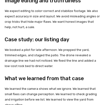
Image editing and truthfulness
We expect editing to color-correct and stabilize footage. We also
expect accuracy in size and layout. We avoid misleading angles or
crop tricks that hide major flaws. We want honest images that
help, not hurt, a sale.
Case study: our listing day
We booked a pilot for late afternoon. We prepped the yard,
trimmed edges, and staged the patio. The drone revealed a
drainage line we had not noticed. We fixed the line and added a
low-cost rock bed to direct water.
What we learned from that case
We learned the camera shows what we ignore. We learned that
small fixes can change perception. We learned to check grading
and irrigation before we list. We learned to view the yard from
above often.