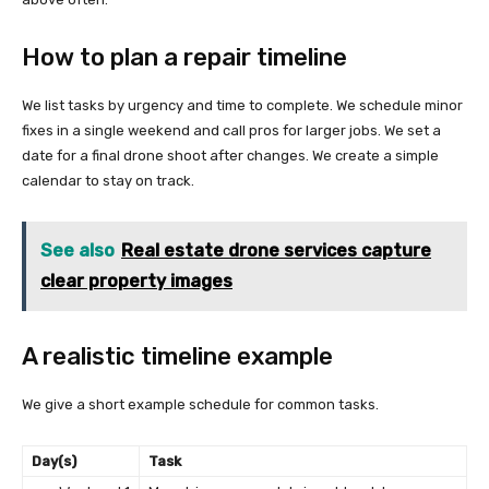
How to plan a repair timeline
We list tasks by urgency and time to complete. We schedule minor
fixes in a single weekend and call pros for larger jobs. We set a
date for a final drone shoot after changes. We create a simple
calendar to stay on track.
See also
Real estate drone services capture
clear property images
A realistic timeline example
We give a short example schedule for common tasks.
Day(s)
Task