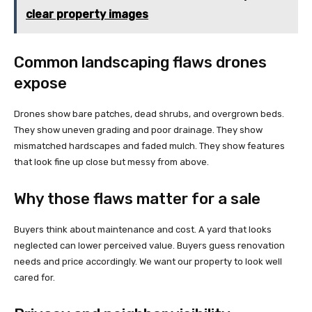
clear property images
Common landscaping flaws drones
expose
Drones show bare patches, dead shrubs, and overgrown beds.
They show uneven grading and poor drainage. They show
mismatched hardscapes and faded mulch. They show features
that look fine up close but messy from above.
Why those flaws matter for a sale
Buyers think about maintenance and cost. A yard that looks
neglected can lower perceived value. Buyers guess renovation
needs and price accordingly. We want our property to look well
cared for.