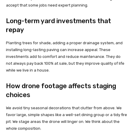
accept that some jobs need expert planning.
Long-term yard investments that
repay
Planting trees for shade, adding a proper drainage system, and
installing long-lasting paving can increase appeal. These
investments add to comfort and reduce maintenance. They do
not always pay back 100% at sale, but they improve quality of life
while we live in a house.
How drone footage affects staging
choices
We avoid tiny seasonal decorations that clutter from above. We
favor large, simple shapes like a well-set dining group or a tidy fire
pit. We stage areas the drone will linger on. We think about the
whole composition.