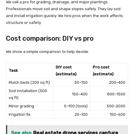
We call a pro for grading, drainage, and major plantings.
Professionals move soil and shape slopes safely. They lay sod
and install irrigation quickly. We hire pros when the work affects
structure or safety.
Cost comparison: DIY vs pro
We show a simple comparison to help decide.
DIY cost
Pro cost
Task
(estimate)
(estimate)
Mulch beds (200 sq ft)
50–150
200–400
Sod installation (500
150–400
800–1500
sq ft)
Minor grading
0–100 (tools)
500–2000
Irrigation fix
20–100
150–600
See also
Real estate drone services capture