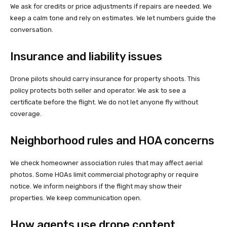
We ask for credits or price adjustments if repairs are needed. We
keep a calm tone and rely on estimates. We let numbers guide the
conversation.
Insurance and liability issues
Drone pilots should carry insurance for property shoots. This
policy protects both seller and operator. We ask to see a
certificate before the flight. We do not let anyone fly without
coverage.
Neighborhood rules and HOA concerns
We check homeowner association rules that may affect aerial
photos. Some HOAs limit commercial photography or require
notice. We inform neighbors if the flight may show their
properties. We keep communication open.
How agents use drone content