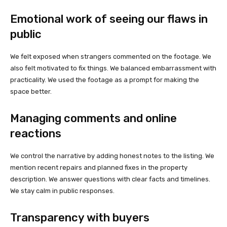
Emotional work of seeing our flaws in
public
We felt exposed when strangers commented on the footage. We
also felt motivated to fix things. We balanced embarrassment with
practicality. We used the footage as a prompt for making the
space better.
Managing comments and online
reactions
We control the narrative by adding honest notes to the listing. We
mention recent repairs and planned fixes in the property
description. We answer questions with clear facts and timelines.
We stay calm in public responses.
Transparency with buyers