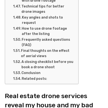
with drone footage
Technical tips for better
drone images
Key angles and shots to
request
How to use drone footage
after the listing
Frequently asked questions
(FAQ)
Final thoughts on the effect
of aerial views
A closing checklist before you
book a drone shoot
Conclusion
Related posts:
Real estate drone services
reveal my house and my bad