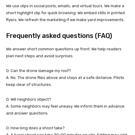
We use clips in social posts, emails, and virtual tours. We make a
short highlight clip for quick browsing. We embed stills in printed
flyers. We refresh the marketing if we make yard improvements.
Frequently asked questions (FAQ)
We answer short common questions up front. We help readers
plan next steps and avoid surprises.
Q: Can the drone damage my roof?
A: No. The drone flies above and stays at a safe distance. Pilots
keep clear of structures.
Q: Will neighbors object?
A: Some neighbors may feel uneasy. We inform them in advance
and answer questions.
Q: How long does a shoot take?
A: A basic shoot can take 30–90 minutes on site. Editing may add