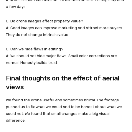
a few days.
Q: Do drone images affect property value?
A: Good images can improve marketing and attract more buyers.
They do not change intrinsic value.
Q: Can we hide flaws in editing?
A: We should not hide major flaws. Small color corrections are
normal. Honesty builds trust.
Final thoughts on the effect of aerial
views
We found the drone useful and sometimes brutal. The footage
pushed us to fix what we could and to be honest about what we
could not. We found that small changes make a big visual
difference.