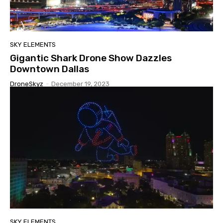
SKY ELEMENTS
Gigantic Shark Drone Show Dazzles
Downtown Dallas
DroneSkyz
-
December 19, 2023
SKY ELEMENTS