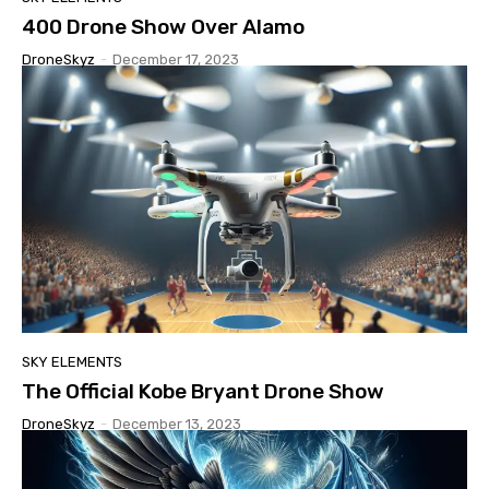
400 Drone Show Over Alamo
DroneSkyz
-
December 17, 2023
SKY ELEMENTS
The Official Kobe Bryant Drone Show
DroneSkyz
-
December 13, 2023