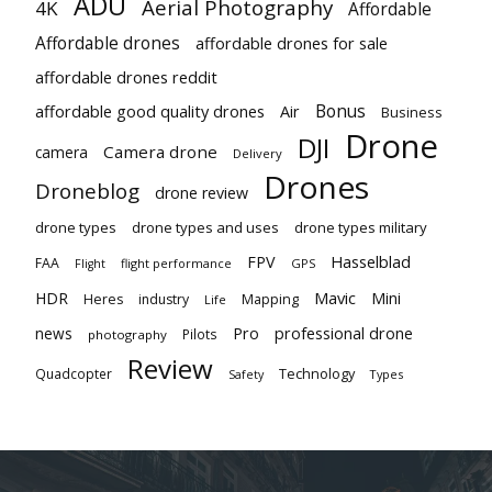
ADU
Aerial Photography
4K
Affordable
Affordable drones
affordable drones for sale
affordable drones reddit
Bonus
affordable good quality drones
Air
Business
Drone
DJI
Camera drone
camera
Delivery
Drones
Droneblog
drone review
drone types
drone types and uses
drone types military
Hasselblad
FPV
FAA
flight performance
GPS
Flight
Mavic
HDR
Mini
Heres
industry
Mapping
Life
Pro
professional drone
news
Pilots
photography
Review
Technology
Quadcopter
Types
Safety