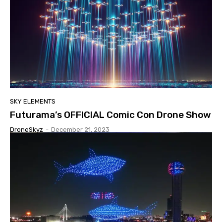
SKY ELEMENTS
Futurama’s OFFICIAL Comic Con Drone Show
DroneSkyz
-
December 21, 2023