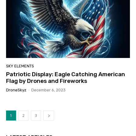
SKY ELEMENTS
Patriotic Display: Eagle Catching American
Flag by Drones and Fireworks
DroneSkyz
-
December 6, 2023
1
2
3