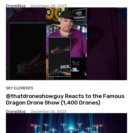
DroneSkyz
-
December 28, 2023
SKY ELEMENTS
@thatdroneshowguy Reacts to the Famous
Dragon Drone Show (1,400 Drones)
DroneSkyz
-
December 26, 2023