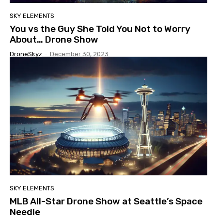
SKY ELEMENTS
You vs the Guy She Told You Not to Worry
About… Drone Show
DroneSkyz
-
December 30, 2023
SKY ELEMENTS
MLB All-Star Drone Show at Seattle’s Space
Needle