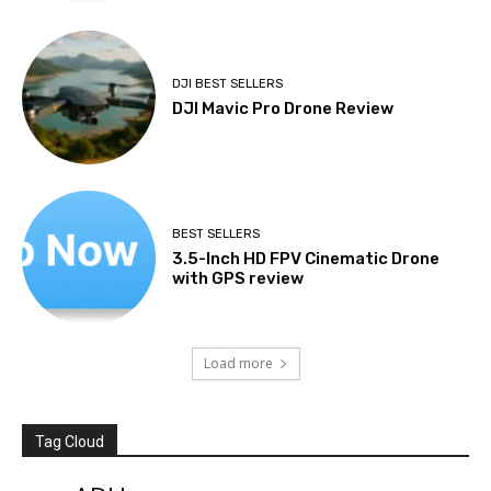
DJI BEST SELLERS
DJI Mavic Pro Drone Review
BEST SELLERS
3.5-Inch HD FPV Cinematic Drone
with GPS review
Load more
Tag Cloud