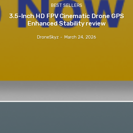
BEST SELLERS
3.5-Inch HD FPV Cinematic Drone GPS
Enhanced Stability review
DroneSkyz
-
March 24, 2026