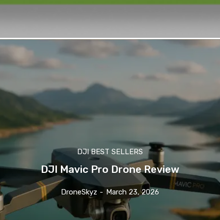
DJI BEST SELLERS
DJI Mavic Pro Drone Review
DroneSkyz
-
March 23, 2026