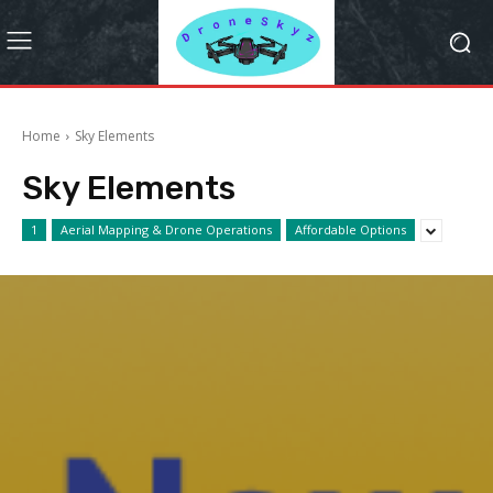
Home
Sky Elements
Sky Elements
1
Aerial Mapping & Drone Operations
Affordable Options