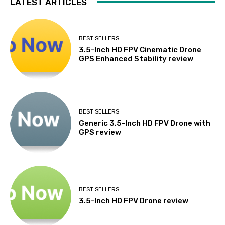
LATEST ARTICLES
BEST SELLERS
3.5-Inch HD FPV Cinematic Drone
GPS Enhanced Stability review
BEST SELLERS
Generic 3.5-Inch HD FPV Drone with
GPS review
BEST SELLERS
3.5-Inch HD FPV Drone review