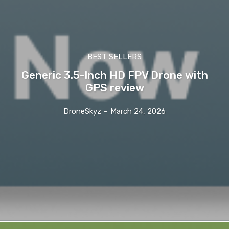
BEST SELLERS
Generic 3.5-Inch HD FPV Drone with
GPS review
DroneSkyz
-
March 24, 2026