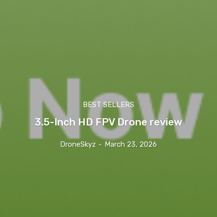
BEST SELLERS
3.5-Inch HD FPV Drone review
DroneSkyz
-
March 23, 2026