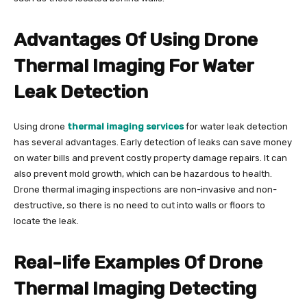
Advantages Of Using Drone
Thermal Imaging For Water
Leak Detection
Using drone
thermal imaging services
for water leak detection
has several advantages. Early detection of leaks can save money
on water bills and prevent costly property damage repairs. It can
also prevent mold growth, which can be hazardous to health.
Drone thermal imaging inspections are non-invasive and non-
destructive, so there is no need to cut into walls or floors to
locate the leak.
Real-life Examples Of Drone
Thermal Imaging Detecting