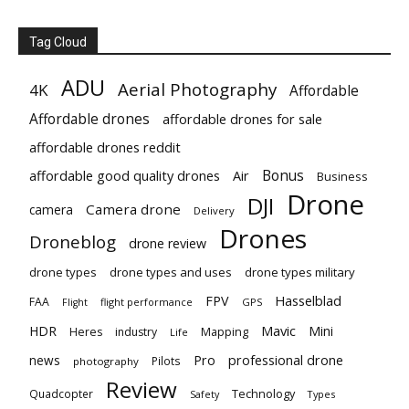
Tag Cloud
ADU
Aerial Photography
4K
Affordable
Affordable drones
affordable drones for sale
affordable drones reddit
Bonus
affordable good quality drones
Air
Business
Drone
DJI
Camera drone
camera
Delivery
Drones
Droneblog
drone review
drone types
drone types and uses
drone types military
Hasselblad
FPV
FAA
flight performance
GPS
Flight
Mavic
HDR
Mini
Heres
industry
Mapping
Life
Pro
professional drone
news
Pilots
photography
Review
Technology
Quadcopter
Types
Safety