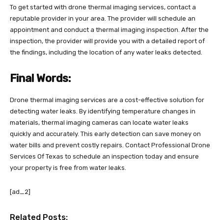
To get started with drone thermal imaging services, contact a
reputable provider in your area. The provider will schedule an
appointment and conduct a thermal imaging inspection. After the
inspection, the provider will provide you with a detailed report of
the findings, including the location of any water leaks detected.
Final Words:
Drone thermal imaging services are a cost-effective solution for
detecting water leaks. By identifying temperature changes in
materials, thermal imaging cameras can locate water leaks
quickly and accurately. This early detection can save money on
water bills and prevent costly repairs. Contact Professional Drone
Services Of Texas to schedule an inspection today and ensure
your property is free from water leaks.
[ad_2]
Related Posts: