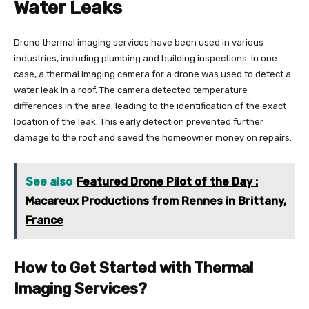
Water Leaks
Drone thermal imaging services have been used in various
industries, including plumbing and building inspections. In one
case, a thermal imaging camera for a drone was used to detect a
water leak in a roof. The camera detected temperature
differences in the area, leading to the identification of the exact
location of the leak. This early detection prevented further
damage to the roof and saved the homeowner money on repairs.
See also
Featured Drone Pilot of the Day :
Macareux Productions from Rennes in Brittany,
France
How to Get Started with Thermal
Imaging Services?