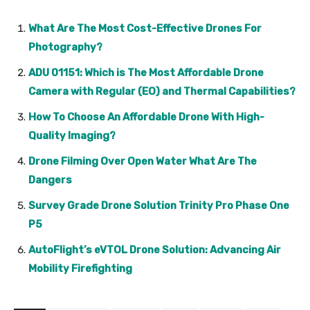
What Are The Most Cost-Effective Drones For
Photography?
ADU 01151: Which is The Most Affordable Drone
Camera with Regular (EO) and Thermal Capabilities?
How To Choose An Affordable Drone With High-
Quality Imaging?
Drone Filming Over Open Water What Are The
Dangers
Survey Grade Drone Solution Trinity Pro Phase One
P5
AutoFlight’s eVTOL Drone Solution: Advancing Air
Mobility Firefighting