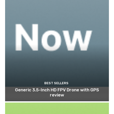
BEST SELLERS
Generic 3.5-Inch HD FPV Drone with GPS
review