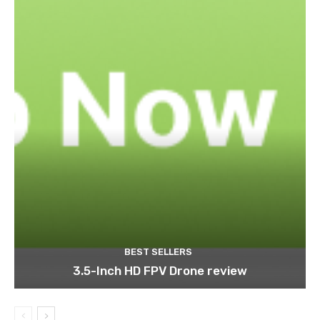
BEST SELLERS
3.5-Inch HD FPV Drone review