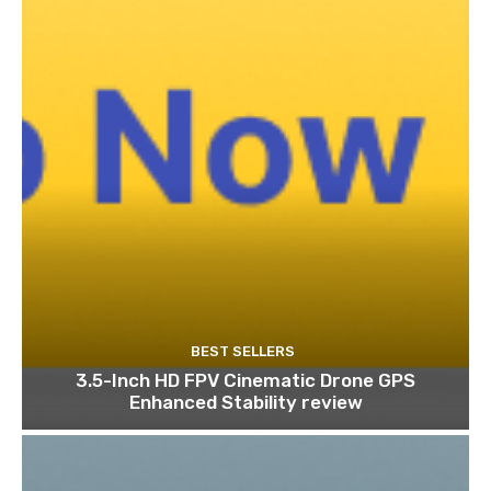
BEST SELLERS
3.5-Inch HD FPV Cinematic Drone GPS
Enhanced Stability review