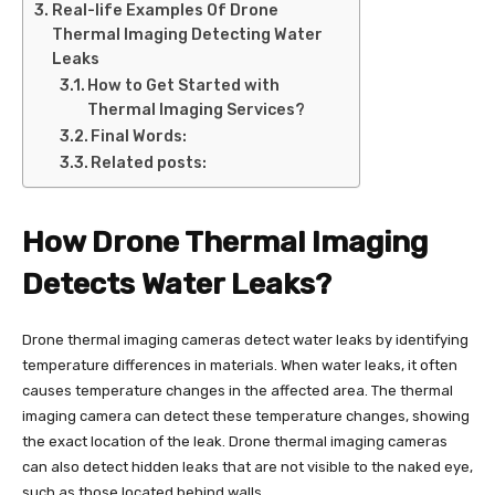
Real-life Examples Of Drone
Thermal Imaging Detecting Water
Leaks
How to Get Started with
Thermal Imaging Services?
Final Words:
Related posts:
How Drone Thermal Imaging
Detects Water Leaks?
Drone thermal imaging cameras detect water leaks by identifying
temperature differences in materials. When water leaks, it often
causes temperature changes in the affected area. The thermal
imaging camera can detect these temperature changes, showing
the exact location of the leak. Drone thermal imaging cameras
can also detect hidden leaks that are not visible to the naked eye,
such as those located behind walls.