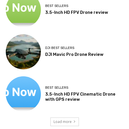
BEST SELLERS
3.5-Inch HD FPV Drone review
DJI BEST SELLERS
DJI Mavic Pro Drone Review
BEST SELLERS
3.5-Inch HD FPV Cinematic Drone
with GPS review
Load more