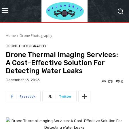
Home
Drone Photography
DRONE PHOTOGRAPHY
Drone Thermal Imaging Services:
A Cost-Effective Solution For
Detecting Water Leaks
December 13, 2023
178
0
Facebook
Twitter