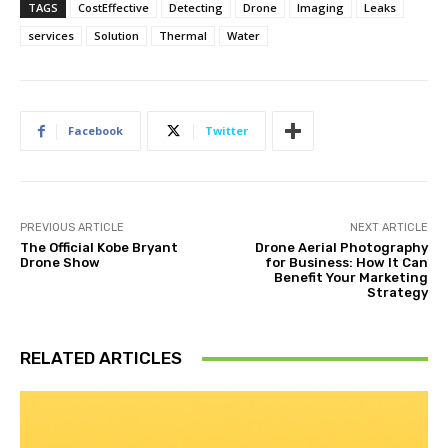
TAGS
CostEffective
Detecting
Drone
Imaging
Leaks
services
Solution
Thermal
Water
Facebook
Twitter
PREVIOUS ARTICLE
NEXT ARTICLE
The Official Kobe Bryant
Drone Aerial Photography
Drone Show
for Business: How It Can
Benefit Your Marketing
Strategy
RELATED ARTICLES