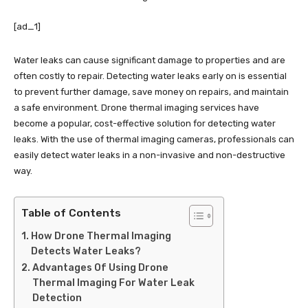
[ad_1]
Water leaks can cause significant damage to properties and are
often costly to repair. Detecting water leaks early on is essential
to prevent further damage, save money on repairs, and maintain
a safe environment. Drone thermal imaging services have
become a popular, cost-effective solution for detecting water
leaks. With the use of thermal imaging cameras, professionals can
easily detect water leaks in a non-invasive and non-destructive
way.
Table of Contents
How Drone Thermal Imaging
Detects Water Leaks?
Advantages Of Using Drone
Thermal Imaging For Water Leak
Detection