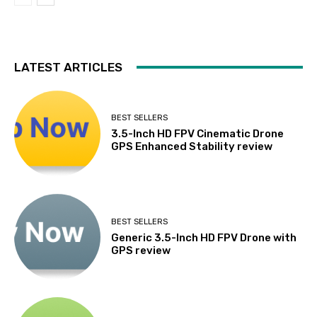
LATEST ARTICLES
BEST SELLERS
3.5-Inch HD FPV Cinematic Drone
GPS Enhanced Stability review
BEST SELLERS
Generic 3.5-Inch HD FPV Drone with
GPS review