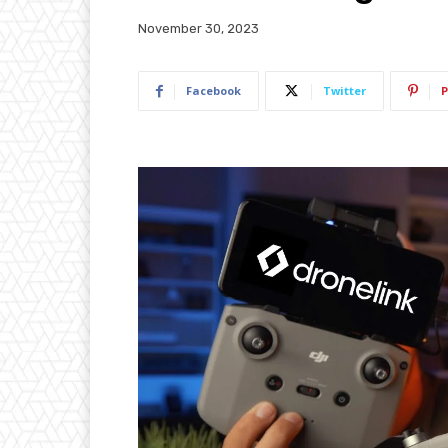
November 30, 2023
Facebook
Twitter
P