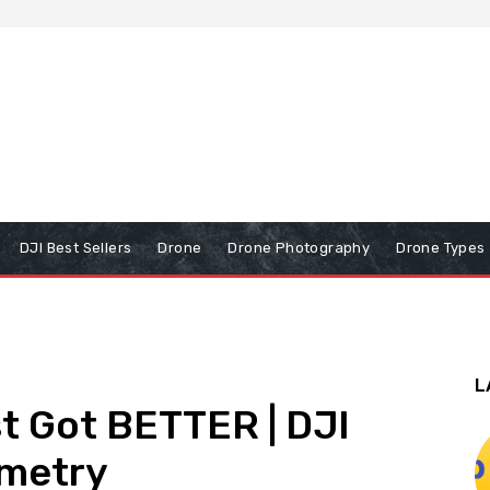
DJI Best Sellers
Drone
Drone Photography
Drone Types
L
st Got BETTER | DJI
mmetry