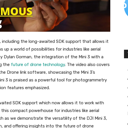
, including the long-awaited SDK support that allows it
up a world of possibilities for industries like aerial
y Dylan Gorman, the integration of the Mini 3 with a
ng the
future of drone technology
. The video also covers
the Drone link software, showcasing the Mini 3’s
Mini 3 is praised as a powerful tool for photogrammetry
tion features emphasized.
awaited SDK support which now allows it to work with
 this compact powerhouse for industries like aerial
h as we demonstrate the versatility of the DJI Mini 3,
n, and offering insights into the future of drone