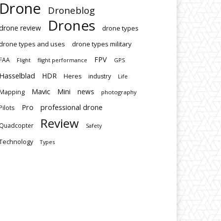
Drone
Droneblog
Drones
drone review
drone types
drone types and uses
drone types military
FPV
FAA
flight performance
GPS
Flight
Hasselblad
HDR
Heres
industry
Life
Mavic
Mini
news
Mapping
photography
Pro
professional drone
Pilots
Review
Quadcopter
Safety
Technology
Types