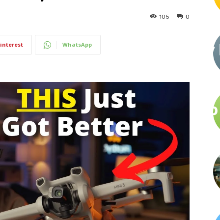
105
0
interest
WhatsApp