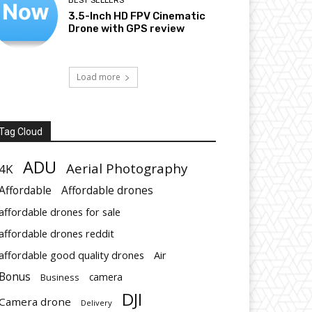
BEST SELLERS
3.5-Inch HD FPV Cinematic
Drone with GPS review
Load more
Tag Cloud
ADU
Aerial Photography
4K
Affordable
Affordable drones
affordable drones for sale
affordable drones reddit
affordable good quality drones
Air
Bonus
Business
camera
DJI
Camera drone
Delivery