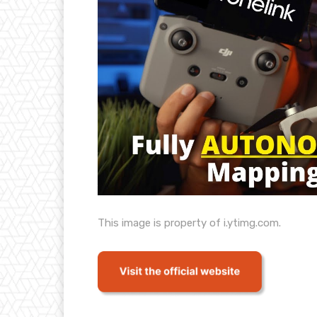
This image is property of i.ytimg.com.