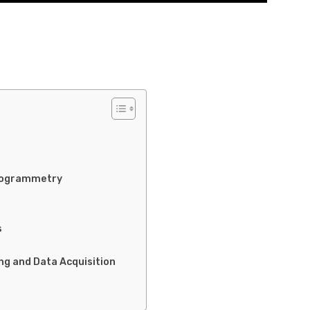
hotogrammetry
s
ng and Data Acquisition