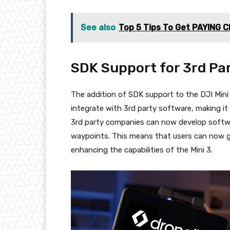
See also
Top 5 Tips To Get PAYING C
SDK Support for 3rd Pa
The addition of SDK support to the DJI Mini 
integrate with 3rd party software, making it
3rd party companies can now develop soft
waypoints. This means that users can now 
enhancing the capabilities of the Mini 3.