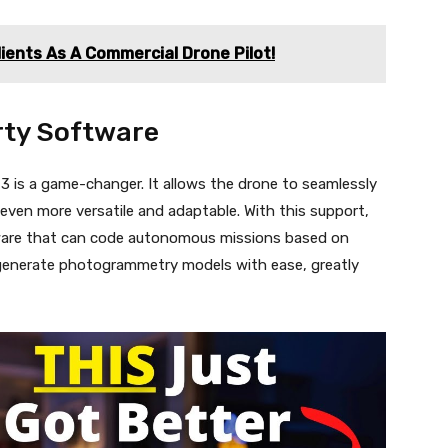
lients As A Commercial Drone Pilot!
rty Software
3 is a game-changer. It allows the drone to seamlessly
 even more versatile and adaptable. With this support,
ware that can code autonomous missions based on
generate photogrammetry models with ease, greatly