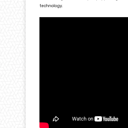
technology.