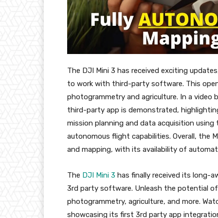
The DJI Mini 3 has received exciting updates
to work with third-party software. This opens 
photogrammetry and agriculture. In a video b
third-party app is demonstrated, highlighti
mission planning and data acquisition using 
autonomous flight capabilities. Overall, the 
and mapping, with its availability of automa
The
DJI Mini 3
has finally received its long-
3rd party software. Unleash the potential of
photogrammetry, agriculture, and more. Watc
showcasing its first 3rd party app integratio