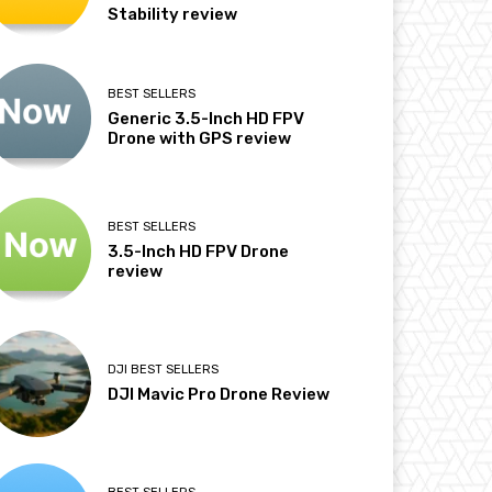
Stability review
BEST SELLERS
Generic 3.5-Inch HD FPV
Drone with GPS review
BEST SELLERS
3.5-Inch HD FPV Drone
review
DJI BEST SELLERS
DJI Mavic Pro Drone Review