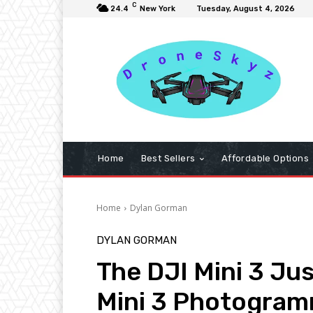
C
24.4
New York
Tuesday, August 4, 2026
Home
Best Sellers
Affordable Options
Home
Dylan Gorman
DYLAN GORMAN
The DJI Mini 3 Ju
Mini 3 Photogra