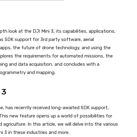
h look at the DJI Mini 3, its capabilities, applications,
as SDK support for 3rd party software, aerial
apps, the future of drone technology, and using the
explores the requirements for automated missions, the
ning and data acquisition, and concludes with a
hotogrammetry and mapping.
 3
e, has recently received long-awaited SDK support,
This new feature opens up a world of possibilities for
griculture. In this article, we will delve into the various
i 3 in these industries and more.