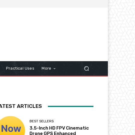
Practical Uses
More
ATEST ARTICLES
BEST SELLERS
3.5-Inch HD FPV Cinematic
Drone GPS Enhanced