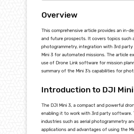
Overview
This comprehensive article provides an in-dept
and future prospects. It covers topics such 
photogrammetry, integration with 3rd party 
Mini 3 for automated missions. The article 
use of Drone Link software for mission plan
summary of the Mini 3’s capabilities for p
Introduction to DJI Mini
The DJI Mini 3, a compact and powerful dron
enabling it to work with 3rd party software. 
industries such as aerial photogrammetry and a
applications and advantages of using the Min