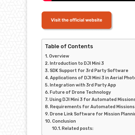
Table of Contents
Overview
Introduction to DJI Mini 3
SDK Support for 3rd Party Software
Applications of DJI Mini 3 in Aerial P
Integration with 3rd Party App
Future of Drone Technology
Using DJI Mini 3 for Automated Mission
Requirements for Automated Missions
Drone Link Software for Mission Planni
Conclusion
Related posts: