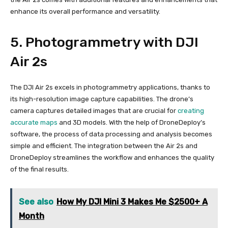
enhance its overall performance and versatility.
5. Photogrammetry with DJI
Air 2s
The DJI Air 2s excels in photogrammetry applications, thanks to
its high-resolution image capture capabilities. The drone’s
camera captures detailed images that are crucial for
creating
accurate maps
and 3D models. With the help of DroneDeploy’s
software, the process of data processing and analysis becomes
simple and efficient. The integration between the Air 2s and
DroneDeploy streamlines the workflow and enhances the quality
of the final results.
See also
How My DJI Mini 3 Makes Me $2500+ A
Month