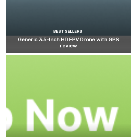
BEST SELLERS
Generic 3.5-Inch HD FPV Drone with GPS
review