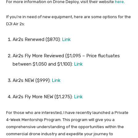
For more information on Drone Deploy, visit their website
here
.
If you’re in need of new equipment, here are some options for the
DJI Air 2s:
Air2s Renewed ($870):
Link
Air2s Fly More Reviewed ($1,095 – Price fluctuates
between $1,050 and $1,100):
Link
Air2s NEW ($999):
Link
Air2s Fly More NEW ($1,275):
Link
For those who are interested, I have recently launched a Private
4-Week Mentorship Program. This program will give you a
comprehensive understanding of the opportunities within the
commercial drone industry and expedite your journey to