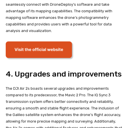
seamlessly connect with DroneDeploy’s software and take
advantage of its mapping capabilities. The compatibility with
mapping software enhances the drone’s photogrammetry
capabilities and provides users with a powerful tool for data
analysis and visualization.
4. Upgrades and improvements
The DJI Air 2s boasts several upgrades and improvements
compared to its predecessor, the Mavic 2 Pro. The IQ Sync 3
transmission system offers better connectivity and reliability,
ensuring a smooth and stable flight experience. The inclusion of
the Galileo satellite system enhances the drone’s flight accuracy,
allowing for more precise mapping and surveying. Additionally,
the Air 2s comes with additional features and enhancements that