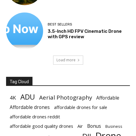
BEST SELLERS
3.5-Inch HD FPV Cinematic Drone
with GPS review
Load more
Tag Cloud
ADU
Aerial Photography
4K
Affordable
Affordable drones
affordable drones for sale
affordable drones reddit
Bonus
affordable good quality drones
Air
Business
Drone