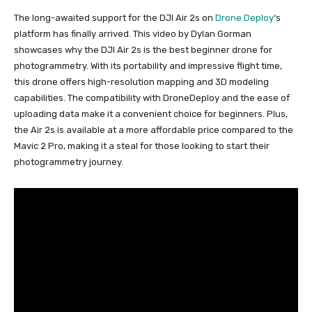
The long-awaited support for the DJI Air 2s on
Drone Deploy
‘s
platform has finally arrived. This video by Dylan Gorman
showcases why the DJI Air 2s is the best beginner drone for
photogrammetry. With its portability and impressive flight time,
this drone offers high-resolution mapping and 3D modeling
capabilities. The compatibility with DroneDeploy and the ease of
uploading data make it a convenient choice for beginners. Plus,
the Air 2s is available at a more affordable price compared to the
Mavic 2 Pro, making it a steal for those looking to start their
photogrammetry journey.