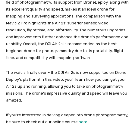
field of photogrammetry. Its support from DroneDeploy, along with
its excellent quality and speed, makes it an ideal drone for
mapping and surveying applications. The comparison with the
Mavic 2 Pro highlights the Air 2s’ superior sensor, video
resolution, flight time, and affordability. The numerous upgrades
and improvements further enhance the drone’s performance and
usability. Overall, the DJI Air 2s is recommended as the best
beginner drone for photogrammetry due to its portability, flight
time, and compatibility with mapping software.
The wait is finally over – the DJI Air 2s is now supported on Drone
Deploy’s platform! In this video, you’ll learn how you can get your
Air 2s up and running, allowing you to take on photogrammetry
missions. The drone’s impressive quality and speed will leave you
amazed.
If you’re interested in delving deeper into drone photogrammetry,
be sure to check out our online course
here
.