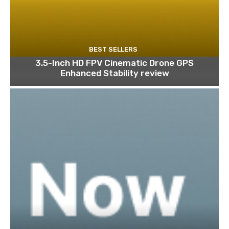
BEST SELLERS
3.5-Inch HD FPV Cinematic Drone GPS
Enhanced Stability review