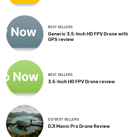
BEST SELLERS
Generic 3.5-Inch HD FPV Drone with
GPS review
BEST SELLERS
3.5-Inch HD FPV Drone review
DJI BEST SELLERS
DJI Mavic Pro Drone Review