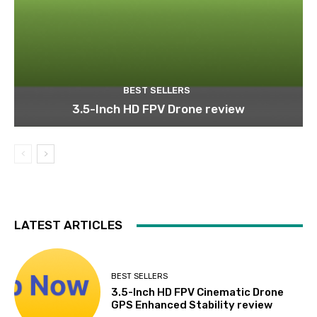
BEST SELLERS
3.5-Inch HD FPV Drone review
LATEST ARTICLES
BEST SELLERS
3.5-Inch HD FPV Cinematic Drone
GPS Enhanced Stability review