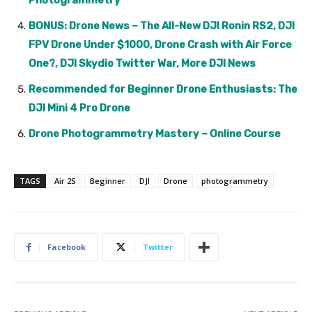
Photogrammetry
BONUS: Drone News – The All-New DJI Ronin RS2, DJI
FPV Drone Under $1000, Drone Crash with Air Force
One?, DJI Skydio Twitter War, More DJI News
Recommended for Beginner Drone Enthusiasts: The
DJI Mini 4 Pro Drone
Drone Photogrammetry Mastery – Online Course
TAGS
Air 2S
Beginner
DJI
Drone
photogrammetry
Facebook
Twitter