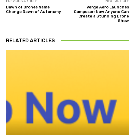
PREVIOUS ARTICLE
NEXT ARTICLE
Dawn of Drones Name
Verge Aero Launches
Change Dawn of Autonomy
Composer: Now Anyone Can
Create a Stunning Drone
Show
RELATED ARTICLES