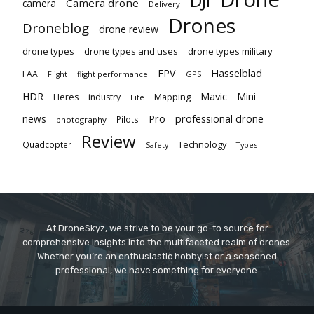
DJI
Camera drone
camera
Delivery
Drones
Droneblog
drone review
drone types
drone types and uses
drone types military
Hasselblad
FPV
FAA
flight performance
GPS
Flight
Mavic
HDR
Mini
Heres
industry
Mapping
Life
Pro
professional drone
news
Pilots
photography
Review
Technology
Quadcopter
Types
Safety
At DroneSkyz, we strive to be your go-to source for
comprehensive insights into the multifaceted realm of drones.
Whether you’re an enthusiastic hobbyist or a seasoned
professional, we have something for everyone.