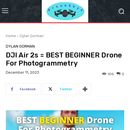
Home
Dylan Gorman
DYLAN GORMAN
DJI Air 2s = BEST BEGINNER Drone
For Photogrammetry
December 11, 2023
105
0
Facebook
Twitter