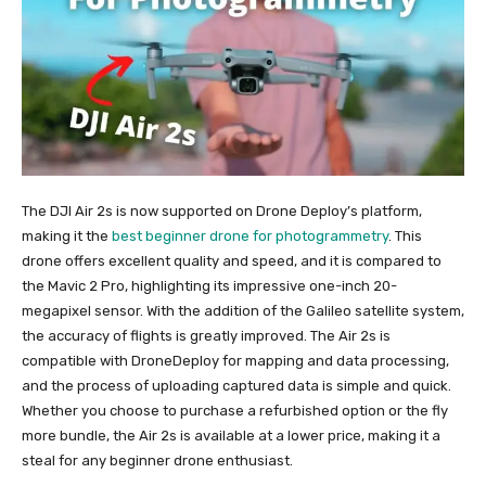
The DJI Air 2s is now supported on Drone Deploy’s platform,
making it the
best beginner drone for photogrammetry
. This
drone offers excellent quality and speed, and it is compared to
the Mavic 2 Pro, highlighting its impressive one-inch 20-
megapixel sensor. With the addition of the Galileo satellite system,
the accuracy of flights is greatly improved. The Air 2s is
compatible with DroneDeploy for mapping and data processing,
and the process of uploading captured data is simple and quick.
Whether you choose to purchase a refurbished option or the fly
more bundle, the Air 2s is available at a lower price, making it a
steal for any beginner drone enthusiast.