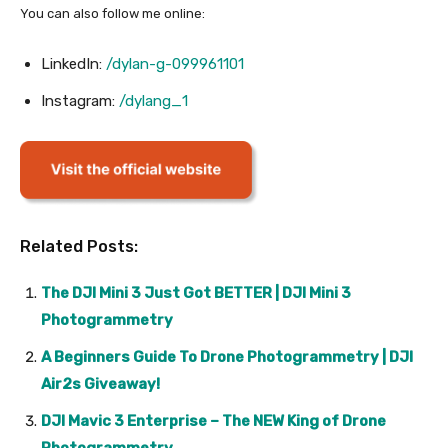
You can also follow me online:
LinkedIn:
/dylan-g-099961101
Instagram:
/dylang_1
Related Posts:
The DJI Mini 3 Just Got BETTER | DJI Mini 3
Photogrammetry
A Beginners Guide To Drone Photogrammetry | DJI
Air2s Giveaway!
DJI Mavic 3 Enterprise – The NEW King of Drone