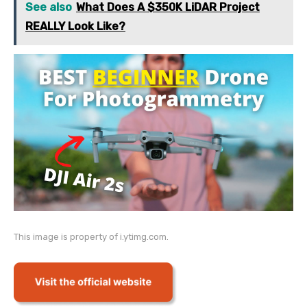
See also
What Does A $350K LiDAR Project
REALLY Look Like?
This image is property of i.ytimg.com.