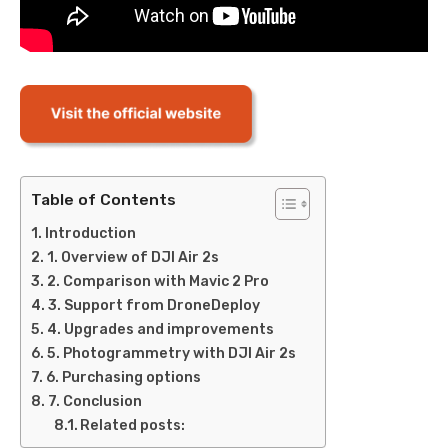
Table of Contents
Introduction
1. Overview of DJI Air 2s
2. Comparison with Mavic 2 Pro
3. Support from DroneDeploy
4. Upgrades and improvements
5. Photogrammetry with DJI Air 2s
6. Purchasing options
7. Conclusion
Related posts: