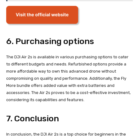
6. Purchasing options
The DJI Air 2s is available in various purchasing options to cater
to different budgets and needs. Refurbished options provide a
more affordable way to own this advanced drone without
compromising on quality and performance. Additionally, the Fly
More bundle offers added value with extra batteries and
accessories. The Air 2s proves to be a cost-effective investment,
considering its capabilities and features.
7. Conclusion
In conclusion, the DJI Air 2s is a top choice for beginners in the