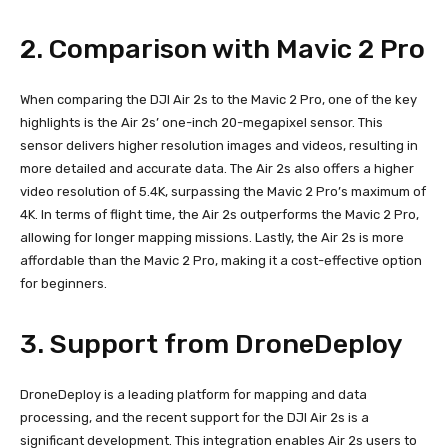
2. Comparison with Mavic 2 Pro
When comparing the DJI Air 2s to the Mavic 2 Pro, one of the key
highlights is the Air 2s’ one-inch 20-megapixel sensor. This
sensor delivers higher resolution images and videos, resulting in
more detailed and accurate data. The Air 2s also offers a higher
video resolution of 5.4K, surpassing the Mavic 2 Pro’s maximum of
4K. In terms of flight time, the Air 2s outperforms the Mavic 2 Pro,
allowing for longer mapping missions. Lastly, the Air 2s is more
affordable than the Mavic 2 Pro, making it a cost-effective option
for beginners.
3. Support from DroneDeploy
DroneDeploy is a leading platform for mapping and data
processing, and the recent support for the DJI Air 2s is a
significant development. This integration enables Air 2s users to