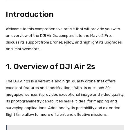
Introduction
Welcome to this comprehensive article that will provide you with
an overview of the DJI Air 2s, compare it to the Mavic 2 Pro,
discuss its support from DroneDeploy, and highlight its upgrades
and improvements.
1. Overview of DJI Air 2s
The DJI Air 2s is a versatile and high-quality drone that offers
excellent features and specifications. With its one-inch 20-
megapixel sensor, it provides exceptional image and video quality.
Its photogrammetry capabilities make it ideal for mapping and
surveying applications. Additionally, its portability and extended
flight time allow for more efficient and effective missions.