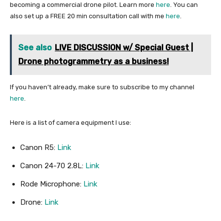
becoming a commercial drone pilot. Learn more
here
. You can
also set up a FREE 20 min consultation call with me
here
.
See also
LIVE DISCUSSION w/ Special Guest |
Drone photogrammetry as a business!
If you haven’t already, make sure to subscribe to my channel
here
.
Here is a list of camera equipment I use:
Canon R5:
Link
Canon 24-70 2.8L:
Link
Rode Microphone:
Link
Drone:
Link