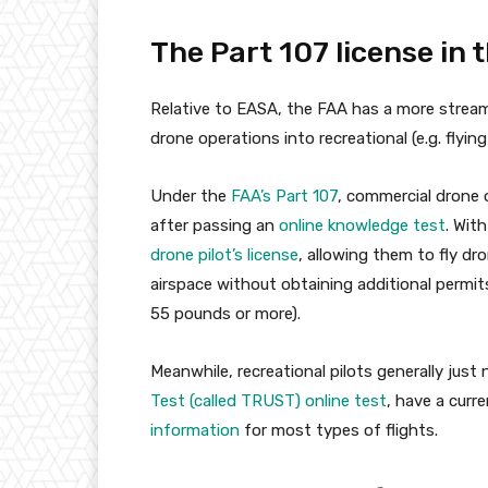
The Part 107 license in 
Relative to EASA, the FAA has a more streaml
drone operations into recreational (e.g. flyin
Under the
FAA’s Part 107
, commercial drone 
after passing an
online knowledge test
. Wit
drone pilot’s license
, allowing them to fly d
airspace without obtaining additional permit
55 pounds or more).
Meanwhile, recreational pilots generally jus
Test (called TRUST) online test
, have a curr
information
for most types of flights.