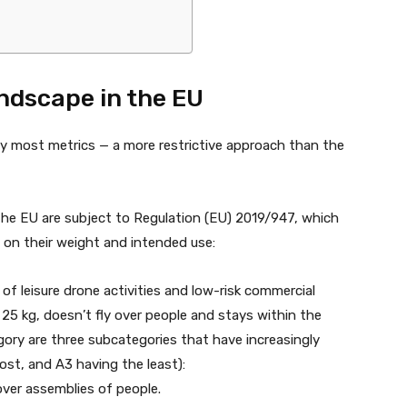
ndscape in the EU
y most metrics — a more restrictive approach than the
n the EU are subject to Regulation (EU) 2019/947, which
d on their weight and intended use:
 of leisure drone activities and low-risk commercial
n 25 kg, doesn’t fly over people and stays within the
tegory are three subcategories that have increasingly
st, and A3 having the least):
over assemblies of people.