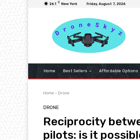
C
26.1
New York
Friday, August 7, 2026
Home
Best Sellers
Affordable Options
Home
Drone
DRONE
Reciprocity betw
pilots: is it possib