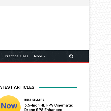
Practical Uses
More
ATEST ARTICLES
BEST SELLERS
3.5-Inch HD FPV Cinematic
Drone GPS Enhanced