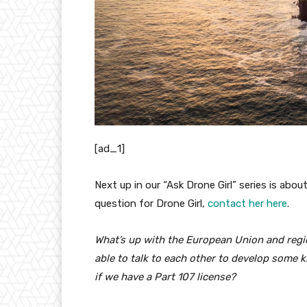
[ad_1]
Next up in our “Ask Drone Girl” series is abou
question for Drone Girl,
contact her here
.
What’s up with the European Union and regio
able to talk to each other to develop some k
if we have a Part 107 license?