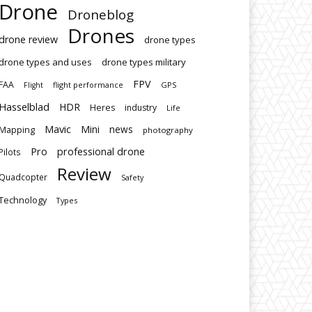
Drone
Droneblog
Drones
drone review
drone types
drone types and uses
drone types military
FPV
FAA
flight performance
GPS
Flight
Hasselblad
HDR
Heres
industry
Life
Mavic
Mini
news
Mapping
photography
Pro
professional drone
Pilots
Review
Quadcopter
Safety
Technology
Types