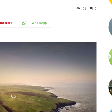
106
0
interest
WhatsApp