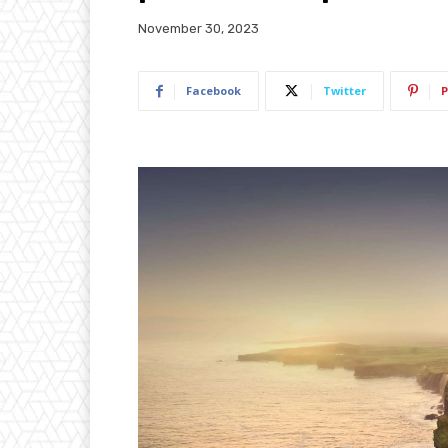
November 30, 2023
Facebook
Twitter
P