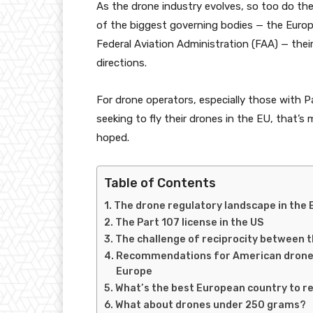
As the drone industry evolves, so too do the
of the biggest governing bodies — the Euro
Federal Aviation Administration (FAA) — thei
directions.
For drone operators, especially those with P
seeking to fly their drones in the EU, that’s
hoped.
Table of Contents
The drone regulatory landscape in the 
The Part 107 license in the US
The challenge of reciprocity between 
Recommendations for American drone pi
Europe
What’s the best European country to r
What about drones under 250 grams?