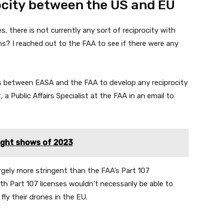
ocity between the US and EU
s, there is not currently any sort of reciprocity with
s? I reached out to the FAA to see if there were any
ns between EASA and the FAA to develop any reciprocity
 a Public Affairs Specialist at the FAA in an email to
ight shows of 2023
argely more stringent than the FAA’s Part 107
th Part 107 licenses wouldn’t necessarily be able to
ly their drones in the EU.