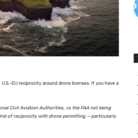
t U.S.-EU reciprocity around drone licenses. If you have a
nal Civil Aviation Authorities, vs the FAA not being
ind of reciprocity with drone permitting — particularly