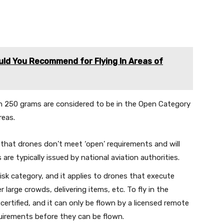
uld You Recommend for Flying In Areas of
n 250 grams are considered to be in the Open Category
reas.
that drones don’t meet ‘open’ requirements and will
are typically issued by national aviation authorities.
risk category, and it applies to drones that execute
 large crowds, delivering items, etc. To fly in the
certified, and it can only be flown by a licensed remote
uirements before they can be flown.