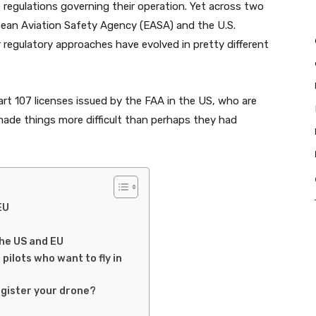
 regulations governing their operation. Yet across two
pean Aviation Safety Agency (EASA) and the U.S.
r regulatory approaches have evolved in pretty different
art 107 licenses issued by the FAA in the US, who are
 made things more difficult than perhaps they had
EU
the US and EU
lots who want to fly in
egister your drone?