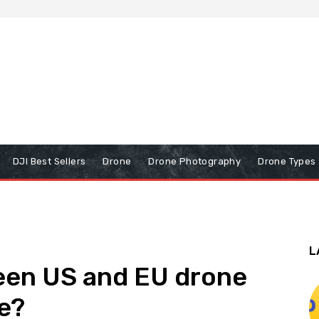
DJI Best Sellers
Drone
Drone Photography
Drone Types
L
een US and EU drone
le?