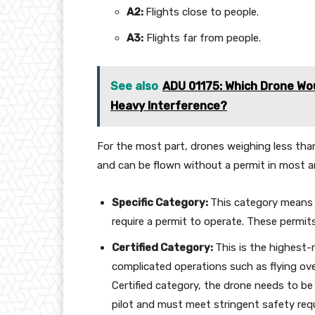
A2:
Flights close to people.
A3:
Flights far from people.
See also
ADU 01175: Which Drone Wo
Heavy Interference?
For the most part, drones weighing less tha
and can be flown without a permit in most a
Specific Category:
This category means 
require a permit to operate. These permits 
Certified Category:
This is the highest-
complicated operations such as flying over
Certified category, the drone needs to be 
pilot and must meet stringent safety req