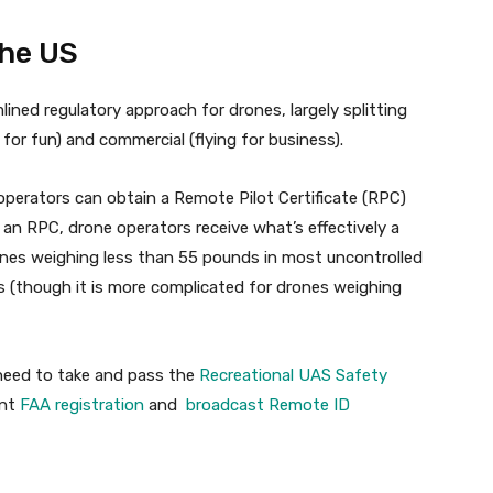
the US
ined regulatory approach for drones, largely splitting
g for fun) and commercial (flying for business).
operators can obtain a Remote Pilot Certificate (RPC)
h an RPC, drone operators receive what’s effectively a
rones weighing less than 55 pounds in most uncontrolled
s (though it is more complicated for drones weighing
t need to take and pass the
Recreational UAS Safety
ent
FAA registration
and
broadcast Remote ID