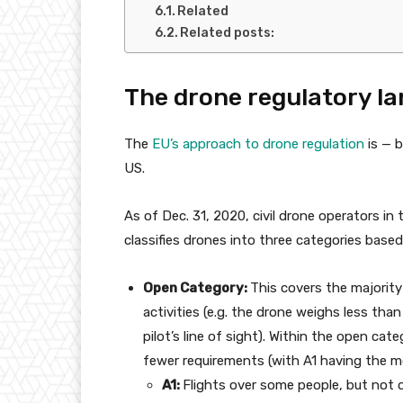
Related
Related posts:
The drone regulatory la
The
EU’s approach to drone regulation
is — b
US.
As of Dec. 31, 2020, civil drone operators i
classifies drones into three categories base
Open Category:
This covers the majority
activities (e.g. the drone weighs less tha
pilot’s line of sight). Within the open ca
fewer requirements (with A1 having the mo
A1:
Flights over some people, but not 