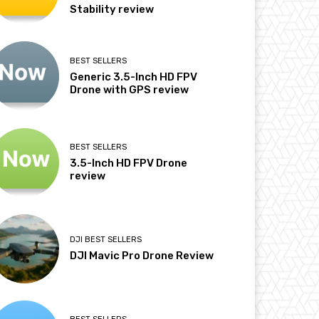
Stability review
BEST SELLERS
Generic 3.5-Inch HD FPV
Drone with GPS review
BEST SELLERS
3.5-Inch HD FPV Drone
review
DJI BEST SELLERS
DJI Mavic Pro Drone Review