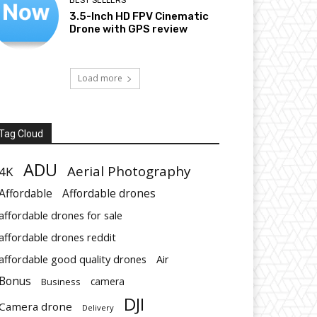
BEST SELLERS
3.5-Inch HD FPV Cinematic
Drone with GPS review
Load more
Tag Cloud
ADU
Aerial Photography
4K
Affordable
Affordable drones
affordable drones for sale
affordable drones reddit
affordable good quality drones
Air
Bonus
Business
camera
DJI
Camera drone
Delivery