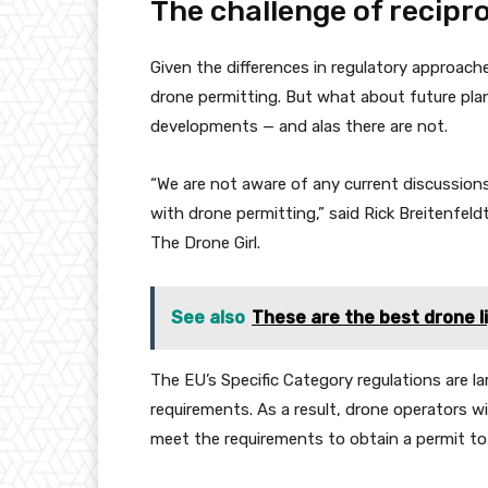
The challenge of recipr
Given the differences in regulatory approache
drone permitting. But what about future plan
developments — and alas there are not.
“We are not aware of any current discussio
with drone permitting,” said Rick Breitenfeldt,
The Drone Girl.
See also
These are the best drone l
The EU’s Specific Category regulations are l
requirements. As a result, drone operators wi
meet the requirements to obtain a permit to f