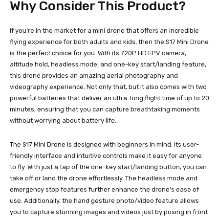
Why Consider This Product?
If you’re in the market for a mini drone that offers an incredible
flying experience for both adults and kids, then the S17 Mini Drone
is the perfect choice for you. With its 720P HD FPV camera,
altitude hold, headless mode, and one-key start/landing feature,
this drone provides an amazing aerial photography and
videography experience. Not only that, but it also comes with two
powerful batteries that deliver an ultra-long flight time of up to 20
minutes, ensuring that you can capture breathtaking moments
without worrying about battery life.
The S17 Mini Drone is designed with beginners in mind. Its user-
friendly interface and intuitive controls make it easy for anyone
to fly. With just a tap of the one-key start/landing button, you can
take off or land the drone effortlessly. The headless mode and
emergency stop features further enhance the drone’s ease of
use. Additionally, the hand gesture photo/video feature allows
you to capture stunning images and videos just by posing in front