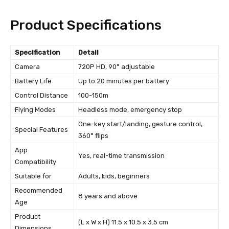
Product Specifications
Specification
Detail
Camera
720P HD, 90° adjustable
Battery Life
Up to 20 minutes per battery
Control Distance
100-150m
Flying Modes
Headless mode, emergency stop
One-key start/landing, gesture control,
Special Features
360° flips
App
Yes, real-time transmission
Compatibility
Suitable for
Adults, kids, beginners
Recommended
8 years and above
Age
Product
(L x W x H) 11.5 x 10.5 x 3.5 cm
Dimensions