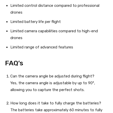
Limited control distance compared to professional
drones
Limited battery life per flight
Limited camera capabilities compared to high-end
drones
Limited range of advanced features
FAQ’s
Can the camera angle be adjusted during flight?
Yes, the camera angle is adjustable by up to 90°,
allowing you to capture the perfect shots.
How long does it take to fully charge the batteries?
The batteries take approximately 60 minutes to fully