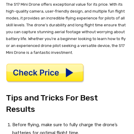
The S17 Mini Drone offers exceptional value for its price. With its
high-quality camera, user-friendly design, and multiple fun flight
modes, it provides an incredible flying experience for pilots of all
skill levels. The drone’s durability and long flight time ensure that
you can capture stunning aerial footage without worrying about
battery life. Whether you’re a beginner looking to learn how to fly
or an experienced drone pilot seeking a versatile device, the S17
Mini Drone is a fantastic investment.
Tips and Tricks For Best
Results
Before flying, make sure to fully charge the drone’s
batteries for optimal flight time.