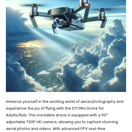
Immerse yourself in the exciting world of aerial photography and
experience the joy of flying with the S17 Mini Drone for
Adults/Kids. This incredible drone is equipped with a 90°
adjustable 720P HD camera, allowing you to capture stunning
aerial photos and videos. With advanced FPV real-time