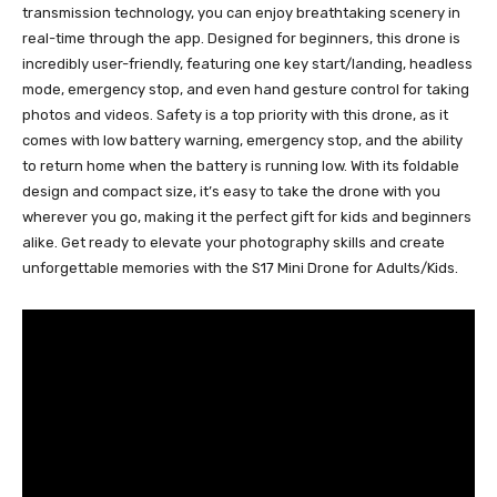
transmission technology, you can enjoy breathtaking scenery in
real-time through the app. Designed for beginners, this drone is
incredibly user-friendly, featuring one key start/landing, headless
mode, emergency stop, and even hand gesture control for taking
photos and videos. Safety is a top priority with this drone, as it
comes with low battery warning, emergency stop, and the ability
to return home when the battery is running low. With its foldable
design and compact size, it’s easy to take the drone with you
wherever you go, making it the perfect gift for kids and beginners
alike. Get ready to elevate your photography skills and create
unforgettable memories with the S17 Mini Drone for Adults/Kids.