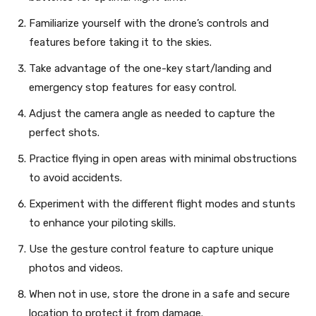
Familiarize yourself with the drone’s controls and
features before taking it to the skies.
Take advantage of the one-key start/landing and
emergency stop features for easy control.
Adjust the camera angle as needed to capture the
perfect shots.
Practice flying in open areas with minimal obstructions
to avoid accidents.
Experiment with the different flight modes and stunts
to enhance your piloting skills.
Use the gesture control feature to capture unique
photos and videos.
When not in use, store the drone in a safe and secure
location to protect it from damage.