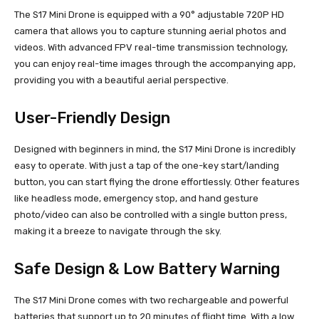
The S17 Mini Drone is equipped with a 90° adjustable 720P HD
camera that allows you to capture stunning aerial photos and
videos. With advanced FPV real-time transmission technology,
you can enjoy real-time images through the accompanying app,
providing you with a beautiful aerial perspective.
User-Friendly Design
Designed with beginners in mind, the S17 Mini Drone is incredibly
easy to operate. With just a tap of the one-key start/landing
button, you can start flying the drone effortlessly. Other features
like headless mode, emergency stop, and hand gesture
photo/video can also be controlled with a single button press,
making it a breeze to navigate through the sky.
Safe Design & Low Battery Warning
The S17 Mini Drone comes with two rechargeable and powerful
batteries that support up to 20 minutes of flight time. With a low