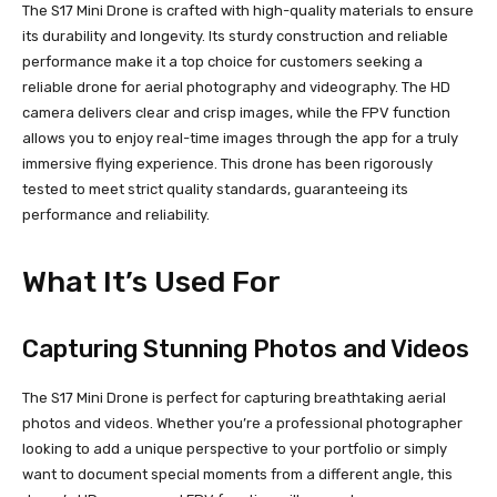
The S17 Mini Drone is crafted with high-quality materials to ensure
its durability and longevity. Its sturdy construction and reliable
performance make it a top choice for customers seeking a
reliable drone for aerial photography and videography. The HD
camera delivers clear and crisp images, while the FPV function
allows you to enjoy real-time images through the app for a truly
immersive flying experience. This drone has been rigorously
tested to meet strict quality standards, guaranteeing its
performance and reliability.
What It’s Used For
Capturing Stunning Photos and Videos
The S17 Mini Drone is perfect for capturing breathtaking aerial
photos and videos. Whether you’re a professional photographer
looking to add a unique perspective to your portfolio or simply
want to document special moments from a different angle, this