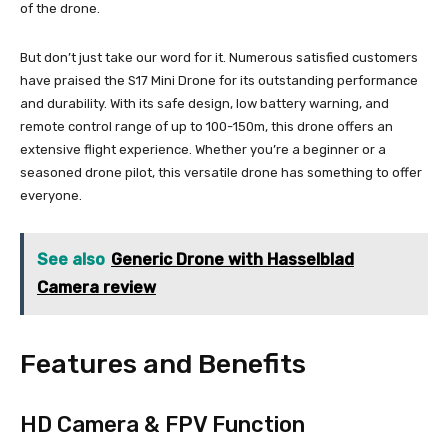
of the drone.
But don’t just take our word for it. Numerous satisfied customers
have praised the S17 Mini Drone for its outstanding performance
and durability. With its safe design, low battery warning, and
remote control range of up to 100-150m, this drone offers an
extensive flight experience. Whether you’re a beginner or a
seasoned drone pilot, this versatile drone has something to offer
everyone.
See also
Generic Drone with Hasselblad
Camera review
Features and Benefits
HD Camera & FPV Function