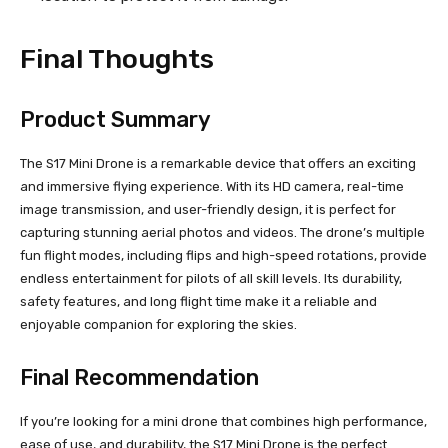
Final Thoughts
Product Summary
The S17 Mini Drone is a remarkable device that offers an exciting
and immersive flying experience. With its HD camera, real-time
image transmission, and user-friendly design, it is perfect for
capturing stunning aerial photos and videos. The drone’s multiple
fun flight modes, including flips and high-speed rotations, provide
endless entertainment for pilots of all skill levels. Its durability,
safety features, and long flight time make it a reliable and
enjoyable companion for exploring the skies.
Final Recommendation
If you’re looking for a mini drone that combines high performance,
ease of use, and durability, the S17 Mini Drone is the perfect