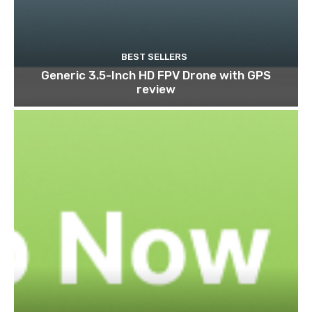
BEST SELLERS
Generic 3.5-Inch HD FPV Drone with GPS
review