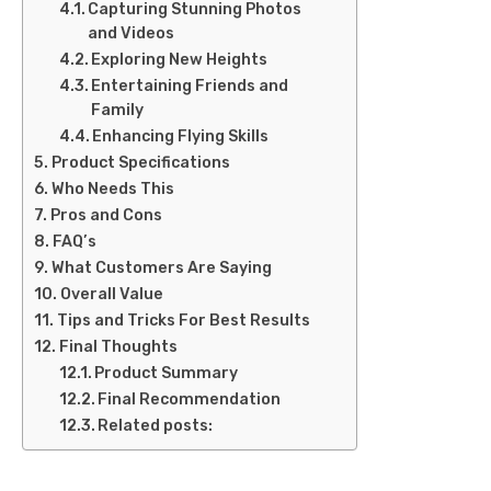
Capturing Stunning Photos
and Videos
Exploring New Heights
Entertaining Friends and
Family
Enhancing Flying Skills
Product Specifications
Who Needs This
Pros and Cons
FAQ’s
What Customers Are Saying
Overall Value
Tips and Tricks For Best Results
Final Thoughts
Product Summary
Final Recommendation
Related posts: