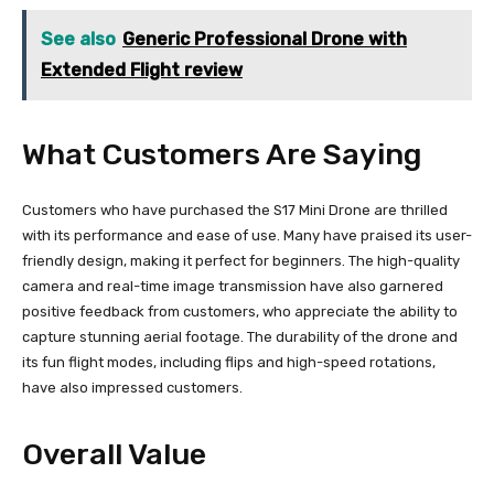
See also
Generic Professional Drone with
Extended Flight review
What Customers Are Saying
Customers who have purchased the S17 Mini Drone are thrilled
with its performance and ease of use. Many have praised its user-
friendly design, making it perfect for beginners. The high-quality
camera and real-time image transmission have also garnered
positive feedback from customers, who appreciate the ability to
capture stunning aerial footage. The durability of the drone and
its fun flight modes, including flips and high-speed rotations,
have also impressed customers.
Overall Value