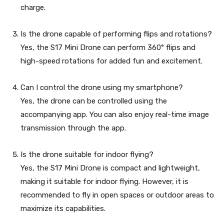
charge.
Is the drone capable of performing flips and rotations?
Yes, the S17 Mini Drone can perform 360° flips and
high-speed rotations for added fun and excitement.
Can I control the drone using my smartphone?
Yes, the drone can be controlled using the
accompanying app. You can also enjoy real-time image
transmission through the app.
Is the drone suitable for indoor flying?
Yes, the S17 Mini Drone is compact and lightweight,
making it suitable for indoor flying. However, it is
recommended to fly in open spaces or outdoor areas to
maximize its capabilities.