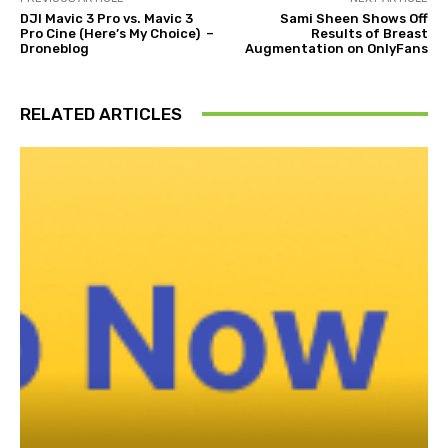
DJI Mavic 3 Pro vs. Mavic 3
Sami Sheen Shows Off
Pro Cine (Here’s My Choice) –
Results of Breast
Droneblog
Augmentation on OnlyFans
RELATED ARTICLES