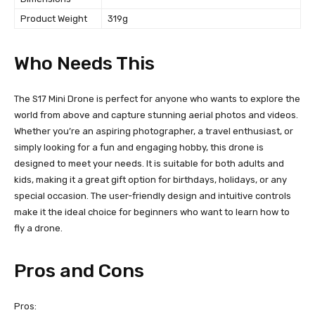
Product Weight
319g
Who Needs This
The S17 Mini Drone is perfect for anyone who wants to explore the
world from above and capture stunning aerial photos and videos.
Whether you’re an aspiring photographer, a travel enthusiast, or
simply looking for a fun and engaging hobby, this drone is
designed to meet your needs. It is suitable for both adults and
kids, making it a great gift option for birthdays, holidays, or any
special occasion. The user-friendly design and intuitive controls
make it the ideal choice for beginners who want to learn how to
fly a drone.
Pros and Cons
Pros: