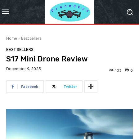
Home
Best Sellers
BEST SELLERS
S17 Mini Drone Review
December 9, 2023
103
0
Facebook
Twitter