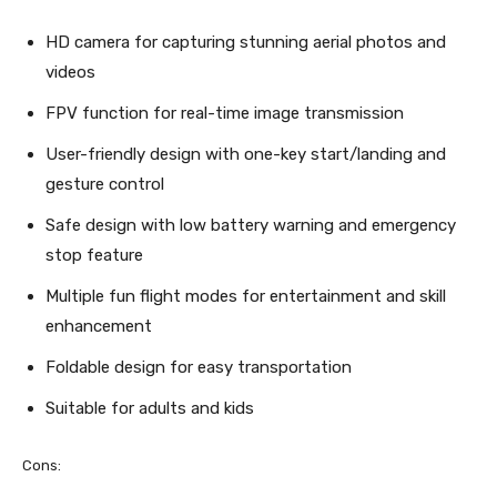
HD camera for capturing stunning aerial photos and
videos
FPV function for real-time image transmission
User-friendly design with one-key start/landing and
gesture control
Safe design with low battery warning and emergency
stop feature
Multiple fun flight modes for entertainment and skill
enhancement
Foldable design for easy transportation
Suitable for adults and kids
Cons: