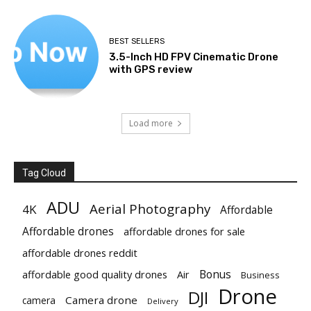
BEST SELLERS
3.5-Inch HD FPV Cinematic Drone
with GPS review
Load more
Tag Cloud
ADU
Aerial Photography
4K
Affordable
Affordable drones
affordable drones for sale
affordable drones reddit
Bonus
affordable good quality drones
Air
Business
Drone
DJI
Camera drone
camera
Delivery