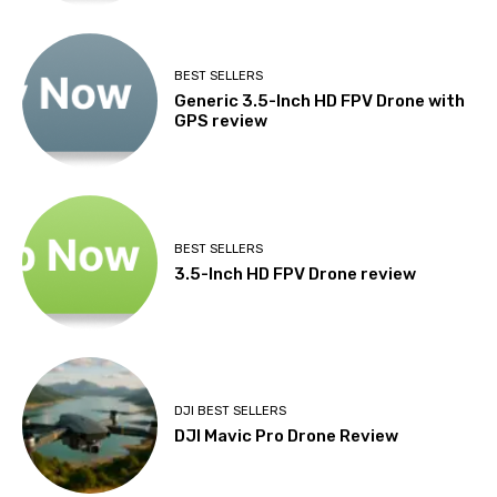
BEST SELLERS
Generic 3.5-Inch HD FPV Drone with
GPS review
BEST SELLERS
3.5-Inch HD FPV Drone review
DJI BEST SELLERS
DJI Mavic Pro Drone Review