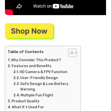
Table of Contents
Why Consider This Product?
Features and Benefits
HD Camera & FPV Function
User-Friendly Design
Safe Design & Low Battery
Warning
Multiple Fun Flight
Product Quality
What It’s Used For