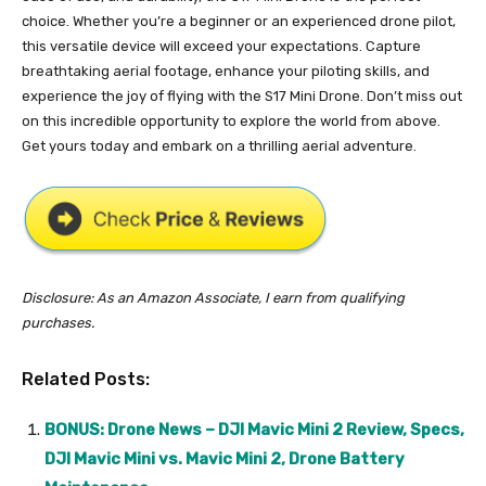
choice. Whether you’re a beginner or an experienced drone pilot,
this versatile device will exceed your expectations. Capture
breathtaking aerial footage, enhance your piloting skills, and
experience the joy of flying with the S17 Mini Drone. Don’t miss out
on this incredible opportunity to explore the world from above.
Get yours today and embark on a thrilling aerial adventure.
Disclosure: As an Amazon Associate, I earn from qualifying
purchases.
Related Posts:
BONUS: Drone News – DJI Mavic Mini 2 Review, Specs,
DJI Mavic Mini vs. Mavic Mini 2, Drone Battery