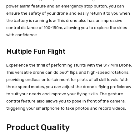
power alarm feature and an emergency stop button, you can
ensure the safety of your drone and easily return it to you when
the battery is running low. This drone also has an impressive
control distance of 100-150m, allowing you to explore the skies
with confidence.
Multiple Fun Flight
Experience the thrill of performing stunts with the S17 Mini Drone.
This versatile drone can do 360° flips and high-speed rotations,
providing endless entertainment for pilots of all skill levels. With
three speed modes, you can adjust the drone’s flying proficiency
to suit your needs and improve your flying skills. The gesture
control feature also allows you to pose in front of the camera,
triggering your smartphone to take photos and record videos.
Product Quality