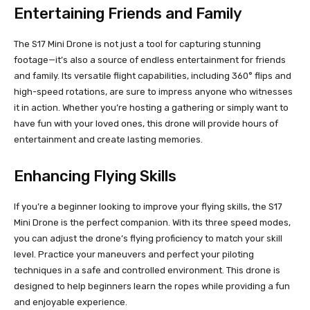
Entertaining Friends and Family
The S17 Mini Drone is not just a tool for capturing stunning
footage—it’s also a source of endless entertainment for friends
and family. Its versatile flight capabilities, including 360° flips and
high-speed rotations, are sure to impress anyone who witnesses
it in action. Whether you’re hosting a gathering or simply want to
have fun with your loved ones, this drone will provide hours of
entertainment and create lasting memories.
Enhancing Flying Skills
If you’re a beginner looking to improve your flying skills, the S17
Mini Drone is the perfect companion. With its three speed modes,
you can adjust the drone’s flying proficiency to match your skill
level. Practice your maneuvers and perfect your piloting
techniques in a safe and controlled environment. This drone is
designed to help beginners learn the ropes while providing a fun
and enjoyable experience.