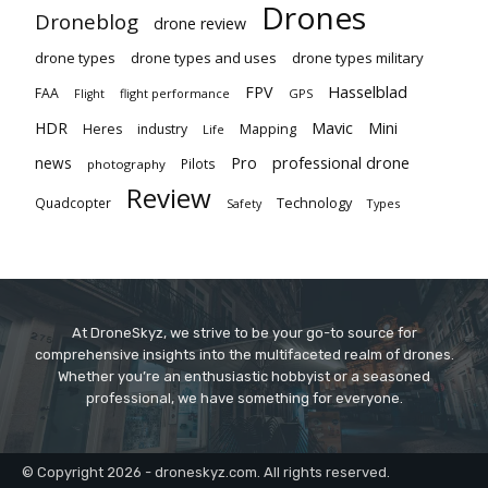
Drones
Droneblog
drone review
drone types
drone types and uses
drone types military
Hasselblad
FPV
FAA
flight performance
GPS
Flight
Mavic
HDR
Mini
Heres
industry
Mapping
Life
Pro
professional drone
news
Pilots
photography
Review
Technology
Quadcopter
Types
Safety
At DroneSkyz, we strive to be your go-to source for
comprehensive insights into the multifaceted realm of drones.
Whether you’re an enthusiastic hobbyist or a seasoned
professional, we have something for everyone.
© Copyright 2026 - droneskyz.com. All rights reserved.