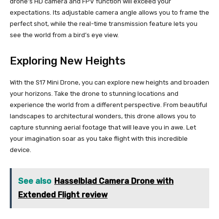
drone’s HD camera and FPV function will exceed your
expectations. Its adjustable camera angle allows you to frame the
perfect shot, while the real-time transmission feature lets you
see the world from a bird’s eye view.
Exploring New Heights
With the S17 Mini Drone, you can explore new heights and broaden
your horizons. Take the drone to stunning locations and
experience the world from a different perspective. From beautiful
landscapes to architectural wonders, this drone allows you to
capture stunning aerial footage that will leave you in awe. Let
your imagination soar as you take flight with this incredible
device.
See also
Hasselblad Camera Drone with
Extended Flight review