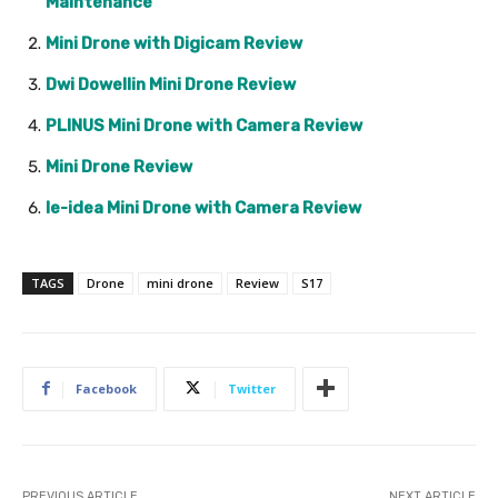
Maintenance
Mini Drone with Digicam Review
Dwi Dowellin Mini Drone Review
PLINUS Mini Drone with Camera Review
Mini Drone Review
le-idea Mini Drone with Camera Review
TAGS
Drone
mini drone
Review
S17
Facebook
Twitter
PREVIOUS ARTICLE
NEXT ARTICLE