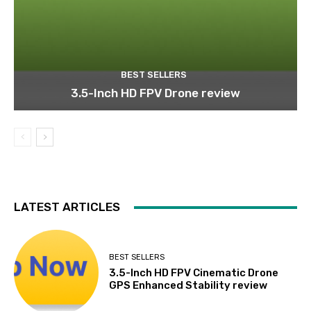
BEST SELLERS
3.5-Inch HD FPV Drone review
LATEST ARTICLES
BEST SELLERS
3.5-Inch HD FPV Cinematic Drone
GPS Enhanced Stability review