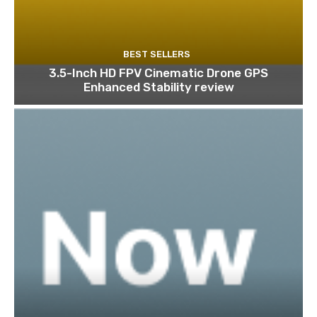
BEST SELLERS
3.5-Inch HD FPV Cinematic Drone GPS
Enhanced Stability review