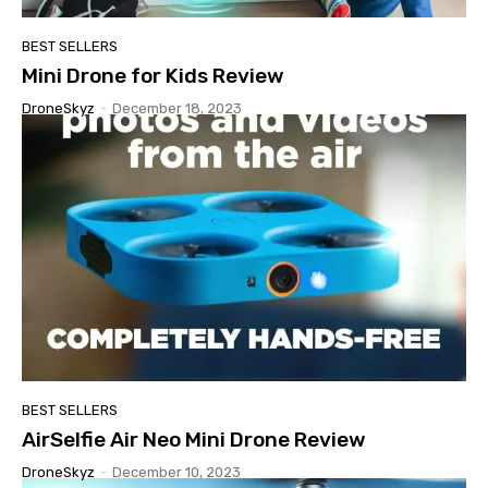
BEST SELLERS
Mini Drone for Kids Review
DroneSkyz
-
December 18, 2023
BEST SELLERS
AirSelfie Air Neo Mini Drone Review
DroneSkyz
-
December 10, 2023