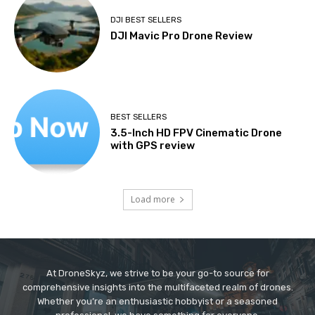
DJI BEST SELLERS
DJI Mavic Pro Drone Review
BEST SELLERS
3.5-Inch HD FPV Cinematic Drone
with GPS review
Load more
At DroneSkyz, we strive to be your go-to source for
comprehensive insights into the multifaceted realm of drones.
Whether you’re an enthusiastic hobbyist or a seasoned