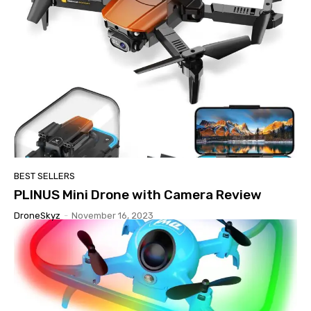
BEST SELLERS
PLINUS Mini Drone with Camera Review
DroneSkyz
-
November 16, 2023