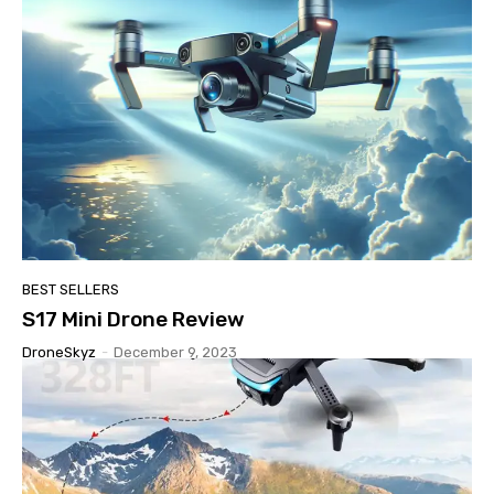
BEST SELLERS
S17 Mini Drone Review
DroneSkyz
-
December 9, 2023