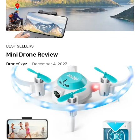
BEST SELLERS
Mini Drone Review
DroneSkyz
-
December 4, 2023