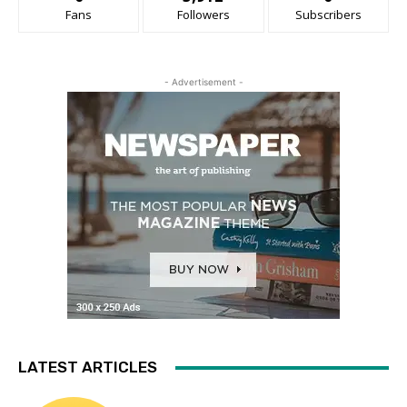
Fans
Followers
Subscribers
- Advertisement -
LATEST ARTICLES