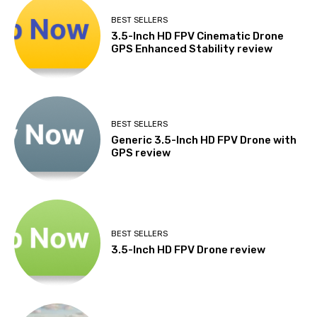
BEST SELLERS
3.5-Inch HD FPV Cinematic Drone
GPS Enhanced Stability review
BEST SELLERS
Generic 3.5-Inch HD FPV Drone with
GPS review
BEST SELLERS
3.5-Inch HD FPV Drone review