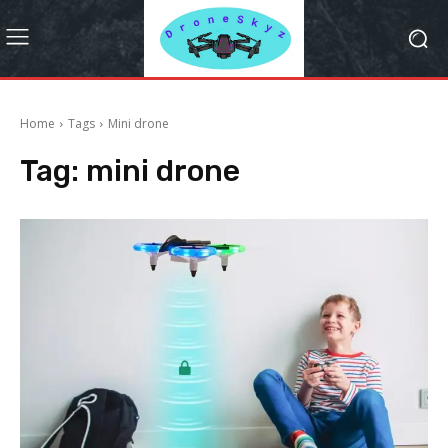
Home
Tags
Mini drone
Tag:
mini drone