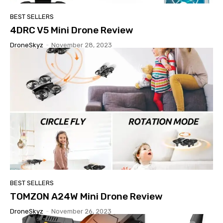
BEST SELLERS
4DRC V5 Mini Drone Review
DroneSkyz
-
November 28, 2023
BEST SELLERS
TOMZON A24W Mini Drone Review
DroneSkyz
-
November 26, 2023