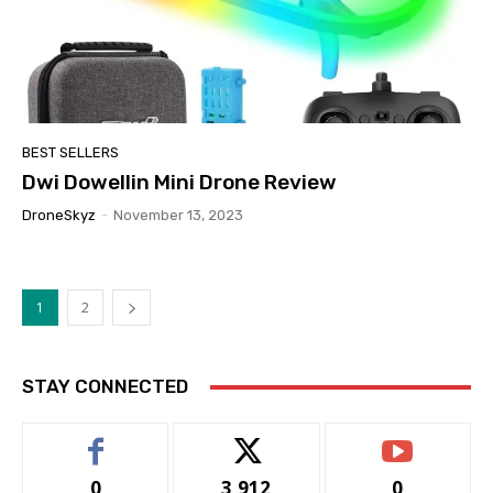
BEST SELLERS
Dwi Dowellin Mini Drone Review
DroneSkyz
-
November 13, 2023
1
2
STAY CONNECTED
0
3,912
0