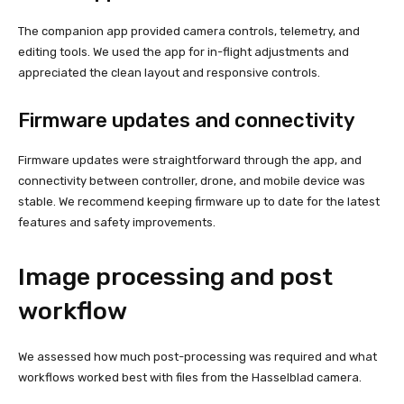
The companion app provided camera controls, telemetry, and
editing tools. We used the app for in-flight adjustments and
appreciated the clean layout and responsive controls.
Firmware updates and connectivity
Firmware updates were straightforward through the app, and
connectivity between controller, drone, and mobile device was
stable. We recommend keeping firmware up to date for the latest
features and safety improvements.
Image processing and post
workflow
We assessed how much post-processing was required and what
workflows worked best with files from the Hasselblad camera.