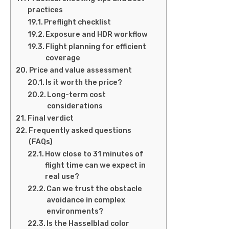
practices
Preflight checklist
Exposure and HDR workflow
Flight planning for efficient
coverage
Price and value assessment
Is it worth the price?
Long-term cost
considerations
Final verdict
Frequently asked questions
(FAQs)
How close to 31 minutes of
flight time can we expect in
real use?
Can we trust the obstacle
avoidance in complex
environments?
Is the Hasselblad color