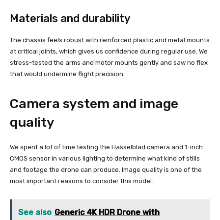
Materials and durability
The chassis feels robust with reinforced plastic and metal mounts
at critical joints, which gives us confidence during regular use. We
stress-tested the arms and motor mounts gently and saw no flex
that would undermine flight precision.
Camera system and image
quality
We spent a lot of time testing the Hasselblad camera and 1-inch
CMOS sensor in various lighting to determine what kind of stills
and footage the drone can produce. Image quality is one of the
most important reasons to consider this model.
See also
Generic 4K HDR Drone with