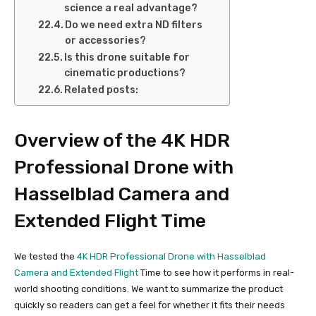
science a real advantage?
Do we need extra ND filters
or accessories?
Is this drone suitable for
cinematic productions?
Related posts:
Overview of the 4K HDR
Professional Drone with
Hasselblad Camera and
Extended Flight Time
We tested the
4K HDR Professional Drone with Hasselblad
Camera and Extended Flight
Time to see how it performs in real-
world shooting conditions. We want to summarize the product
quickly so readers can get a feel for whether it fits their needs