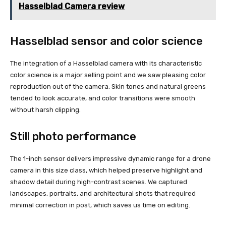
Hasselblad Camera review
Hasselblad sensor and color science
The integration of a Hasselblad camera with its characteristic
color science is a major selling point and we saw pleasing color
reproduction out of the camera. Skin tones and natural greens
tended to look accurate, and color transitions were smooth
without harsh clipping.
Still photo performance
The 1-inch sensor delivers impressive dynamic range for a drone
camera in this size class, which helped preserve highlight and
shadow detail during high-contrast scenes. We captured
landscapes, portraits, and architectural shots that required
minimal correction in post, which saves us time on editing.