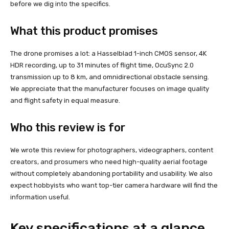
before we dig into the specifics.
What this product promises
The drone promises a lot: a Hasselblad 1-inch CMOS sensor, 4K
HDR recording, up to 31 minutes of flight time, OcuSync 2.0
transmission up to 8 km, and omnidirectional obstacle sensing.
We appreciate that the manufacturer focuses on image quality
and flight safety in equal measure.
Who this review is for
We wrote this review for photographers, videographers, content
creators, and prosumers who need high-quality aerial footage
without completely abandoning portability and usability. We also
expect hobbyists who want top-tier camera hardware will find the
information useful.
Key specifications at a glance