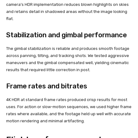
camera’s HDR implementation reduces blown highlights on skies
and retains detail in shadowed areas without the image looking
flat.
Stabilization and gimbal performance
The gimbal stabilization is reliable and produces smooth footage
across panning, tilting, and tracking shots. We tested aggressive
maneuvers and the gimbal compensated well, yielding cinematic
results that required little correction in post.
Frame rates and bitrates
4K HDR at standard frame rates produced crisp results for most
uses. For action or slow-motion sequences, we used higher frame
rates where available, and the footage held up well with accurate
motion rendering and minimal artifacting.