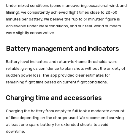
Under mixed conditions (some maneuvering, occasional wind, and
filming), we consistently achieved flight times close to 28–30
minutes per battery. We believe the “up to 31 minutes” figure is
achievable under ideal conditions, and our real-world numbers
were slightly conservative.
Battery management and indicators
Battery level indicators and return-to-home thresholds were
reliable, giving us confidence to plan shots without the anxiety of
sudden power loss. The app provided clear estimates for
remaining flight time based on current flight conditions.
Charging time and accessories
Charging the battery from empty to full took a moderate amount
of time depending on the charger used. We recommend carrying
at least one spare battery for extended shoots to avoid
downtime.