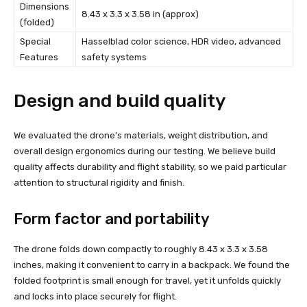
Dimensions
8.43 x 3.3 x 3.58 in (approx)
(folded)
Special
Hasselblad color science, HDR video, advanced
Features
safety systems
Design and build quality
We evaluated the drone’s materials, weight distribution, and
overall design ergonomics during our testing. We believe build
quality affects durability and flight stability, so we paid particular
attention to structural rigidity and finish.
Form factor and portability
The drone folds down compactly to roughly 8.43 x 3.3 x 3.58
inches, making it convenient to carry in a backpack. We found the
folded footprint is small enough for travel, yet it unfolds quickly
and locks into place securely for flight.