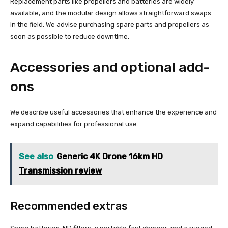
Replacement parts like propellers and batteries are widely
available, and the modular design allows straightforward swaps
in the field. We advise purchasing spare parts and propellers as
soon as possible to reduce downtime.
Accessories and optional add-
ons
We describe useful accessories that enhance the experience and
expand capabilities for professional use.
See also
Generic 4K Drone 16km HD
Transmission review
Recommended extras