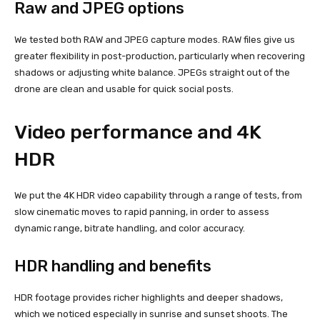
Raw and JPEG options
We tested both RAW and JPEG capture modes. RAW files give us
greater flexibility in post-production, particularly when recovering
shadows or adjusting white balance. JPEGs straight out of the
drone are clean and usable for quick social posts.
Video performance and 4K
HDR
We put the 4K HDR video capability through a range of tests, from
slow cinematic moves to rapid panning, in order to assess
dynamic range, bitrate handling, and color accuracy.
HDR handling and benefits
HDR footage provides richer highlights and deeper shadows,
which we noticed especially in sunrise and sunset shoots. The