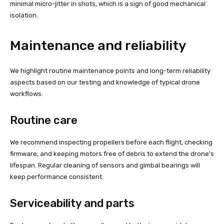
minimal micro-jitter in shots, which is a sign of good mechanical
isolation.
Maintenance and reliability
We highlight routine maintenance points and long-term reliability
aspects based on our testing and knowledge of typical drone
workflows.
Routine care
We recommend inspecting propellers before each flight, checking
firmware, and keeping motors free of debris to extend the drone’s
lifespan. Regular cleaning of sensors and gimbal bearings will
keep performance consistent.
Serviceability and parts