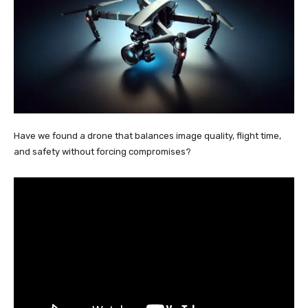
Have we found a drone that balances image quality, flight time,
and safety without forcing compromises?