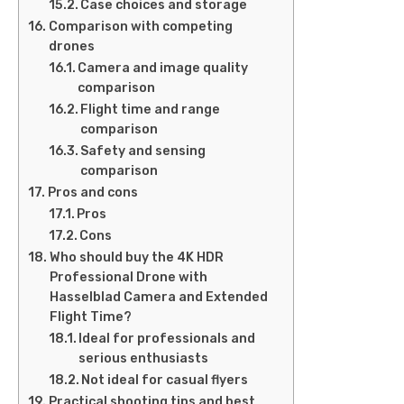
Case choices and storage
Comparison with competing
drones
Camera and image quality
comparison
Flight time and range
comparison
Safety and sensing
comparison
Pros and cons
Pros
Cons
Who should buy the 4K HDR
Professional Drone with
Hasselblad Camera and Extended
Flight Time?
Ideal for professionals and
serious enthusiasts
Not ideal for casual flyers
Practical shooting tips and best