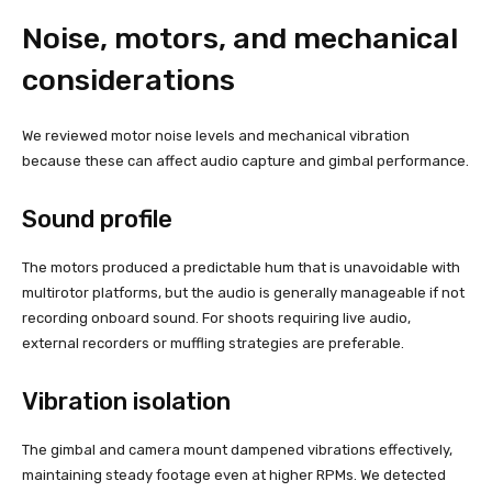
Noise, motors, and mechanical
considerations
We reviewed motor noise levels and mechanical vibration
because these can affect audio capture and gimbal performance.
Sound profile
The motors produced a predictable hum that is unavoidable with
multirotor platforms, but the audio is generally manageable if not
recording onboard sound. For shoots requiring live audio,
external recorders or muffling strategies are preferable.
Vibration isolation
The gimbal and camera mount dampened vibrations effectively,
maintaining steady footage even at higher RPMs. We detected