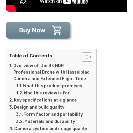
Table of Contents
Overview of the 4K HDR
Professional Drone with Hasselblad
Camera and Extended Flight Time
What this product promises
Who this review is for
Key specifications at a glance
Design and build quality
Form factor and portability
Materials and durability
Camera system and image quality