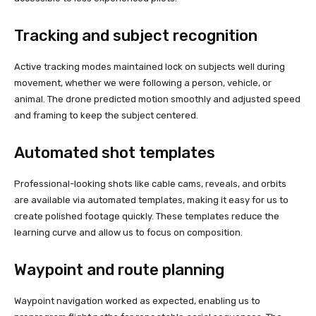
Tracking and subject recognition
Active tracking modes maintained lock on subjects well during
movement, whether we were following a person, vehicle, or
animal. The drone predicted motion smoothly and adjusted speed
and framing to keep the subject centered.
Automated shot templates
Professional-looking shots like cable cams, reveals, and orbits
are available via automated templates, making it easy for us to
create polished footage quickly. These templates reduce the
learning curve and allow us to focus on composition.
Waypoint and route planning
Waypoint navigation worked as expected, enabling us to