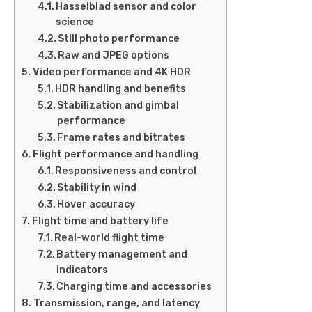
Hasselblad sensor and color
science
Still photo performance
Raw and JPEG options
Video performance and 4K HDR
HDR handling and benefits
Stabilization and gimbal
performance
Frame rates and bitrates
Flight performance and handling
Responsiveness and control
Stability in wind
Hover accuracy
Flight time and battery life
Real-world flight time
Battery management and
indicators
Charging time and accessories
Transmission, range, and latency