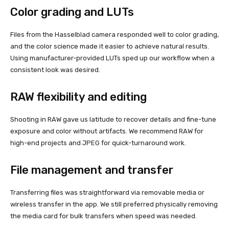
Color grading and LUTs
Files from the Hasselblad camera responded well to color grading,
and the color science made it easier to achieve natural results.
Using manufacturer-provided LUTs sped up our workflow when a
consistent look was desired.
RAW flexibility and editing
Shooting in RAW gave us latitude to recover details and fine-tune
exposure and color without artifacts. We recommend RAW for
high-end projects and JPEG for quick-turnaround work.
File management and transfer
Transferring files was straightforward via removable media or
wireless transfer in the app. We still preferred physically removing
the media card for bulk transfers when speed was needed.