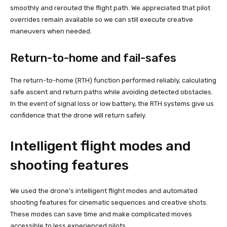
smoothly and rerouted the flight path. We appreciated that pilot
overrides remain available so we can still execute creative
maneuvers when needed.
Return-to-home and fail-safes
The return-to-home (RTH) function performed reliably, calculating
safe ascent and return paths while avoiding detected obstacles.
In the event of signal loss or low battery, the RTH systems give us
confidence that the drone will return safely.
Intelligent flight modes and
shooting features
We used the drone’s intelligent flight modes and automated
shooting features for cinematic sequences and creative shots.
These modes can save time and make complicated moves
accessible to less experienced pilots.