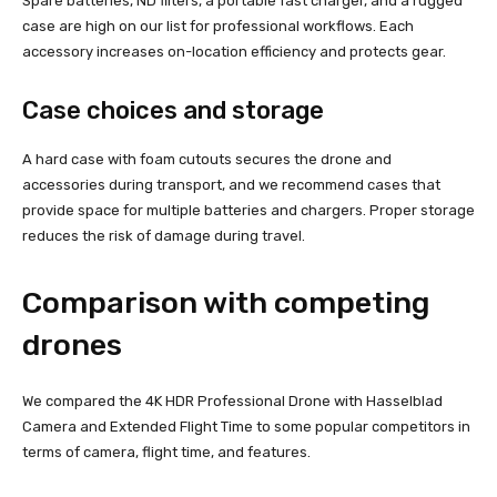
Spare batteries, ND filters, a portable fast charger, and a rugged
case are high on our list for professional workflows. Each
accessory increases on-location efficiency and protects gear.
Case choices and storage
A hard case with foam cutouts secures the drone and
accessories during transport, and we recommend cases that
provide space for multiple batteries and chargers. Proper storage
reduces the risk of damage during travel.
Comparison with competing
drones
We compared the 4K HDR Professional Drone with Hasselblad
Camera and Extended Flight Time to some popular competitors in
terms of camera, flight time, and features.