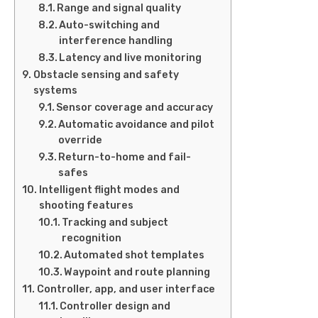
Range and signal quality
Auto-switching and
interference handling
Latency and live monitoring
Obstacle sensing and safety
systems
Sensor coverage and accuracy
Automatic avoidance and pilot
override
Return-to-home and fail-
safes
Intelligent flight modes and
shooting features
Tracking and subject
recognition
Automated shot templates
Waypoint and route planning
Controller, app, and user interface
Controller design and