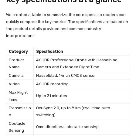
We created a table to summarize the core specs so readers can
quickly compare the key metrics. The specifications are based on
the product details provided and common industry
interpretations.
Category
Specification
Product
4K HDR Professional Drone with Hasselblad
Name
Camera and Extended Flight Time
Camera
Hasselblad, 1-inch CMOS sensor
Video
4K HDR recording
Max Flight
Up to 31 minutes
Time
Transmissio
OcuSync 2.0, up to 8 km (real-time auto-
n
switching)
Obstacle
Omnidirectional obstacle sensing
Sensing