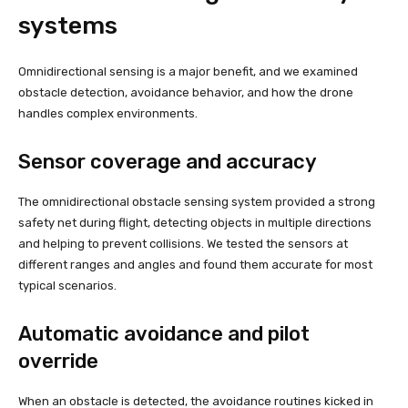
systems
Omnidirectional sensing is a major benefit, and we examined
obstacle detection, avoidance behavior, and how the drone
handles complex environments.
Sensor coverage and accuracy
The omnidirectional obstacle sensing system provided a strong
safety net during flight, detecting objects in multiple directions
and helping to prevent collisions. We tested the sensors at
different ranges and angles and found them accurate for most
typical scenarios.
Automatic avoidance and pilot
override
When an obstacle is detected, the avoidance routines kicked in