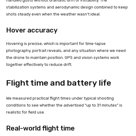
handled gusts without dramatic drift or instability. The
stabilization systems and aerodynamic design combined to keep
shots steady even when the weather wasn’t ideal.
Hover accuracy
Hovering is precise, which is important for time-lapse
photography, portrait reveals, and any situation where we need
the drone to maintain position. GPS and vision systems work
together effectively to reduce drift.
Flight time and battery life
We measured practical flight times under typical shooting
conditions to see whether the advertised “up to 31 minutes” is
realistic for field use.
Real-world flight time