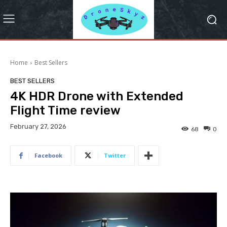
Home
Best Sellers
BEST SELLERS
4K HDR Drone with Extended
Flight Time review
February 27, 2026
68
0
Facebook
Twitter