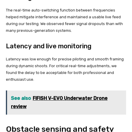
The real-time auto-switching function between frequencies
helped mitigate interference and maintained a usable live feed
during our testing. We observed fewer signal dropouts than with
many previous-generation systems.
Latency and live monitoring
Latency was low enough for precise piloting and smooth framing
during dynamic shoots. For critical real-time adjustments, we
found the delay to be acceptable for both professional and
enthusiast use.
See also
FIFISH V-EVO Underwater Drone
review
Obstacle sensing and safety