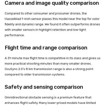
Camera and image quality comparison
Compared to other consumer and prosumer drones, the
Hasselblad 1-inch sensor places this model near the top for color
fidelity and dynamic range. We found it often outperforms drones
with smaller sensors in highlight retention and low-light
performance.
Flight time and range comparison
A 31-minute max flight time is competitive in its class and gives us
more practical shooting minutes than many smaller drones.
OcuSync 2.0’s 8 km transmission range is also a strong point
compared to older transmission systems.
Safety and sensing comparison
Omnidirectional obstacle sensing is a premium feature that
enhances flight safety. Many lower-priced models have limited