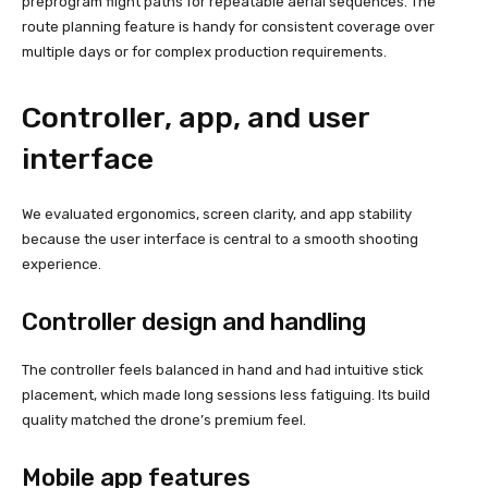
preprogram flight paths for repeatable aerial sequences. The
route planning feature is handy for consistent coverage over
multiple days or for complex production requirements.
Controller, app, and user
interface
We evaluated ergonomics, screen clarity, and app stability
because the user interface is central to a smooth shooting
experience.
Controller design and handling
The controller feels balanced in hand and had intuitive stick
placement, which made long sessions less fatiguing. Its build
quality matched the drone’s premium feel.
Mobile app features