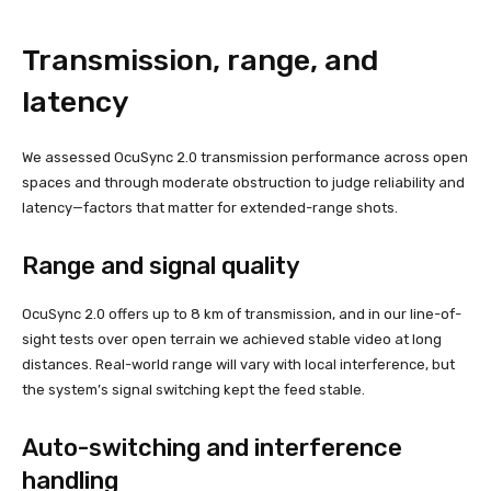
Transmission, range, and
latency
We assessed OcuSync 2.0 transmission performance across open
spaces and through moderate obstruction to judge reliability and
latency—factors that matter for extended-range shots.
Range and signal quality
OcuSync 2.0 offers up to 8 km of transmission, and in our line-of-
sight tests over open terrain we achieved stable video at long
distances. Real-world range will vary with local interference, but
the system’s signal switching kept the feed stable.
Auto-switching and interference
handling