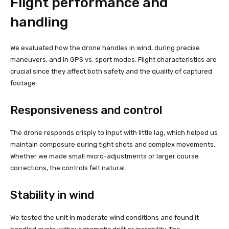
Flight performance and
handling
We evaluated how the drone handles in wind, during precise
maneuvers, and in GPS vs. sport modes. Flight characteristics are
crucial since they affect both safety and the quality of captured
footage.
Responsiveness and control
The drone responds crisply to input with little lag, which helped us
maintain composure during tight shots and complex movements.
Whether we made small micro-adjustments or larger course
corrections, the controls felt natural.
Stability in wind
We tested the unit in moderate wind conditions and found it