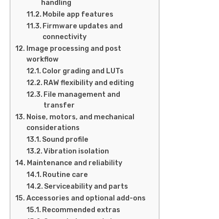
handling
Mobile app features
Firmware updates and
connectivity
Image processing and post
workflow
Color grading and LUTs
RAW flexibility and editing
File management and
transfer
Noise, motors, and mechanical
considerations
Sound profile
Vibration isolation
Maintenance and reliability
Routine care
Serviceability and parts
Accessories and optional add-ons
Recommended extras