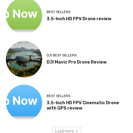
BEST SELLERS
3.5-Inch HD FPV Drone review
DJI BEST SELLERS
DJI Mavic Pro Drone Review
BEST SELLERS
3.5-Inch HD FPV Cinematic Drone
with GPS review
Load more