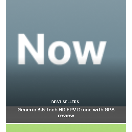
BEST SELLERS
Generic 3.5-Inch HD FPV Drone with GPS
review