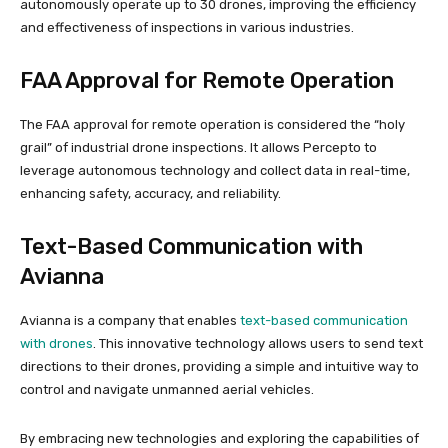
autonomously operate up to 30 drones, improving the efficiency
and effectiveness of inspections in various industries.
FAA Approval for Remote Operation
The FAA approval for remote operation is considered the “holy
grail” of industrial drone inspections. It allows Percepto to
leverage autonomous technology and collect data in real-time,
enhancing safety, accuracy, and reliability.
Text-Based Communication with
Avianna
Avianna is a company that enables
text-based communication
with drones
. This innovative technology allows users to send text
directions to their drones, providing a simple and intuitive way to
control and navigate unmanned aerial vehicles.
By embracing new technologies and exploring the capabilities of