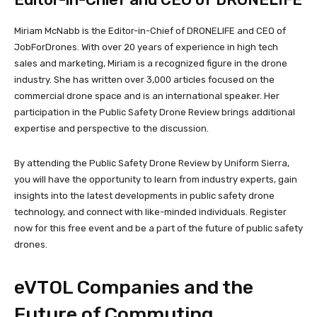
Miriam McNabb is the Editor-in-Chief of DRONELIFE and CEO of
JobForDrones. With over 20 years of experience in high tech
sales and marketing, Miriam is a recognized figure in the drone
industry. She has written over 3,000 articles focused on the
commercial drone space and is an international speaker. Her
participation in the Public Safety Drone Review brings additional
expertise and perspective to the discussion.
By attending the Public Safety Drone Review by Uniform Sierra,
you will have the opportunity to learn from industry experts, gain
insights into the latest developments in public safety drone
technology, and connect with like-minded individuals. Register
now for this free event and be a part of the future of public safety
drones.
eVTOL Companies and the
Future of Commuting