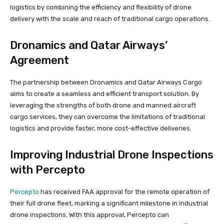
logistics by combining the efficiency and flexibility of drone
delivery with the scale and reach of traditional cargo operations.
Dronamics and Qatar Airways’
Agreement
The partnership between Dronamics and Qatar Airways Cargo
aims to create a seamless and efficient transport solution. By
leveraging the strengths of both drone and manned aircraft
cargo services, they can overcome the limitations of traditional
logistics and provide faster, more cost-effective deliveries.
Improving Industrial Drone Inspections
with Percepto
Percepto
has received FAA approval for the remote operation of
their full drone fleet, marking a significant milestone in industrial
drone inspections. With this approval, Percepto can