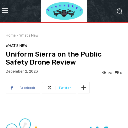
Home
What's New
WHAT'S NEW
Uniform Sierra on the Public
Safety Drone Review
December 2, 2023
96
0
Facebook
Twitter