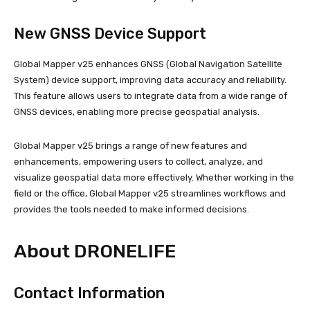
New GNSS Device Support
Global Mapper v25 enhances GNSS (Global Navigation Satellite
System) device support, improving data accuracy and reliability.
This feature allows users to integrate data from a wide range of
GNSS devices, enabling more precise geospatial analysis.
Global Mapper v25 brings a range of new features and
enhancements, empowering users to collect, analyze, and
visualize geospatial data more effectively. Whether working in the
field or the office, Global Mapper v25 streamlines workflows and
provides the tools needed to make informed decisions.
About DRONELIFE
Contact Information