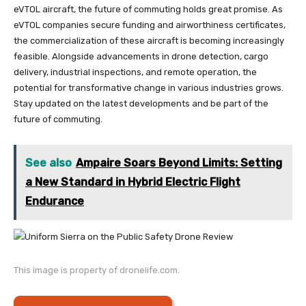
eVTOL aircraft, the future of commuting holds great promise. As
eVTOL companies secure funding and airworthiness certificates,
the commercialization of these aircraft is becoming increasingly
feasible. Alongside advancements in drone detection, cargo
delivery, industrial inspections, and remote operation, the
potential for transformative change in various industries grows.
Stay updated on the latest developments and be part of the
future of commuting.
See also
Ampaire Soars Beyond Limits: Setting
a New Standard in Hybrid Electric Flight
Endurance
This image is property of dronelife.com.