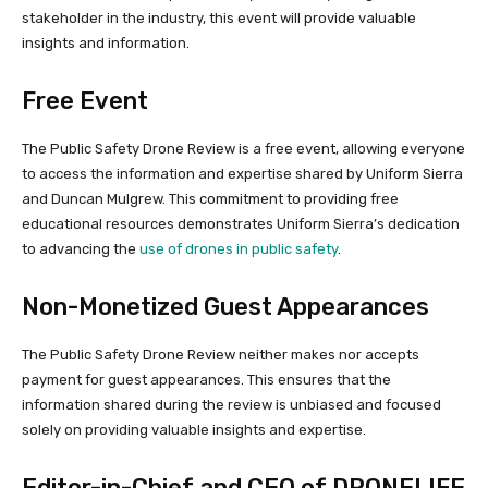
stakeholder in the industry, this event will provide valuable
insights and information.
Free Event
The Public Safety Drone Review is a free event, allowing everyone
to access the information and expertise shared by Uniform Sierra
and Duncan Mulgrew. This commitment to providing free
educational resources demonstrates Uniform Sierra’s dedication
to advancing the
use of drones in public safety
.
Non-Monetized Guest Appearances
The Public Safety Drone Review neither makes nor accepts
payment for guest appearances. This ensures that the
information shared during the review is unbiased and focused
solely on providing valuable insights and expertise.
Editor-in-Chief and CEO of DRONELIFE