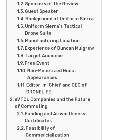
Sponsors of the Review
Guest Speaker
Background of Uniform Sierra
Uniform Sierra’s Tactical
Drone Suite
Manufacturing Location
Experience of Duncan Mulgrew
Target Audience
Free Event
Non-Monetized Guest
Appearances
Editor-in-Chief and CEO of
DRONELIFE
eVTOL Companies and the Future
of Commuting
Funding and Airworthiness
Certificates
Feasibility of
Commercialization