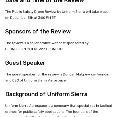
Date and Time of the Review
The Public Safety Drone Review by Uniform Sierra will take place
on December 5th at 3:00 PM ET.
Sponsors of the Review
The review is a collaborative webcast sponsored by
DRONERESPONDERS and DRONELIFE.
Guest Speaker
The guest speaker for the review is Duncan Mulgrew, co-founder
and CEO of Uniform Sierra Aerospace.
Background of Uniform Sierra
Uniform Sierra Aerospace is a company that specializes in tactical
drones for public safety applications. The founders of the