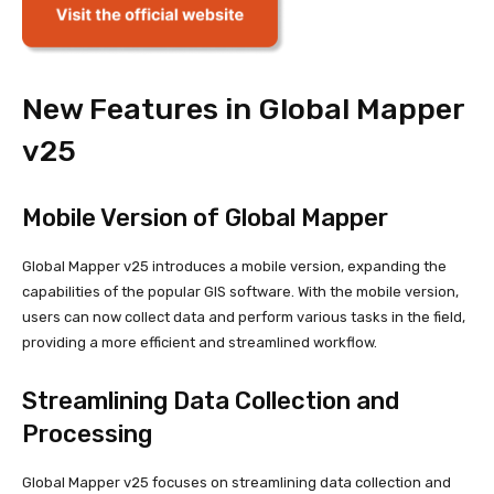
New Features in Global Mapper
v25
Mobile Version of Global Mapper
Global Mapper v25 introduces a mobile version, expanding the
capabilities of the popular GIS software. With the mobile version,
users can now collect data and perform various tasks in the field,
providing a more efficient and streamlined workflow.
Streamlining Data Collection and
Processing
Global Mapper v25 focuses on streamlining data collection and