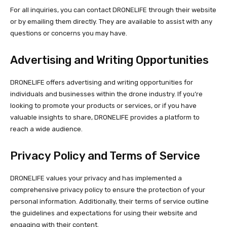
For all inquiries, you can contact DRONELIFE through their website
or by emailing them directly. They are available to assist with any
questions or concerns you may have.
Advertising and Writing Opportunities
DRONELIFE offers advertising and writing opportunities for
individuals and businesses within the drone industry. If you’re
looking to promote your products or services, or if you have
valuable insights to share, DRONELIFE provides a platform to
reach a wide audience.
Privacy Policy and Terms of Service
DRONELIFE values your privacy and has implemented a
comprehensive privacy policy to ensure the protection of your
personal information. Additionally, their terms of service outline
the guidelines and expectations for using their website and
engaging with their content.