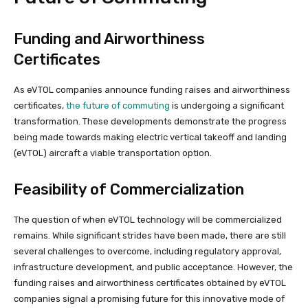
Funding and Airworthiness
Certificates
As eVTOL companies announce funding raises and airworthiness
certificates,
the future of commuting
is undergoing a significant
transformation. These developments demonstrate the progress
being made towards making electric vertical takeoff and landing
(eVTOL) aircraft a viable transportation option.
Feasibility of Commercialization
The question of when eVTOL technology will be commercialized
remains. While significant strides have been made, there are still
several challenges to overcome, including regulatory approval,
infrastructure development, and public acceptance. However, the
funding raises and airworthiness certificates obtained by eVTOL
companies signal a promising future for this innovative mode of