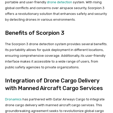
portable and user-friendly
drone detection
system. With rising
global conflicts and concerns over airspace security, Scorpion 3
offers a revolutionary solution that enhances safety and security
by detecting drones in various environments.
Benefits of Scorpion 3
The Scorpion 3 drone detection system provides several benefits.
Its portability allows for quick deployment in different locations,
ensuring comprehensive coverage. Additionally, its user-friendly
interface makes it accessible to a wide range of users, from
public safety agencies to private organizations.
Integration of Drone Cargo Delivery
with Manned Aircraft Cargo Services
Dronamics
has partnered with Qatar Airways Cargo to integrate
drone cargo delivery with manned aircraft cargo services. This
groundbreaking agreement seeks to revolutionize global cargo