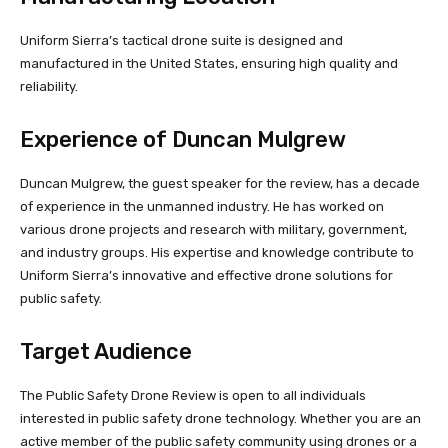
Uniform Sierra’s tactical drone suite is designed and
manufactured in the United States, ensuring high quality and
reliability.
Experience of Duncan Mulgrew
Duncan Mulgrew, the guest speaker for the review, has a decade
of experience in the unmanned industry. He has worked on
various drone projects and research with military, government,
and industry groups. His expertise and knowledge contribute to
Uniform Sierra’s innovative and effective drone solutions for
public safety.
Target Audience
The Public Safety Drone Review is open to all individuals
interested in public safety drone technology. Whether you are an
active member of the public safety community using drones or a