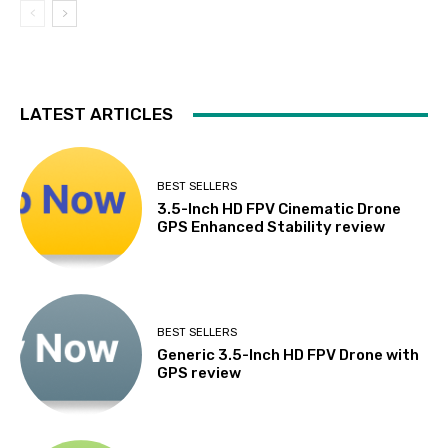
LATEST ARTICLES
BEST SELLERS
3.5-Inch HD FPV Cinematic Drone
GPS Enhanced Stability review
BEST SELLERS
Generic 3.5-Inch HD FPV Drone with
GPS review