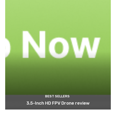
BEST SELLERS
3.5-Inch HD FPV Drone review