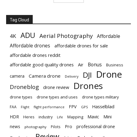
Tag Cloud
ADU
Aerial Photography
4K
Affordable
Affordable drones
affordable drones for sale
affordable drones reddit
Bonus
affordable good quality drones
Air
Business
Drone
DJI
Camera drone
camera
Delivery
Drones
Droneblog
drone review
drone types
drone types and uses
drone types military
Hasselblad
FPV
FAA
flight performance
GPS
Flight
Mavic
HDR
Mini
Heres
industry
Mapping
Life
Pro
professional drone
news
Pilots
photography
Review