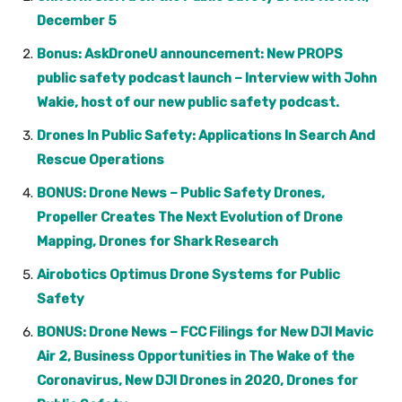
December 5
Bonus: AskDroneU announcement: New PROPS
public safety podcast launch – Interview with John
Wakie, host of our new public safety podcast.
Drones In Public Safety: Applications In Search And
Rescue Operations
BONUS: Drone News – Public Safety Drones,
Propeller Creates The Next Evolution of Drone
Mapping, Drones for Shark Research
Airobotics Optimus Drone Systems for Public
Safety
BONUS: Drone News – FCC Filings for New DJI Mavic
Air 2, Business Opportunities in The Wake of the
Coronavirus, New DJI Drones in 2020, Drones for