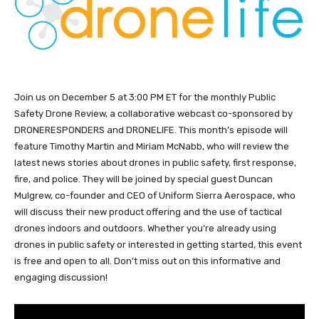
Join us on December 5 at 3:00 PM ET for the monthly Public
Safety Drone Review, a collaborative webcast co-sponsored by
DRONERESPONDERS and DRONELIFE. This month’s episode will
feature Timothy Martin and Miriam McNabb, who will review the
latest news stories about drones in public safety, first response,
fire, and police. They will be joined by special guest Duncan
Mulgrew, co-founder and CEO of Uniform Sierra Aerospace, who
will discuss their new product offering and the use of tactical
drones indoors and outdoors. Whether you’re already using
drones in public safety or interested in getting started, this event
is free and open to all. Don’t miss out on this informative and
engaging discussion!