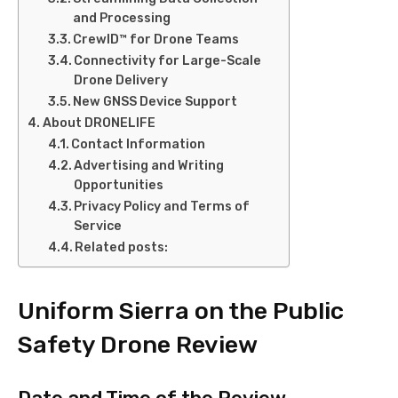
and Processing
CrewID™ for Drone Teams
Connectivity for Large-Scale
Drone Delivery
New GNSS Device Support
About DRONELIFE
Contact Information
Advertising and Writing
Opportunities
Privacy Policy and Terms of
Service
Related posts:
Uniform Sierra on the Public
Safety Drone Review