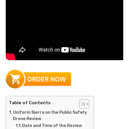
Table of Contents
Uniform Sierra on the Public Safety
Drone Review
Date and Time of the Review