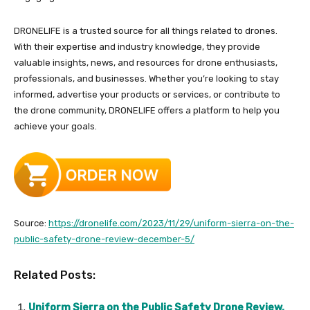
DRONELIFE is a trusted source for all things related to drones.
With their expertise and industry knowledge, they provide
valuable insights, news, and resources for drone enthusiasts,
professionals, and businesses. Whether you’re looking to stay
informed, advertise your products or services, or contribute to
the drone community, DRONELIFE offers a platform to help you
achieve your goals.
Source:
https://dronelife.com/2023/11/29/uniform-sierra-on-the-
public-safety-drone-review-december-5/
Related Posts:
Uniform Sierra on the Public Safety Drone Review,