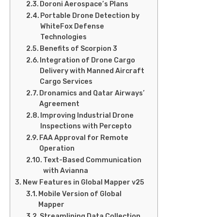
Doroni Aerospace’s Plans
Portable Drone Detection by
WhiteFox Defense
Technologies
Benefits of Scorpion 3
Integration of Drone Cargo
Delivery with Manned Aircraft
Cargo Services
Dronamics and Qatar Airways’
Agreement
Improving Industrial Drone
Inspections with Percepto
FAA Approval for Remote
Operation
Text-Based Communication
with Avianna
New Features in Global Mapper v25
Mobile Version of Global
Mapper
Streamlining Data Collection