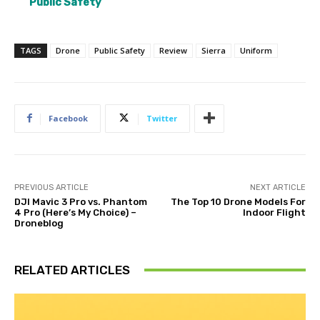
Public Safety
TAGS
Drone
Public Safety
Review
Sierra
Uniform
Facebook
Twitter
PREVIOUS ARTICLE
NEXT ARTICLE
DJI Mavic 3 Pro vs. Phantom
The Top 10 Drone Models For
4 Pro (Here’s My Choice) –
Indoor Flight
Droneblog
RELATED ARTICLES