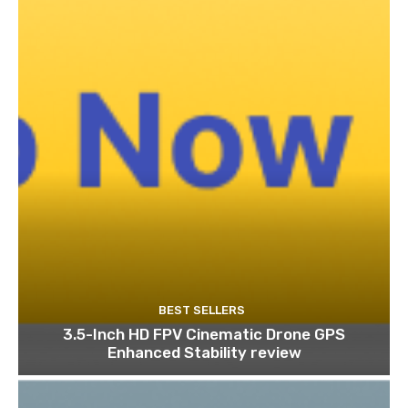
BEST SELLERS
3.5-Inch HD FPV Cinematic Drone GPS
Enhanced Stability review