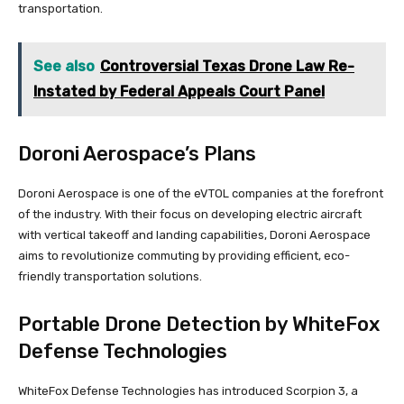
transportation.
See also
Controversial Texas Drone Law Re-
Instated by Federal Appeals Court Panel
Doroni Aerospace’s Plans
Doroni Aerospace is one of the eVTOL companies at the forefront
of the industry. With their focus on developing electric aircraft
with vertical takeoff and landing capabilities, Doroni Aerospace
aims to revolutionize commuting by providing efficient, eco-
friendly transportation solutions.
Portable Drone Detection by WhiteFox
Defense Technologies
WhiteFox Defense Technologies has introduced Scorpion 3, a