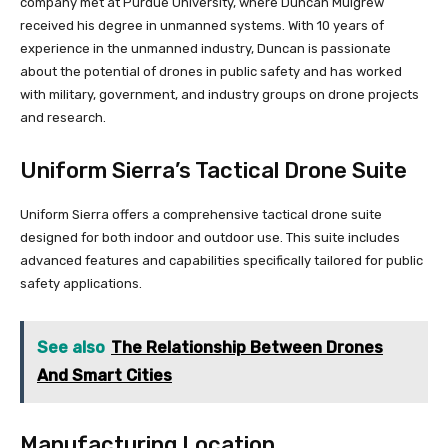
company met at Purdue University, where Duncan Mulgrew
received his degree in unmanned systems. With 10 years of
experience in the unmanned industry, Duncan is passionate
about the potential of drones in public safety and has worked
with military, government, and industry groups on drone projects
and research.
Uniform Sierra’s Tactical Drone Suite
Uniform Sierra offers a comprehensive tactical drone suite
designed for both indoor and outdoor use. This suite includes
advanced features and capabilities specifically tailored for public
safety applications.
See also
The Relationship Between Drones
And Smart Cities
Manufacturing Location