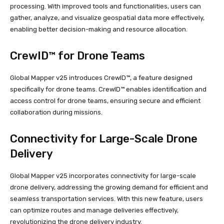
processing. With improved tools and functionalities, users can
gather, analyze, and visualize geospatial data more effectively,
enabling better decision-making and resource allocation.
CrewID™ for Drone Teams
Global Mapper v25 introduces CrewID™, a feature designed
specifically for drone teams. CrewID™ enables identification and
access control for drone teams, ensuring secure and efficient
collaboration during missions.
Connectivity for Large-Scale Drone
Delivery
Global Mapper v25 incorporates connectivity for large-scale
drone delivery, addressing the growing demand for efficient and
seamless transportation services. With this new feature, users
can optimize routes and manage deliveries effectively,
revolutionizing the drone delivery industry.