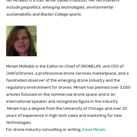
Ian McNabb is a staff writer based in Boston, MA. His interests
include geopolitics, emerging technologies, environmental
sustainability, and Boston College sports.
Miriam McNabb is the Editor-in-Chief of DRONELIFE and CEO of
JobForDrones, a professional drone services marketplace, and a
fascinated observer of the emerging drone industry and the
regulatory environment for drones. Miriam has penned over 3,000
articles focused on the commercial drone space and is an
international speaker and recognized figure in the industry.
Miriam has a degree from the University of Chicago and over 20
years of experience in high tech sales and marketing for new
technologies.
For drone industry consulting or writing,
Email Miriam
.