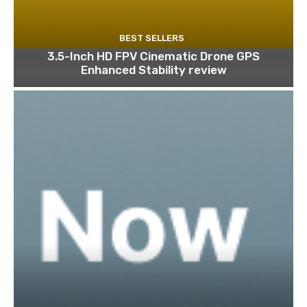
BEST SELLERS
3.5-Inch HD FPV Cinematic Drone GPS
Enhanced Stability review