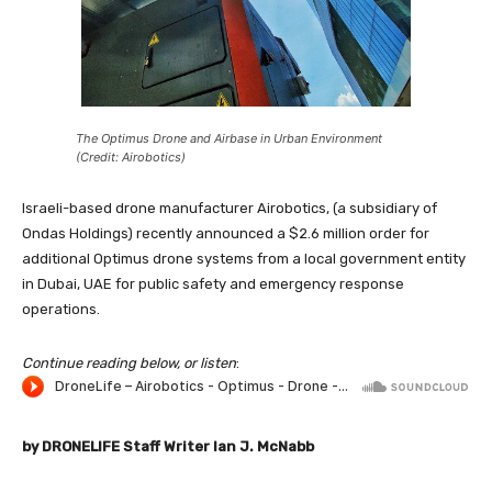
The Optimus Drone and Airbase in Urban Environment
(Credit: Airobotics)
Israeli-based drone manufacturer Airobotics, (a subsidiary of
Ondas Holdings) recently announced a $2.6 million order for
additional Optimus drone systems from a local government entity
in Dubai, UAE for public safety and emergency response
operations.
Continue reading below, or listen
:
by DRONELIFE Staff Writer Ian J. McNabb