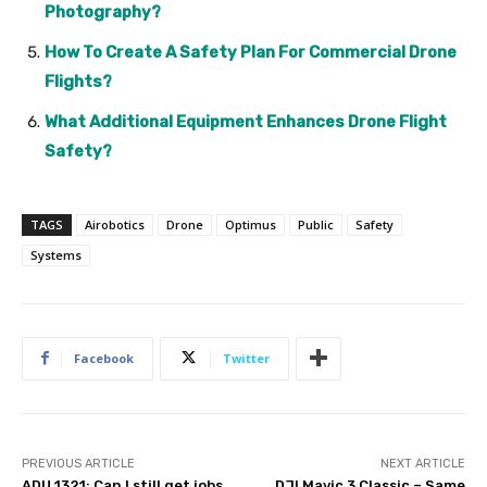
Photography?
How To Create A Safety Plan For Commercial Drone
Flights?
What Additional Equipment Enhances Drone Flight
Safety?
TAGS
Airobotics
Drone
Optimus
Public
Safety
Systems
Facebook
Twitter
PREVIOUS ARTICLE
NEXT ARTICLE
ADU 1321: Can I still get jobs
DJI Mavic 3 Classic – Same