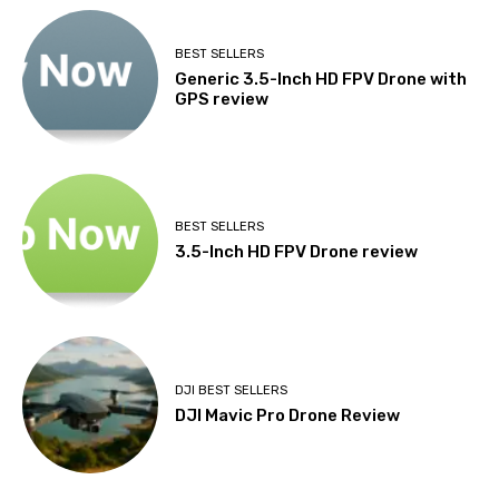
BEST SELLERS
Generic 3.5-Inch HD FPV Drone with
GPS review
BEST SELLERS
3.5-Inch HD FPV Drone review
DJI BEST SELLERS
DJI Mavic Pro Drone Review