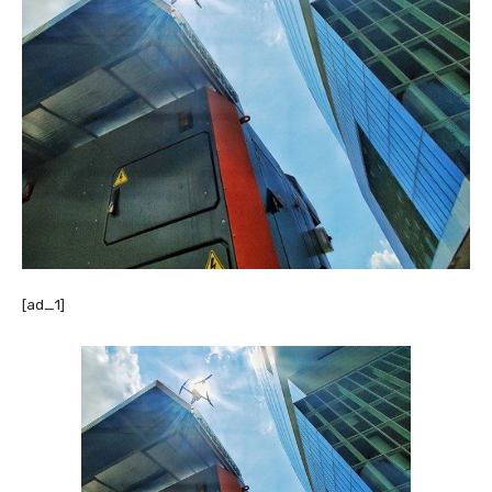
[ad_1]