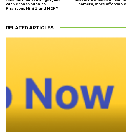
with drones such as
camera, more affordable
Phantom, Mini 2 and M2P?
RELATED ARTICLES