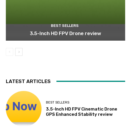
BEST SELLERS
3.5-Inch HD FPV Drone review
LATEST ARTICLES
BEST SELLERS
3.5-Inch HD FPV Cinematic Drone
GPS Enhanced Stability review