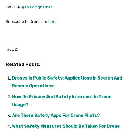
TWITTER:
@spaldingbarker
Subscribe to DroneLife
here
.
[ad_2]
Related Posts:
Drones In Public Safety: Applications In Search And
Rescue Operations
How Do Privacy And Safety Intersect In Drone
Usage?
Are There Safety Apps For Drone Pilots?
What Safety Measures Should Be Taken For Drone