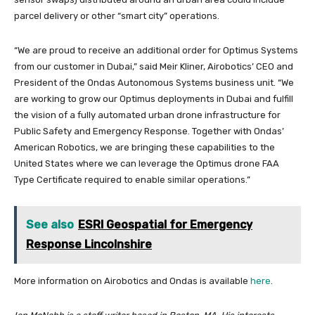
parcel delivery or other “smart city” operations.
“We are proud to receive an additional order for Optimus Systems
from our customer in Dubai,” said Meir Kliner, Airobotics’ CEO and
President of the Ondas Autonomous Systems business unit. “We
are working to grow our Optimus deployments in Dubai and fulfill
the vision of a fully automated urban drone infrastructure for
Public Safety and Emergency Response. Together with Ondas’
American Robotics, we are bringing these capabilities to the
United States where we can leverage the Optimus drone FAA
Type Certificate required to enable similar operations.”
See also
ESRI Geospatial for Emergency
Response Lincolnshire
More information on Airobotics and Ondas is available
here
.