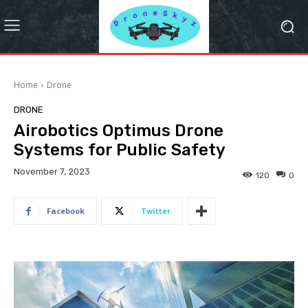
Home
Drone
DRONE
Airobotics Optimus Drone
Systems for Public Safety
November 7, 2023
120
0
Facebook
Twitter