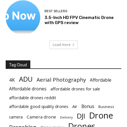
BEST SELLERS
3.5-Inch HD FPV Cinematic Drone
with GPS review
Load more
Tag Cloud
ADU
Aerial Photography
4K
Affordable
Affordable drones
affordable drones for sale
affordable drones reddit
Bonus
affordable good quality drones
Air
Business
Drone
DJI
Camera drone
camera
Delivery
Drones
Droneblog