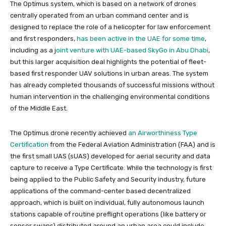
The Optimus system, which is based on a network of drones
centrally operated from an urban command center and is
designed to replace the role of a helicopter for law enforcement
and first responders,
has been active in the UAE for some time
,
including as a
j
oint venture with UAE-based SkyGo in Abu Dhabi
,
but this larger acquisition deal highlights the potential of fleet-
based first responder UAV solutions in urban areas. The system
has already completed thousands of successful missions without
human intervention in the challenging environmental conditions
of the Middle East.
The Optimus drone recently achieved
an Airworthiness
Type
Certification
from the Federal Aviation Administration (FAA) and is
the first small UAS (sUAS) developed for aerial security and data
capture to receive a Type Certificate. While the technology is first
being applied to the Public Safety and Security industry, future
applications of the command-center based decentralized
approach, which is built on individual, fully autonomous launch
stations capable of routine preflight operations (like battery or
sensor swaps) distributed around an urban area could include