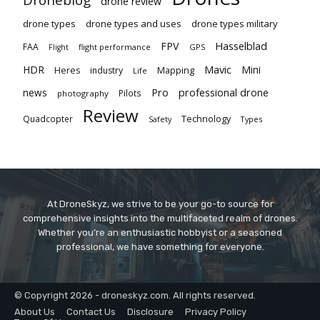
drone review
drone types
drone types and uses
drone types military
Hasselblad
FPV
FAA
flight performance
GPS
Flight
Mavic
HDR
Mini
Heres
industry
Mapping
Life
Pro
professional drone
news
Pilots
photography
Review
Technology
Quadcopter
Types
Safety
At DroneSkyz, we strive to be your go-to source for
comprehensive insights into the multifaceted realm of drones.
Whether you’re an enthusiastic hobbyist or a seasoned
professional, we have something for everyone.
© Copyright 2026 - droneskyz.com. All rights reserved.
About Us
Contact Us
Disclosure
Privacy Policy