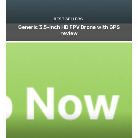
BEST SELLERS
Generic 3.5-Inch HD FPV Drone with GPS
review