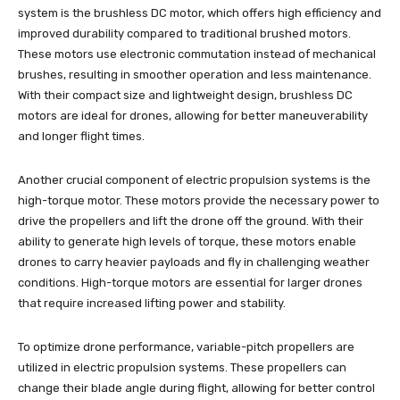
system is the brushless DC motor, which offers high efficiency and
improved durability compared to traditional brushed motors.
These motors use electronic commutation instead of mechanical
brushes, resulting in smoother operation and less maintenance.
With their compact size and lightweight design, brushless DC
motors are ideal for drones, allowing for better maneuverability
and longer flight times.
Another crucial component of electric propulsion systems is the
high-torque motor. These motors provide the necessary power to
drive the propellers and lift the drone off the ground. With their
ability to generate high levels of torque, these motors enable
drones to carry heavier payloads and fly in challenging weather
conditions. High-torque motors are essential for larger drones
that require increased lifting power and stability.
To optimize drone performance, variable-pitch propellers are
utilized in electric propulsion systems. These propellers can
change their blade angle during flight, allowing for better control