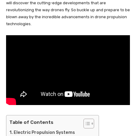
will discover the cutting-edge developments that are
revolutionizing the way drones fly. So buckle up and prepare to be
blown away by the incredible advancements in drone propulsion
technologies.
Table of Contents
Electric Propulsion Systems