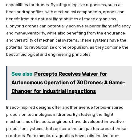
capabilities for drones. By integrating live organisms, such as
bees or dragonflies, with mechanical components, drones can
benefit from the natural flight abilities of these organisms.
Biohybrid drones can potentially achieve superior flight efficiency
and maneuverability, while also benefiting from the endurance
and versatility of mechanical systems. These systems have the
potential to revolutionize drone propulsion, as they combine the
best of biological and engineering principles.
See also
Percepto Receives Waiver for
Autonomous Operation of 30 Drones: A Game-
Changer for Industrial Inspections
Insect-inspired designs offer another avenue for bio-inspired
propulsion technologies in drones. By studying the flight
mechanisms of insects, engineers have developed innovative
propulsion systems that replicate the unique features of these
creatures. For example, dragonflies have a distinctive four-