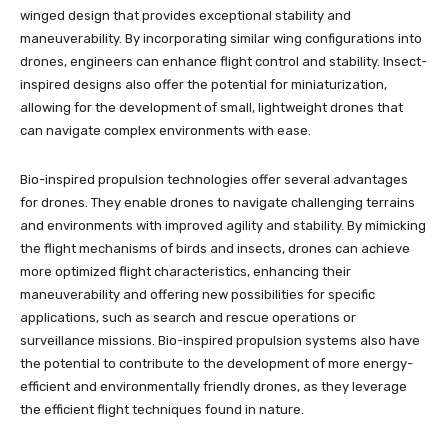
winged design that provides exceptional stability and
maneuverability. By incorporating similar wing configurations into
drones, engineers can enhance flight control and stability. Insect-
inspired designs also offer the potential for miniaturization,
allowing for the development of small, lightweight drones that
can navigate complex environments with ease.
Bio-inspired propulsion technologies offer several advantages
for drones. They enable drones to navigate challenging terrains
and environments with improved agility and stability. By mimicking
the flight mechanisms of birds and insects, drones can achieve
more optimized flight characteristics, enhancing their
maneuverability and offering new possibilities for specific
applications, such as search and rescue operations or
surveillance missions. Bio-inspired propulsion systems also have
the potential to contribute to the development of more energy-
efficient and environmentally friendly drones, as they leverage
the efficient flight techniques found in nature.