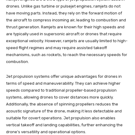
drones. Unlike gas turbine or pulsejet engines, ramjets do not
have moving parts. Instead, they rely on the forward motion of
the aircraft to compress incoming air, leading to combustion and
thrust generation. Ramjets are known for their high speeds and
are typically used in supersonic aircraft or drones that require
exceptional velocity. However, ramjets are usually limited to high-
speed flight regimes and may require assisted takeoff
mechanisms, such as rockets, to reach the necessary speeds for
combustion.
Jet propulsion systems offer unique advantages for drones in
terms of speed and maneuverability. They can achieve higher
speeds compared to traditional propeller-based propulsion
systems, allowing drones to cover distances more quickly.
Additionally, the absence of spinning propellers reduces the
acoustic signature of the drone, making it less detectable and
suitable for covert operations. Jet propulsion also enables
vertical takeoff and landing capabilities, further enhancing the
drone’s versatility and operational options.