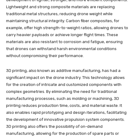
Lightweight and strong composite materials are replacing
traditional metal structures, reducing drone weight while
maintaining structural integrity. Carbon fiber composites, for
example, offer high strength-to-weight ratios, allowing drones to
carry heavier payloads or achieve longer flight times. These
materials are also resistant to corrosion and fatigue, ensuring
that drones can withstand harsh environmental conditions
without compromising their performance.
3D printing, also known as additive manufacturing, has had a
significant impact on the drone industry. This technology allows
for the creation of intricate and customized components with
complex geometries. By eliminating the need for traditional
manufacturing processes, such as molding or machining, 3D
printing reduces production time, costs, and material waste. It
also enables rapid prototyping and design iterations, facilitating
the development of innovative propulsion system components.
3D printing also offers the possibility of on-demand
manufacturing, allowing for the production of spare parts or