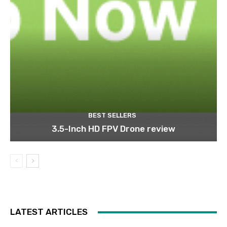
BEST SELLERS
3.5-Inch HD FPV Drone review
LATEST ARTICLES