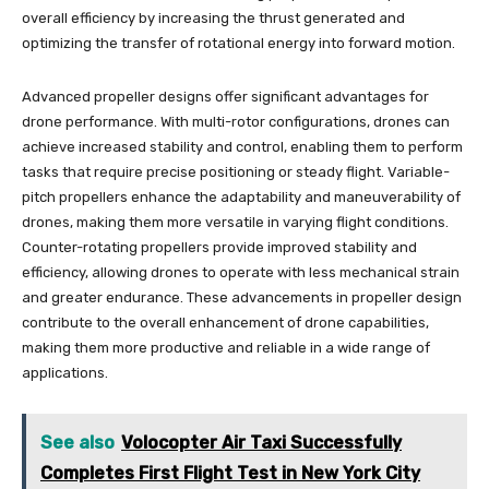
overall efficiency by increasing the thrust generated and
optimizing the transfer of rotational energy into forward motion.
Advanced propeller designs offer significant advantages for
drone performance. With multi-rotor configurations, drones can
achieve increased stability and control, enabling them to perform
tasks that require precise positioning or steady flight. Variable-
pitch propellers enhance the adaptability and maneuverability of
drones, making them more versatile in varying flight conditions.
Counter-rotating propellers provide improved stability and
efficiency, allowing drones to operate with less mechanical strain
and greater endurance. These advancements in propeller design
contribute to the overall enhancement of drone capabilities,
making them more productive and reliable in a wide range of
applications.
See also
Volocopter Air Taxi Successfully
Completes First Flight Test in New York City