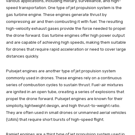
various applications, including military, surveillance, and high-
speed transportation. One type of jet propulsion system is the
gas turbine engine. These engines generate thrust by
compressing air and then combusting it with fuel. The resulting
high-velocity exhaust gases provide the force needed to propel
the drone forward. Gas turbine engines offer high power output
and are capable of achieving high speeds, making them suitable
for drones that require rapid acceleration or need to cover large
distances quickly.
Pulsejet engines are another type of jet propulsion system
commonly used in drones. These engines rely on a continuous
series of combustion cycles to sustain thrust. Fuel-air mixtures
are ignited in an open tube, creating a series of explosions that
propel the drone forward. Pulsejet engines are known for their
simplicity, lightweight design, and high thrust-to-weight ratio.
They are often used in small drones or unmanned aerial vehicles
(UAVs) that require short bursts of high-speed flight.
Ramjet engines are a third type of jet propulsion system used in