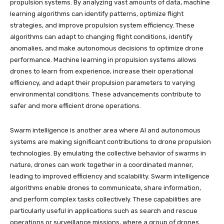
propulsion systems. By analyzing vast amounts of data, machine
learning algorithms can identify patterns, optimize flight
strategies, and improve propulsion system efficiency. These
algorithms can adapt to changing flight conditions, identify
anomalies, and make autonomous decisions to optimize drone
performance. Machine learning in propulsion systems allows
drones to learn from experience, increase their operational
efficiency, and adapt their propulsion parameters to varying
environmental conditions. These advancements contribute to
safer and more efficient drone operations.
Swarm intelligence is another area where AI and autonomous
systems are making significant contributions to drone propulsion
technologies. By emulating the collective behavior of swarms in
nature, drones can work together in a coordinated manner,
leading to improved efficiency and scalability. Swarm intelligence
algorithms enable drones to communicate, share information,
and perform complex tasks collectively. These capabilities are
particularly useful in applications such as search and rescue
operations or surveillance missions, where a group of drones