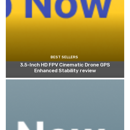
BEST SELLERS
3.5-Inch HD FPV Cinematic Drone GPS
Enhanced Stability review