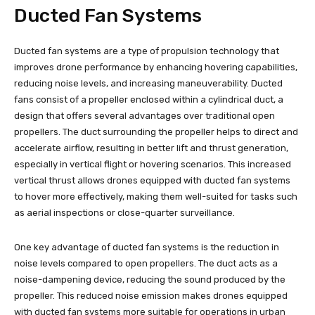
Ducted Fan Systems
Ducted fan systems are a type of propulsion technology that
improves drone performance by enhancing hovering capabilities,
reducing noise levels, and increasing maneuverability. Ducted
fans consist of a propeller enclosed within a cylindrical duct, a
design that offers several advantages over traditional open
propellers. The duct surrounding the propeller helps to direct and
accelerate airflow, resulting in better lift and thrust generation,
especially in vertical flight or hovering scenarios. This increased
vertical thrust allows drones equipped with ducted fan systems
to hover more effectively, making them well-suited for tasks such
as aerial inspections or close-quarter surveillance.
One key advantage of ducted fan systems is the reduction in
noise levels compared to open propellers. The duct acts as a
noise-dampening device, reducing the sound produced by the
propeller. This reduced noise emission makes drones equipped
with ducted fan systems more suitable for operations in urban