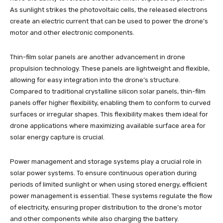
As sunlight strikes the photovoltaic cells, the released electrons
create an electric current that can be used to power the drone’s
motor and other electronic components.
Thin-film solar panels are another advancement in drone
propulsion technology. These panels are lightweight and flexible,
allowing for easy integration into the drone’s structure.
Compared to traditional crystalline silicon solar panels, thin-film
panels offer higher flexibility, enabling them to conform to curved
surfaces or irregular shapes. This flexibility makes them ideal for
drone applications where maximizing available surface area for
solar energy capture is crucial.
Power management and storage systems play a crucial role in
solar power systems. To ensure continuous operation during
periods of limited sunlight or when using stored energy, efficient
power management is essential. These systems regulate the flow
of electricity, ensuring proper distribution to the drone’s motor
and other components while also charging the battery.