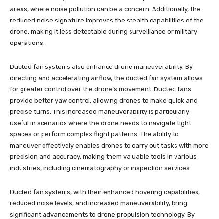
areas, where noise pollution can be a concern. Additionally, the
reduced noise signature improves the stealth capabilities of the
drone, making it less detectable during surveillance or military
operations.
Ducted fan systems also enhance drone maneuverability. By
directing and accelerating airflow, the ducted fan system allows
for greater control over the drone’s movement. Ducted fans
provide better yaw control, allowing drones to make quick and
precise turns. This increased maneuverability is particularly
useful in scenarios where the drone needs to navigate tight
spaces or perform complex flight patterns. The ability to
maneuver effectively enables drones to carry out tasks with more
precision and accuracy, making them valuable tools in various
industries, including cinematography or inspection services.
Ducted fan systems, with their enhanced hovering capabilities,
reduced noise levels, and increased maneuverability, bring
significant advancements to drone propulsion technology. By