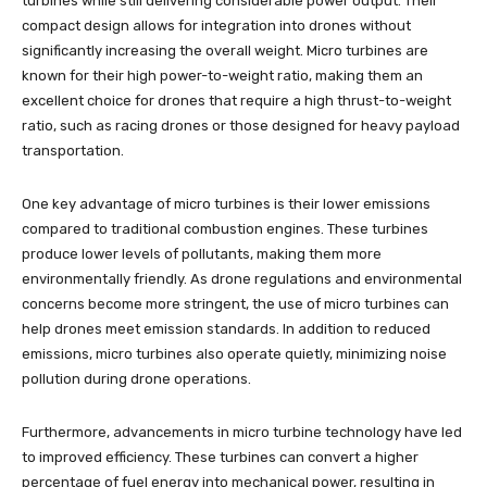
turbines while still delivering considerable power output. Their
compact design allows for integration into drones without
significantly increasing the overall weight. Micro turbines are
known for their high power-to-weight ratio, making them an
excellent choice for drones that require a high thrust-to-weight
ratio, such as racing drones or those designed for heavy payload
transportation.
One key advantage of micro turbines is their lower emissions
compared to traditional combustion engines. These turbines
produce lower levels of pollutants, making them more
environmentally friendly. As drone regulations and environmental
concerns become more stringent, the use of micro turbines can
help drones meet emission standards. In addition to reduced
emissions, micro turbines also operate quietly, minimizing noise
pollution during drone operations.
Furthermore, advancements in micro turbine technology have led
to improved efficiency. These turbines can convert a higher
percentage of fuel energy into mechanical power, resulting in