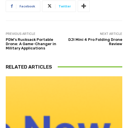
Facebook
Twitter
PREVIOUS ARTICLE
NEXT ARTICLE
PDW’s Rucksack Portable
DJI Mini 4 Pro Folding Drone
Drone: A Game-Changer in
Review
Military Applications
RELATED ARTICLES