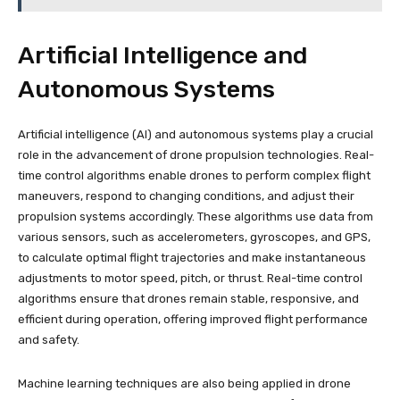
Artificial Intelligence and
Autonomous Systems
Artificial intelligence (AI) and autonomous systems play a crucial
role in the advancement of drone propulsion technologies. Real-
time control algorithms enable drones to perform complex flight
maneuvers, respond to changing conditions, and adjust their
propulsion systems accordingly. These algorithms use data from
various sensors, such as accelerometers, gyroscopes, and GPS,
to calculate optimal flight trajectories and make instantaneous
adjustments to motor speed, pitch, or thrust. Real-time control
algorithms ensure that drones remain stable, responsive, and
efficient during operation, offering improved flight performance
and safety.
Machine learning techniques are also being applied in drone