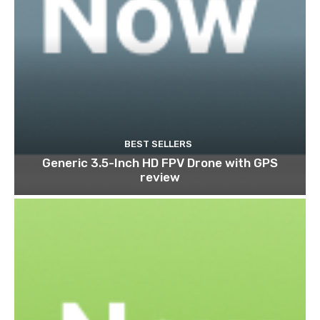
BEST SELLERS
Generic 3.5-Inch HD FPV Drone with GPS
review