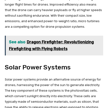
longer flight times for drones. Improved efficiency also means
that the drone can carry heavier payloads or fly at higher speeds
without sacrificing endurance. With their compact size, low
emissions, and enhanced power-to-weight ratio, micro turbines
are a compelling option for drone propulsion systems.
See also
Dragon Firefighter: Revolutionizing
Firefighting with Flying Robots
Solar Power Systems
Solar power systems provide an alternative source of energy for
drones, harnessing the power of the sun to generate electricity.
The key component of these systems is the photovoltaic cells,
which convert sunlight directly into electricity. These cells are
typically made of semiconductor materials, such as silicon, that
have the ability to release electrons when exposed to photons.