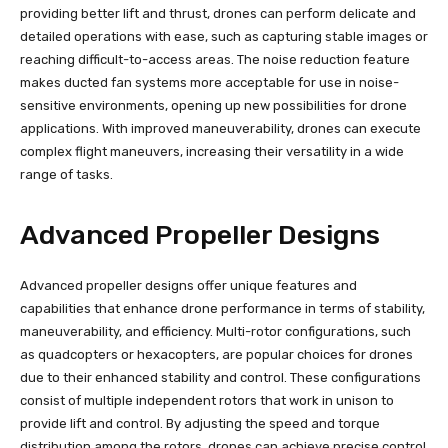
providing better lift and thrust, drones can perform delicate and
detailed operations with ease, such as capturing stable images or
reaching difficult-to-access areas. The noise reduction feature
makes ducted fan systems more acceptable for use in noise-
sensitive environments, opening up new possibilities for drone
applications. With improved maneuverability, drones can execute
complex flight maneuvers, increasing their versatility in a wide
range of tasks.
Advanced Propeller Designs
Advanced propeller designs offer unique features and
capabilities that enhance drone performance in terms of stability,
maneuverability, and efficiency. Multi-rotor configurations, such
as quadcopters or hexacopters, are popular choices for drones
due to their enhanced stability and control. These configurations
consist of multiple independent rotors that work in unison to
provide lift and control. By adjusting the speed and torque
distribution among the rotors, drones can achieve precise control