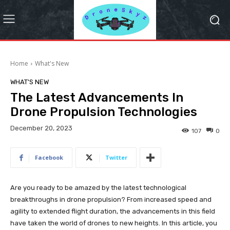
Home
What's New
WHAT'S NEW
The Latest Advancements In
Drone Propulsion Technologies
December 20, 2023
107
0
Facebook
Twitter
Are you ready to be amazed by the latest technological
breakthroughs in drone propulsion? From increased speed and
agility to extended flight duration, the advancements in this field
have taken the world of drones to new heights. In this article, you