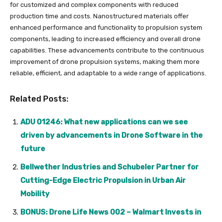
for customized and complex components with reduced
production time and costs. Nanostructured materials offer
enhanced performance and functionality to propulsion system
components, leading to increased efficiency and overall drone
capabilities. These advancements contribute to the continuous
improvement of drone propulsion systems, making them more
reliable, efficient, and adaptable to a wide range of applications.
Related Posts:
ADU 01246: What new applications can we see
driven by advancements in Drone Software in the
future
Bellwether Industries and Schubeler Partner for
Cutting-Edge Electric Propulsion in Urban Air
Mobility
BONUS: Drone Life News 002 – Walmart Invests in