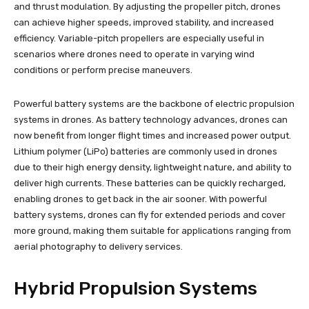
and thrust modulation. By adjusting the propeller pitch, drones
can achieve higher speeds, improved stability, and increased
efficiency. Variable-pitch propellers are especially useful in
scenarios where drones need to operate in varying wind
conditions or perform precise maneuvers.
Powerful battery systems are the backbone of electric propulsion
systems in drones. As battery technology advances, drones can
now benefit from longer flight times and increased power output.
Lithium polymer (LiPo) batteries are commonly used in drones
due to their high energy density, lightweight nature, and ability to
deliver high currents. These batteries can be quickly recharged,
enabling drones to get back in the air sooner. With powerful
battery systems, drones can fly for extended periods and cover
more ground, making them suitable for applications ranging from
aerial photography to delivery services.
Hybrid Propulsion Systems