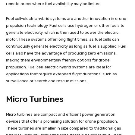
remote areas where fuel availability may be limited.
Fuel cell-electric hybrid systems are another innovation in drone
propulsion technology. Fuel cells use hydrogen or other fuels to
generate electricity, which is then used to power the electric
motor. These systems offer long flight times, as fuel cells can
continuously generate electricity as long as fuel is supplied. Fuel
cells also have the advantage of producing zero emissions,
making them environmentally friendly options for drone
propulsion. Fuel cell-electric hybrid systems are ideal for
applications that require extended flight durations, such as
surveillance or search and rescue missions.
Micro Turbines
Micro turbines are compact and efficient power generation
devices that offer a promising solution for drone propulsion.
These turbines are smaller in size compared to traditional gas