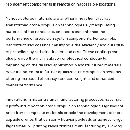
replacement components in remote or inaccessible locations.
Nanostructured materials are another innovation that has
transformed drone propulsion technologies. By manipulating
materials at the nanoscale, engineers can enhance the
performance of propulsion system components. For example,
nanostructured coatings can improve the efficiency and durability
of propellers by reducing friction and drag. These coatings can
also provide thermal insulation or electrical conductivity,
depending on the desired application. Nanostructured materials
have the potential to further optimize drone propulsion systems,
offering increased efficiency, reduced weight, and enhanced
overall performance.
Innovations in materials and manufacturing processes have had
a profound impact on drone propulsion technologies. Lightweight
and strong composite materials enable the development of more
capable drones that can carry heavier payloads or achieve longer
flight times. 3D printing revolutionizes manufacturing by allowing