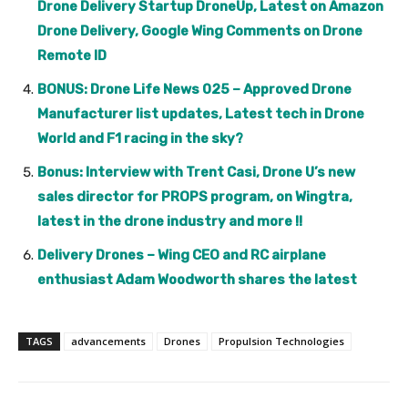
Drone Delivery Startup DroneUp, Latest on Amazon
Drone Delivery, Google Wing Comments on Drone
Remote ID
BONUS: Drone Life News 025 – Approved Drone
Manufacturer list updates, Latest tech in Drone
World and F1 racing in the sky?
Bonus: Interview with Trent Casi, Drone U’s new
sales director for PROPS program, on Wingtra,
latest in the drone industry and more !!
Delivery Drones – Wing CEO and RC airplane
enthusiast Adam Woodworth shares the latest
TAGS
advancements
Drones
Propulsion Technologies