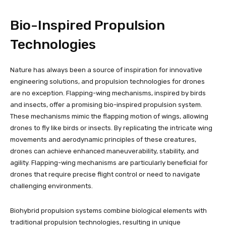
Bio-Inspired Propulsion
Technologies
Nature has always been a source of inspiration for innovative
engineering solutions, and propulsion technologies for drones
are no exception. Flapping-wing mechanisms, inspired by birds
and insects, offer a promising bio-inspired propulsion system.
These mechanisms mimic the flapping motion of wings, allowing
drones to fly like birds or insects. By replicating the intricate wing
movements and aerodynamic principles of these creatures,
drones can achieve enhanced maneuverability, stability, and
agility. Flapping-wing mechanisms are particularly beneficial for
drones that require precise flight control or need to navigate
challenging environments.
Biohybrid propulsion systems combine biological elements with
traditional propulsion technologies, resulting in unique