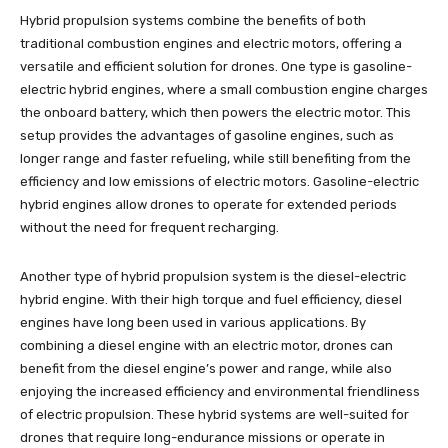
Hybrid propulsion systems combine the benefits of both
traditional combustion engines and electric motors, offering a
versatile and efficient solution for drones. One type is gasoline-
electric hybrid engines, where a small combustion engine charges
the onboard battery, which then powers the electric motor. This
setup provides the advantages of gasoline engines, such as
longer range and faster refueling, while still benefiting from the
efficiency and low emissions of electric motors. Gasoline-electric
hybrid engines allow drones to operate for extended periods
without the need for frequent recharging.
Another type of hybrid propulsion system is the diesel-electric
hybrid engine. With their high torque and fuel efficiency, diesel
engines have long been used in various applications. By
combining a diesel engine with an electric motor, drones can
benefit from the diesel engine’s power and range, while also
enjoying the increased efficiency and environmental friendliness
of electric propulsion. These hybrid systems are well-suited for
drones that require long-endurance missions or operate in