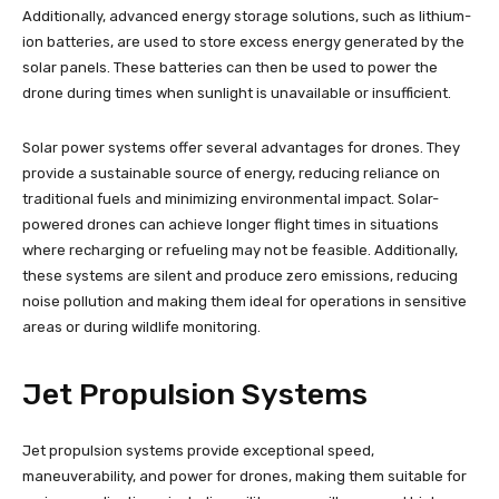
Additionally, advanced energy storage solutions, such as lithium-
ion batteries, are used to store excess energy generated by the
solar panels. These batteries can then be used to power the
drone during times when sunlight is unavailable or insufficient.
Solar power systems offer several advantages for drones. They
provide a sustainable source of energy, reducing reliance on
traditional fuels and minimizing environmental impact. Solar-
powered drones can achieve longer flight times in situations
where recharging or refueling may not be feasible. Additionally,
these systems are silent and produce zero emissions, reducing
noise pollution and making them ideal for operations in sensitive
areas or during wildlife monitoring.
Jet Propulsion Systems
Jet propulsion systems provide exceptional speed,
maneuverability, and power for drones, making them suitable for