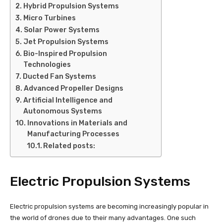
Hybrid Propulsion Systems
Micro Turbines
Solar Power Systems
Jet Propulsion Systems
Bio-Inspired Propulsion
Technologies
Ducted Fan Systems
Advanced Propeller Designs
Artificial Intelligence and
Autonomous Systems
Innovations in Materials and
Manufacturing Processes
Related posts:
Electric Propulsion Systems
Electric propulsion systems are becoming increasingly popular in
the world of drones due to their many advantages. One such