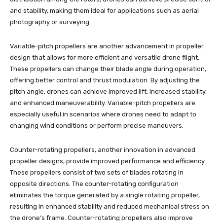
and stability, making them ideal for applications such as aerial
photography or surveying.
Variable-pitch propellers are another advancement in propeller
design that allows for more efficient and versatile drone flight.
These propellers can change their blade angle during operation,
offering better control and thrust modulation. By adjusting the
pitch angle, drones can achieve improved lift, increased stability,
and enhanced maneuverability. Variable-pitch propellers are
especially useful in scenarios where drones need to adapt to
changing wind conditions or perform precise maneuvers.
Counter-rotating propellers, another innovation in advanced
propeller designs, provide improved performance and efficiency.
These propellers consist of two sets of blades rotating in
opposite directions. The counter-rotating configuration
eliminates the torque generated by a single rotating propeller,
resulting in enhanced stability and reduced mechanical stress on
the drone’s frame. Counter-rotating propellers also improve