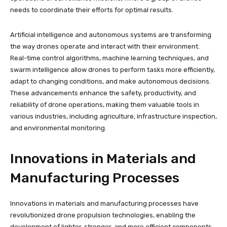
needs to coordinate their efforts for optimal results.
Artificial intelligence and autonomous systems are transforming
the way drones operate and interact with their environment.
Real-time control algorithms, machine learning techniques, and
swarm intelligence allow drones to perform tasks more efficiently,
adapt to changing conditions, and make autonomous decisions.
These advancements enhance the safety, productivity, and
reliability of drone operations, making them valuable tools in
various industries, including agriculture, infrastructure inspection,
and environmental monitoring.
Innovations in Materials and
Manufacturing Processes
Innovations in materials and manufacturing processes have
revolutionized drone propulsion technologies, enabling the
development of lighter, stronger, and more efficient components.