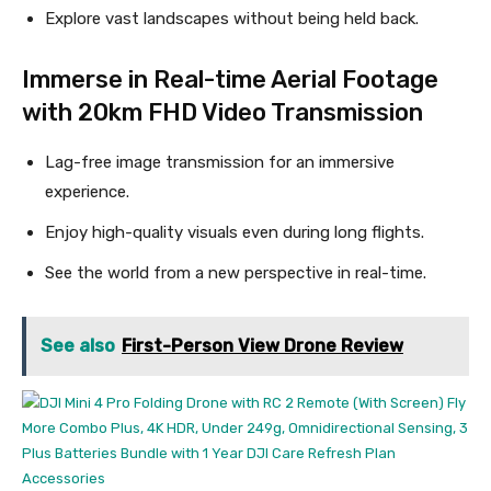
Explore vast landscapes without being held back.
Immerse in Real-time Aerial Footage
with 20km FHD Video Transmission
Lag-free image transmission for an immersive
experience.
Enjoy high-quality visuals even during long flights.
See the world from a new perspective in real-time.
See also
First-Person View Drone Review