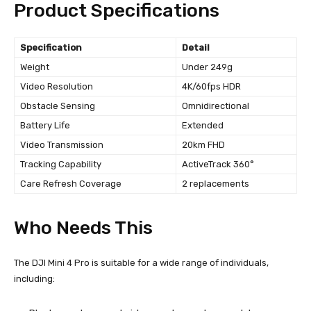
Product Specifications
Specification
Detail
Weight
Under 249g
Video Resolution
4K/60fps HDR
Obstacle Sensing
Omnidirectional
Battery Life
Extended
Video Transmission
20km FHD
Tracking Capability
ActiveTrack 360°
Care Refresh Coverage
2 replacements
Who Needs This
The DJI Mini 4 Pro is suitable for a wide range of individuals,
including: