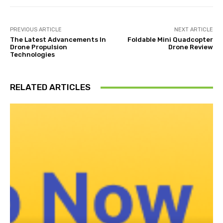
PREVIOUS ARTICLE
NEXT ARTICLE
The Latest Advancements In
Foldable Mini Quadcopter
Drone Propulsion
Drone Review
Technologies
RELATED ARTICLES