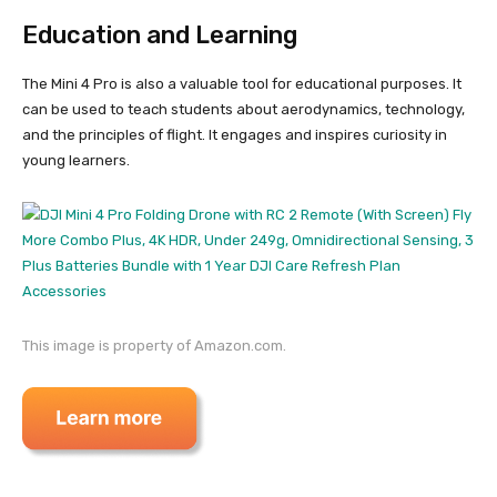
Education and Learning
The Mini 4 Pro is also a valuable tool for educational purposes. It
can be used to teach students about aerodynamics, technology,
and the principles of flight. It engages and inspires curiosity in
young learners.
This image is property of Amazon.com.