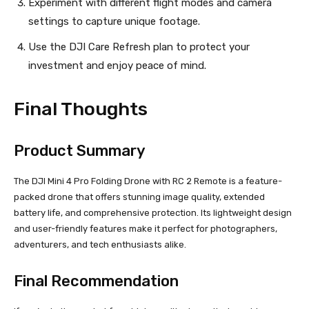
Experiment with different flight modes and camera
settings to capture unique footage.
Use the DJI Care Refresh plan to protect your
investment and enjoy peace of mind.
Final Thoughts
Product Summary
The DJI Mini 4 Pro Folding Drone with RC 2 Remote is a feature-
packed drone that offers stunning image quality, extended
battery life, and comprehensive protection. Its lightweight design
and user-friendly features make it perfect for photographers,
adventurers, and tech enthusiasts alike.
Final Recommendation