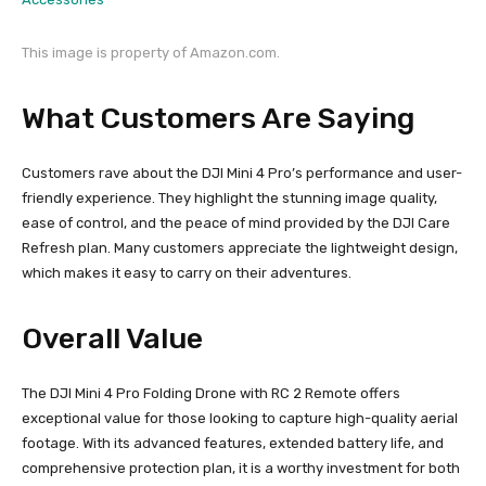
This image is property of Amazon.com.
What Customers Are Saying
Customers rave about the DJI Mini 4 Pro’s performance and user-
friendly experience. They highlight the stunning image quality,
ease of control, and the peace of mind provided by the DJI Care
Refresh plan. Many customers appreciate the lightweight design,
which makes it easy to carry on their adventures.
Overall Value
The DJI Mini 4 Pro Folding Drone with RC 2 Remote offers
exceptional value for those looking to capture high-quality aerial
footage. With its advanced features, extended battery life, and
comprehensive protection plan, it is a worthy investment for both