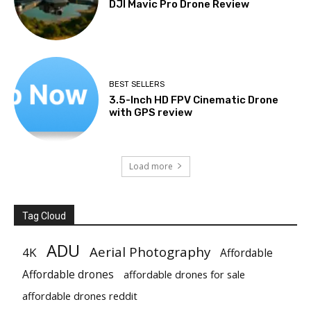
DJI Mavic Pro Drone Review
BEST SELLERS
3.5-Inch HD FPV Cinematic Drone
with GPS review
Load more
Tag Cloud
ADU
Aerial Photography
4K
Affordable
Affordable drones
affordable drones for sale
affordable drones reddit