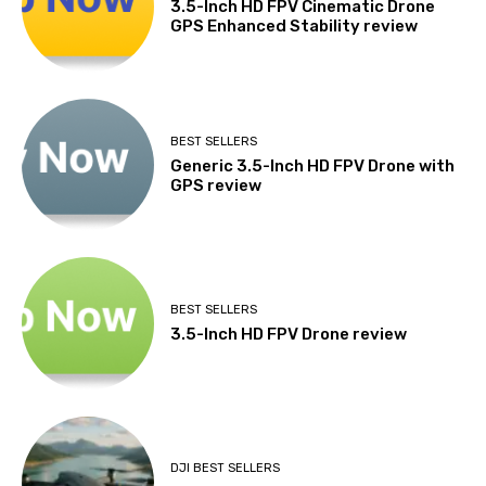
3.5-Inch HD FPV Cinematic Drone
GPS Enhanced Stability review
BEST SELLERS
Generic 3.5-Inch HD FPV Drone with
GPS review
BEST SELLERS
3.5-Inch HD FPV Drone review
DJI BEST SELLERS