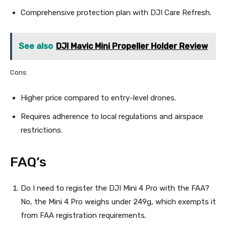
Comprehensive protection plan with DJI Care Refresh.
See also
DJI Mavic Mini Propeller Holder Review
Cons:
Higher price compared to entry-level drones.
Requires adherence to local regulations and airspace
restrictions.
FAQ’s
Do I need to register the DJI Mini 4 Pro with the FAA?
No, the Mini 4 Pro weighs under 249g, which exempts it
from FAA registration requirements.