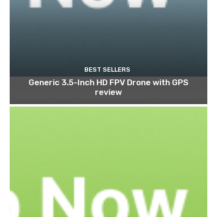
BEST SELLERS
Generic 3.5-Inch HD FPV Drone with GPS
review