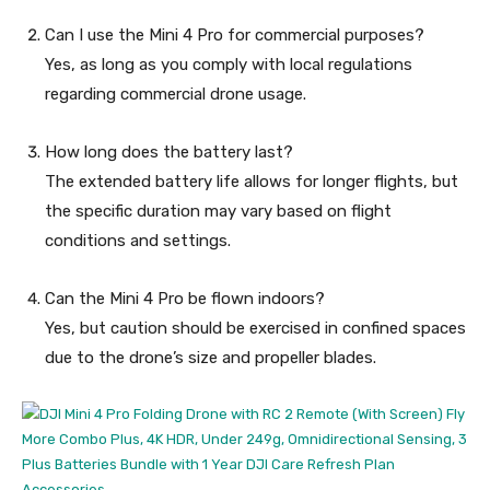
Can I use the Mini 4 Pro for commercial purposes?
Yes, as long as you comply with local regulations
regarding commercial drone usage.
How long does the battery last?
The extended battery life allows for longer flights, but
the specific duration may vary based on flight
conditions and settings.
Can the Mini 4 Pro be flown indoors?
Yes, but caution should be exercised in confined spaces
due to the drone’s size and propeller blades.