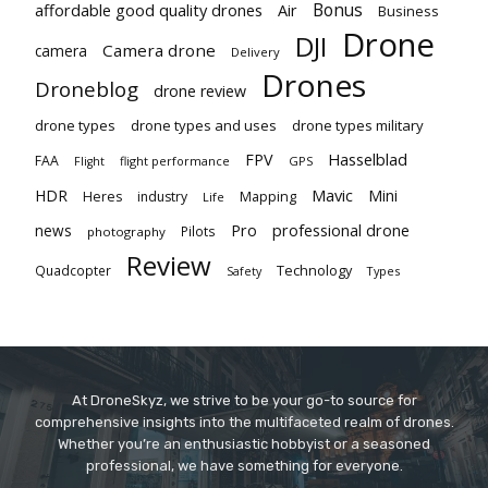
Bonus
affordable good quality drones
Air
Business
Drone
DJI
Camera drone
camera
Delivery
Drones
Droneblog
drone review
drone types
drone types and uses
drone types military
Hasselblad
FPV
FAA
flight performance
GPS
Flight
Mavic
HDR
Mini
Heres
industry
Mapping
Life
Pro
professional drone
news
Pilots
photography
Review
Technology
Quadcopter
Types
Safety
At DroneSkyz, we strive to be your go-to source for
comprehensive insights into the multifaceted realm of drones.
Whether you’re an enthusiastic hobbyist or a seasoned
professional, we have something for everyone.