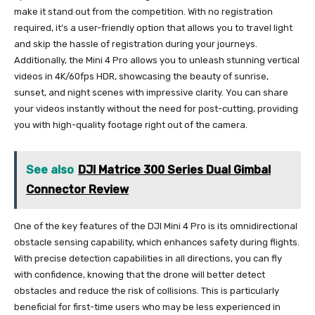
make it stand out from the competition. With no registration
required, it’s a user-friendly option that allows you to travel light
and skip the hassle of registration during your journeys.
Additionally, the Mini 4 Pro allows you to unleash stunning vertical
videos in 4K/60fps HDR, showcasing the beauty of sunrise,
sunset, and night scenes with impressive clarity. You can share
your videos instantly without the need for post-cutting, providing
you with high-quality footage right out of the camera.
See also
DJI Matrice 300 Series Dual Gimbal
Connector Review
One of the key features of the DJI Mini 4 Pro is its omnidirectional
obstacle sensing capability, which enhances safety during flights.
With precise detection capabilities in all directions, you can fly
with confidence, knowing that the drone will better detect
obstacles and reduce the risk of collisions. This is particularly
beneficial for first-time users who may be less experienced in