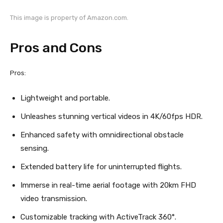
This image is property of Amazon.com.
Pros and Cons
Pros:
Lightweight and portable.
Unleashes stunning vertical videos in 4K/60fps HDR.
Enhanced safety with omnidirectional obstacle
sensing.
Extended battery life for uninterrupted flights.
Immerse in real-time aerial footage with 20km FHD
video transmission.
Customizable tracking with ActiveTrack 360°.