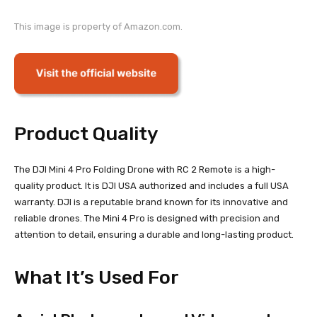
This image is property of Amazon.com.
Product Quality
The DJI Mini 4 Pro Folding Drone with RC 2 Remote is a high-
quality product. It is DJI USA authorized and includes a full USA
warranty. DJI is a reputable brand known for its innovative and
reliable drones. The Mini 4 Pro is designed with precision and
attention to detail, ensuring a durable and long-lasting product.
What It’s Used For