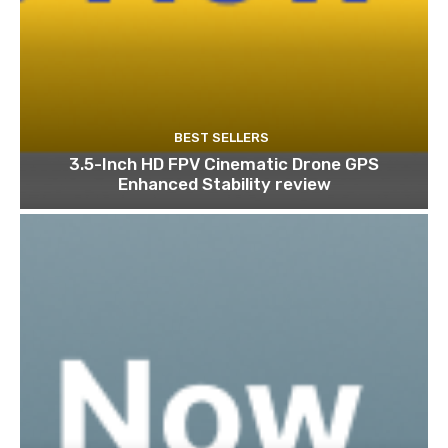
BEST SELLERS
3.5-Inch HD FPV Cinematic Drone GPS
Enhanced Stability review