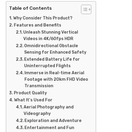
Table of Contents
Why Consider This Product?
Features and Benefits
Unleash Stunning Vertical
Videos in 4K/60fps HDR
Omnidirectional Obstacle
Sensing for Enhanced Safety
Extended Battery Life for
Uninterrupted Flights
Immerse in Real-time Aerial
Footage with 20km FHD Video
Transmission
Product Quality
What It’s Used For
Aerial Photography and
Videography
Exploration and Adventure
Entertainment and Fun