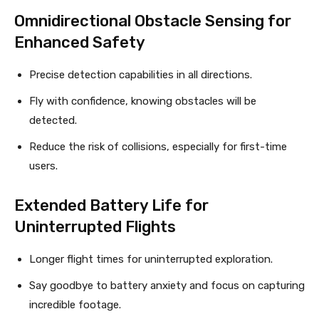
Omnidirectional Obstacle Sensing for
Enhanced Safety
Precise detection capabilities in all directions.
Fly with confidence, knowing obstacles will be
detected.
Reduce the risk of collisions, especially for first-time
users.
Extended Battery Life for
Uninterrupted Flights
Longer flight times for uninterrupted exploration.
Say goodbye to battery anxiety and focus on capturing
incredible footage.