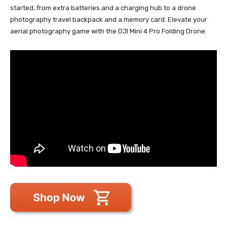
started, from extra batteries and a charging hub to a drone
photography travel backpack and a memory card. Elevate your
aerial photography game with the DJI Mini 4 Pro Folding Drone.