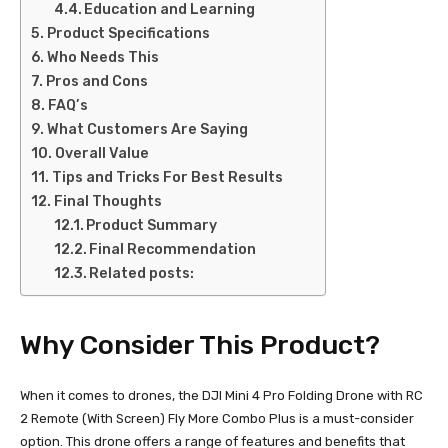
Education and Learning
Product Specifications
Who Needs This
Pros and Cons
FAQ’s
What Customers Are Saying
Overall Value
Tips and Tricks For Best Results
Final Thoughts
Product Summary
Final Recommendation
Related posts:
Why Consider This Product?
When it comes to drones, the DJI Mini 4 Pro Folding Drone with RC
2 Remote (With Screen) Fly More Combo Plus is a must-consider
option. This drone offers a range of features and benefits that