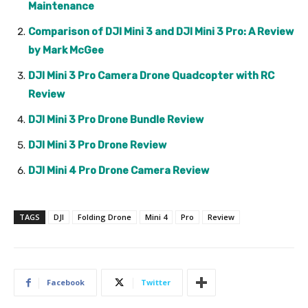
Maintenance
Comparison of DJI Mini 3 and DJI Mini 3 Pro: A Review
by Mark McGee
DJI Mini 3 Pro Camera Drone Quadcopter with RC
Review
DJI Mini 3 Pro Drone Bundle Review
DJI Mini 3 Pro Drone Review
DJI Mini 4 Pro Drone Camera Review
TAGS
DJI
Folding Drone
Mini 4
Pro
Review
Facebook
Twitter