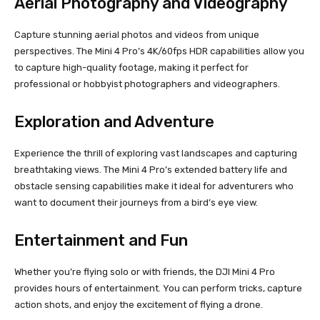
Aerial Photography and Videography
Capture stunning aerial photos and videos from unique
perspectives. The Mini 4 Pro’s 4K/60fps HDR capabilities allow you
to capture high-quality footage, making it perfect for
professional or hobbyist photographers and videographers.
Exploration and Adventure
Experience the thrill of exploring vast landscapes and capturing
breathtaking views. The Mini 4 Pro’s extended battery life and
obstacle sensing capabilities make it ideal for adventurers who
want to document their journeys from a bird’s eye view.
Entertainment and Fun
Whether you’re flying solo or with friends, the DJI Mini 4 Pro
provides hours of entertainment. You can perform tricks, capture
action shots, and enjoy the excitement of flying a drone.