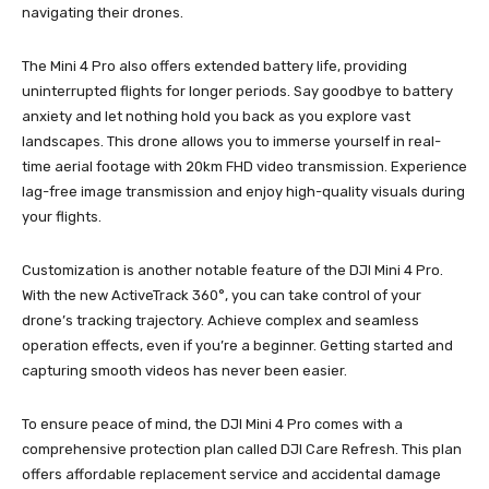
navigating their drones.
The Mini 4 Pro also offers extended battery life, providing
uninterrupted flights for longer periods. Say goodbye to battery
anxiety and let nothing hold you back as you explore vast
landscapes. This drone allows you to immerse yourself in real-
time aerial footage with 20km FHD video transmission. Experience
lag-free image transmission and enjoy high-quality visuals during
your flights.
Customization is another notable feature of the DJI Mini 4 Pro.
With the new ActiveTrack 360°, you can take control of your
drone’s tracking trajectory. Achieve complex and seamless
operation effects, even if you’re a beginner. Getting started and
capturing smooth videos has never been easier.
To ensure peace of mind, the DJI Mini 4 Pro comes with a
comprehensive protection plan called DJI Care Refresh. This plan
offers affordable replacement service and accidental damage