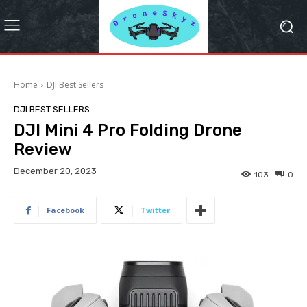
Home
DJI Best Sellers
DJI BEST SELLERS
DJI Mini 4 Pro Folding Drone
Review
December 20, 2023
103
0
Facebook
Twitter