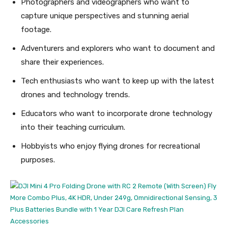
Photographers and videographers who want to
capture unique perspectives and stunning aerial
footage.
Adventurers and explorers who want to document and
share their experiences.
Tech enthusiasts who want to keep up with the latest
drones and technology trends.
Educators who want to incorporate drone technology
into their teaching curriculum.
Hobbyists who enjoy flying drones for recreational
purposes.