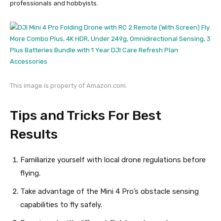
professionals and hobbyists.
This image is property of Amazon.com.
Tips and Tricks For Best
Results
Familiarize yourself with local drone regulations before
flying.
Take advantage of the Mini 4 Pro’s obstacle sensing
capabilities to fly safely.