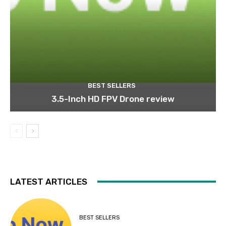
BEST SELLERS
3.5-Inch HD FPV Drone review
LATEST ARTICLES
BEST SELLERS