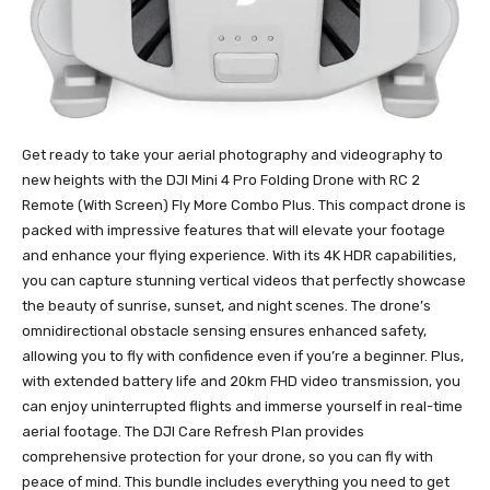
Get ready to take your aerial photography and videography to
new heights with the DJI Mini 4 Pro Folding Drone with RC 2
Remote (With Screen) Fly More Combo Plus. This compact drone is
packed with impressive features that will elevate your footage
and enhance your flying experience. With its 4K HDR capabilities,
you can capture stunning vertical videos that perfectly showcase
the beauty of sunrise, sunset, and night scenes. The drone’s
omnidirectional obstacle sensing ensures enhanced safety,
allowing you to fly with confidence even if you’re a beginner. Plus,
with extended battery life and 20km FHD video transmission, you
can enjoy uninterrupted flights and immerse yourself in real-time
aerial footage. The DJI Care Refresh Plan provides
comprehensive protection for your drone, so you can fly with
peace of mind. This bundle includes everything you need to get