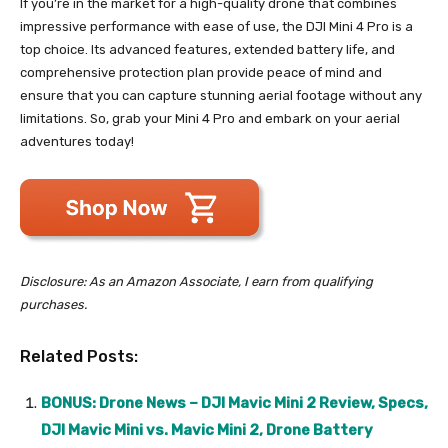
If you’re in the market for a high-quality drone that combines
impressive performance with ease of use, the DJI Mini 4 Pro is a
top choice. Its advanced features, extended battery life, and
comprehensive protection plan provide peace of mind and
ensure that you can capture stunning aerial footage without any
limitations. So, grab your Mini 4 Pro and embark on your aerial
adventures today!
Disclosure: As an Amazon Associate, I earn from qualifying
purchases.
Related Posts:
BONUS: Drone News – DJI Mavic Mini 2 Review, Specs,
DJI Mavic Mini vs. Mavic Mini 2, Drone Battery