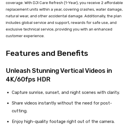
coverage. With DJI Care Refresh (1-Year), you receive 2 affordable
replacement units within a year, covering crashes, water damage,
natural wear, and other accidental damage. Additionally, the plan
includes global service and support, rewards for safe use, and
exclusive technical service, providing you with an enhanced
customer experience.
Features and Benefits
Unleash Stunning Vertical Videos in
4K/60fps HDR
Capture sunrise, sunset, and night scenes with clarity.
Share videos instantly without the need for post-
cutting.
Enjoy high-quality footage right out of the camera.