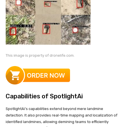
This image is property of dronelife.com.
Capabilities of SpotlightAi
SpotlightAi’s capabilities extend beyond mere landmine
detection. It also provides real-time mapping and localization of
identified landmines, allowing demining teams to efficiently