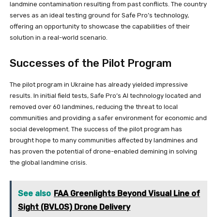
landmine contamination resulting from past conflicts. The country
serves as an ideal testing ground for Safe Pro’s technology,
offering an opportunity to showcase the capabilities of their
solution in a real-world scenario.
Successes of the Pilot Program
The pilot program in Ukraine has already yielded impressive
results. In initial field tests, Safe Pro’s AI technology located and
removed over 60 landmines, reducing the threat to local
communities and providing a safer environment for economic and
social development. The success of the pilot program has
brought hope to many communities affected by landmines and
has proven the potential of drone-enabled demining in solving
the global landmine crisis.
See also
FAA Greenlights Beyond Visual Line of
Sight (BVLOS) Drone Delivery