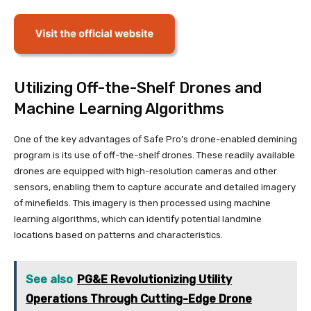
Utilizing Off-the-Shelf Drones and
Machine Learning Algorithms
One of the key advantages of Safe Pro’s drone-enabled demining
program is its use of off-the-shelf drones. These readily available
drones are equipped with high-resolution cameras and other
sensors, enabling them to capture accurate and detailed imagery
of minefields. This imagery is then processed using machine
learning algorithms, which can identify potential landmine
locations based on patterns and characteristics.
See also
PG&E Revolutionizing Utility
Operations Through Cutting-Edge Drone