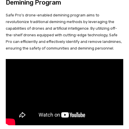
Demining Program
Safe Pro’s drone-enabled demining program aims to
revolutionize traditional demining methods by leveraging the
capabilities of drones and artificial intelligence. By utilizing off-
the-shelf drones equipped with cutting-edge technology, Safe
Pro can efficiently and effectively identify and remove landmines,
ensuring the safety of communities and demining personnel.