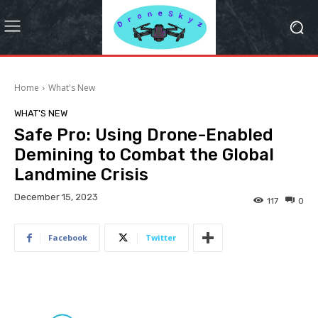
Home
What's New
WHAT'S NEW
Safe Pro: Using Drone-Enabled
Demining to Combat the Global
Landmine Crisis
December 15, 2023
117
0
Facebook
Twitter