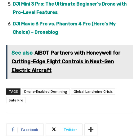
DJI Mini 3 Pro: The Ultimate Beginner’s Drone with
Pro-Level Features
DJI Mavic 3 Pro vs. Phantom 4 Pro (Here’s My
Choice) – Droneblog
See also
AIBOT Partners with Honeywell for
Cutting-Edge Flight Controls in Next-Gen
Electric Aircraft
TAGS
Drone-Enabled Demining
Global Landmine Crisis
Safe Pro
Facebook
Twitter