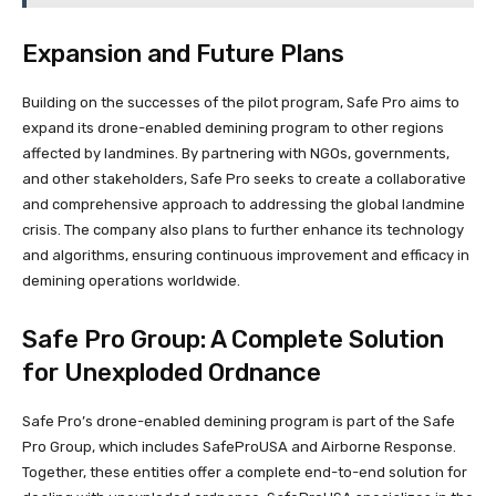
Expansion and Future Plans
Building on the successes of the pilot program, Safe Pro aims to
expand its drone-enabled demining program to other regions
affected by landmines. By partnering with NGOs, governments,
and other stakeholders, Safe Pro seeks to create a collaborative
and comprehensive approach to addressing the global landmine
crisis. The company also plans to further enhance its technology
and algorithms, ensuring continuous improvement and efficacy in
demining operations worldwide.
Safe Pro Group: A Complete Solution
for Unexploded Ordnance
Safe Pro’s drone-enabled demining program is part of the Safe
Pro Group, which includes SafeProUSA and Airborne Response.
Together, these entities offer a complete end-to-end solution for