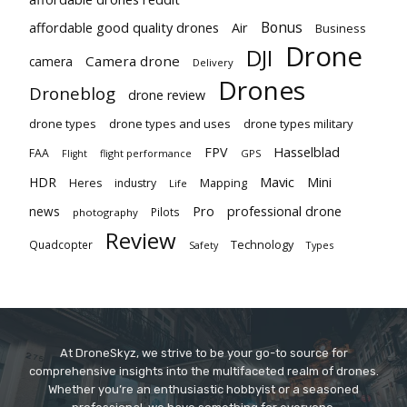
Bonus
affordable good quality drones
Air
Business
Drone
DJI
Camera drone
camera
Delivery
Drones
Droneblog
drone review
drone types
drone types and uses
drone types military
Hasselblad
FPV
FAA
flight performance
GPS
Flight
Mavic
HDR
Mini
Heres
industry
Mapping
Life
Pro
professional drone
news
Pilots
photography
Review
Technology
Quadcopter
Types
Safety
At DroneSkyz, we strive to be your go-to source for
comprehensive insights into the multifaceted realm of drones.
Whether you’re an enthusiastic hobbyist or a seasoned