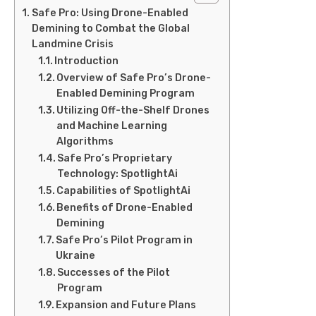
Safe Pro: Using Drone-Enabled
Demining to Combat the Global
Landmine Crisis
Introduction
Overview of Safe Pro’s Drone-
Enabled Demining Program
Utilizing Off-the-Shelf Drones
and Machine Learning
Algorithms
Safe Pro’s Proprietary
Technology: SpotlightAi
Capabilities of SpotlightAi
Benefits of Drone-Enabled
Demining
Safe Pro’s Pilot Program in
Ukraine
Successes of the Pilot
Program
Expansion and Future Plans