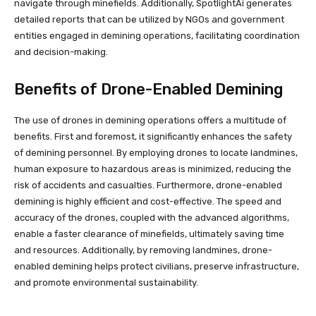
navigate through minefields. Additionally, SpotlightAi generates
detailed reports that can be utilized by NGOs and government
entities engaged in demining operations, facilitating coordination
and decision-making.
Benefits of Drone-Enabled Demining
The use of drones in demining operations offers a multitude of
benefits. First and foremost, it significantly enhances the safety
of demining personnel. By employing drones to locate landmines,
human exposure to hazardous areas is minimized, reducing the
risk of accidents and casualties. Furthermore, drone-enabled
demining is highly efficient and cost-effective. The speed and
accuracy of the drones, coupled with the advanced algorithms,
enable a faster clearance of minefields, ultimately saving time
and resources. Additionally, by removing landmines, drone-
enabled demining helps protect civilians, preserve infrastructure,
and promote environmental sustainability.