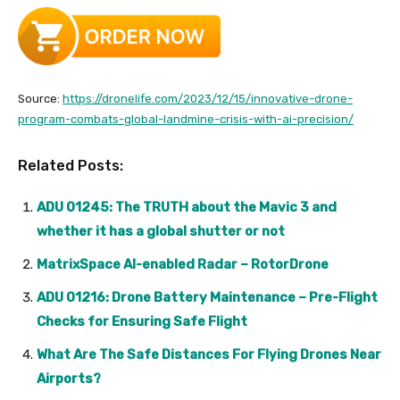
Source:
https://dronelife.com/2023/12/15/innovative-drone-
program-combats-global-landmine-crisis-with-ai-precision/
Related Posts:
ADU 01245: The TRUTH about the Mavic 3 and
whether it has a global shutter or not
MatrixSpace AI-enabled Radar – RotorDrone
ADU 01216: Drone Battery Maintenance – Pre-Flight
Checks for Ensuring Safe Flight
What Are The Safe Distances For Flying Drones Near
Airports?