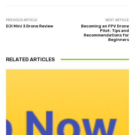
PREVIOUS ARTICLE
NEXT ARTICLE
DJI Mini 3 Drone Review
Becoming an FPV Drone
Pilot: Tips and
Recommendations for
Beginners
RELATED ARTICLES