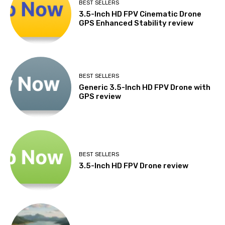
BEST SELLERS
3.5-Inch HD FPV Cinematic Drone
GPS Enhanced Stability review
BEST SELLERS
Generic 3.5-Inch HD FPV Drone with
GPS review
BEST SELLERS
3.5-Inch HD FPV Drone review