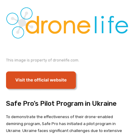
This image is property of dronelife.com.
Safe Pro’s Pilot Program in Ukraine
To demonstrate the effectiveness of their drone-enabled
demining program, Safe Pro has initiated a pilot program in
Ukraine. Ukraine faces significant challenges due to extensive