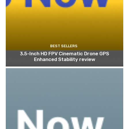
BEST SELLERS
3.5-Inch HD FPV Cinematic Drone GPS
Enhanced Stability review