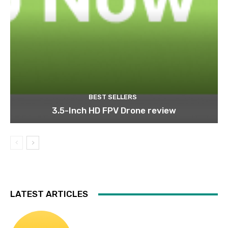
BEST SELLERS
3.5-Inch HD FPV Drone review
LATEST ARTICLES