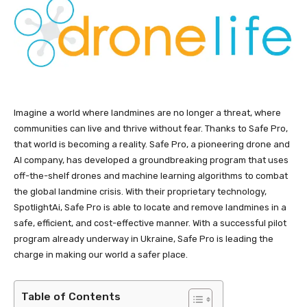
Imagine a world where landmines are no longer a threat, where
communities can live and thrive without fear. Thanks to Safe Pro,
that world is becoming a reality. Safe Pro, a pioneering drone and
AI company, has developed a groundbreaking program that uses
off-the-shelf drones and machine learning algorithms to combat
the global landmine crisis. With their proprietary technology,
SpotlightAi, Safe Pro is able to locate and remove landmines in a
safe, efficient, and cost-effective manner. With a successful pilot
program already underway in Ukraine, Safe Pro is leading the
charge in making our world a safer place.
Table of Contents