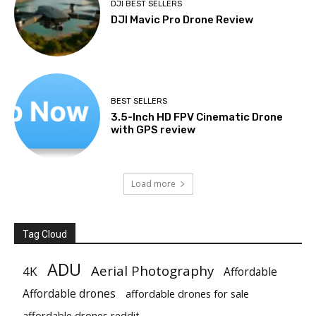
DJI BEST SELLERS
DJI Mavic Pro Drone Review
BEST SELLERS
3.5-Inch HD FPV Cinematic Drone
with GPS review
Load more
Tag Cloud
ADU
Aerial Photography
4K
Affordable
Affordable drones
affordable drones for sale
affordable drones reddit