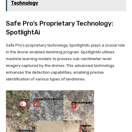
Technology
Safe Pro’s Proprietary Technology:
SpotlightAi
Safe Pro’s proprietary technology, SpotlightAi, plays a crucial role
in the drone-enabled demining program. SpotlightAi utilizes
machine learning models to process sub-centimeter-level
imagery captured by the drones. This advanced technology
enhances the detection capabilities, enabling precise
identification of various types of landmines.