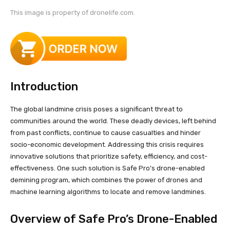
This image is property of dronelife.com.
Introduction
The global landmine crisis poses a significant threat to
communities around the world. These deadly devices, left behind
from past conflicts, continue to cause casualties and hinder
socio-economic development. Addressing this crisis requires
innovative solutions that prioritize safety, efficiency, and cost-
effectiveness. One such solution is Safe Pro’s drone-enabled
demining program, which combines the power of drones and
machine learning algorithms to locate and remove landmines.
Overview of Safe Pro’s Drone-Enabled