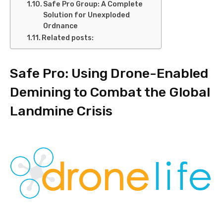
Safe Pro Group: A Complete
Solution for Unexploded
Ordnance
Related posts:
Safe Pro: Using Drone-Enabled
Demining to Combat the Global
Landmine Crisis