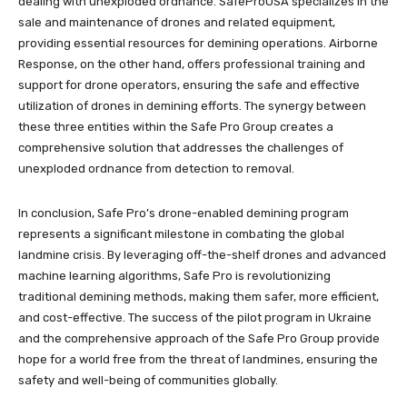
dealing with unexploded ordnance. SafeProUSA specializes in the
sale and maintenance of drones and related equipment,
providing essential resources for demining operations. Airborne
Response, on the other hand, offers professional training and
support for drone operators, ensuring the safe and effective
utilization of drones in demining efforts. The synergy between
these three entities within the Safe Pro Group creates a
comprehensive solution that addresses the challenges of
unexploded ordnance from detection to removal.
In conclusion, Safe Pro’s drone-enabled demining program
represents a significant milestone in combating the global
landmine crisis. By leveraging off-the-shelf drones and advanced
machine learning algorithms, Safe Pro is revolutionizing
traditional demining methods, making them safer, more efficient,
and cost-effective. The success of the pilot program in Ukraine
and the comprehensive approach of the Safe Pro Group provide
hope for a world free from the threat of landmines, ensuring the
safety and well-being of communities globally.