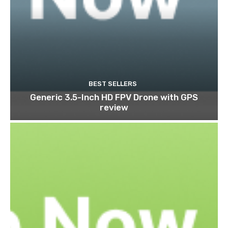
BEST SELLERS
Generic 3.5-Inch HD FPV Drone with GPS
review