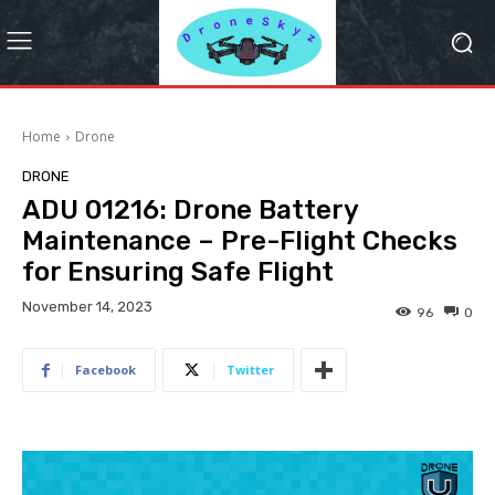
Home
Drone
DRONE
ADU 01216: Drone Battery
Maintenance – Pre-Flight Checks
for Ensuring Safe Flight
November 14, 2023
96
0
Facebook
Twitter