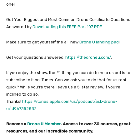
one!
Get Your Biggest and Most Common Drone Certificate Questions
Answered by
Downloading this FREE Part 107 PDF
Make sure to get yourself the all-new
Drone U landing pad
!
Get your questions answered:
https://thedroneu.com/
.
If you enjoy the show, the #1 thing you can do to help us out is to
subscribe to it on iTunes. Can we ask you to do that for us real
quick? While you’re there, leave us a 5-star review, if you’re
inclined to do so.
Thanks!
https://itunes.apple.com/us/podcast/ask-drone-
u/id967352832
.
Become a
Drone U Member
. Access to over 30 courses, great
resources, and our incredible community.