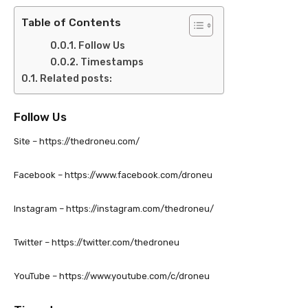
Table of Contents
Follow Us
Timestamps
Related posts:
Follow Us
Site – https://thedroneu.com/
Facebook – https://www.facebook.com/droneu
Instagram – https://instagram.com/thedroneu/
Twitter – https://twitter.com/thedroneu
YouTube – https://www.youtube.com/c/droneu