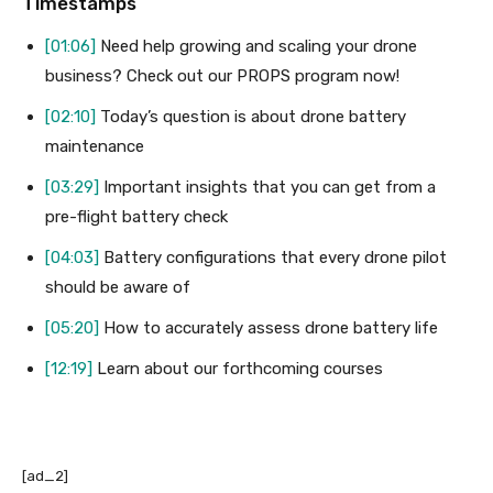
Timestamps
[01:06]
Need help growing and scaling your drone
business? Check out our PROPS program now!
[02:10]
Today’s question is about drone battery
maintenance
[03:29]
Important insights that you can get from a
pre-flight battery check
[04:03]
Battery configurations that every drone pilot
should be aware of
[05:20]
How to accurately assess drone battery life
[12:19]
Learn about our forthcoming courses
[ad_2]