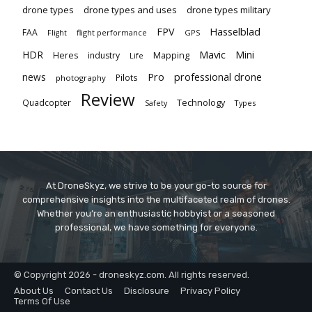
drone types
drone types and uses
drone types military
Hasselblad
FPV
FAA
flight performance
GPS
Flight
Mavic
HDR
Mini
Heres
industry
Mapping
Life
Pro
professional drone
news
Pilots
photography
Review
Technology
Quadcopter
Types
Safety
At DroneSkyz, we strive to be your go-to source for
comprehensive insights into the multifaceted realm of drones.
Whether you’re an enthusiastic hobbyist or a seasoned
professional, we have something for everyone.
© Copyright 2026 - droneskyz.com. All rights reserved.
About Us
Contact Us
Disclosure
Privacy Policy
Terms Of Use