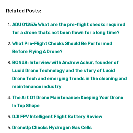
Related Posts:
ADU 01253: What are the pre-flight checks required
for a drone thats not been flown for a long time?
What Pre-Flight Checks Should Be Performed
Before Flying A Drone?
BONUS: Interview with Andrew Ashur, founder of
Lucid Drone Technology and the story of Lucid
Drone Tech and emerging trends in the cleaning and
maintenance industry
The Art Of Drone Maintenance: Keeping Your Drone
In Top Shape
DJI FPV Intelligent Flight Battery Review
DroneUp Checks Hydrogen Gas Cells