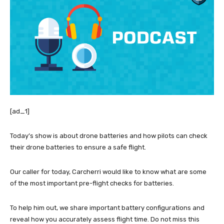
[ad_1]
Today’s show is about drone batteries and how pilots can check
their drone batteries to ensure a safe flight.
Our caller for today, Carcherri would like to know what are some
of the most important pre-flight checks for batteries.
To help him out, we share important battery configurations and
reveal how you accurately assess flight time. Do not miss this