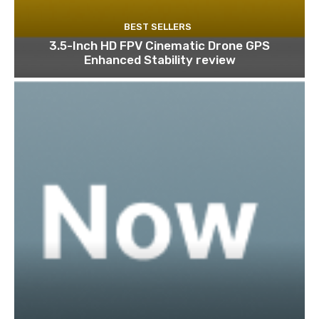
BEST SELLERS
3.5-Inch HD FPV Cinematic Drone GPS
Enhanced Stability review