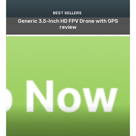
BEST SELLERS
Generic 3.5-Inch HD FPV Drone with GPS
review