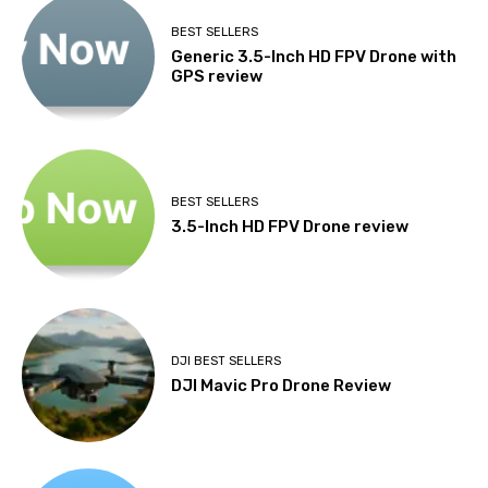
BEST SELLERS
Generic 3.5-Inch HD FPV Drone with
GPS review
BEST SELLERS
3.5-Inch HD FPV Drone review
DJI BEST SELLERS
DJI Mavic Pro Drone Review