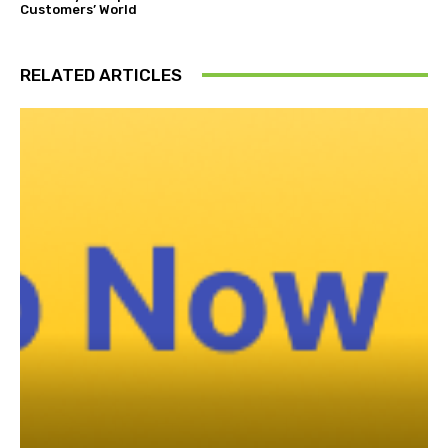
Customers’ World
RELATED ARTICLES