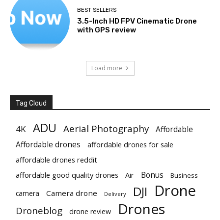
BEST SELLERS
3.5-Inch HD FPV Cinematic Drone
with GPS review
Load more
Tag Cloud
ADU
Aerial Photography
4K
Affordable
Affordable drones
affordable drones for sale
affordable drones reddit
Bonus
affordable good quality drones
Air
Business
Drone
DJI
Camera drone
camera
Delivery
Drones
Droneblog
drone review