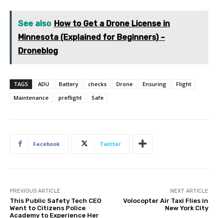
See also
How to Get a Drone License in
Minnesota (Explained for Beginners) –
Droneblog
TAGS
ADU
Battery
checks
Drone
Ensuring
Flight
Maintenance
preflight
Safe
Facebook
Twitter
PREVIOUS ARTICLE
NEXT ARTICLE
This Public Safety Tech CEO
Volocopter Air Taxi Flies in
Went to Citizens Police
New York City
Academy to Experience Her