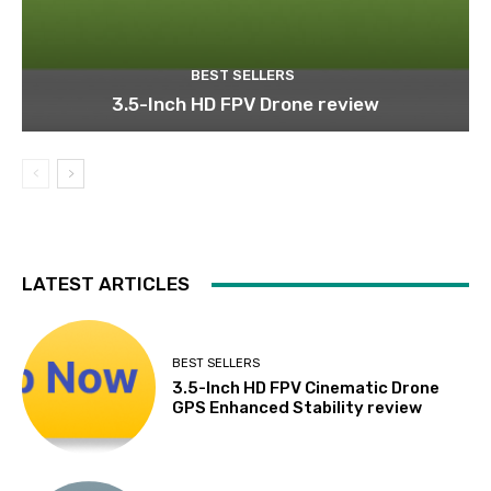
BEST SELLERS
3.5-Inch HD FPV Drone review
LATEST ARTICLES
BEST SELLERS
3.5-Inch HD FPV Cinematic Drone
GPS Enhanced Stability review