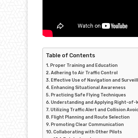
Table of Contents
Proper Training and Education
Adhering to Air Traffic Control
Effective Use of Navigation and Survei
Enhancing Situational Awareness
Practicing Safe Flying Techniques
Understanding and Applying Right-of-
Utilizing Traffic Alert and Collision A
Flight Planning and Route Selection
Promoting Clear Communication
Collaborating with Other Pilots