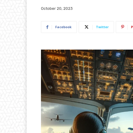
October 20, 2023
Facebook
Twitter
P