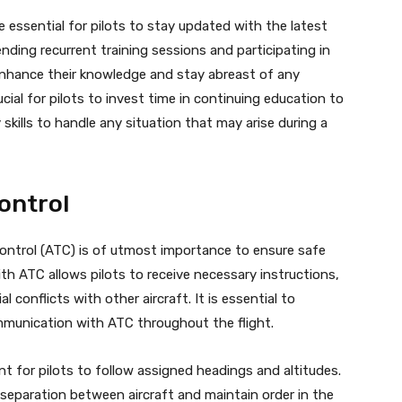
 essential for pilots to stay updated with the latest
ding recurrent training sessions and participating in
 enhance their knowledge and stay abreast of any
cial for pilots to invest time in continuing education to
kills to handle any situation that may arise during a
Control
Control (ATC) is of utmost importance to ensure safe
th ATC allows pilots to receive necessary instructions,
 conflicts with other aircraft. It is essential to
mmunication with ATC throughout the flight.
 for pilots to follow assigned headings and altitudes.
 separation between aircraft and maintain order in the