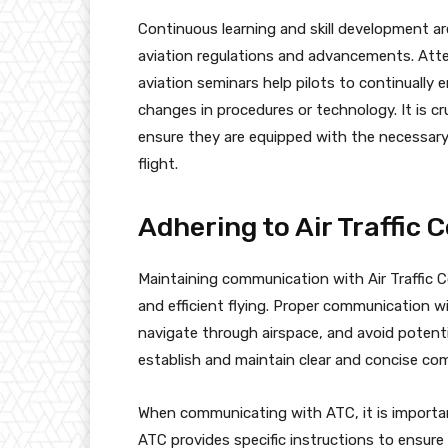
Continuous learning and skill development are
aviation regulations and advancements. Atten
aviation seminars help pilots to continually
changes in procedures or technology. It is cru
ensure they are equipped with the necessary s
flight.
Adhering to Air Traffic 
Maintaining communication with Air Traffic 
and efficient flying. Proper communication wi
navigate through airspace, and avoid potential
establish and maintain clear and concise co
When communicating with ATC, it is important
ATC provides specific instructions to ensure