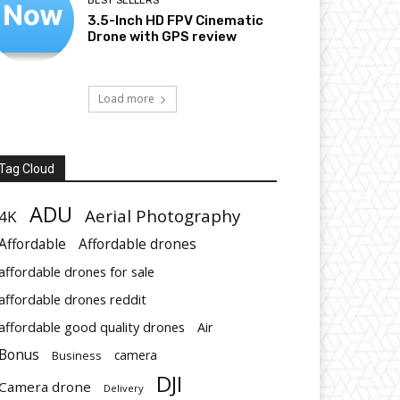
BEST SELLERS
3.5-Inch HD FPV Cinematic
Drone with GPS review
Load more
Tag Cloud
ADU
Aerial Photography
4K
Affordable
Affordable drones
affordable drones for sale
affordable drones reddit
affordable good quality drones
Air
Bonus
Business
camera
DJI
Camera drone
Delivery