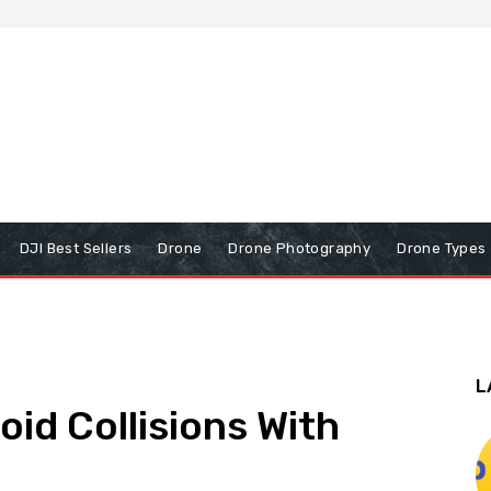
DJI Best Sellers
Drone
Drone Photography
Drone Types
L
id Collisions With