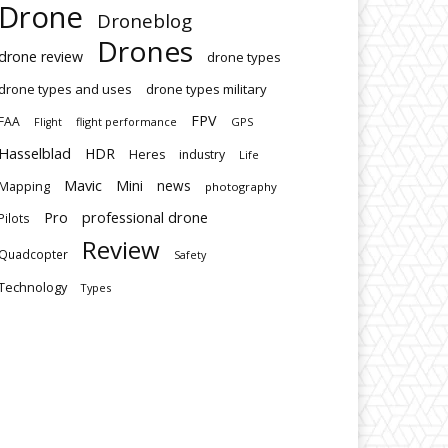
Drone
Droneblog
Drones
drone review
drone types
drone types and uses
drone types military
FPV
FAA
flight performance
GPS
Flight
Hasselblad
HDR
Heres
industry
Life
Mavic
Mini
news
Mapping
photography
Pro
professional drone
Pilots
Review
Quadcopter
Safety
Technology
Types