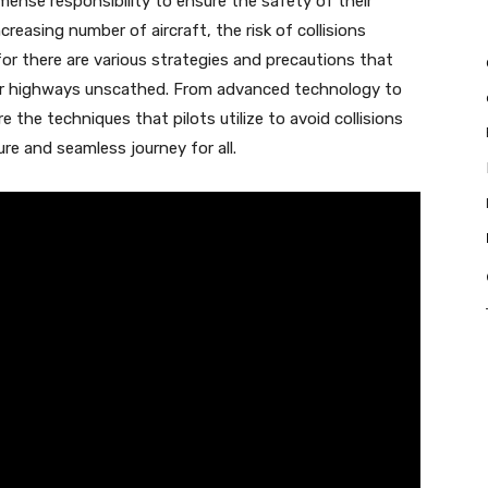
mense responsibility to ensure the safety of their
easing number of aircraft, the risk of collisions
or there are various strategies and precautions that
air highways unscathed. From advanced technology to
re the techniques that pilots utilize to avoid collisions
ure and seamless journey for all.