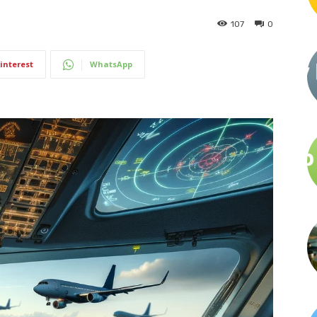
107
0
interest
WhatsApp