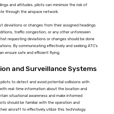
ngs and altitudes, pilots can minimize the risk of
gate through the airspace network.
st deviations or changes from their assigned headings
ditions, traffic congestion, or any other unforeseen
that requesting deviations or changes should be done
ations. By communicating effectively and seeking ATC’s
n ensure safe and efficient flying.
tion and Surveillance Systems
 pilots to detect and avoid potential collisions with
 with real-time information about the location and
intain situational awareness and make informed
ilots should be familiar with the operation and
heir aircraft to effectively utilize this technology.