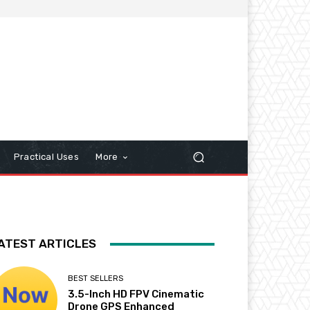
Practical Uses
More
ATEST ARTICLES
BEST SELLERS
3.5-Inch HD FPV Cinematic
Drone GPS Enhanced