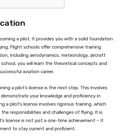
ucation
ecoming a pilot. It provides you with a solid foundation
ying. Flight schools offer comprehensive training
ion, including aerodynamics, meteorology, aircraft
 school, you will learn the theoretical concepts and
successful aviation career.
ing a pilot’s license is the next step. This involves
 demonstrate your knowledge and proficiency in
g a pilot’s license involves rigorous training, which
he responsibilities and challenges of flying. It is
’s license is not just a one-time achievement – it
pment to stay current and proficient.