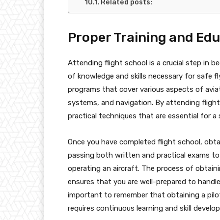
Related posts:
Proper Training and Ed
Attending flight school is a crucial step in b
of knowledge and skills necessary for safe fl
programs that cover various aspects of aviat
systems, and navigation. By attending flight
practical techniques that are essential for a 
Once you have completed flight school, obtain
passing both written and practical exams to
operating an aircraft. The process of obtainin
ensures that you are well-prepared to handle t
important to remember that obtaining a pilot
requires continuous learning and skill develo