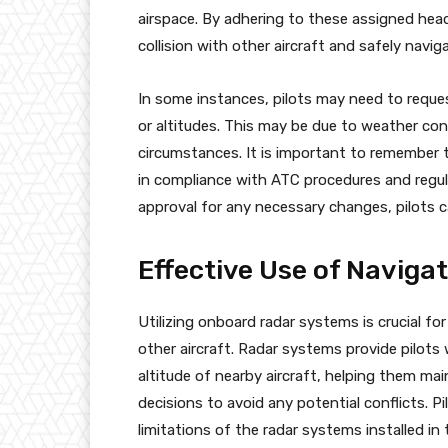
airspace. By adhering to these assigned headi
collision with other aircraft and safely navi
In some instances, pilots may need to reque
or altitudes. This may be due to weather con
circumstances. It is important to remember 
in compliance with ATC procedures and regul
approval for any necessary changes, pilots ca
Effective Use of Naviga
Utilizing onboard radar systems is crucial for
other aircraft. Radar systems provide pilots
altitude of nearby aircraft, helping them ma
decisions to avoid any potential conflicts. P
limitations of the radar systems installed in t