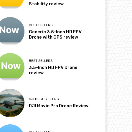
Stability review
BEST SELLERS
Generic 3.5-Inch HD FPV
Drone with GPS review
BEST SELLERS
3.5-Inch HD FPV Drone
review
DJI BEST SELLERS
DJI Mavic Pro Drone Review