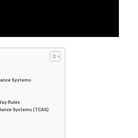
llance Systems
Way Rules
voidance Systems (TCAS)