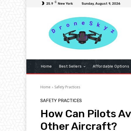
C
25.9
New York
Sunday, August 9, 2026
Home
Best Sellers
Affordable Options
Home
Safety Practices
SAFETY PRACTICES
How Can Pilots Avo
Other Aircraft?