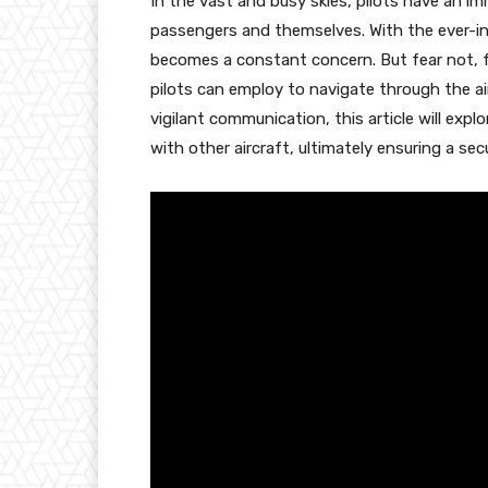
In the vast and busy skies, pilots have an im
passengers and themselves. With the ever-incr
becomes a constant concern. But fear not, f
pilots can employ to navigate through the 
vigilant communication, this article will explo
with other aircraft, ultimately ensuring a sec