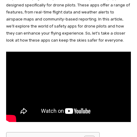
designed specifically for drone pilots. These apps offer a range of
features, from real-time flight data and weather alerts to
airspace maps and community-based reporting. In this article,
we’ll explore the world of safety apps for drone pilots and how
they can enhance your flying experience. So, let’s take a closer
look at how these apps can keep the skies safer for everyone.