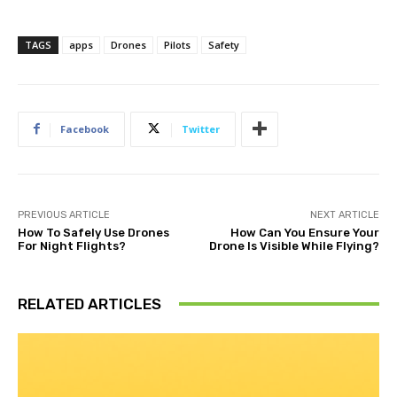
TAGS
apps
Drones
Pilots
Safety
Facebook
Twitter
PREVIOUS ARTICLE
NEXT ARTICLE
How To Safely Use Drones
How Can You Ensure Your
For Night Flights?
Drone Is Visible While Flying?
RELATED ARTICLES