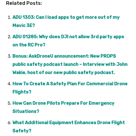
Related Posts:
ADU 1303: Can I load apps to get more out of my
Mavic 3E?
ADU 01285: Why does DJI not allow 3rd party apps
on the RC Pro?
Bonus: AskDroneU announcement: New PROPS
public safety podcast launch – Interview with John
Wakie, host of our new public safety podcast.
How To Create A Safety Plan For Commercial Drone
Flights?
How Can Drone Pilots Prepare For Emergency
Situations?
What Additional Equipment Enhances Drone Flight
Safety?