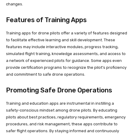
changes.
Features of Training Apps
Training apps for drone pilots offer a variety of features designed
to facilitate effective learning and skill development. These
features may include interactive modules, progress tracking,
simulated flight training, knowledge assessments, and access to
a network of experienced pilots for guidance. Some apps even
provide certification programs to recognize the pilot’s proficiency
and commitment to safe drone operations.
Promoting Safe Drone Operations
Training and education apps are instrumental in instilling a
safety-conscious mindset among drone pilots. By educating
pilots about best practices, regulatory requirements, emergency
procedures, and risk management, these apps contribute to
safer flight operations. By staying informed and continuously