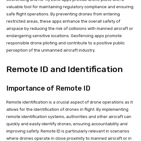
valuable tool for maintaining regulatory compliance and ensuring
safe flight operations. By preventing drones from entering
restricted areas, these apps enhance the overall safety of
airspace by reducing the risk of collisions with manned aircraft or
endangering sensitive locations. Geofencing apps promote
responsible drone piloting and contribute to a positive public
perception of the unmanned aircraft industry.
Remote ID and Identification
Importance of Remote ID
Remote identification is a crucial aspect of drone operations as it
allows for the identification of drones in flight. By implementing
remote identification systems, authorities and other aircraft can
quickly and easily identify drones, ensuring accountability and
improving safety. Remote ID is particularly relevant in scenarios
where drones operate in close proximity to manned aircraft or in