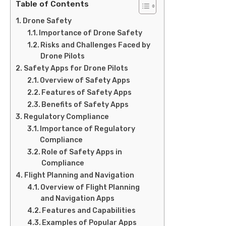
Table of Contents
Drone Safety
Importance of Drone Safety
Risks and Challenges Faced by
Drone Pilots
Safety Apps for Drone Pilots
Overview of Safety Apps
Features of Safety Apps
Benefits of Safety Apps
Regulatory Compliance
Importance of Regulatory
Compliance
Role of Safety Apps in
Compliance
Flight Planning and Navigation
Overview of Flight Planning
and Navigation Apps
Features and Capabilities
Examples of Popular Apps