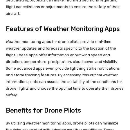
dedicated apps, pilots can make informed decisions regarding
flight cancellations or adjustments to ensure the safety of their
aircraft.
Features of Weather Monitoring Apps
Weather monitoring apps for drone pilots provide real-time
weather updates and forecasts specific to the location of the
flight. These apps offer information about wind speed and
direction, temperature, precipitation, cloud cover, and visibility.
Some advanced apps even provide lightning strike notifications
and storm tracking features. By accessing this critical weather
information, pilots can assess the suitability of the conditions for
drone flights and choose the optimal time to operate their drones
safely.
Benefits for Drone Pilots
By utilizing weather monitoring apps, drone pilots can minimize
the risks associated with adverse weather conditions. These