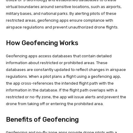
virtual boundaries around sensitive locations, such as airports,
military bases, and national parks. By alerting pilots of these
restricted areas, geofencing apps ensure compliance with
airspace regulations and prevent unauthorized drone flights.
How Geofencing Works
Geofencing apps access databases that contain detailed
information about restricted or prohibited areas. These
databases are constantly updated to reflect changes in airspace
regulations. When a pilot plans a flight using a geofencing app,
the app cross-references the intended flight path with the
information in the database. If the flight path overlaps with a
restricted or no-fly zone, the app will issue alerts and prevent the
drone from taking off or entering the prohibited area.
Benefits of Geofencing
Geofencing and no-fly zone apps provide drone pilots with a