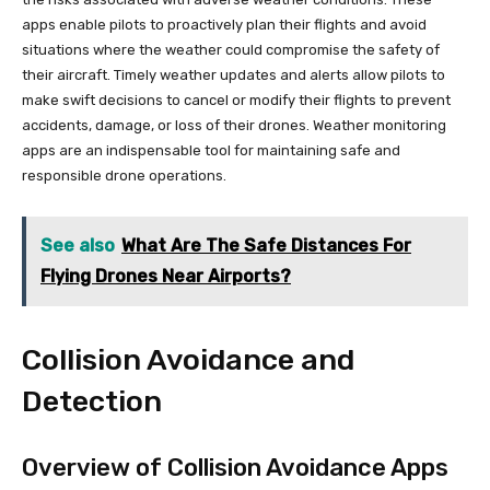
apps enable pilots to proactively plan their flights and avoid
situations where the weather could compromise the safety of
their aircraft. Timely weather updates and alerts allow pilots to
make swift decisions to cancel or modify their flights to prevent
accidents, damage, or loss of their drones. Weather monitoring
apps are an indispensable tool for maintaining safe and
responsible drone operations.
See also
What Are The Safe Distances For
Flying Drones Near Airports?
Collision Avoidance and
Detection
Overview of Collision Avoidance Apps