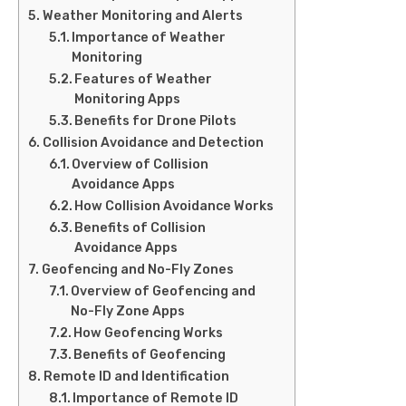
Weather Monitoring and Alerts
Importance of Weather
Monitoring
Features of Weather
Monitoring Apps
Benefits for Drone Pilots
Collision Avoidance and Detection
Overview of Collision
Avoidance Apps
How Collision Avoidance Works
Benefits of Collision
Avoidance Apps
Geofencing and No-Fly Zones
Overview of Geofencing and
No-Fly Zone Apps
How Geofencing Works
Benefits of Geofencing
Remote ID and Identification
Importance of Remote ID