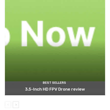
BEST SELLERS
3.5-Inch HD FPV Drone review