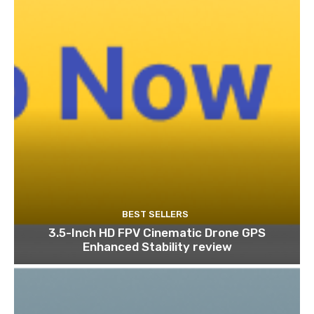
BEST SELLERS
3.5-Inch HD FPV Cinematic Drone GPS
Enhanced Stability review