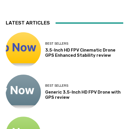
LATEST ARTICLES
BEST SELLERS
3.5-Inch HD FPV Cinematic Drone
GPS Enhanced Stability review
BEST SELLERS
Generic 3.5-Inch HD FPV Drone with
GPS review