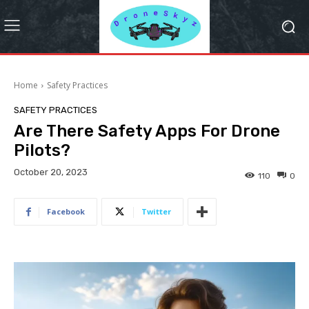
Home
Safety Practices
SAFETY PRACTICES
Are There Safety Apps For Drone
Pilots?
October 20, 2023
110
0
Facebook
Twitter