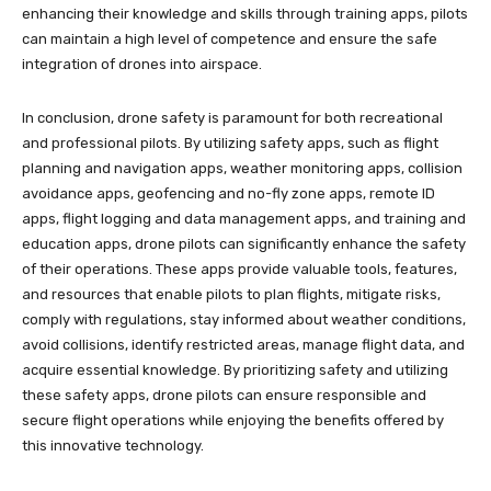
enhancing their knowledge and skills through training apps, pilots
can maintain a high level of competence and ensure the safe
integration of drones into airspace.
In conclusion, drone safety is paramount for both recreational
and professional pilots. By utilizing safety apps, such as flight
planning and navigation apps, weather monitoring apps, collision
avoidance apps, geofencing and no-fly zone apps, remote ID
apps, flight logging and data management apps, and training and
education apps, drone pilots can significantly enhance the safety
of their operations. These apps provide valuable tools, features,
and resources that enable pilots to plan flights, mitigate risks,
comply with regulations, stay informed about weather conditions,
avoid collisions, identify restricted areas, manage flight data, and
acquire essential knowledge. By prioritizing safety and utilizing
these safety apps, drone pilots can ensure responsible and
secure flight operations while enjoying the benefits offered by
this innovative technology.