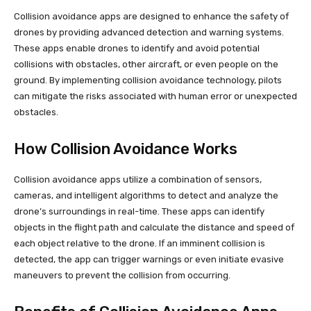
Collision avoidance apps are designed to enhance the safety of
drones by providing advanced detection and warning systems.
These apps enable drones to identify and avoid potential
collisions with obstacles, other aircraft, or even people on the
ground. By implementing collision avoidance technology, pilots
can mitigate the risks associated with human error or unexpected
obstacles.
How Collision Avoidance Works
Collision avoidance apps utilize a combination of sensors,
cameras, and intelligent algorithms to detect and analyze the
drone’s surroundings in real-time. These apps can identify
objects in the flight path and calculate the distance and speed of
each object relative to the drone. If an imminent collision is
detected, the app can trigger warnings or even initiate evasive
maneuvers to prevent the collision from occurring.