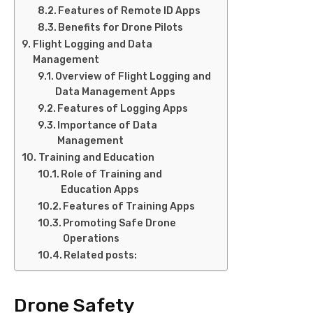
Features of Remote ID Apps
Benefits for Drone Pilots
Flight Logging and Data
Management
Overview of Flight Logging and
Data Management Apps
Features of Logging Apps
Importance of Data
Management
Training and Education
Role of Training and
Education Apps
Features of Training Apps
Promoting Safe Drone
Operations
Related posts:
Drone Safety