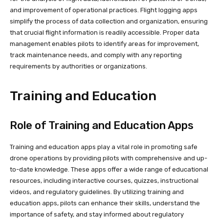
and improvement of operational practices. Flight logging apps
simplify the process of data collection and organization, ensuring
that crucial flight information is readily accessible. Proper data
management enables pilots to identify areas for improvement,
track maintenance needs, and comply with any reporting
requirements by authorities or organizations.
Training and Education
Role of Training and Education Apps
Training and education apps play a vital role in promoting safe
drone operations by providing pilots with comprehensive and up-
to-date knowledge. These apps offer a wide range of educational
resources, including interactive courses, quizzes, instructional
videos, and regulatory guidelines. By utilizing training and
education apps, pilots can enhance their skills, understand the
importance of safety, and stay informed about regulatory