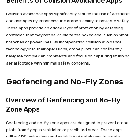
Benefits of Collision Avoidance Apps
Collision avoidance apps significantly reduce the risk of accidents
and damages by enhancing the drone’s ability to navigate safely.
These apps provide an added layer of protection by detecting
obstacles that may not be visible to the naked eye, such as small
branches or power lines. By incorporating collision avoidance
technology into their operations, drone pilots can confidently
navigate complex environments and focus on capturing stunning
aerial footage with minimal safety concerns.
Geofencing and No-Fly Zones
Overview of Geofencing and No-Fly
Zone Apps
Geofencing and no-fly zone apps are designed to prevent drone
pilots from flying in restricted or prohibited areas. These apps
utilize GPS technology and established databases to create