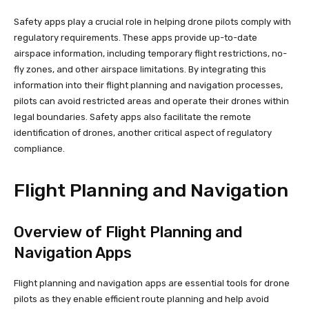
Safety apps play a crucial role in helping drone pilots comply with
regulatory requirements. These apps provide up-to-date
airspace information, including temporary flight restrictions, no-
fly zones, and other airspace limitations. By integrating this
information into their flight planning and navigation processes,
pilots can avoid restricted areas and operate their drones within
legal boundaries. Safety apps also facilitate the remote
identification of drones, another critical aspect of regulatory
compliance.
Flight Planning and Navigation
Overview of Flight Planning and
Navigation Apps
Flight planning and navigation apps are essential tools for drone
pilots as they enable efficient route planning and help avoid