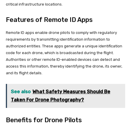
critical infrastructure locations.
Features of Remote ID Apps
Remote ID apps enable drone pilots to comply with regulatory
requirements by transmitting identification information to
authorized entities. These apps generate a unique identification
code for each drone, which is broadcasted during the flight.
Authorities or other remote ID-enabled devices can detect and
access this information, thereby identifying the drone, its owner,
and its flight details.
See also
What Safety Measures Should Be
Taken For Drone Photography?
Benefits for Drone Pilots