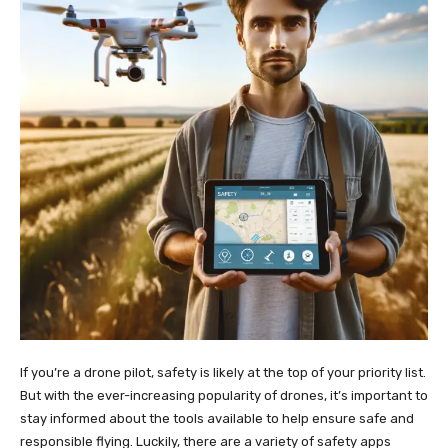
If you’re a drone pilot, safety is likely at the top of your priority list.
But with the ever-increasing popularity of drones, it’s important to
stay informed about the tools available to help ensure safe and
responsible flying. Luckily, there are a variety of safety apps