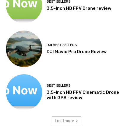
BEST SELLERS
3.5-Inch HD FPV Drone review
DJI BEST SELLERS
DJI Mavic Pro Drone Review
BEST SELLERS
3.5-Inch HD FPV Cinematic Drone
with GPS review
Load more