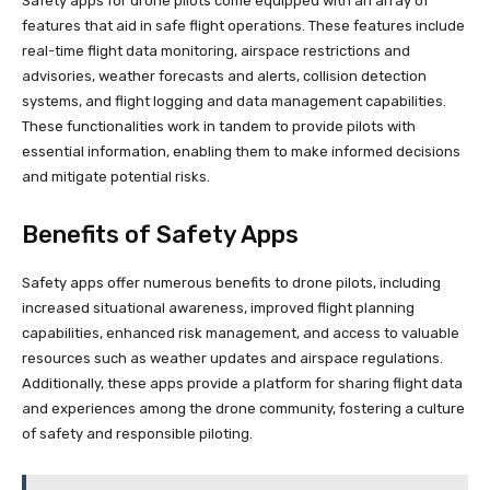
Safety apps for drone pilots come equipped with an array of
features that aid in safe flight operations. These features include
real-time flight data monitoring, airspace restrictions and
advisories, weather forecasts and alerts, collision detection
systems, and flight logging and data management capabilities.
These functionalities work in tandem to provide pilots with
essential information, enabling them to make informed decisions
and mitigate potential risks.
Benefits of Safety Apps
Safety apps offer numerous benefits to drone pilots, including
increased situational awareness, improved flight planning
capabilities, enhanced risk management, and access to valuable
resources such as weather updates and airspace regulations.
Additionally, these apps provide a platform for sharing flight data
and experiences among the drone community, fostering a culture
of safety and responsible piloting.