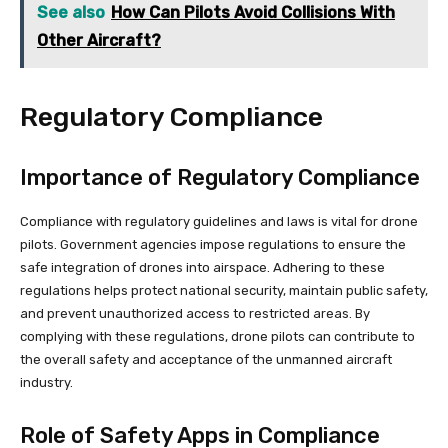
See also
How Can Pilots Avoid Collisions With
Other Aircraft?
Regulatory Compliance
Importance of Regulatory Compliance
Compliance with regulatory guidelines and laws is vital for drone
pilots. Government agencies impose regulations to ensure the
safe integration of drones into airspace. Adhering to these
regulations helps protect national security, maintain public safety,
and prevent unauthorized access to restricted areas. By
complying with these regulations, drone pilots can contribute to
the overall safety and acceptance of the unmanned aircraft
industry.
Role of Safety Apps in Compliance