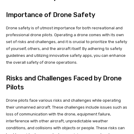
Importance of Drone Safety
Drone safety is of utmost importance for both recreational and
professional drone pilots. Operating a drone comes with its own
set of risks and challenges, and it is crucial to prioritize the safety
of yourself, others, and the aircraft itself. By adhering to safety
guidelines and utilizing innovative safety apps, you can enhance
the overall safety of drone operations.
Risks and Challenges Faced by Drone
Pilots
Drone pilots face various risks and challenges while operating
their unmanned aircraft. These challenges include issues such as
loss of communication with the drone, equipment failure,
interference with other aircraft, unpredictable weather
conditions, and collisions with objects or people. These risks can