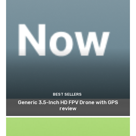
BEST SELLERS
Generic 3.5-Inch HD FPV Drone with GPS
review