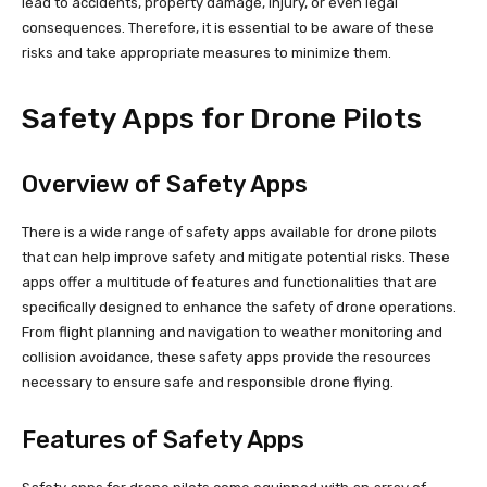
lead to accidents, property damage, injury, or even legal
consequences. Therefore, it is essential to be aware of these
risks and take appropriate measures to minimize them.
Safety Apps for Drone Pilots
Overview of Safety Apps
There is a wide range of safety apps available for drone pilots
that can help improve safety and mitigate potential risks. These
apps offer a multitude of features and functionalities that are
specifically designed to enhance the safety of drone operations.
From flight planning and navigation to weather monitoring and
collision avoidance, these safety apps provide the resources
necessary to ensure safe and responsible drone flying.
Features of Safety Apps