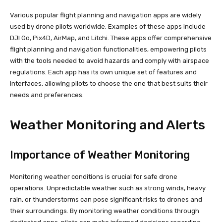
Various popular flight planning and navigation apps are widely
used by drone pilots worldwide. Examples of these apps include
DJI Go, Pix4D, AirMap, and Litchi. These apps offer comprehensive
flight planning and navigation functionalities, empowering pilots
with the tools needed to avoid hazards and comply with airspace
regulations. Each app has its own unique set of features and
interfaces, allowing pilots to choose the one that best suits their
needs and preferences.
Weather Monitoring and Alerts
Importance of Weather Monitoring
Monitoring weather conditions is crucial for safe drone
operations. Unpredictable weather such as strong winds, heavy
rain, or thunderstorms can pose significant risks to drones and
their surroundings. By monitoring weather conditions through