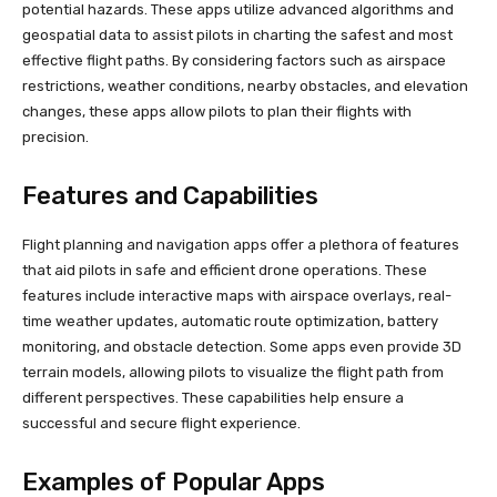
potential hazards. These apps utilize advanced algorithms and
geospatial data to assist pilots in charting the safest and most
effective flight paths. By considering factors such as airspace
restrictions, weather conditions, nearby obstacles, and elevation
changes, these apps allow pilots to plan their flights with
precision.
Features and Capabilities
Flight planning and navigation apps offer a plethora of features
that aid pilots in safe and efficient drone operations. These
features include interactive maps with airspace overlays, real-
time weather updates, automatic route optimization, battery
monitoring, and obstacle detection. Some apps even provide 3D
terrain models, allowing pilots to visualize the flight path from
different perspectives. These capabilities help ensure a
successful and secure flight experience.
Examples of Popular Apps