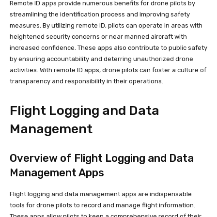
Remote ID apps provide numerous benefits for drone pilots by
streamlining the identification process and improving safety
measures. By utilizing remote ID, pilots can operate in areas with
heightened security concerns or near manned aircraft with
increased confidence. These apps also contribute to public safety
by ensuring accountability and deterring unauthorized drone
activities. With remote ID apps, drone pilots can foster a culture of
transparency and responsibility in their operations.
Flight Logging and Data
Management
Overview of Flight Logging and Data
Management Apps
Flight logging and data management apps are indispensable
tools for drone pilots to record and manage flight information.
These apps allow pilots to keep a comprehensive record of their