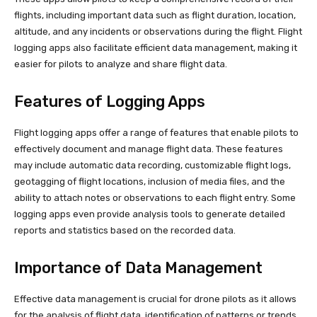
flights, including important data such as flight duration, location,
altitude, and any incidents or observations during the flight. Flight
logging apps also facilitate efficient data management, making it
easier for pilots to analyze and share flight data.
Features of Logging Apps
Flight logging apps offer a range of features that enable pilots to
effectively document and manage flight data. These features
may include automatic data recording, customizable flight logs,
geotagging of flight locations, inclusion of media files, and the
ability to attach notes or observations to each flight entry. Some
logging apps even provide analysis tools to generate detailed
reports and statistics based on the recorded data.
Importance of Data Management
Effective data management is crucial for drone pilots as it allows
for the analysis of flight data, identification of patterns or trends,