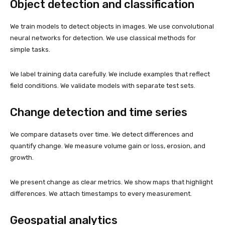
Object detection and classification
We train models to detect objects in images. We use convolutional
neural networks for detection. We use classical methods for
simple tasks.
We label training data carefully. We include examples that reflect
field conditions. We validate models with separate test sets.
Change detection and time series
We compare datasets over time. We detect differences and
quantify change. We measure volume gain or loss, erosion, and
growth.
We present change as clear metrics. We show maps that highlight
differences. We attach timestamps to every measurement.
Geospatial analytics