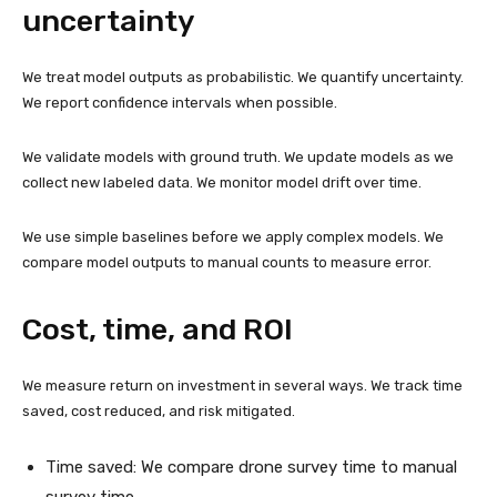
uncertainty
We treat model outputs as probabilistic. We quantify uncertainty.
We report confidence intervals when possible.
We validate models with ground truth. We update models as we
collect new labeled data. We monitor model drift over time.
We use simple baselines before we apply complex models. We
compare model outputs to manual counts to measure error.
Cost, time, and ROI
We measure return on investment in several ways. We track time
saved, cost reduced, and risk mitigated.
Time saved: We compare drone survey time to manual