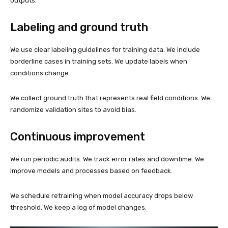
outputs.
Labeling and ground truth
We use clear labeling guidelines for training data. We include
borderline cases in training sets. We update labels when
conditions change.
We collect ground truth that represents real field conditions. We
randomize validation sites to avoid bias.
Continuous improvement
We run periodic audits. We track error rates and downtime. We
improve models and processes based on feedback.
We schedule retraining when model accuracy drops below
threshold. We keep a log of model changes.