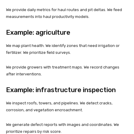
We provide daily metrics for haul routes and pit deltas. We feed
measurements into haul productivity models.
Example: agriculture
We map plant health. We identify zones that need irrigation or
fertilizer. We prioritize field surveys.
We provide growers with treatment maps. We record changes
after interventions.
Example: infrastructure inspection
We inspect roofs, towers, and pipelines. We detect cracks,
corrosion, and vegetation encroachment.
We generate defect reports with images and coordinates. We
prioritize repairs by risk score.