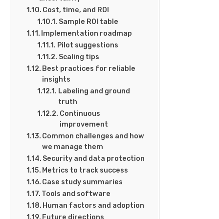
Cost, time, and ROI
Sample ROI table
Implementation roadmap
Pilot suggestions
Scaling tips
Best practices for reliable
insights
Labeling and ground
truth
Continuous
improvement
Common challenges and how
we manage them
Security and data protection
Metrics to track success
Case study summaries
Tools and software
Human factors and adoption
Future directions