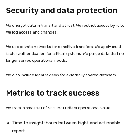
Security and data protection
We encrypt data in transit and at rest. We restrict access by role.
We log access and changes.
We use private networks for sensitive transfers. We apply multi-
factor authentication for critical systems. We purge data that no
longer serves operational needs.
We also include legal reviews for externally shared datasets.
Metrics to track success
We track a small set of KPIs that reflect operational value.
Time to insight: hours between flight and actionable
report