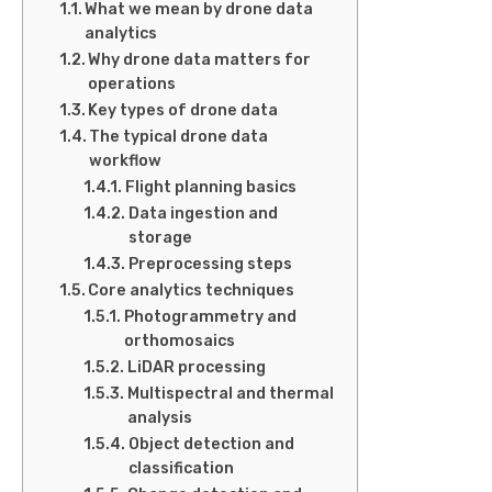
What we mean by drone data
analytics
Why drone data matters for
operations
Key types of drone data
The typical drone data
workflow
Flight planning basics
Data ingestion and
storage
Preprocessing steps
Core analytics techniques
Photogrammetry and
orthomosaics
LiDAR processing
Multispectral and thermal
analysis
Object detection and
classification