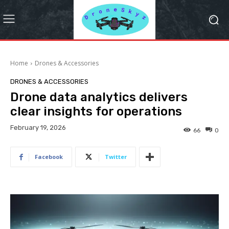
Home
Drones & Accessories
DRONES & ACCESSORIES
Drone data analytics delivers
clear insights for operations
February 19, 2026
66
0
Facebook
Twitter