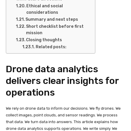
Ethical and social
considerations
Summary and next steps
Short checklist before first
mission
Closing thoughts
Related posts:
Drone data analytics
delivers clear insights for
operations
We rely on drone data to inform our decisions. We fly drones. We
collect images, point clouds, and sensor readings. We process
that data. We turn data into answers. This article explains how
drone data analytics supports operations. We write simply. We