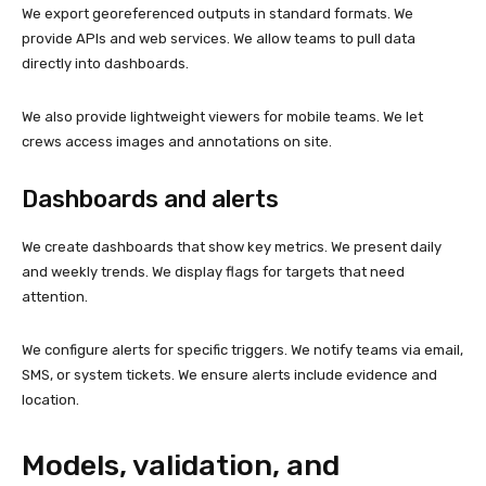
We export georeferenced outputs in standard formats. We
provide APIs and web services. We allow teams to pull data
directly into dashboards.
We also provide lightweight viewers for mobile teams. We let
crews access images and annotations on site.
Dashboards and alerts
We create dashboards that show key metrics. We present daily
and weekly trends. We display flags for targets that need
attention.
We configure alerts for specific triggers. We notify teams via email,
SMS, or system tickets. We ensure alerts include evidence and
location.
Models, validation, and