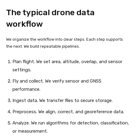
The typical drone data
workflow
We organize the workflow into clear steps. Each step supports
the next. We build repeatable pipelines.
Plan flight. We set area, altitude, overlap, and sensor
settings.
Fly and collect. We verify sensor and GNSS
performance.
Ingest data. We transfer files to secure storage.
Preprocess. We align, correct, and georeference data.
Analyze. We run algorithms for detection, classification,
or measurement.