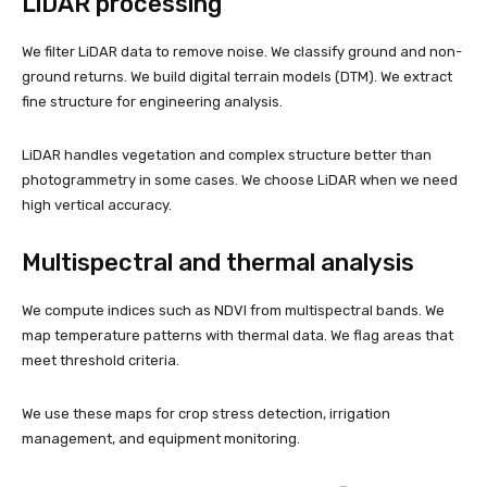
LiDAR processing
We filter LiDAR data to remove noise. We classify ground and non-
ground returns. We build digital terrain models (DTM). We extract
fine structure for engineering analysis.
LiDAR handles vegetation and complex structure better than
photogrammetry in some cases. We choose LiDAR when we need
high vertical accuracy.
Multispectral and thermal analysis
We compute indices such as NDVI from multispectral bands. We
map temperature patterns with thermal data. We flag areas that
meet threshold criteria.
We use these maps for crop stress detection, irrigation
management, and equipment monitoring.