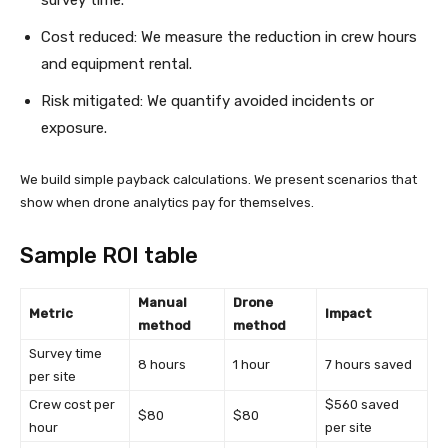
survey time.
Cost reduced: We measure the reduction in crew hours
and equipment rental.
Risk mitigated: We quantify avoided incidents or
exposure.
We build simple payback calculations. We present scenarios that
show when drone analytics pay for themselves.
Sample ROI table
Manual
Drone
Metric
Impact
method
method
Survey time
8 hours
1 hour
7 hours saved
per site
Crew cost per
$560 saved
$80
$80
hour
per site