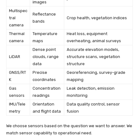
images
Multispec
Reflectance
tral
Crop health, vegetation indices
bands
camera
Thermal
Temperature
Heat loss, equipment
camera
maps
overheating, animal surveys
Dense point
Accurate elevation models,
LiDAR
clouds, range
structure scans, vegetation
data
structure
GNSS/RT
Precise
Georeferencing, survey-grade
K
coordinates
mapping
Gas
Concentration
Leak detection, emission
sensors
readings
monitoring
IMU/Tele
Orientation
Data quality control, sensor
metry
and flight data
fusion
We choose sensors based on the question we want to answer. We
match sensor capability to operational need.