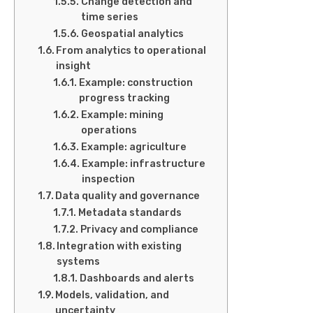
Change detection and
time series
Geospatial analytics
From analytics to operational
insight
Example: construction
progress tracking
Example: mining
operations
Example: agriculture
Example: infrastructure
inspection
Data quality and governance
Metadata standards
Privacy and compliance
Integration with existing
systems
Dashboards and alerts
Models, validation, and
uncertainty