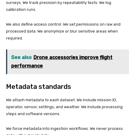
surveys. We track precision by repeatability tests. We log
calibration runs.
We also define access control. We set permissions on raw and
processed data. We anonymize or blur sensitive areas when
required.
See also
Drone accessories improve flight
performance
Metadata standards
We attach metadata to each dataset. We include mission ID,
operator, sensor, settings, and weather. We include processing
steps and software versions.
We force metadata into ingestion workflows. We never process