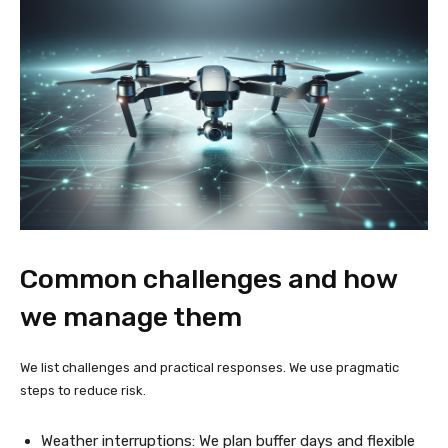
Common challenges and how
we manage them
We list challenges and practical responses. We use pragmatic
steps to reduce risk.
Weather interruptions: We plan buffer days and flexible