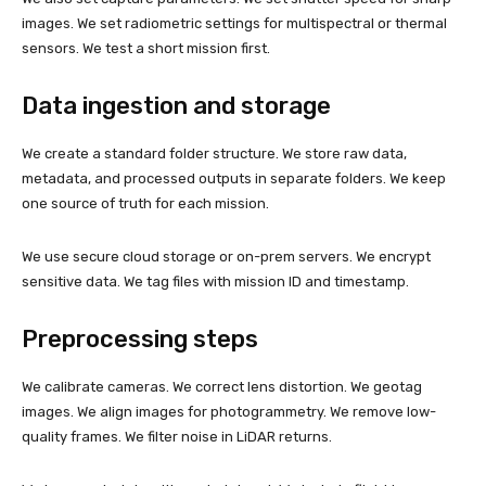
images. We set radiometric settings for multispectral or thermal
sensors. We test a short mission first.
Data ingestion and storage
We create a standard folder structure. We store raw data,
metadata, and processed outputs in separate folders. We keep
one source of truth for each mission.
We use secure cloud storage or on-prem servers. We encrypt
sensitive data. We tag files with mission ID and timestamp.
Preprocessing steps
We calibrate cameras. We correct lens distortion. We geotag
images. We align images for photogrammetry. We remove low-
quality frames. We filter noise in LiDAR returns.