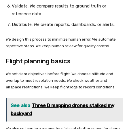
Validate. We compare results to ground truth or
reference data.
Distribute. We create reports, dashboards, or alerts.
We design this process to minimize human error. We automate
repetitive steps. We keep human review for quality control.
Flight planning basics
We set clear objectives before flight. We choose altitude and
overlap to meet resolution needs. We check weather and
airspace restrictions. We keep flight logs to record conditions.
See also
Three D mapping drones stalked my
backyard
We also set capture parameters. We set shutter speed for sharp