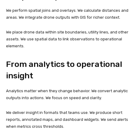
We perform spatial joins and overlays. We calculate distances and
areas. We integrate drone outputs with GIS for richer context.
We place drone data within site boundaries, utility lines, and other
assets. We use spatial data to link observations to operational
elements.
From analytics to operational
insight
Analytics matter when they change behavior. We convert analytic
outputs into actions. We focus on speed and clarity.
We deliver insight in formats that teams use. We produce short
reports, annotated maps, and dashboard widgets. We send alerts
when metrics cross thresholds.