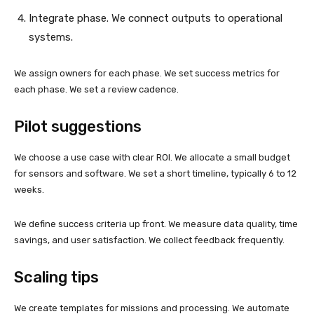
Integrate phase. We connect outputs to operational
systems.
We assign owners for each phase. We set success metrics for
each phase. We set a review cadence.
Pilot suggestions
We choose a use case with clear ROI. We allocate a small budget
for sensors and software. We set a short timeline, typically 6 to 12
weeks.
We define success criteria up front. We measure data quality, time
savings, and user satisfaction. We collect feedback frequently.
Scaling tips
We create templates for missions and processing. We automate