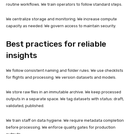
routine workflows. We train operators to follow standard steps.
We centralize storage and monitoring. We increase compute
capacity as needed. We govern access to maintain security.
Best practices for reliable
insights
We follow consistent naming and folder rules. We use checklists
for flights and processing. We version datasets and models.
We store raw files in an immutable archive. We keep processed
outputs in a separate space. We tag datasets with status: draft,
validated, published.
We train staff on data hygiene. We require metadata completion
before processing. We enforce quality gates for production