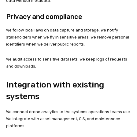
data without metadata.
Privacy and compliance
We follow local laws on data capture and storage. We notify
stakeholders when we fly in sensitive areas. We remove personal
identifiers when we deliver public reports.
We audit access to sensitive datasets. We keep logs of requests
and downloads.
Integration with existing
systems
We connect drone analytics to the systems operations teams use.
We integrate with asset management, GIS, and maintenance
platforms.