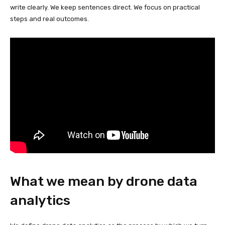
write clearly. We keep sentences direct. We focus on practical
steps and real outcomes.
What we mean by drone data
analytics