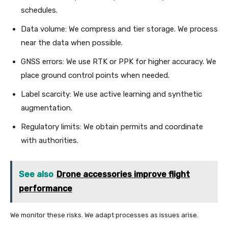
schedules.
Data volume: We compress and tier storage. We process
near the data when possible.
GNSS errors: We use RTK or PPK for higher accuracy. We
place ground control points when needed.
Label scarcity: We use active learning and synthetic
augmentation.
Regulatory limits: We obtain permits and coordinate
with authorities.
See also
Drone accessories improve flight
performance
We monitor these risks. We adapt processes as issues arise.