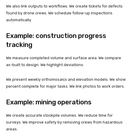
We also link outputs to workflows. We create tickets for defects
found by drone crews. We schedule follow-up inspections
automatically.
Example: construction progress
tracking
We measure completed volume and surface area. We compare
as-built to design. We highlight deviations.
We present weekly orthomosaics and elevation models. We show
percent complete for major tasks. We link photos to work orders.
Example: mining operations
We create accurate stockpile volumes. We reduce time for
surveys. We improve safety by removing crews from hazardous
areas.