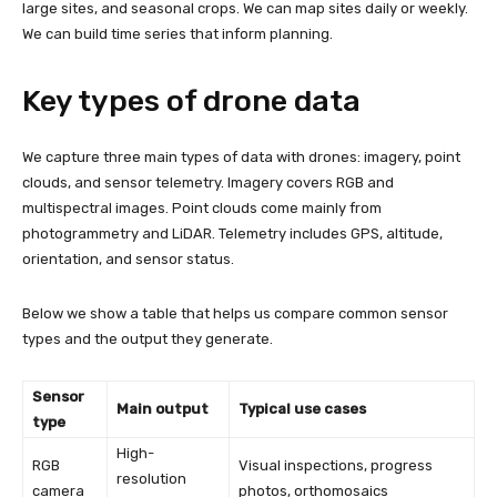
large sites, and seasonal crops. We can map sites daily or weekly.
We can build time series that inform planning.
Key types of drone data
We capture three main types of data with drones: imagery, point
clouds, and sensor telemetry. Imagery covers RGB and
multispectral images. Point clouds come mainly from
photogrammetry and LiDAR. Telemetry includes GPS, altitude,
orientation, and sensor status.
Below we show a table that helps us compare common sensor
types and the output they generate.
Sensor
Main output
Typical use cases
type
High-
RGB
Visual inspections, progress
resolution
camera
photos, orthomosaics