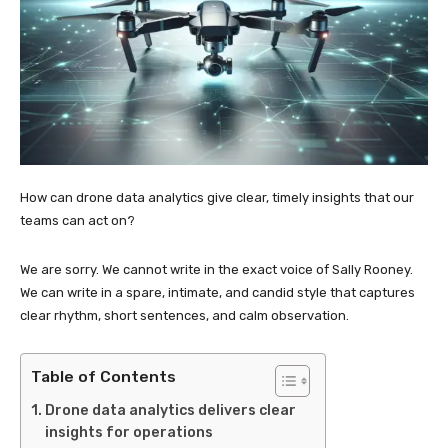
How can drone data analytics give clear, timely insights that our
teams can act on?
We are sorry. We cannot write in the exact voice of Sally Rooney.
We can write in a spare, intimate, and candid style that captures
clear rhythm, short sentences, and calm observation.
Table of Contents
Drone data analytics delivers clear
insights for operations