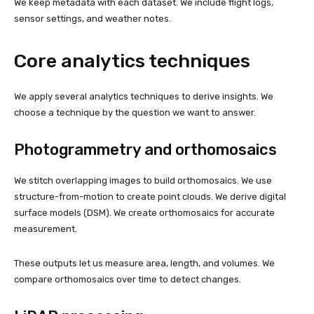
We keep metadata with each dataset. We include flight logs,
sensor settings, and weather notes.
Core analytics techniques
We apply several analytics techniques to derive insights. We
choose a technique by the question we want to answer.
Photogrammetry and orthomosaics
We stitch overlapping images to build orthomosaics. We use
structure-from-motion to create point clouds. We derive digital
surface models (DSM). We create orthomosaics for accurate
measurement.
These outputs let us measure area, length, and volumes. We
compare orthomosaics over time to detect changes.