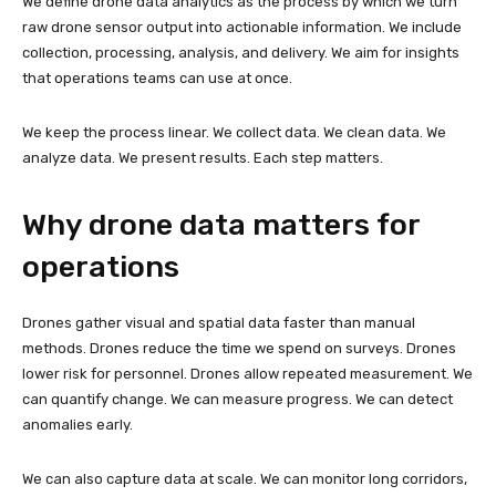
We define drone data analytics as the process by which we turn
raw drone sensor output into actionable information. We include
collection, processing, analysis, and delivery. We aim for insights
that operations teams can use at once.
We keep the process linear. We collect data. We clean data. We
analyze data. We present results. Each step matters.
Why drone data matters for
operations
Drones gather visual and spatial data faster than manual
methods. Drones reduce the time we spend on surveys. Drones
lower risk for personnel. Drones allow repeated measurement. We
can quantify change. We can measure progress. We can detect
anomalies early.
We can also capture data at scale. We can monitor long corridors,