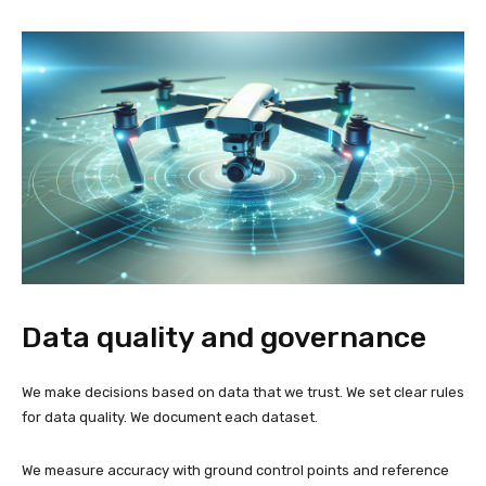
Data quality and governance
We make decisions based on data that we trust. We set clear rules
for data quality. We document each dataset.
We measure accuracy with ground control points and reference