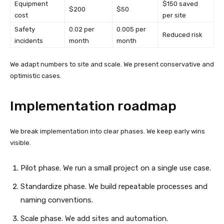
Equipment
$150 saved
$200
$50
cost
per site
Safety
0.02 per
0.005 per
Reduced risk
incidents
month
month
We adapt numbers to site and scale. We present conservative and
optimistic cases.
Implementation roadmap
We break implementation into clear phases. We keep early wins
visible.
Pilot phase. We run a small project on a single use case.
Standardize phase. We build repeatable processes and
naming conventions.
Scale phase. We add sites and automation.