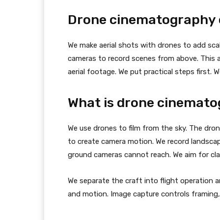
Drone cinematography c
We make aerial shots with drones to add scal
cameras to record scenes from above. This ar
aerial footage. We put practical steps first. 
What is drone cinemat
We use drones to film from the sky. The dron
to create camera motion. We record landscap
ground cameras cannot reach. We aim for clari
We separate the craft into flight operation 
and motion. Image capture controls framing, 