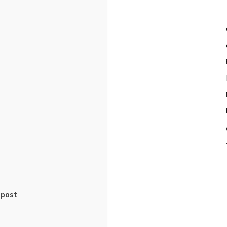
r
 post