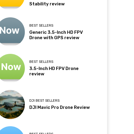
Stability review
BEST SELLERS
Generic 3.5-Inch HD FPV
Drone with GPS review
BEST SELLERS
3.5-Inch HD FPV Drone
review
DJI BEST SELLERS
DJI Mavic Pro Drone Review