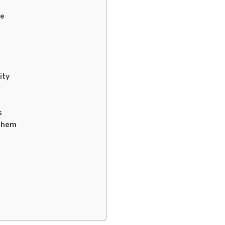
ce
ity
s
them