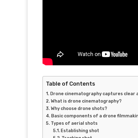
Table of Contents
Drone cinematography captures clear a
What is drone cinematography?
Why choose drone shots?
Basic components of a drone filmmakin
Types of aerial shots
Establishing shot