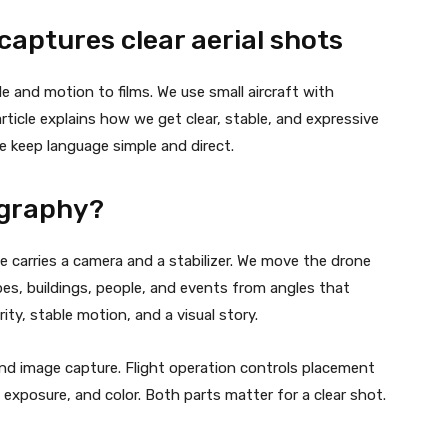
aptures clear aerial shots
e and motion to films. We use small aircraft with
ticle explains how we get clear, stable, and expressive
We keep language simple and direct.
ography?
e carries a camera and a stabilizer. We move the drone
es, buildings, people, and events from angles that
ty, stable motion, and a visual story.
and image capture. Flight operation controls placement
exposure, and color. Both parts matter for a clear shot.