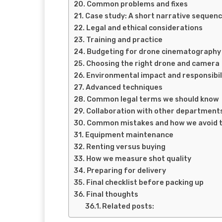
Common problems and fixes
Case study: A short narrative sequen
Legal and ethical considerations
Training and practice
Budgeting for drone cinematography
Choosing the right drone and camera
Environmental impact and responsibil
Advanced techniques
Common legal terms we should know
Collaboration with other department
Common mistakes and how we avoid 
Equipment maintenance
Renting versus buying
How we measure shot quality
Preparing for delivery
Final checklist before packing up
Final thoughts
Related posts: