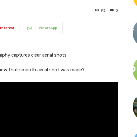
93
0
interest
WhatsApp
how that smooth aerial shot was made?