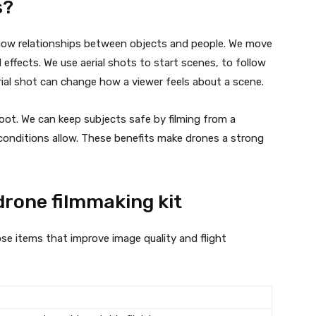
s?
how relationships between objects and people. We move
ffects. We use aerial shots to start scenes, to follow
aerial shot can change how a viewer feels about a scene.
foot. We can keep subjects safe by filming from a
f conditions allow. These benefits make drones a strong
drone filmmaking kit
se items that improve image quality and flight