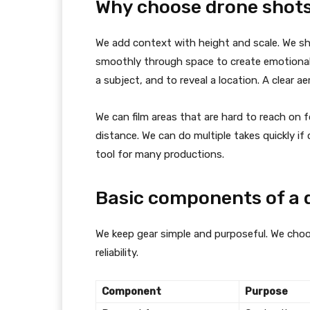
Why choose drone shot
We add context with height and scale. We s
smoothly through space to create emotional e
a subject, and to reveal a location. A clear 
We can film areas that are hard to reach on 
distance. We can do multiple takes quickly i
tool for many productions.
Basic components of a 
We keep gear simple and purposeful. We choo
reliability.
Component
Purpose