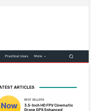
Practical Uses
More
ATEST ARTICLES
BEST SELLERS
3.5-Inch HD FPV Cinematic
Drone GPS Enhanced