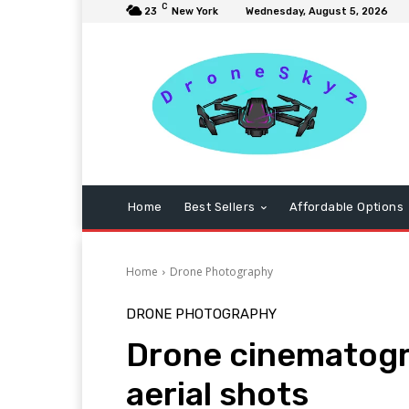
C
23
New York
Wednesday, August 5, 2026
Home
Best Sellers
Affordable Options
Home
Drone Photography
DRONE PHOTOGRAPHY
Drone cinematogr
aerial shots