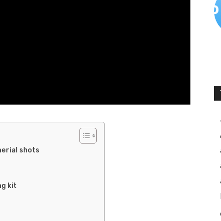
erial shots
g kit