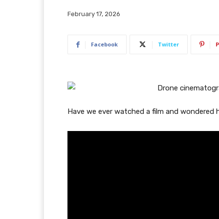
February 17, 2026
Facebook
Twitter
P
Have we ever watched a film and wondered 