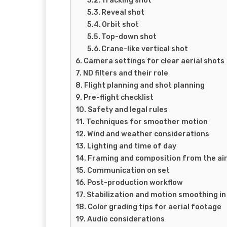
Tracking shot
Reveal shot
Orbit shot
Top-down shot
Crane-like vertical shot
Camera settings for clear aerial shots
ND filters and their role
Flight planning and shot planning
Pre-flight checklist
Safety and legal rules
Techniques for smoother motion
Wind and weather considerations
Lighting and time of day
Framing and composition from the ai
Communication on set
Post-production workflow
Stabilization and motion smoothing in
Color grading tips for aerial footage
Audio considerations