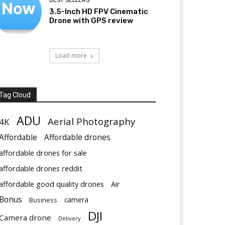
BEST SELLERS
3.5-Inch HD FPV Cinematic
Drone with GPS review
Load more
Tag Cloud
ADU
Aerial Photography
4K
Affordable
Affordable drones
affordable drones for sale
affordable drones reddit
affordable good quality drones
Air
Bonus
Business
camera
DJI
Camera drone
Delivery