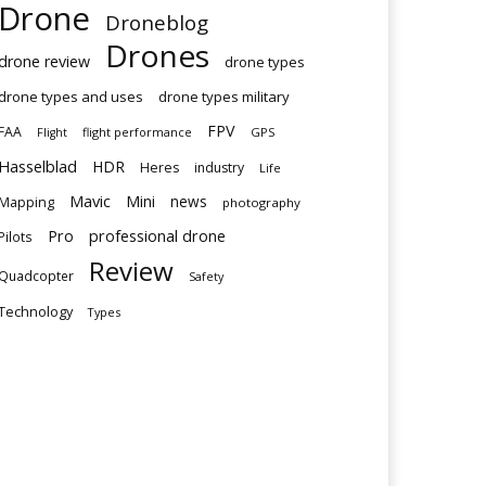
Drone
Droneblog
Drones
drone review
drone types
drone types and uses
drone types military
FPV
FAA
flight performance
GPS
Flight
Hasselblad
HDR
Heres
industry
Life
Mavic
Mini
news
Mapping
photography
Pro
professional drone
Pilots
Review
Quadcopter
Safety
Technology
Types