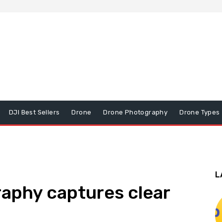
DJI Best Sellers
Drone
Drone Photography
Drone Types
L
aphy captures clear