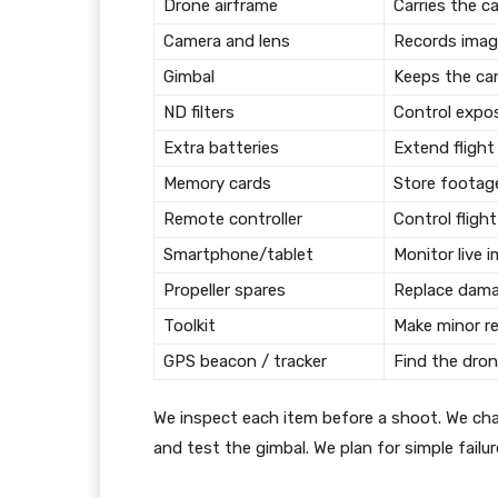
Drone airframe
Carries the c
Camera and lens
Records imag
Gimbal
Keeps the ca
ND filters
Control expo
Extra batteries
Extend flight
Memory cards
Store footage
Remote controller
Control fligh
Smartphone/tablet
Monitor live 
Propeller spares
Replace dama
Toolkit
Make minor re
GPS beacon / tracker
Find the drone
We inspect each item before a shoot. We cha
and test the gimbal. We plan for simple failur