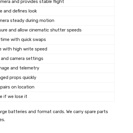
amera and provides stable flight
e and defines look
mera steady during motion
sure and allow cinematic shutter speeds
 time with quick swaps
 with high write speed
t and camera settings
image and telemetry
ged props quickly
pairs on location
 if we lose it
rge batteries and format cards. We carry spare parts
es.