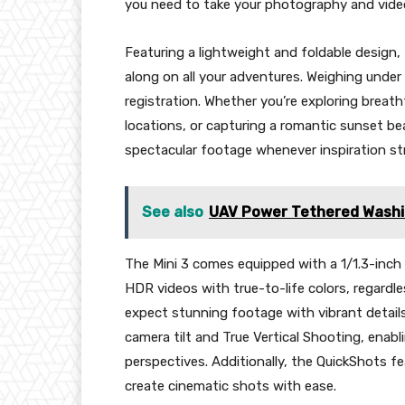
you need to take your photography and video
Featuring a lightweight and foldable design, 
along on all your adventures. Weighing under 
registration. Whether you’re exploring breat
locations, or capturing a romantic sunset be
spectacular footage whenever inspiration str
See also
UAV Power Tethered Washin
The Mini 3 comes equipped with a 1/1.3-inch 
HDR videos with true-to-life colors, regardle
expect stunning footage with vibrant details
camera tilt and True Vertical Shooting, enab
perspectives. Additionally, the QuickShots fe
create cinematic shots with ease.