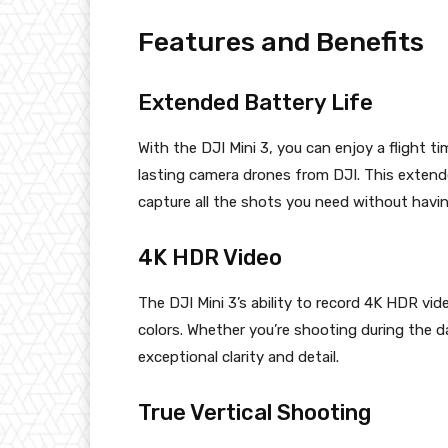
Features and Benefits
Extended Battery Life
With the DJI Mini 3, you can enjoy a flight t
lasting camera drones from DJI. This extend
capture all the shots you need without havi
4K HDR Video
The DJI Mini 3’s ability to record 4K HDR vid
colors. Whether you’re shooting during the d
exceptional clarity and detail.
True Vertical Shooting