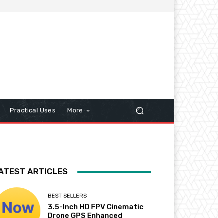
Practical Uses
More
ATEST ARTICLES
BEST SELLERS
3.5-Inch HD FPV Cinematic
Drone GPS Enhanced