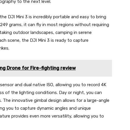
graphy to the next level.
the DJI Mini 3 is incredibly portable and easy to bring
249 grams, it can fly in most regions without requiring
htaking outdoor landscapes, camping in serene
ach scene, the DJI Mini 3 is ready to capture
ikes.
g Drone for Fire-fighting review
sensor and dual native ISO, allowing you to record 4K
ss of the lighting conditions. Day or night, you can
. The innovative gimbal design allows for a large-angle
ling you to capture dynamic angles and unique
ature provides even more versatility, allowing you to