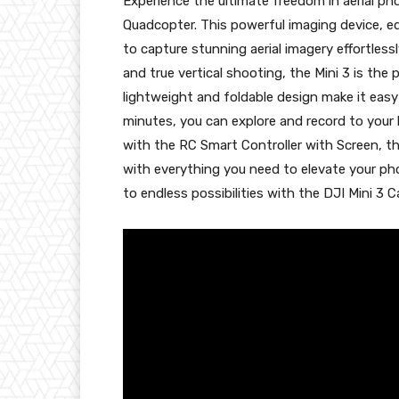
Experience the ultimate freedom in aerial p
Quadcopter. This powerful imaging device, eq
to capture stunning aerial imagery effortlessl
and true vertical shooting, the Mini 3 is the
lightweight and foldable design make it easy 
minutes, you can explore and record to your 
with the RC Smart Controller with Screen, th
with everything you need to elevate your ph
to endless possibilities with the DJI Mini 3