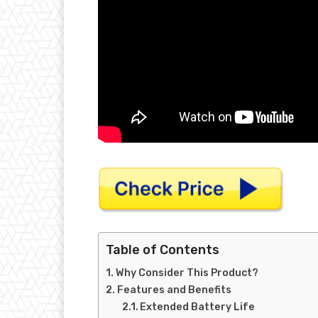
Table of Contents
Why Consider This Product?
Features and Benefits
Extended Battery Life