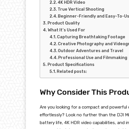
4K HDR Video
True Vertical Shooting
Beginner-Friendly and Easy-To-U
Product Quality
What It’s Used For
Capturing Breathtaking Footage
Creative Photography and Videog
Outdoor Adventures and Travel
Professional Use and Filmmaking
Product Specifications
Related posts:
Why Consider This Prod
Are you looking for a compact and powerful 
effortlessly? Look no further than the DJI 
battery life, 4K HDR video capabilities, and i