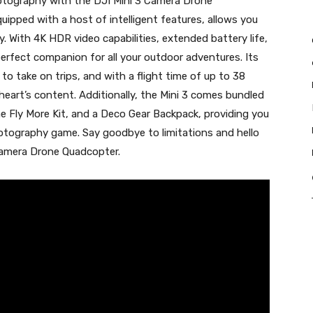
hotography with the DJI Mini 3 Camera Drone
uipped with a host of intelligent features, allows you
y. With 4K HDR video capabilities, extended battery life,
 perfect companion for all your outdoor adventures. Its
to take on trips, and with a flight time of up to 38
heart’s content. Additionally, the Mini 3 comes bundled
e Fly More Kit, and a Deco Gear Backpack, providing you
otography game. Say goodbye to limitations and hello
 Camera Drone Quadcopter.