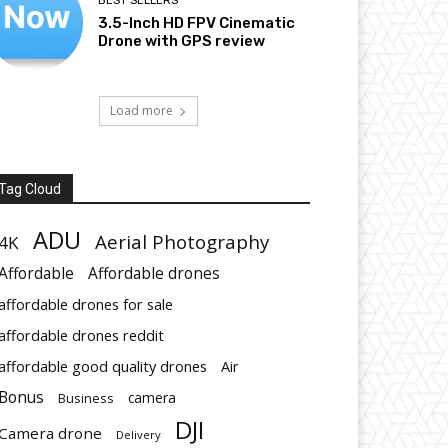
BEST SELLERS
3.5-Inch HD FPV Cinematic
Drone with GPS review
Load more
Tag Cloud
ADU
Aerial Photography
4K
Affordable
Affordable drones
affordable drones for sale
affordable drones reddit
affordable good quality drones
Air
Bonus
Business
camera
DJI
Camera drone
Delivery