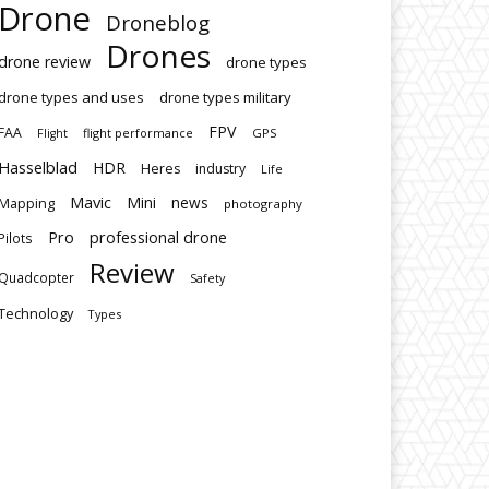
Drone
Droneblog
Drones
drone review
drone types
drone types and uses
drone types military
FPV
FAA
flight performance
GPS
Flight
Hasselblad
HDR
Heres
industry
Life
Mavic
Mini
news
Mapping
photography
Pro
professional drone
Pilots
Review
Quadcopter
Safety
Technology
Types