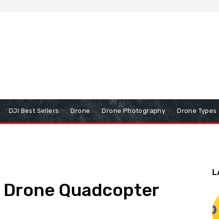
DJI Best Sellers
Drone
Drone Photography
Drone Types
L
a Drone Quadcopter