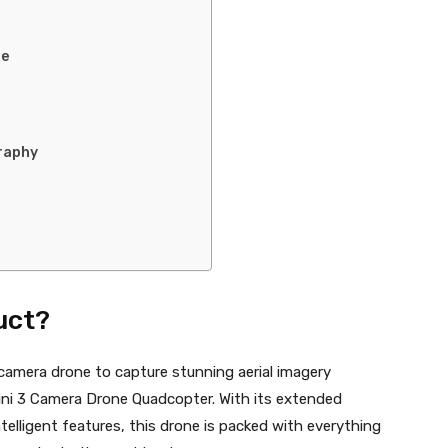
se
raphy
uct?
camera drone to capture stunning aerial imagery
Mini 3 Camera Drone Quadcopter. With its extended
ntelligent features, this drone is packed with everything