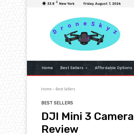
C
33.8
New York
Friday, August 7, 2026
Home
Best Sellers
Affordable Options
Home
Best Sellers
BEST SELLERS
DJI Mini 3 Camer
Review