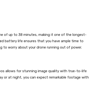
ime of up to 38 minutes, making it one of the longest-
ed battery life ensures that you have ample time to
ng to worry about your drone running out of power.
eos allows for stunning image quality with true-to-life
ay or at night, you can expect remarkable footage with