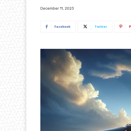
December 11, 2023
Facebook
Twitter
P