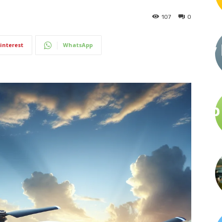
107
0
interest
WhatsApp