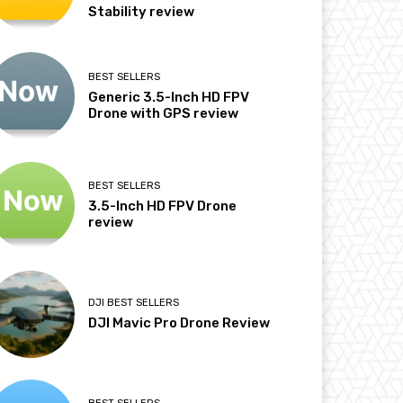
Stability review
BEST SELLERS
Generic 3.5-Inch HD FPV
Drone with GPS review
BEST SELLERS
3.5-Inch HD FPV Drone
review
DJI BEST SELLERS
DJI Mavic Pro Drone Review