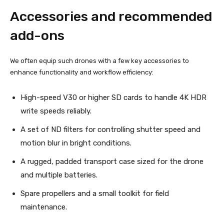
Accessories and recommended
add-ons
We often equip such drones with a few key accessories to
enhance functionality and workflow efficiency:
High-speed V30 or higher SD cards to handle 4K HDR
write speeds reliably.
A set of ND filters for controlling shutter speed and
motion blur in bright conditions.
A rugged, padded transport case sized for the drone
and multiple batteries.
Spare propellers and a small toolkit for field
maintenance.