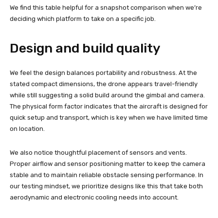
We find this table helpful for a snapshot comparison when we’re
deciding which platform to take on a specific job.
Design and build quality
We feel the design balances portability and robustness. At the
stated compact dimensions, the drone appears travel-friendly
while still suggesting a solid build around the gimbal and camera.
The physical form factor indicates that the aircraft is designed for
quick setup and transport, which is key when we have limited time
on location.
We also notice thoughtful placement of sensors and vents.
Proper airflow and sensor positioning matter to keep the camera
stable and to maintain reliable obstacle sensing performance. In
our testing mindset, we prioritize designs like this that take both
aerodynamic and electronic cooling needs into account.