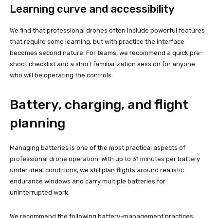
Learning curve and accessibility
We find that professional drones often include powerful features
that require some learning, but with practice the interface
becomes second nature. For teams, we recommend a quick pre-
shoot checklist and a short familiarization session for anyone
who will be operating the controls.
Battery, charging, and flight
planning
Managing batteries is one of the most practical aspects of
professional drone operation. With up to 31 minutes per battery
under ideal conditions, we still plan flights around realistic
endurance windows and carry multiple batteries for
uninterrupted work.
We recommend the following battery-management practices: