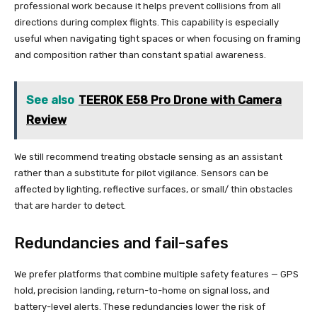
professional work because it helps prevent collisions from all
directions during complex flights. This capability is especially
useful when navigating tight spaces or when focusing on framing
and composition rather than constant spatial awareness.
See also
TEEROK E58 Pro Drone with Camera
Review
We still recommend treating obstacle sensing as an assistant
rather than a substitute for pilot vigilance. Sensors can be
affected by lighting, reflective surfaces, or small/ thin obstacles
that are harder to detect.
Redundancies and fail-safes
We prefer platforms that combine multiple safety features — GPS
hold, precision landing, return-to-home on signal loss, and
battery-level alerts. These redundancies lower the risk of