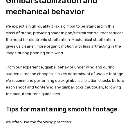
Gimbal stabilization and
mechanical behavior
We expect a high-quality 3-axis gimbal to be standard in this
class of drone, providing smooth pan/tilt/roll control that reduces
the need for electronic stabilization. Mechanical stabilization
gives us cleaner, more organic motion with less artifacting in the
image during panning or in wind.
From our experience, gimbal behavior under wind and during
sudden direction changes is a key determinant of usable footage.
We recommend performing quick gimbal calibration checks before
each shoot and tightening any gimbal locks cautiously, following
the manufacturer’s guidelines.
Tips for maintaining smooth footage
We often use the following practices: