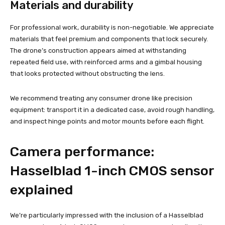
Materials and durability
For professional work, durability is non-negotiable. We appreciate
materials that feel premium and components that lock securely.
The drone’s construction appears aimed at withstanding
repeated field use, with reinforced arms and a gimbal housing
that looks protected without obstructing the lens.
We recommend treating any consumer drone like precision
equipment: transport it in a dedicated case, avoid rough handling,
and inspect hinge points and motor mounts before each flight.
Camera performance:
Hasselblad 1-inch CMOS sensor
explained
We’re particularly impressed with the inclusion of a Hasselblad