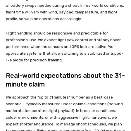
of battery swaps needed during a shoot. In real-world conditions,
flight time will vary with wind, payload, temperature, and flight
profile, so we plan operations accordingly.
Flight handling should be responsive and predictable for
professional use. We expect tight yaw control and steady hover
performance when the sensors and GPS lock are active. We
appreciate systems that allow switching to a stabilized or tripod-
like mode for precision framing.
Real-world expectations about the 31-
minute claim
We approach the “up to 31 minutes” number as a best-case
scenario — typically measured under optimal conditions (no wind,
moderate temperature, light payload). In breezier conditions,
colder environments, or with aggressive flight maneuvers, we
expect shorter endurance. To manage shoot schedules, we plan
for conservative flight windows per battery (e.g., 20–24 minutes in