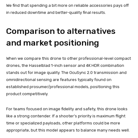
We find that spending a bit more on reliable accessories pays off
in reduced downtime and better-quality final results.
Comparison to alternatives
and market positioning
When we compare this drone to other professional-level compact
drones, the Hasselblad 1-inch sensor and 4K HDR combination
stands out for image quality. The OcuSync 2.0 transmission and
omnidirectional sensing are features typically found on
established prosumer/professional models, positioning this
product competitively.
For teams focused on image fidelity and safety, this drone looks
like a strong contender. If a shooter’s priority is maximum flight
time or specialized payloads, other platforms could be more
appropriate, but this model appears to balance many needs well.