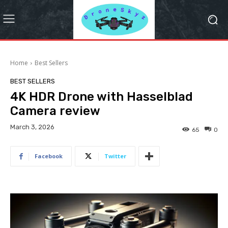
Home
Best Sellers
BEST SELLERS
4K HDR Drone with Hasselblad
Camera review
March 3, 2026
65
0
Facebook
Twitter