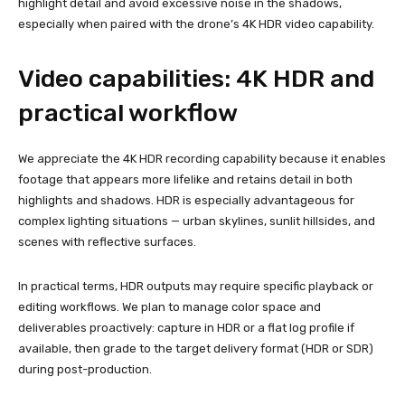
highlight detail and avoid excessive noise in the shadows,
especially when paired with the drone’s 4K HDR video capability.
Video capabilities: 4K HDR and
practical workflow
We appreciate the 4K HDR recording capability because it enables
footage that appears more lifelike and retains detail in both
highlights and shadows. HDR is especially advantageous for
complex lighting situations — urban skylines, sunlit hillsides, and
scenes with reflective surfaces.
In practical terms, HDR outputs may require specific playback or
editing workflows. We plan to manage color space and
deliverables proactively: capture in HDR or a flat log profile if
available, then grade to the target delivery format (HDR or SDR)
during post-production.