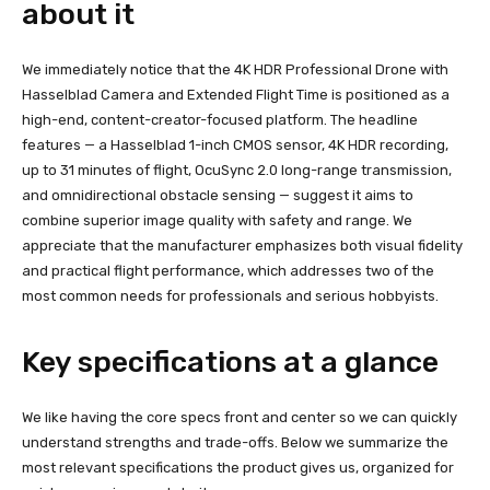
about it
We immediately notice that the 4K HDR Professional Drone with
Hasselblad Camera and Extended Flight Time is positioned as a
high-end, content-creator-focused platform. The headline
features — a Hasselblad 1-inch CMOS sensor, 4K HDR recording,
up to 31 minutes of flight, OcuSync 2.0 long-range transmission,
and omnidirectional obstacle sensing — suggest it aims to
combine superior image quality with safety and range. We
appreciate that the manufacturer emphasizes both visual fidelity
and practical flight performance, which addresses two of the
most common needs for professionals and serious hobbyists.
Key specifications at a glance
We like having the core specs front and center so we can quickly
understand strengths and trade-offs. Below we summarize the
most relevant specifications the product gives us, organized for