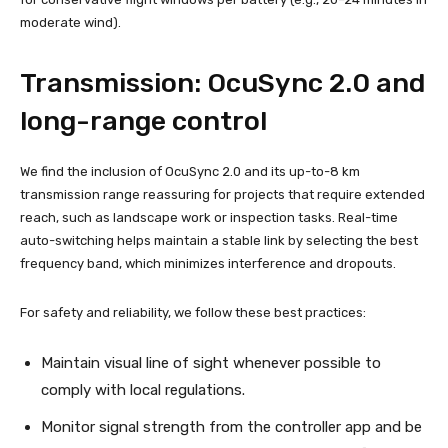
moderate wind).
Transmission: OcuSync 2.0 and
long-range control
We find the inclusion of OcuSync 2.0 and its up-to-8 km
transmission range reassuring for projects that require extended
reach, such as landscape work or inspection tasks. Real-time
auto-switching helps maintain a stable link by selecting the best
frequency band, which minimizes interference and dropouts.
For safety and reliability, we follow these best practices:
Maintain visual line of sight whenever possible to
comply with local regulations.
Monitor signal strength from the controller app and be