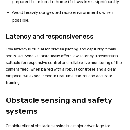
prepared to return to home if it weakens significantly.
Avoid heavily congested radio environments when
possible.
Latency and responsiveness
Low latency is crucial for precise piloting and capturing timely
shots. OcuSync 2.0 historically offers low-latency transmission
suitable for responsive control and reliable live monitoring of the
camera feed. When paired with a robust controller and a clear
airspace, we expect smooth real-time control and accurate
framing.
Obstacle sensing and safety
systems
Omnidirectional obstacle sensing is a major advantage for