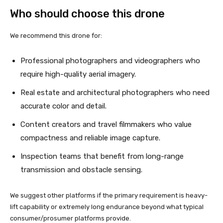
Who should choose this drone
We recommend this drone for:
Professional photographers and videographers who
require high-quality aerial imagery.
Real estate and architectural photographers who need
accurate color and detail.
Content creators and travel filmmakers who value
compactness and reliable image capture.
Inspection teams that benefit from long-range
transmission and obstacle sensing.
We suggest other platforms if the primary requirement is heavy-
lift capability or extremely long endurance beyond what typical
consumer/prosumer platforms provide.