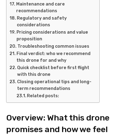
Maintenance and care
recommendations
Regulatory and safety
considerations
Pricing considerations and value
proposition
Troubleshooting common issues
Final verdict: who we recommend
this drone for and why
Quick checklist before first flight
with this drone
Closing operational tips and long-
term recommendations
Related posts:
Overview: What this drone
promises and how we feel