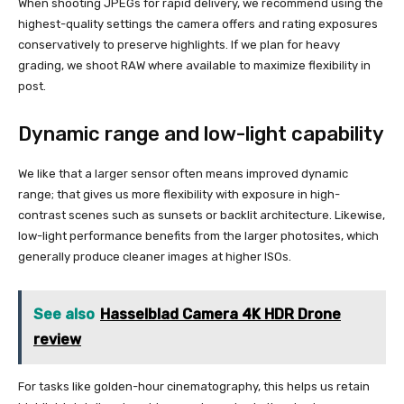
When shooting JPEGs for rapid delivery, we recommend using the
highest-quality settings the camera offers and rating exposures
conservatively to preserve highlights. If we plan for heavy
grading, we shoot RAW where available to maximize flexibility in
post.
Dynamic range and low-light capability
We like that a larger sensor often means improved dynamic
range; that gives us more flexibility with exposure in high-
contrast scenes such as sunsets or backlit architecture. Likewise,
low-light performance benefits from the larger photosites, which
generally produce cleaner images at higher ISOs.
See also
Hasselblad Camera 4K HDR Drone
review
For tasks like golden-hour cinematography, this helps us retain