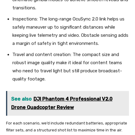
transitions.
Inspections: The long-range OcuSync 2.0 link helps us
safely maneuver up to significant distances while
keeping live telemetry and video. Obstacle sensing adds
a margin of safety in tight environments.
Travel and content creation: The compact size and
robust image quality make it ideal for content teams
who need to travel light but still produce broadcast-
quality footage.
See also
DJI Phantom 4 Professional V2.0
Drone Quadcopter Review
For each scenario, we’d include redundant batteries, appropriate
filter sets, and a structured shot list to maximize time in the air.