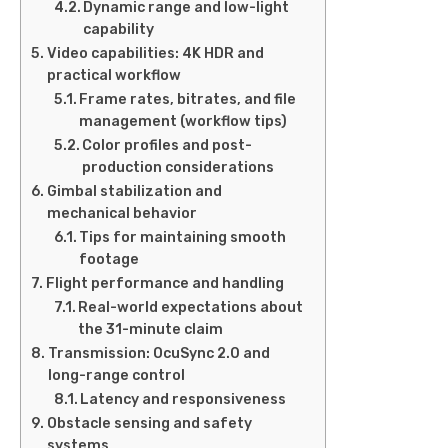
Dynamic range and low-light
capability
Video capabilities: 4K HDR and
practical workflow
Frame rates, bitrates, and file
management (workflow tips)
Color profiles and post-
production considerations
Gimbal stabilization and
mechanical behavior
Tips for maintaining smooth
footage
Flight performance and handling
Real-world expectations about
the 31-minute claim
Transmission: OcuSync 2.0 and
long-range control
Latency and responsiveness
Obstacle sensing and safety
systems