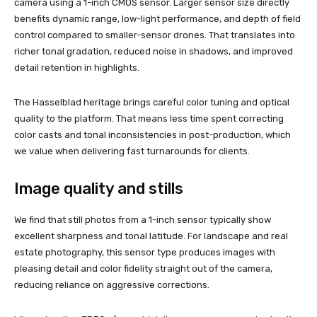
camera using a 1-inch CMOS sensor. Larger sensor size directly
benefits dynamic range, low-light performance, and depth of field
control compared to smaller-sensor drones. That translates into
richer tonal gradation, reduced noise in shadows, and improved
detail retention in highlights.
The Hasselblad heritage brings careful color tuning and optical
quality to the platform. That means less time spent correcting
color casts and tonal inconsistencies in post-production, which
we value when delivering fast turnarounds for clients.
Image quality and stills
We find that still photos from a 1-inch sensor typically show
excellent sharpness and tonal latitude. For landscape and real
estate photography, this sensor type produces images with
pleasing detail and color fidelity straight out of the camera,
reducing reliance on aggressive corrections.