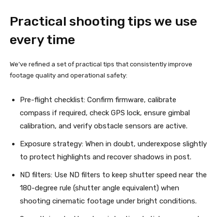
Practical shooting tips we use
every time
We’ve refined a set of practical tips that consistently improve
footage quality and operational safety:
Pre-flight checklist: Confirm firmware, calibrate
compass if required, check GPS lock, ensure gimbal
calibration, and verify obstacle sensors are active.
Exposure strategy: When in doubt, underexpose slightly
to protect highlights and recover shadows in post.
ND filters: Use ND filters to keep shutter speed near the
180-degree rule (shutter angle equivalent) when
shooting cinematic footage under bright conditions.