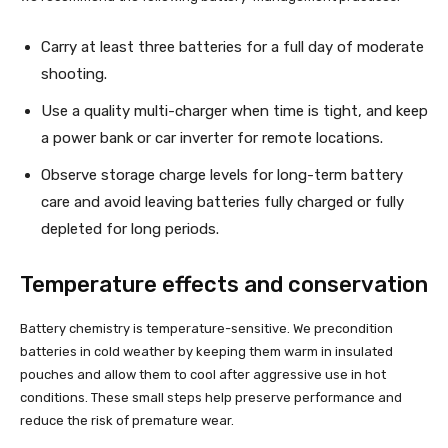
Carry at least three batteries for a full day of moderate
shooting.
Use a quality multi-charger when time is tight, and keep
a power bank or car inverter for remote locations.
Observe storage charge levels for long-term battery
care and avoid leaving batteries fully charged or fully
depleted for long periods.
Temperature effects and conservation
Battery chemistry is temperature-sensitive. We precondition
batteries in cold weather by keeping them warm in insulated
pouches and allow them to cool after aggressive use in hot
conditions. These small steps help preserve performance and
reduce the risk of premature wear.