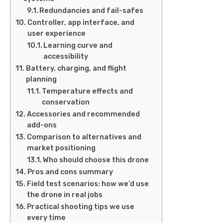
Redundancies and fail-safes
Controller, app interface, and
user experience
Learning curve and
accessibility
Battery, charging, and flight
planning
Temperature effects and
conservation
Accessories and recommended
add-ons
Comparison to alternatives and
market positioning
Who should choose this drone
Pros and cons summary
Field test scenarios: how we’d use
the drone in real jobs
Practical shooting tips we use
every time