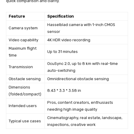
quick comparison and clarity.
Feature
Specification
Hasselblad camera with 1-inch CMOS
Camera system
sensor
Video capability
4K HDR video recording
Maximum flight
Up to 31 minutes
time
OcuSync 2.0, up to 8 km with real-time
Transmission
auto-switching
Obstacle sensing
Omnidirectional obstacle sensing
Dimensions
8.43 * 3.3 * 3.58 in
(folded/compact)
Pros, content creators, enthusiasts
Intended users
needing high image quality
Cinematography, real estate, landscape,
Typical use cases
inspections, creative work