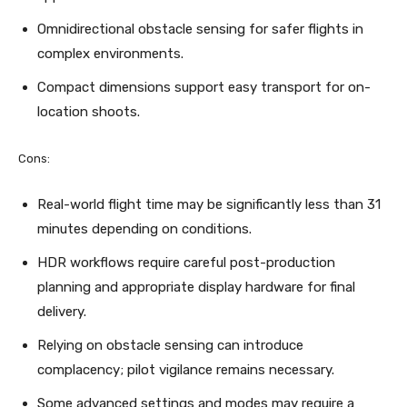
Omnidirectional obstacle sensing for safer flights in
complex environments.
Compact dimensions support easy transport for on-
location shoots.
Cons:
Real-world flight time may be significantly less than 31
minutes depending on conditions.
HDR workflows require careful post-production
planning and appropriate display hardware for final
delivery.
Relying on obstacle sensing can introduce
complacency; pilot vigilance remains necessary.
Some advanced settings and modes may require a