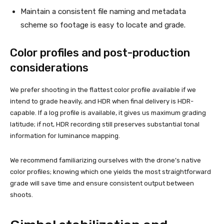
Maintain a consistent file naming and metadata
scheme so footage is easy to locate and grade.
Color profiles and post-production
considerations
We prefer shooting in the flattest color profile available if we
intend to grade heavily, and HDR when final delivery is HDR-
capable. If a log profile is available, it gives us maximum grading
latitude; if not, HDR recording still preserves substantial tonal
information for luminance mapping.
We recommend familiarizing ourselves with the drone’s native
color profiles; knowing which one yields the most straightforward
grade will save time and ensure consistent output between
shoots.