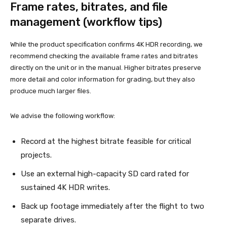
Frame rates, bitrates, and file
management (workflow tips)
While the product specification confirms 4K HDR recording, we
recommend checking the available frame rates and bitrates
directly on the unit or in the manual. Higher bitrates preserve
more detail and color information for grading, but they also
produce much larger files.
We advise the following workflow:
Record at the highest bitrate feasible for critical
projects.
Use an external high-capacity SD card rated for
sustained 4K HDR writes.
Back up footage immediately after the flight to two
separate drives.