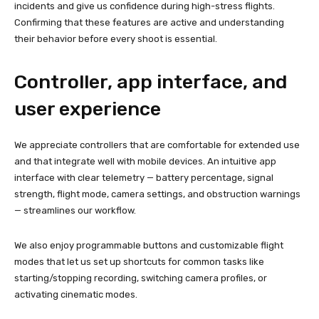
incidents and give us confidence during high-stress flights.
Confirming that these features are active and understanding
their behavior before every shoot is essential.
Controller, app interface, and
user experience
We appreciate controllers that are comfortable for extended use
and that integrate well with mobile devices. An intuitive app
interface with clear telemetry — battery percentage, signal
strength, flight mode, camera settings, and obstruction warnings
— streamlines our workflow.
We also enjoy programmable buttons and customizable flight
modes that let us set up shortcuts for common tasks like
starting/stopping recording, switching camera profiles, or
activating cinematic modes.