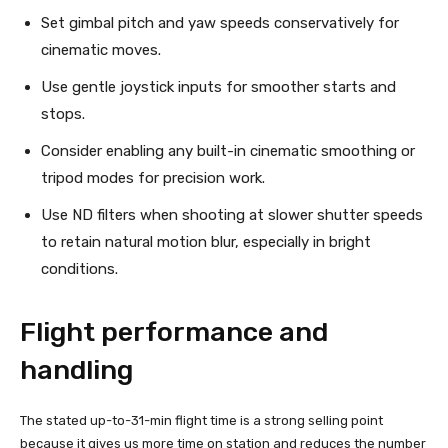
Set gimbal pitch and yaw speeds conservatively for
cinematic moves.
Use gentle joystick inputs for smoother starts and
stops.
Consider enabling any built-in cinematic smoothing or
tripod modes for precision work.
Use ND filters when shooting at slower shutter speeds
to retain natural motion blur, especially in bright
conditions.
Flight performance and
handling
The stated up-to-31-min flight time is a strong selling point
because it gives us more time on station and reduces the number