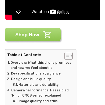
Table of Contents
Overview: What this drone promises
and how we feel about it
Key specifications at a glance
Design and build quality
Materials and durability
Camera performance: Hasselblad
1-inch CMOS sensor explained
Image quality and stills