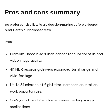
Pros and cons summary
We prefer concise lists to aid decision-making before a deeper
read. Here’s our balanced view.
Pros:
Premium Hasselblad 1-inch sensor for superior stills and
video image quality.
4K HDR recording delivers expanded tonal range and
vivid footage.
Up to 31 minutes of flight time increases on-station
work opportunities.
OcuSync 2.0 and 8 km transmission for long-range
applications.