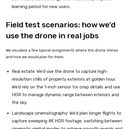
learning period for new users.
Field test scenarios: how we’d
use the drone in real jobs
We visualize a few typical assignments where this drone shines
and how we would plan for them.
Real estate: We’d use the drone to capture high-
resolution stills of property exteriors at golden hour.
We’d rely on the 1-inch sensor for crisp details and use
HDR to manage dynamic range between interiors and
the sky.
Landscape cinematography: We’d plan longer flights to
capture sweeping 4K HDR footage, switching between
cinematic gimbal modes to achieve smooth reveals and