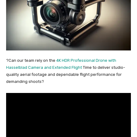
?Can our team rely on the
4K HDR Professional Drone with
Hasselblad Camera and Extended Flight
Time to deliver studio-
quality aerial footage and dependable flight performance for
demanding shoots?