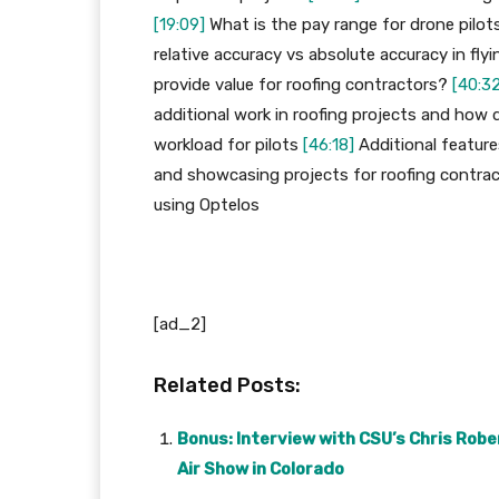
[19:09]
What is the pay range for drone pilot
relative accuracy vs absolute accuracy in fly
provide value for roofing contractors?
[40:32
additional work in roofing projects and how 
workload for pilots
[46:18]
Additional featur
and showcasing projects for roofing contra
using Optelos
[ad_2]
Related Posts:
Bonus: Interview with CSU’s Chris Rober
Air Show in Colorado