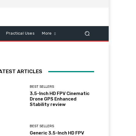
Practical Uses
More
ATEST ARTICLES
BEST SELLERS
3.5-Inch HD FPV Cinematic
Drone GPS Enhanced
Stability review
BEST SELLERS
Generic 3.5-Inch HD FPV