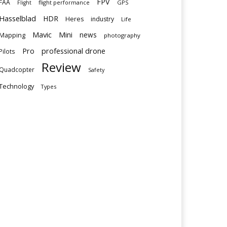
FPV
FAA
flight performance
GPS
Flight
Hasselblad
HDR
Heres
industry
Life
Mavic
Mini
news
Mapping
photography
Pro
professional drone
Pilots
Review
Quadcopter
Safety
Technology
Types