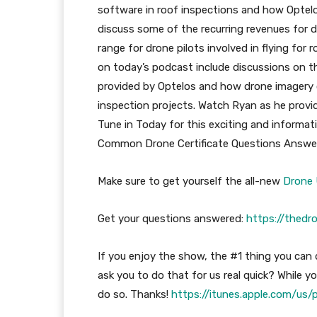
software in roof inspections and how Optelo
discuss some of the recurring revenues for d
range for drone pilots involved in flying for
on today’s podcast include discussions on t
provided by Optelos and how drone imagery ca
inspection projects. Watch Ryan as he provi
Tune in Today for this exciting and informa
Common Drone Certificate Questions Answ
Make sure to get yourself the all-new
Drone 
Get your questions answered:
https://thedr
If you enjoy the show, the #1 thing you can d
ask you to do that for us real quick? While you
do so. Thanks!
https://itunes.apple.com/us