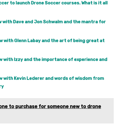
cer to launch Drone Soccer courses. What is it all
iew with Dave and Jon Schwalm and the mantra for
w with Glenn Labay and the art of being great at
ew with Izzy and the importance of experience and
iew with Kevin Lederer and words of wisdom from
ry
drone to purchase for someone new to drone