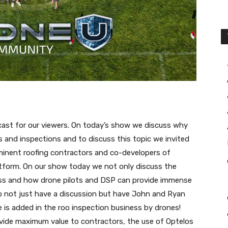
dcast for our viewers. On today’s show we discuss why
s and inspections and to discuss this topic we invited
minent roofing contractors and co-developers of
tform. On our show today we not only discuss the
ess and how drone pilots and DSP can provide immense
o not just have a discussion but have John and Ryan
 is added in the roo inspection business by drones!
vide maximum value to contractors, the use of Optelos