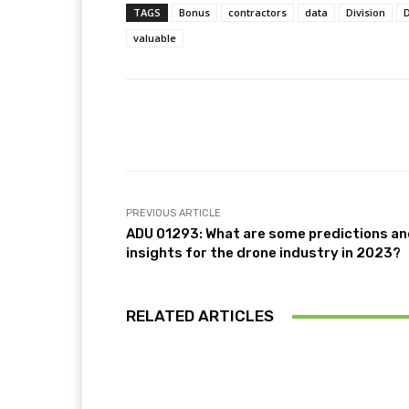
TAGS
Bonus
contractors
data
Division
valuable
Facebook
T
Share
PREVIOUS ARTICLE
ADU 01293: What are some predictions a
insights for the drone industry in 2023?
RELATED ARTICLES