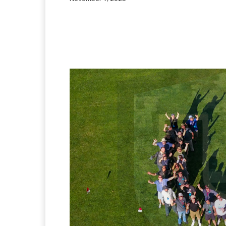
Facebook
Twitter
Pi