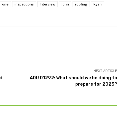
Drone
inspections
Interview
John
roofing
Ryan
witter
Pinterest
WhatsApp
NEXT ARTICLE
nd
ADU 01292: What should we be doing to
prepare for 2023?