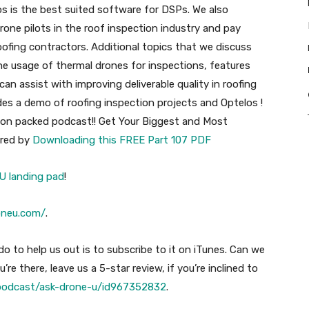
s is the best suited software for DSPs. We also
rone pilots in the roof inspection industry and pay
 roofing contractors. Additional topics that we discuss
he usage of thermal drones for inspections, features
n assist with improving deliverable quality in roofing
des a demo of roofing inspection projects and Optelos !
tion packed podcast!! Get Your Biggest and Most
ered by
Downloading this FREE Part 107 PDF
U landing pad
!
oneu.com/
.
o to help us out is to subscribe to it on iTunes. Can we
’re there, leave us a 5-star review, if you’re inclined to
/podcast/ask-drone-u/id967352832
.