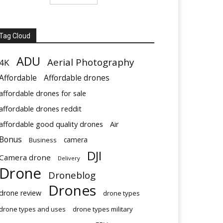
Tag Cloud
ADU
Aerial Photography
4K
Affordable
Affordable drones
affordable drones for sale
affordable drones reddit
affordable good quality drones
Air
Bonus
Business
camera
DJI
Camera drone
Delivery
Drone
Droneblog
Drones
drone review
drone types
drone types and uses
drone types military