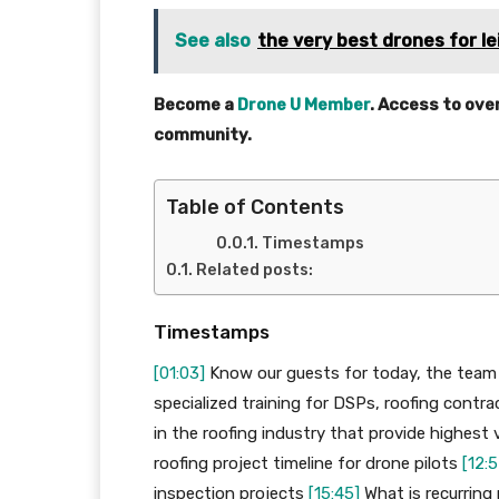
See also
the very best drones for l
Become a
Drone U Member
. Access to ove
community.
Table of Contents
Timestamps
Related posts:
Timestamps
[01:03]
Know our guests for today, the team
specialized training for DSPs, roofing contr
in the roofing industry that provide highest 
roofing project timeline for drone pilots
[12:5
inspection projects
[15:45]
What is recurring 