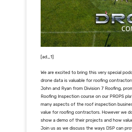
[ad_1]
We are excited to bring this very special po
drone data is valuable for roofing contractor
John and Ryan from Division 7 Roofing, pro
Roofing Inspection course on our PROPS pla
many aspects of the roof inspection busin
value for roofing contractors. However we d
show a demo of their projects and how value
Join us as we discuss the ways DSP can pro