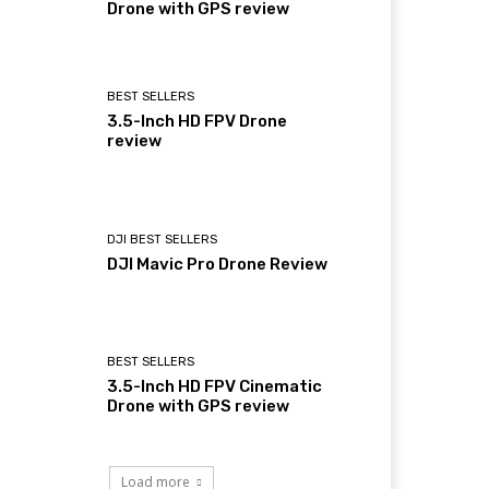
Drone with GPS review
BEST SELLERS
3.5-Inch HD FPV Drone
review
DJI BEST SELLERS
DJI Mavic Pro Drone Review
BEST SELLERS
3.5-Inch HD FPV Cinematic
Drone with GPS review
Load more