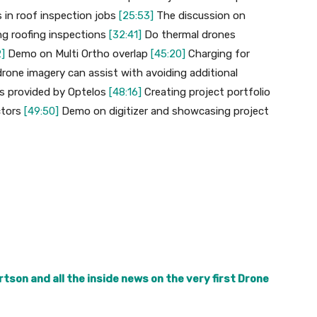
s in roof inspection jobs
[25:53]
The discussion on
ing roofing inspections
[32:41]
Do thermal drones
]
Demo on Multi Ortho overlap
[45:20]
Charging for
drone imagery can assist with avoiding additional
es provided by Optelos
[48:16]
Creating project portfolio
ctors
[49:50]
Demo on digitizer and showcasing project
tson and all the inside news on the very first Drone