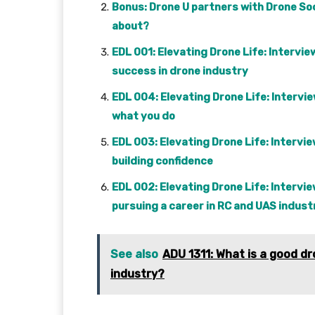
Bonus: Drone U partners with Drone Soc
about?
EDL 001: Elevating Drone Life: Interv
success in drone industry
EDL 004: Elevating Drone Life: Intervie
what you do
EDL 003: Elevating Drone Life: Intervi
building confidence
EDL 002: Elevating Drone Life: Interv
pursuing a career in RC and UAS indust
See also
ADU 1311: What is a good 
industry?