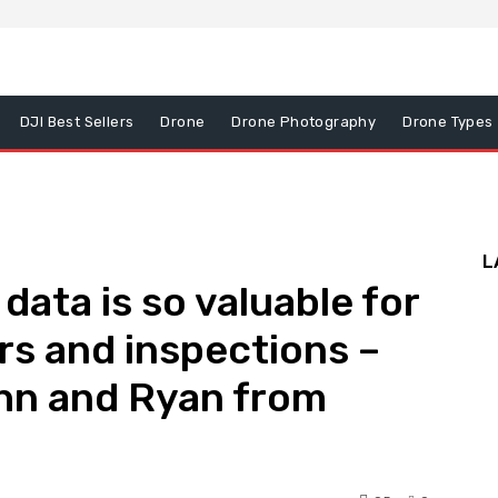
DJI Best Sellers
Drone
Drone Photography
Drone Types
L
ata is so valuable for
rs and inspections –
ohn and Ryan from