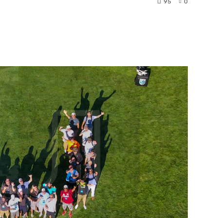
95
0
nterest
WhatsApp