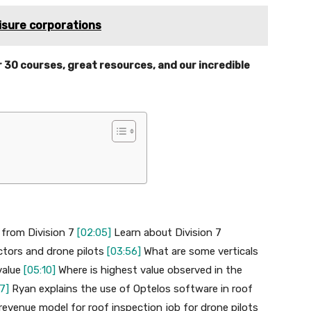
eisure corporations
r 30 courses, great resources, and our incredible
 from Division 7
[02:05]
Learn about Division 7
actors and drone pilots
[03:56]
What are some verticals
value
[05:10]
Where is highest value observed in the
7]
Ryan explains the use of Optelos software in roof
revenue model for roof inspection job for drone pilots