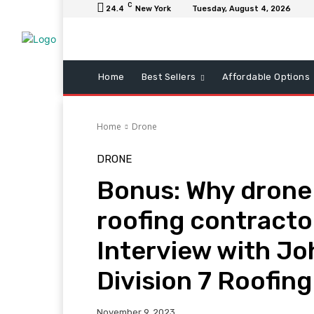
C
24.4
New York
Tuesday, August 4, 2026
Home
Best Sellers
Affordable Options
Home
Drone
DRONE
Bonus: Why drone d
roofing contracto
Interview with J
Division 7 Roofing
November 9, 2023