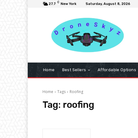
C
27.7
New York
Saturday, August 8, 2026
Home
Best Sellers
Affordable Options
Home
Tags
Roofing
Tag:
roofing