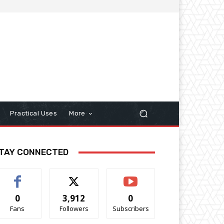
Practical Uses
More
TAY CONNECTED
0
3,912
0
Fans
Followers
Subscribers