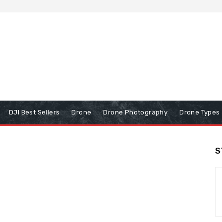
DJI Best Sellers
Drone
Drone Photography
Drone Types
S