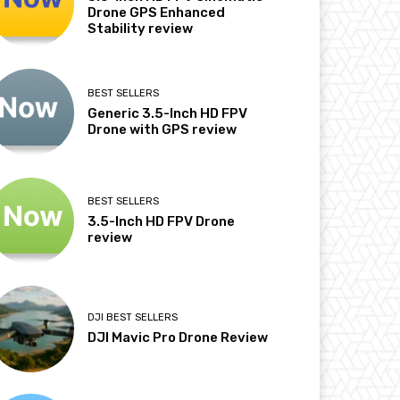
Drone GPS Enhanced
Stability review
BEST SELLERS
Generic 3.5-Inch HD FPV
Drone with GPS review
BEST SELLERS
3.5-Inch HD FPV Drone
review
DJI BEST SELLERS
DJI Mavic Pro Drone Review