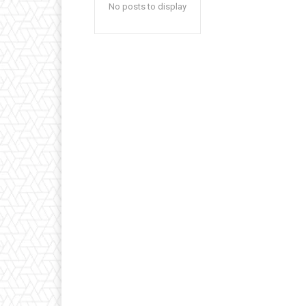
No posts to display