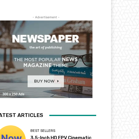
- Advertisement -
ATEST ARTICLES
BEST SELLERS
3.5-Inch HD FPV Cinematic