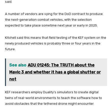
said.
A number of vendors are vying for the DoD contract to produce
the next-generation combat vehicles, with the selection
expected to take place sometime next year or early in 2025.
Kitchell said this means that field testing of the KEF system on the
newly produced vehicles is probably three or four years in the
future.
See also
ADU 01245: The TRUTH about the
Mavic 3 and whether it has a global shutter or
not
KEF researchers employ Duality’s simulators to create digital
twins of real-world environments to teach the software how to
avoid obstacles that the tethered drone might encounter.