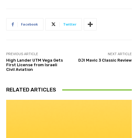
Facebook
Twitter
PREVIOUS ARTICLE
NEXT ARTICLE
High Lander UTM Vega Gets
DJI Mavic 3 Classic Review
First License from Israeli
Civil Aviation
RELATED ARTICLES