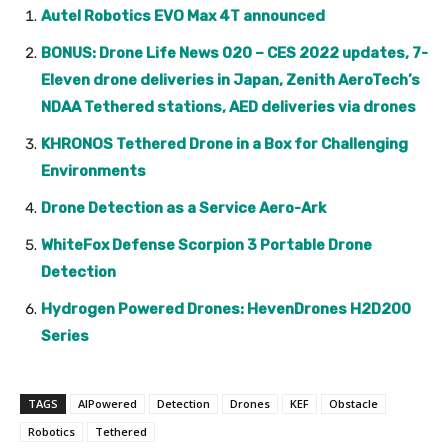
Autel Robotics EVO Max 4T announced
BONUS: Drone Life News 020 – CES 2022 updates, 7-
Eleven drone deliveries in Japan, Zenith AeroTech’s
NDAA Tethered stations, AED deliveries via drones
KHRONOS Tethered Drone in a Box for Challenging
Environments
Drone Detection as a Service Aero-Ark
WhiteFox Defense Scorpion 3 Portable Drone
Detection
Hydrogen Powered Drones: HevenDrones H2D200
Series
TAGS
AIPowered
Detection
Drones
KEF
Obstacle
Robotics
Tethered