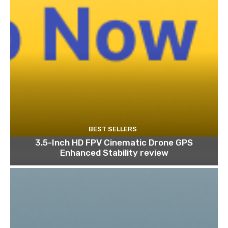
BEST SELLERS
3.5-Inch HD FPV Cinematic Drone GPS
Enhanced Stability review