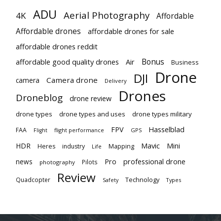
ADU
Aerial Photography
4K
Affordable
Affordable drones
affordable drones for sale
affordable drones reddit
Bonus
affordable good quality drones
Air
Business
Drone
DJI
Camera drone
camera
Delivery
Drones
Droneblog
drone review
drone types
drone types and uses
drone types military
Hasselblad
FPV
FAA
flight performance
GPS
Flight
Mavic
HDR
Mini
Heres
industry
Mapping
Life
Pro
professional drone
news
Pilots
photography
Review
Technology
Quadcopter
Types
Safety