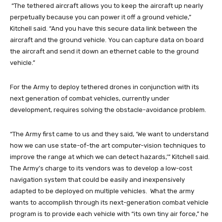
“The tethered aircraft allows you to keep the aircraft up nearly
perpetually because you can power it off a ground vehicle,”
Kitchell said. “And you have this secure data link between the
aircraft and the ground vehicle. You can capture data on board
the aircraft and send it down an ethernet cable to the ground
vehicle.”
For the Army to deploy tethered drones in conjunction with its
next generation of combat vehicles, currently under
development, requires solving the obstacle-avoidance problem.
“The Army first came to us and they said, ‘We want to understand
how we can use state-of-the art computer-vision techniques to
improve the range at which we can detect hazards,’” Kitchell said.
The Army’s charge to its vendors was to develop a low-cost
navigation system that could be easily and inexpensively
adapted to be deployed on multiple vehicles. What the army
wants to accomplish through its next-generation combat vehicle
program is to provide each vehicle with “its own tiny air force,” he