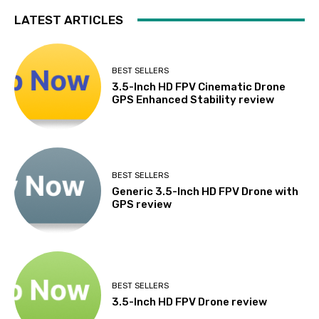
LATEST ARTICLES
BEST SELLERS
3.5-Inch HD FPV Cinematic Drone
GPS Enhanced Stability review
BEST SELLERS
Generic 3.5-Inch HD FPV Drone with
GPS review
BEST SELLERS
3.5-Inch HD FPV Drone review