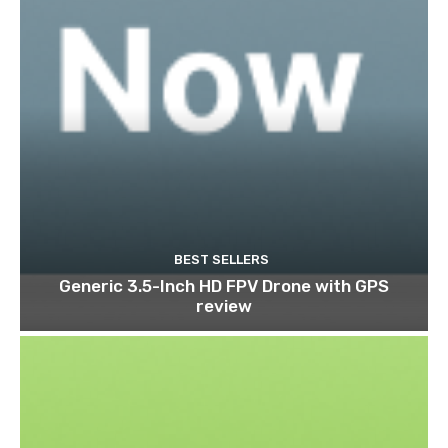
BEST SELLERS
Generic 3.5-Inch HD FPV Drone with GPS
review