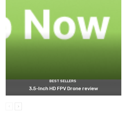
BEST SELLERS
3.5-Inch HD FPV Drone review