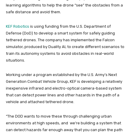
learning algorithms to help the drone “see” the obstacles from a
safe distance and avoid them.
KEF Robotics
is using funding from the U.S. Department of
Defense (DoD) to develop a smart system for safely guiding
tethered drones. The company has implemented the Falcon
simulator, produced by Duality AI, to create different scenarios to
train its autonomy systems to avoid obstacles in real-world
situations.
Working under a program established by the U.S. Army’s Next
Generation Combat Vehicle Group, KEF is developing a relatively
inexpensive infrared and electro-optical camera-based system
that can detect power lines and other hazards in the path of a
vehicle and attached tethered drone.
“The DOD wants to move these through challenging urban
environments at high speeds, and we’re building a system that
can detect hazards far enough away that you can plan the path