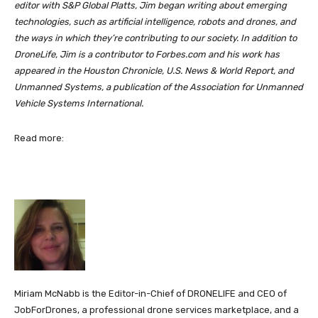
editor with S&P Global Platts, Jim began writing about emerging
technologies, such as artificial intelligence, robots and drones, and
the ways in which they’re contributing to our society. In addition to
DroneLife, Jim is a contributor to Forbes.com and his work has
appeared in the Houston Chronicle, U.S. News & World Report, and
Unmanned Systems, a publication of the Association for Unmanned
Vehicle Systems International.
Read more:
Miriam McNabb is the Editor-in-Chief of DRONELIFE and CEO of
JobForDrones, a professional drone services marketplace, and a