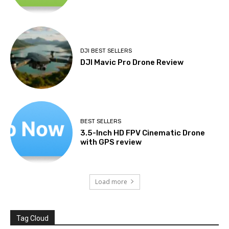
DJI BEST SELLERS
DJI Mavic Pro Drone Review
BEST SELLERS
3.5-Inch HD FPV Cinematic Drone
with GPS review
Load more
Tag Cloud