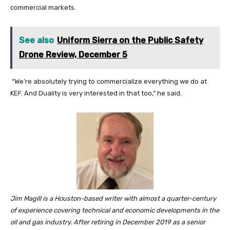
commercial markets.
See also
Uniform Sierra on the Public Safety
Drone Review, December 5
“We’re absolutely trying to commercialize everything we do at
KEF. And Duality is very interested in that too,” he said.
Jim Magill is a Houston-based writer with almost a quarter-century
of experience covering technical and economic developments in the
oil and gas industry.
After retiring in December 2019 as a senior