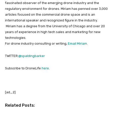
fascinated observer of the emerging drone industry and the
regulatory environment for drones. Miriam has penned over 3,000
articles focused on the commercial drone space and is an
international speaker and recognized figure in the industry.
Miriam has a degree from the University of Chicago and over 20
years of experience in high tech sales and marketing for new
technologies.
For drone industry consulting or writing,
Email Miriam
.
TWITTER:
@spaldingbarker
Subscribe to DroneLife
here
.
[ad_2]
Related Posts: