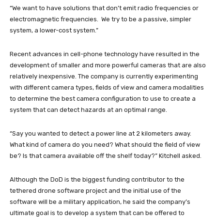
“We want to have solutions that don’t emit radio frequencies or
electromagnetic frequencies. We try to be a passive, simpler
system, a lower-cost system.”
Recent advances in cell-phone technology have resulted in the
development of smaller and more powerful cameras that are also
relatively inexpensive. The company is currently experimenting
with different camera types, fields of view and camera modalities
to determine the best camera configuration to use to create a
system that can detect hazards at an optimal range.
“Say you wanted to detect a power line at 2 kilometers away.
What kind of camera do you need? What should the field of view
be? Is that camera available off the shelf today?” Kitchell asked.
Although the DoD is the biggest funding contributor to the
tethered drone software project and the initial use of the
software will be a military application, he said the company’s
ultimate goal is to develop a system that can be offered to