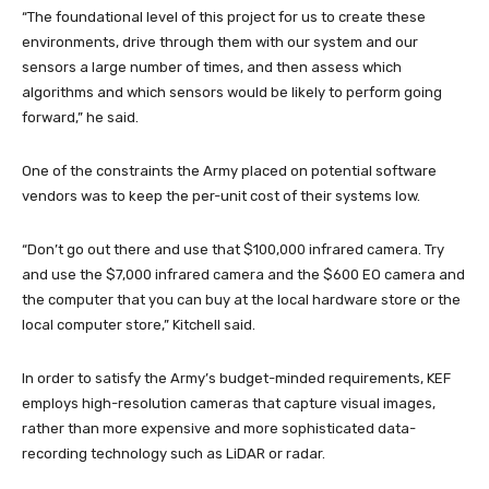
“The foundational level of this project for us to create these
environments, drive through them with our system and our
sensors a large number of times, and then assess which
algorithms and which sensors would be likely to perform going
forward,” he said.
One of the constraints the Army placed on potential software
vendors was to keep the per-unit cost of their systems low.
“Don’t go out there and use that $100,000 infrared camera. Try
and use the $7,000 infrared camera and the $600 EO camera and
the computer that you can buy at the local hardware store or the
local computer store,” Kitchell said.
In order to satisfy the Army’s budget-minded requirements, KEF
employs high-resolution cameras that capture visual images,
rather than more expensive and more sophisticated data-
recording technology such as LiDAR or radar.