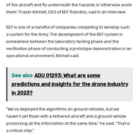
of the aircraft and fly underneath the hazards or otherwise avoid
them,” Fraser Kitchell, CEO of KEF Robotics, said in an interview.
KEF is one of a handful of companies competing to develop such
a system for the Army. The development of the KEF system is
somewhere between the laboratory testing phase and the
verification phase of conducting a prototype demonstration in an
operational environment, Kitchell said.
See also
ADU 01293: What are some
predictions and insights for the drone industry
in 2023?
“We’ve deployed the algorithms on ground vehicles, but we
haven’t yet flown with a tethered aircraft and a ground vehicle
processing all the information at the same time,” he said. “That is
a critical step.”