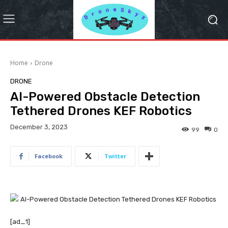
Home
Drone
DRONE
AI-Powered Obstacle Detection
Tethered Drones KEF Robotics
December 3, 2023
99
0
Facebook
Twitter
[ad_1]