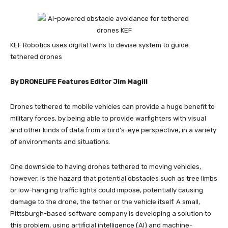
KEF Robotics uses digital twins to devise system to guide
tethered drones
By DRONELIFE Features Editor Jim Magill
Drones tethered to mobile vehicles can provide a huge benefit to
military forces, by being able to provide warfighters with visual
and other kinds of data from a bird’s-eye perspective, in a variety
of environments and situations.
One downside to having drones tethered to moving vehicles,
however, is the hazard that potential obstacles such as tree limbs
or low-hanging traffic lights could impose, potentially causing
damage to the drone, the tether or the vehicle itself. A small,
Pittsburgh-based software company is developing a solution to
this problem, using artificial intelligence (AI) and machine-