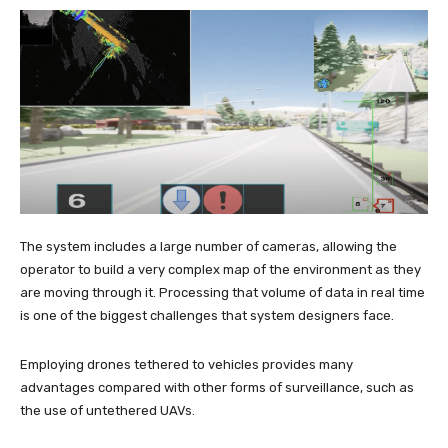
The system includes a large number of cameras, allowing the
operator to build a very complex map of the environment as they
are moving through it. Processing that volume of data in real time
is one of the biggest challenges that system designers face.
Employing drones tethered to vehicles provides many
advantages compared with other forms of surveillance, such as
the use of untethered UAVs.