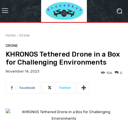
Home
Drone
DRONE
KHRONOS Tethered Drone in a Box
for Challenging Environments
November 14, 2023
106
0
Facebook
Twitter