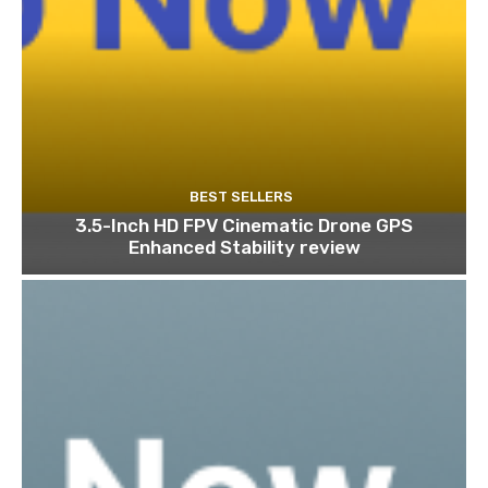
BEST SELLERS
3.5-Inch HD FPV Cinematic Drone GPS
Enhanced Stability review