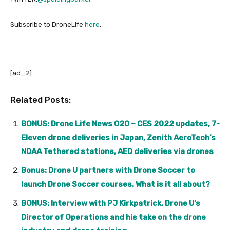
Subscribe to DroneLife
here
.
[ad_2]
Related Posts:
BONUS: Drone Life News 020 – CES 2022 updates, 7-
Eleven drone deliveries in Japan, Zenith AeroTech’s
NDAA Tethered stations, AED deliveries via drones
Bonus: Drone U partners with Drone Soccer to
launch Drone Soccer courses. What is it all about?
BONUS: Interview with PJ Kirkpatrick, Drone U’s
Director of Operations and his take on the drone