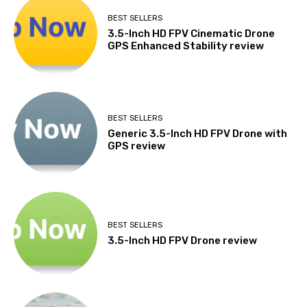
BEST SELLERS
3.5-Inch HD FPV Cinematic Drone
GPS Enhanced Stability review
BEST SELLERS
Generic 3.5-Inch HD FPV Drone with
GPS review
BEST SELLERS
3.5-Inch HD FPV Drone review