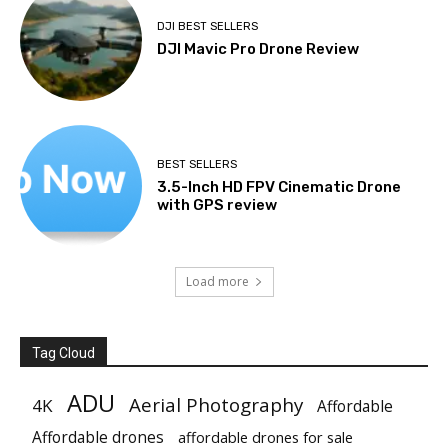
DJI BEST SELLERS
DJI Mavic Pro Drone Review
BEST SELLERS
3.5-Inch HD FPV Cinematic Drone
with GPS review
Load more
Tag Cloud
ADU
Aerial Photography
4K
Affordable
Affordable drones
affordable drones for sale