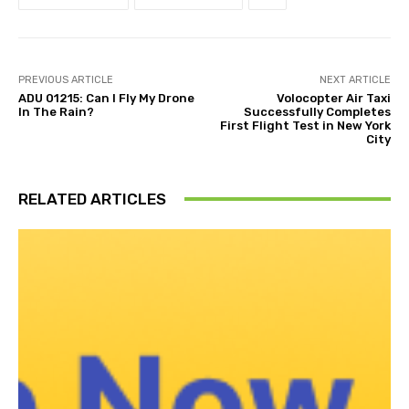
PREVIOUS ARTICLE
NEXT ARTICLE
ADU 01215: Can I Fly My Drone
Volocopter Air Taxi
In The Rain?
Successfully Completes
First Flight Test in New York
City
RELATED ARTICLES