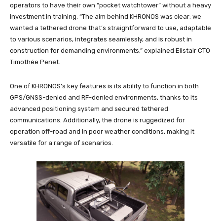
operators to have their own “pocket watchtower” without a heavy
investment in training. “The aim behind KHRONOS was clear: we
wanted a tethered drone that’s straightforward to use, adaptable
to various scenarios, integrates seamlessly, and is robust in
construction for demanding environments,” explained Elistair CTO
Timothée Penet.
One of KHRONOS’s key features is its ability to function in both
GPS/GNSS-denied and RF-denied environments, thanks to its
advanced positioning system and secured tethered
communications. Additionally, the drone is ruggedized for
operation off-road and in poor weather conditions, making it
versatile for a range of scenarios.