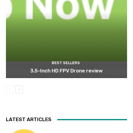
BEST SELLERS
3.5-Inch HD FPV Drone review
LATEST ARTICLES