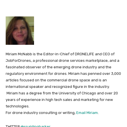
Miriam McNabb is the Editor-in-Chief of DRONELIFE and CEO of
JobForDrones, a professional drone services marketplace, and a
fascinated observer of the emerging drone industry and the
regulatory environment for drones. Miriam has penned over 3,000
articles focused on the commercial drone space and is an
international speaker and recognized figure in the industry.
Miriam has a degree from the University of Chicago and over 20
years of experience in high tech sales and marketing for new
technologies.
For drone industry consulting or writing,
Email Miriam
.
TWITTER:
@spaldingbarker