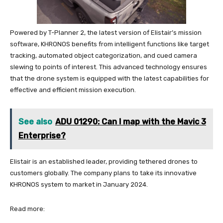
Powered by T-Planner 2, the latest version of Elistair’s mission
software, KHRONOS benefits from intelligent functions like target
tracking, automated object categorization, and cued camera
slewing to points of interest. This advanced technology ensures
that the drone system is equipped with the latest capabilities for
effective and efficient mission execution.
See also
ADU 01290: Can I map with the Mavic 3
Enterprise?
Elistair is an established leader, providing tethered drones to
customers globally. The company plans to take its innovative
KHRONOS system to market in January 2024.
Read more: