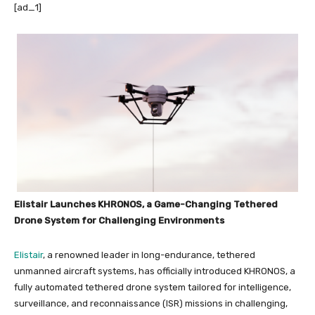
[ad_1]
Elistair Launches KHRONOS, a Game-Changing Tethered
Drone System for Challenging Environments
Elistair
, a renowned leader in long-endurance, tethered
unmanned aircraft systems, has officially introduced KHRONOS, a
fully automated tethered drone system tailored for intelligence,
surveillance, and reconnaissance (ISR) missions in challenging,