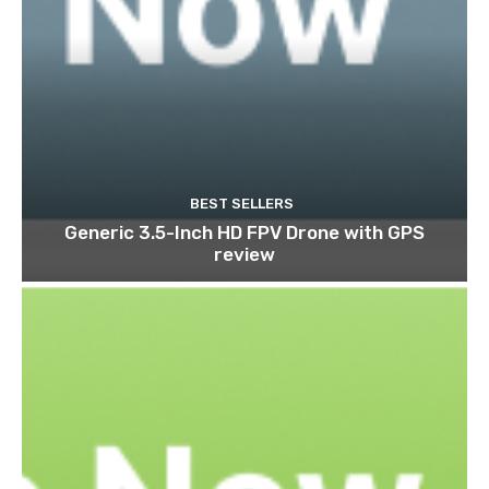
BEST SELLERS
Generic 3.5-Inch HD FPV Drone with GPS
review