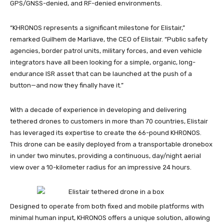
GPS/GNSS-denied, and RF-denied environments.
“KHRONOS represents a significant milestone for Elistair,”
remarked Guilhem de Marliave, the CEO of Elistair. “Public safety
agencies, border patrol units, military forces, and even vehicle
integrators have all been looking for a simple, organic, long-
endurance ISR asset that can be launched at the push of a
button—and now they finally have it.”
With a decade of experience in developing and delivering
tethered drones to customers in more than 70 countries, Elistair
has leveraged its expertise to create the 66-pound KHRONOS.
This drone can be easily deployed from a transportable dronebox
in under two minutes, providing a continuous, day/night aerial
view over a 10-kilometer radius for an impressive 24 hours.
Designed to operate from both fixed and mobile platforms with
minimal human input, KHRONOS offers a unique solution, allowing