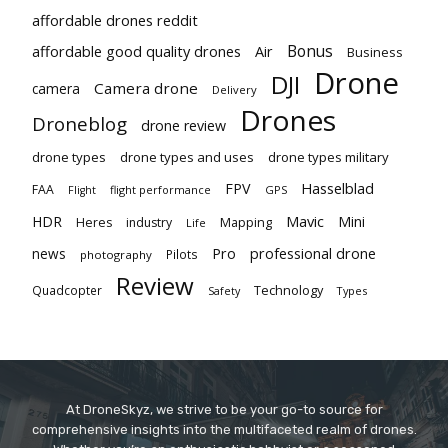
affordable drones reddit
Bonus
affordable good quality drones
Air
Business
Drone
DJI
Camera drone
camera
Delivery
Drones
Droneblog
drone review
drone types
drone types and uses
drone types military
Hasselblad
FPV
FAA
flight performance
GPS
Flight
Mavic
HDR
Mini
Heres
industry
Mapping
Life
Pro
professional drone
news
Pilots
photography
Review
Technology
Quadcopter
Types
Safety
At DroneSkyz, we strive to be your go-to source for
comprehensive insights into the multifaceted realm of drones.