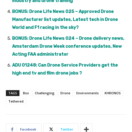
industry and drone training
BONUS: Drone Life News 025 – Approved Drone
Manufacturer list updates, Latest tech in Drone
World and F1 racing in the sky?
BONUS: Drone Life News 024 – Drone delivery news,
Amsterdam Drone Week conference updates, New
Acting FAA administrator
ADU 01248: Can Drone Service Providers get the
high end tv and film drone jobs ?
TAGS
Box
Challenging
Drone
Environments
KHRONOS
Tethered
Facebook
Twitter