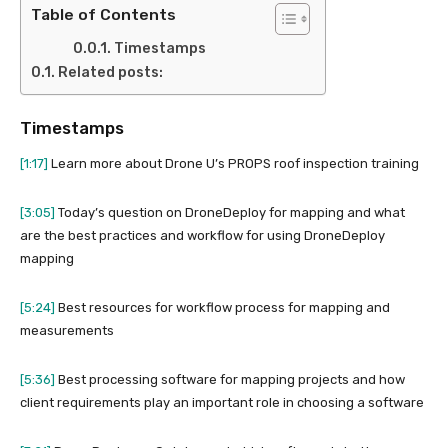
Table of Contents
Timestamps
Related posts:
Timestamps
[1:17]
Learn more about Drone U’s PROPS roof inspection training
[3:05]
Today’s question on DroneDeploy for mapping and what
are the best practices and workflow for using DroneDeploy
mapping
[5:24]
Best resources for workflow process for mapping and
measurements
[5:36]
Best processing software for mapping projects and how
client requirements play an important role in choosing a software