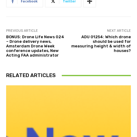
Facebook
Twitter
PREVIOUS ARTICLE
NEXT ARTICLE
BONUS: Drone Life News 024
ADU 01254: Which drone
– Drone delivery news,
should be used for
Amsterdam Drone Week
measuring height & width of
conference updates, New
houses?
Acting FAA administrator
RELATED ARTICLES