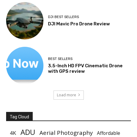
DJI BEST SELLERS
DJI Mavic Pro Drone Review
BEST SELLERS
3.5-Inch HD FPV Cinematic Drone
with GPS review
Load more
Tag Cloud
ADU
Aerial Photography
4K
Affordable