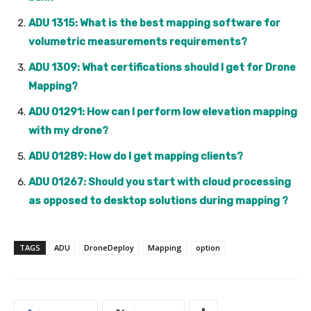
ADU 1315: What is the best mapping software for
volumetric measurements requirements?
ADU 1309: What certifications should I get for Drone
Mapping?
ADU 01291: How can I perform low elevation mapping
with my drone?
ADU 01289: How do I get mapping clients?
ADU 01267: Should you start with cloud processing
as opposed to desktop solutions during mapping ?
TAGS
ADU
DroneDeploy
Mapping
option