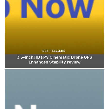
BEST SELLERS
3.5-Inch HD FPV Cinematic Drone GPS
Enhanced Stability review