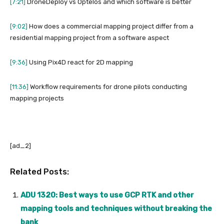
[7:21]
DroneDeploy vs Optelos and which software is better
[9:02]
How does a commercial mapping project differ from a
residential mapping project from a software aspect
[9:36]
Using Pix4D react for 2D mapping
[11:36]
Workflow requirements for drone pilots conducting
mapping projects
[ad_2]
Related Posts:
ADU 1320: Best ways to use GCP RTK and other
mapping tools and techniques without breaking the
bank