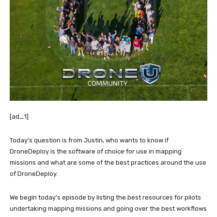
[ad_1]
Today’s question is from Justin, who wants to know if
DroneDeploy is the software of choice for use in mapping
missions and what are some of the best practices around the use
of DroneDeploy.
We begin today’s episode by listing the best resources for pilots
undertaking mapping missions and going over the best workflows