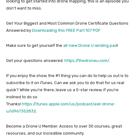
looking to get started into drone mapping, this is an episode you
don’t want to miss.
Get Your Biggest and Most Common Drone Certificate Questions
Answered by
Downloading this FREE Part 107 PDF
Make sure to get yourself the
all-new Drone U landing pad
!
Get your questions answered:
https://thedroneu.com/
.
If you enjoy the show, the #1 thing you can do to help us out is to
subscribe to it on iTunes. Can we ask you to do that for us real
quick? While you’re there, leave us a 5-star review, if you’re
inclined to do so.
Thanks!
https://itunes.apple.com/us/podcast/ask-drone-
u/id967352832
.
Become a Drone U Member. Access to over 30 courses, great
resources, and our incredible community.