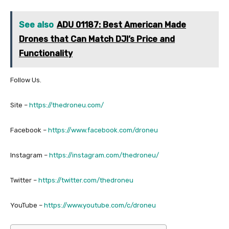
See also
ADU 01187: Best American Made
Drones that Can Match DJI’s Price and
Functionality
Follow Us.
Site –
https://thedroneu.com/
Facebook –
https://www.facebook.com/droneu
Instagram –
https://instagram.com/thedroneu/
Twitter –
https://twitter.com/thedroneu
YouTube –
https://www.youtube.com/c/droneu