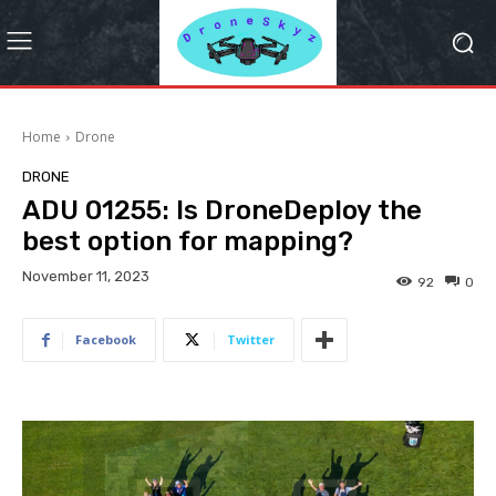
Home
Drone
DRONE
ADU 01255: Is DroneDeploy the
best option for mapping?
November 11, 2023
92
0
Facebook
Twitter