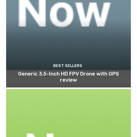
BEST SELLERS
Generic 3.5-Inch HD FPV Drone with GPS
review