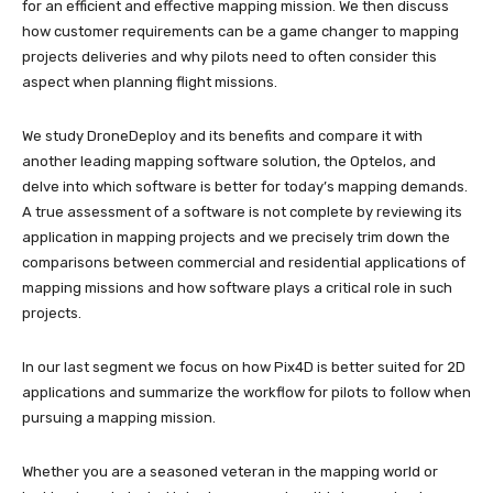
for an efficient and effective mapping mission. We then discuss
how customer requirements can be a game changer to mapping
projects deliveries and why pilots need to often consider this
aspect when planning flight missions.
We study DroneDeploy and its benefits and compare it with
another leading mapping software solution, the Optelos, and
delve into which software is better for today’s mapping demands.
A true assessment of a software is not complete by reviewing its
application in mapping projects and we precisely trim down the
comparisons between commercial and residential applications of
mapping missions and how software plays a critical role in such
projects.
In our last segment we focus on how Pix4D is better suited for 2D
applications and summarize the workflow for pilots to follow when
pursuing a mapping mission.
Whether you are a seasoned veteran in the mapping world or