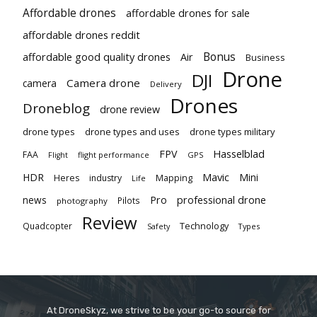
Affordable drones
affordable drones for sale
affordable drones reddit
Bonus
affordable good quality drones
Air
Business
Drone
DJI
Camera drone
camera
Delivery
Drones
Droneblog
drone review
drone types
drone types and uses
drone types military
Hasselblad
FPV
FAA
flight performance
GPS
Flight
Mavic
HDR
Mini
Heres
industry
Mapping
Life
Pro
professional drone
news
Pilots
photography
Review
Technology
Quadcopter
Types
Safety
At DroneSkyz, we strive to be your go-to source for