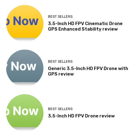
BEST SELLERS
3.5-Inch HD FPV Cinematic Drone
GPS Enhanced Stability review
BEST SELLERS
Generic 3.5-Inch HD FPV Drone with
GPS review
BEST SELLERS
3.5-Inch HD FPV Drone review