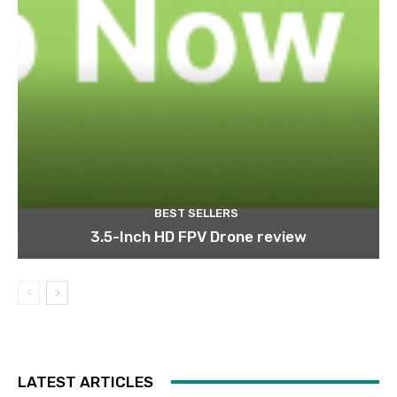
BEST SELLERS
3.5-Inch HD FPV Drone review
LATEST ARTICLES