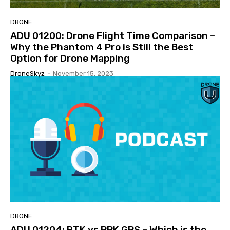
DRONE
ADU 01200: Drone Flight Time Comparison –
Why the Phantom 4 Pro is Still the Best
Option for Drone Mapping
DroneSkyz
-
November 15, 2023
DRONE
ADU 01204: RTK vs PPK GPS – Which is the