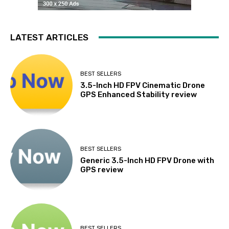
LATEST ARTICLES
BEST SELLERS
3.5-Inch HD FPV Cinematic Drone
GPS Enhanced Stability review
BEST SELLERS
Generic 3.5-Inch HD FPV Drone with
GPS review
BEST SELLERS