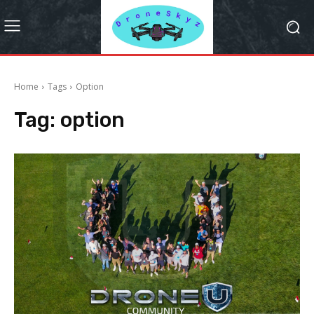
Home
Tags
Option
Tag:
option