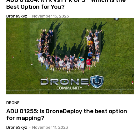
Best Option for You?
DroneSkyz
-
November 15, 2023
DRONE
ADU 01255: Is DroneDeploy the best option
for mapping?
DroneSkyz
-
November 11, 2023