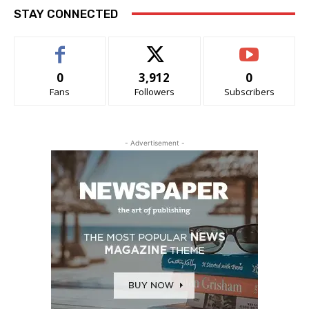
STAY CONNECTED
0
3,912
0
Fans
Followers
Subscribers
- Advertisement -