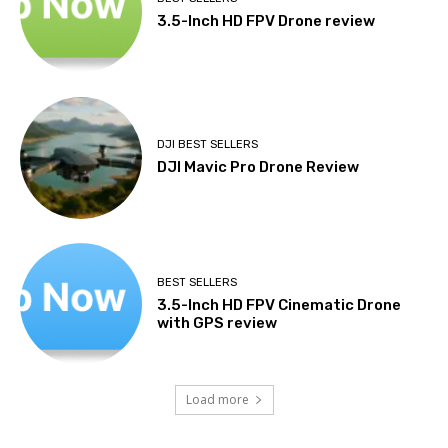
3.5-Inch HD FPV Drone review
DJI BEST SELLERS
DJI Mavic Pro Drone Review
BEST SELLERS
3.5-Inch HD FPV Cinematic Drone
with GPS review
Load more