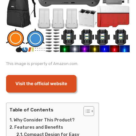
This image is property of Amazon.com.
Table of Contents
Why Consider This Product?
Features and Benefits
Compact Design for Easy