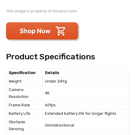
This image is property of Amazon.com.
Product Specifications
Specification
Details
Weight
Under 249g
Camera
4K
Resolution
Frame Rate
60fps
Battery Life
Extended battery life for longer flights
Obstacle
Omnidirectional
Sensing