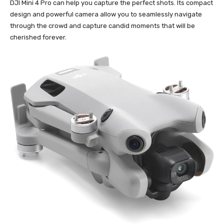
DJI Mini 4 Pro can help you capture the perfect shots. Its compact
design and powerful camera allow you to seamlessly navigate
through the crowd and capture candid moments that will be
cherished forever.