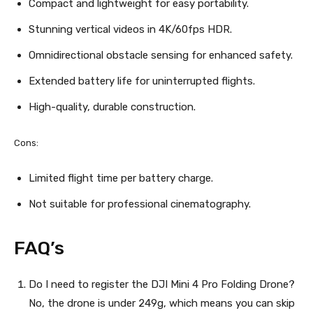
Compact and lightweight for easy portability.
Stunning vertical videos in 4K/60fps HDR.
Omnidirectional obstacle sensing for enhanced safety.
Extended battery life for uninterrupted flights.
High-quality, durable construction.
Cons:
Limited flight time per battery charge.
Not suitable for professional cinematography.
FAQ’s
Do I need to register the DJI Mini 4 Pro Folding Drone?
No, the drone is under 249g, which means you can skip