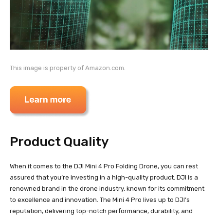
This image is property of Amazon.com.
Product Quality
When it comes to the DJI Mini 4 Pro Folding Drone, you can rest
assured that you’re investing in a high-quality product. DJI is a
renowned brand in the drone industry, known for its commitment
to excellence and innovation. The Mini 4 Pro lives up to DJI’s
reputation, delivering top-notch performance, durability, and