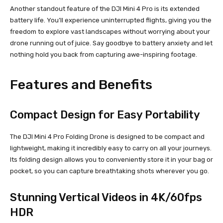
Another standout feature of the DJI Mini 4 Pro is its extended
battery life. You’ll experience uninterrupted flights, giving you the
freedom to explore vast landscapes without worrying about your
drone running out of juice. Say goodbye to battery anxiety and let
nothing hold you back from capturing awe-inspiring footage.
Features and Benefits
Compact Design for Easy Portability
The DJI Mini 4 Pro Folding Drone is designed to be compact and
lightweight, making it incredibly easy to carry on all your journeys.
Its folding design allows you to conveniently store it in your bag or
pocket, so you can capture breathtaking shots wherever you go.
Stunning Vertical Videos in 4K/60fps
HDR