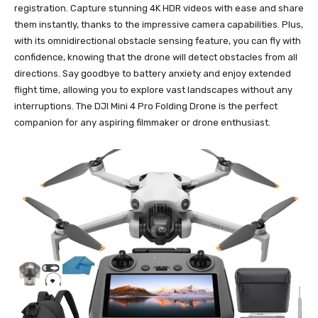
registration. Capture stunning 4K HDR videos with ease and share
them instantly, thanks to the impressive camera capabilities. Plus,
with its omnidirectional obstacle sensing feature, you can fly with
confidence, knowing that the drone will detect obstacles from all
directions. Say goodbye to battery anxiety and enjoy extended
flight time, allowing you to explore vast landscapes without any
interruptions. The DJI Mini 4 Pro Folding Drone is the perfect
companion for any aspiring filmmaker or drone enthusiast.