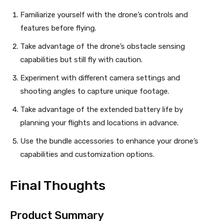
Familiarize yourself with the drone’s controls and
features before flying.
Take advantage of the drone’s obstacle sensing
capabilities but still fly with caution.
Experiment with different camera settings and
shooting angles to capture unique footage.
Take advantage of the extended battery life by
planning your flights and locations in advance.
Use the bundle accessories to enhance your drone’s
capabilities and customization options.
Final Thoughts
Product Summary