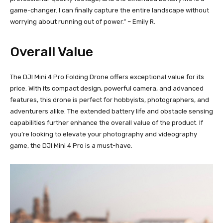
game-changer. I can finally capture the entire landscape without
worrying about running out of power.” – Emily R.
Overall Value
The DJI Mini 4 Pro Folding Drone offers exceptional value for its
price. With its compact design, powerful camera, and advanced
features, this drone is perfect for hobbyists, photographers, and
adventurers alike. The extended battery life and obstacle sensing
capabilities further enhance the overall value of the product. If
you’re looking to elevate your photography and videography
game, the DJI Mini 4 Pro is a must-have.