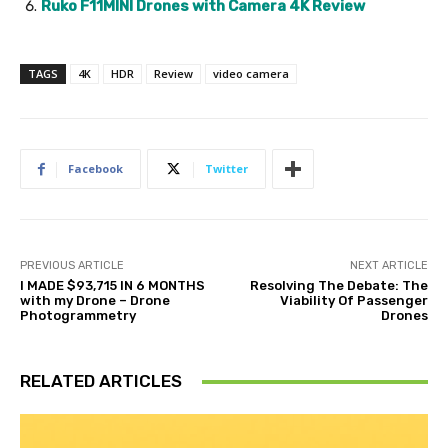
Ruko F11MINI Drones with Camera 4K Review
TAGS
4K
HDR
Review
video camera
Facebook
Twitter
PREVIOUS ARTICLE
NEXT ARTICLE
I MADE $93,715 IN 6 MONTHS
Resolving The Debate: The
with my Drone – Drone
Viability Of Passenger
Photogrammetry
Drones
RELATED ARTICLES