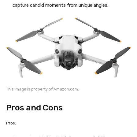
capture candid moments from unique angles.
This image is property of Amazon.com.
Pros and Cons
Pros: