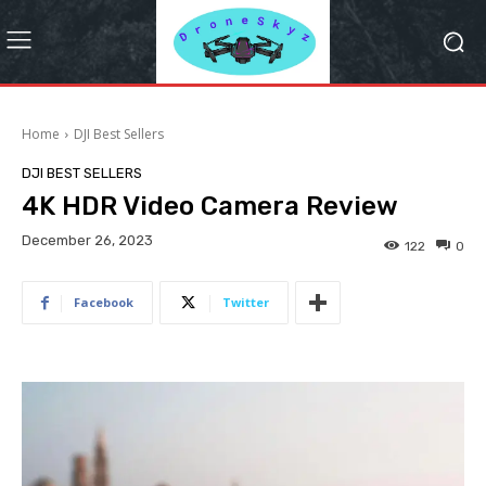
Home
DJI Best Sellers
DJI BEST SELLERS
4K HDR Video Camera Review
December 26, 2023
122
0
Facebook
Twitter