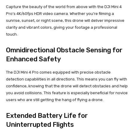
Capture the beauty of the world from above with the DJI Mini 4
Pro’s 4K/60fps HDR video camera. Whether you’re filming a
sunrise, sunset, or night scene, this drone will deliver impressive
clarity and vibrant colors, giving your footage a professional
touch.
Omnidirectional Obstacle Sensing for
Enhanced Safety
The DJI Mini 4 Pro comes equipped with precise obstacle
detection capabilities in all directions. This means you can fly with
confidence, knowing that the drone will detect obstacles and help
you avoid collisions. This feature is especially beneficial for novice
users who are still getting the hang of flying a drone.
Extended Battery Life for
Uninterrupted Flights