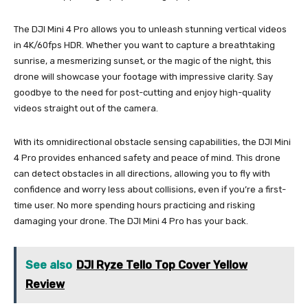
The DJI Mini 4 Pro allows you to unleash stunning vertical videos
in 4K/60fps HDR. Whether you want to capture a breathtaking
sunrise, a mesmerizing sunset, or the magic of the night, this
drone will showcase your footage with impressive clarity. Say
goodbye to the need for post-cutting and enjoy high-quality
videos straight out of the camera.
With its omnidirectional obstacle sensing capabilities, the DJI Mini
4 Pro provides enhanced safety and peace of mind. This drone
can detect obstacles in all directions, allowing you to fly with
confidence and worry less about collisions, even if you’re a first-
time user. No more spending hours practicing and risking
damaging your drone. The DJI Mini 4 Pro has your back.
See also
DJI Ryze Tello Top Cover Yellow
Review