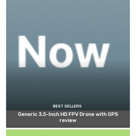
BEST SELLERS
Generic 3.5-Inch HD FPV Drone with GPS
review