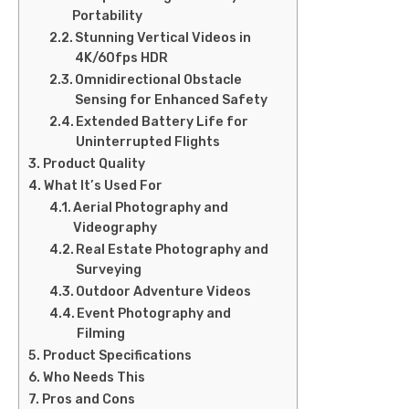
Portability
Stunning Vertical Videos in
4K/60fps HDR
Omnidirectional Obstacle
Sensing for Enhanced Safety
Extended Battery Life for
Uninterrupted Flights
Product Quality
What It’s Used For
Aerial Photography and
Videography
Real Estate Photography and
Surveying
Outdoor Adventure Videos
Event Photography and
Filming
Product Specifications
Who Needs This
Pros and Cons