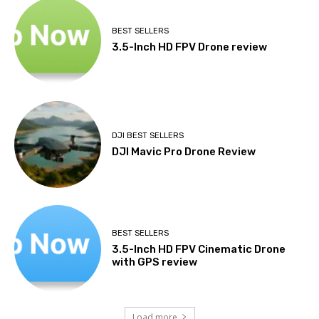
BEST SELLERS
3.5-Inch HD FPV Drone review
DJI BEST SELLERS
DJI Mavic Pro Drone Review
BEST SELLERS
3.5-Inch HD FPV Cinematic Drone
with GPS review
Load more