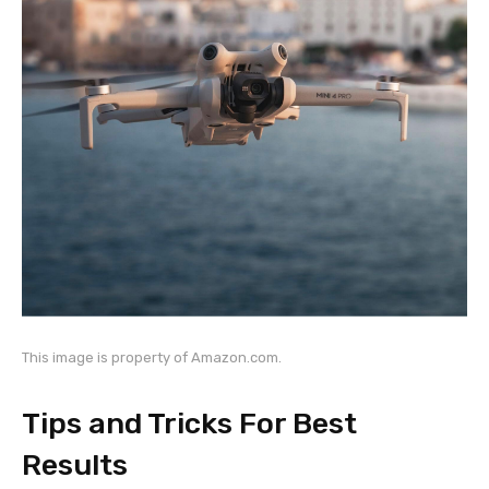
This image is property of Amazon.com.
Tips and Tricks For Best
Results