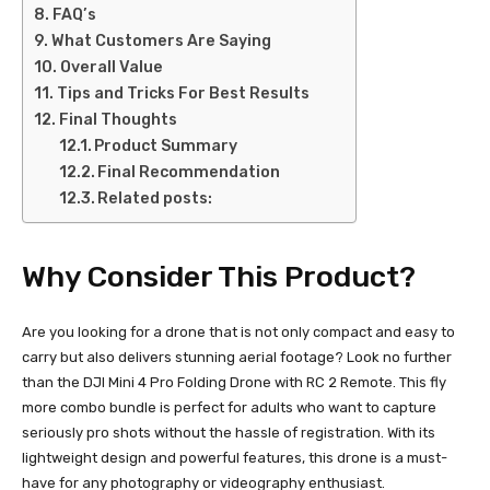
FAQ’s
What Customers Are Saying
Overall Value
Tips and Tricks For Best Results
Final Thoughts
Product Summary
Final Recommendation
Related posts:
Why Consider This Product?
Are you looking for a drone that is not only compact and easy to
carry but also delivers stunning aerial footage? Look no further
than the DJI Mini 4 Pro Folding Drone with RC 2 Remote. This fly
more combo bundle is perfect for adults who want to capture
seriously pro shots without the hassle of registration. With its
lightweight design and powerful features, this drone is a must-
have for any photography or videography enthusiast.