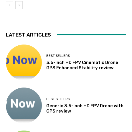
LATEST ARTICLES
BEST SELLERS
3.5-Inch HD FPV Cinematic Drone
GPS Enhanced Stability review
BEST SELLERS
Generic 3.5-Inch HD FPV Drone with
GPS review