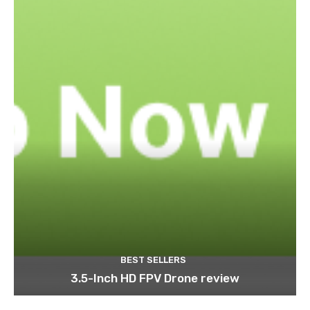
BEST SELLERS
3.5-Inch HD FPV Drone review