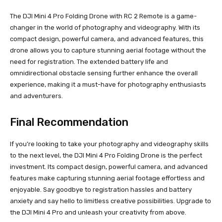
The DJI Mini 4 Pro Folding Drone with RC 2 Remote is a game-
changer in the world of photography and videography. With its
compact design, powerful camera, and advanced features, this
drone allows you to capture stunning aerial footage without the
need for registration. The extended battery life and
omnidirectional obstacle sensing further enhance the overall
experience, making it a must-have for photography enthusiasts
and adventurers.
Final Recommendation
If you’re looking to take your photography and videography skills
to the next level, the DJI Mini 4 Pro Folding Drone is the perfect
investment. Its compact design, powerful camera, and advanced
features make capturing stunning aerial footage effortless and
enjoyable. Say goodbye to registration hassles and battery
anxiety and say hello to limitless creative possibilities. Upgrade to
the DJI Mini 4 Pro and unleash your creativity from above.