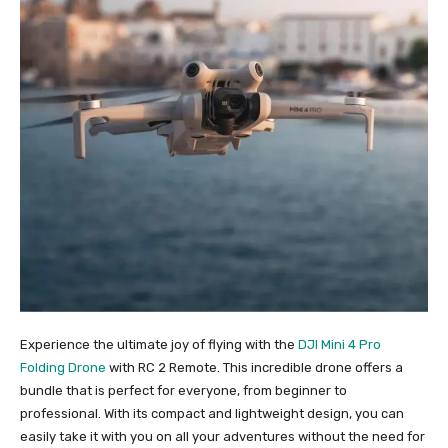
Experience the ultimate joy of flying with the
DJI Mini 4 Pro
Folding Drone
with RC 2 Remote. This incredible drone offers a
bundle that is perfect for everyone, from beginner to
professional. With its compact and lightweight design, you can
easily take it with you on all your adventures without the need for