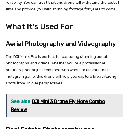
reliability. You can trust that this drone will withstand the test of
time and provide you with stunning footage for years to come.
What It’s Used For
Aerial Photography and Videography
The DJI Mini 4 Pro is perfect for capturing stunning aerial
photographs and videos. Whether you’re a professional
photographer or just someone who wants to elevate their
Instagram game, this drone will help you capture breathtaking
shots from unique perspectives.
See also
DJI Mini 3 Drone Fly More Combo
Review