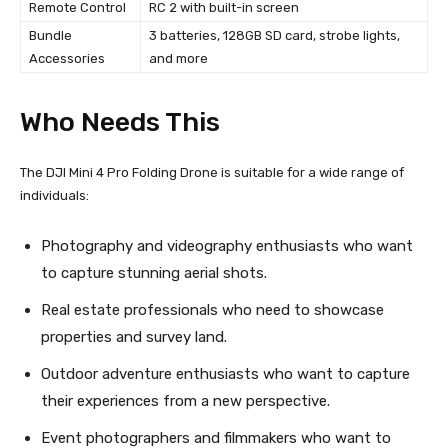
Remote Control
RC 2 with built-in screen
Bundle
3 batteries, 128GB SD card, strobe lights,
Accessories
and more
Who Needs This
The DJI Mini 4 Pro Folding Drone is suitable for a wide range of
individuals:
Photography and videography enthusiasts who want
to capture stunning aerial shots.
Real estate professionals who need to showcase
properties and survey land.
Outdoor adventure enthusiasts who want to capture
their experiences from a new perspective.
Event photographers and filmmakers who want to