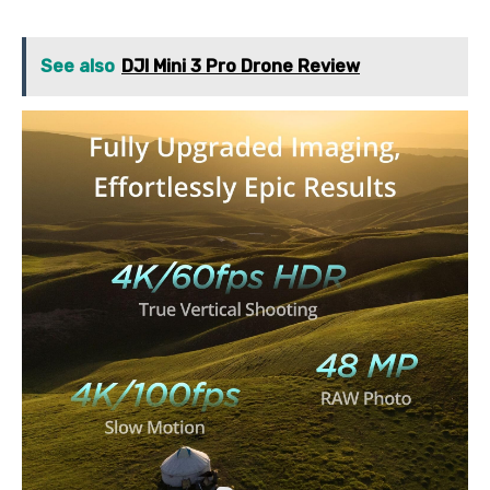
See also
DJI Mini 3 Pro Drone Review