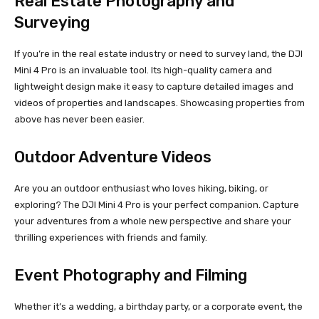
Real Estate Photography and
Surveying
If you’re in the real estate industry or need to survey land, the DJI
Mini 4 Pro is an invaluable tool. Its high-quality camera and
lightweight design make it easy to capture detailed images and
videos of properties and landscapes. Showcasing properties from
above has never been easier.
Outdoor Adventure Videos
Are you an outdoor enthusiast who loves hiking, biking, or
exploring? The DJI Mini 4 Pro is your perfect companion. Capture
your adventures from a whole new perspective and share your
thrilling experiences with friends and family.
Event Photography and Filming
Whether it’s a wedding, a birthday party, or a corporate event, the