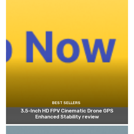
BEST SELLERS
3.5-Inch HD FPV Cinematic Drone GPS
Enhanced Stability review