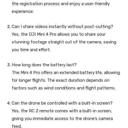
the registration process and enjoy a user-friendly
experience.
Can I share videos instantly without post-cutting?
Yes, the DJI Mini 4 Pro allows you to share your
stunning footage straight out of the camera, saving
you time and effort.
How long does the battery last?
The Mini 4 Pro offers an extended battery life, allowing
for longer flights. The exact duration depends on
factors such as wind conditions and flight patterns.
Can the drone be controlled with a built-in screen?
Yes, the RC 2 remote comes with a built-in screen,
giving you immediate access to the drone’s camera
feed.