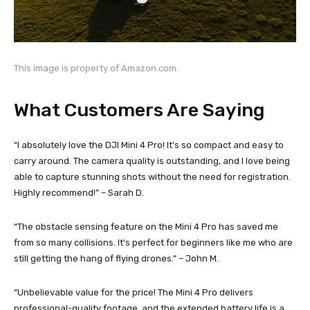
This image is property of Amazon.com.
What Customers Are Saying
“I absolutely love the DJI Mini 4 Pro! It’s so compact and easy to
carry around. The camera quality is outstanding, and I love being
able to capture stunning shots without the need for registration.
Highly recommend!” – Sarah D.
“The obstacle sensing feature on the Mini 4 Pro has saved me
from so many collisions. It’s perfect for beginners like me who are
still getting the hang of flying drones.” – John M.
“Unbelievable value for the price! The Mini 4 Pro delivers
professional-quality footage, and the extended battery life is a