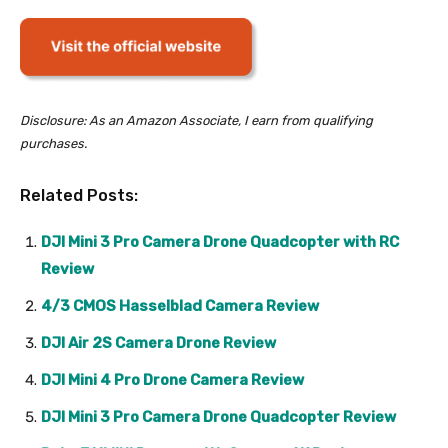
Disclosure: As an Amazon Associate, I earn from qualifying
purchases.
Related Posts:
DJI Mini 3 Pro Camera Drone Quadcopter with RC
Review
4/3 CMOS Hasselblad Camera Review
DJI Air 2S Camera Drone Review
DJI Mini 4 Pro Drone Camera Review
DJI Mini 3 Pro Camera Drone Quadcopter Review