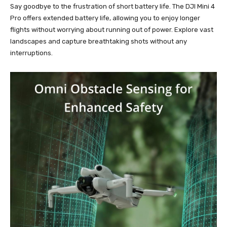
Say goodbye to the frustration of short battery life. The DJI Mini 4
Pro offers extended battery life, allowing you to enjoy longer
flights without worrying about running out of power. Explore vast
landscapes and capture breathtaking shots without any
interruptions.