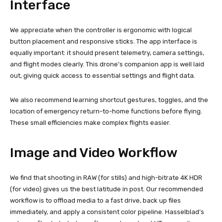
Interface
We appreciate when the controller is ergonomic with logical
button placement and responsive sticks. The app interface is
equally important: it should present telemetry, camera settings,
and flight modes clearly. This drone’s companion app is well laid
out, giving quick access to essential settings and flight data.
We also recommend learning shortcut gestures, toggles, and the
location of emergency return-to-home functions before flying.
These small efficiencies make complex flights easier.
Image and Video Workflow
We find that shooting in RAW (for stills) and high-bitrate 4K HDR
(for video) gives us the best latitude in post. Our recommended
workflow is to offload media to a fast drive, back up files
immediately, and apply a consistent color pipeline. Hasselblad’s