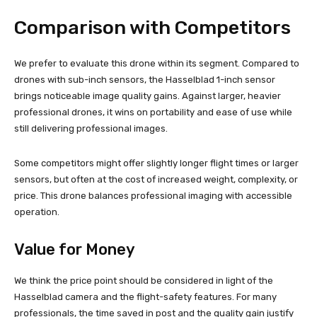
Comparison with Competitors
We prefer to evaluate this drone within its segment. Compared to
drones with sub-inch sensors, the Hasselblad 1-inch sensor
brings noticeable image quality gains. Against larger, heavier
professional drones, it wins on portability and ease of use while
still delivering professional images.
Some competitors might offer slightly longer flight times or larger
sensors, but often at the cost of increased weight, complexity, or
price. This drone balances professional imaging with accessible
operation.
Value for Money
We think the price point should be considered in light of the
Hasselblad camera and the flight-safety features. For many
professionals, the time saved in post and the quality gain justify