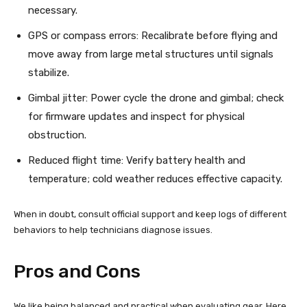
necessary.
GPS or compass errors: Recalibrate before flying and
move away from large metal structures until signals
stabilize.
Gimbal jitter: Power cycle the drone and gimbal; check
for firmware updates and inspect for physical
obstruction.
Reduced flight time: Verify battery health and
temperature; cold weather reduces effective capacity.
When in doubt, consult official support and keep logs of different
behaviors to help technicians diagnose issues.
Pros and Cons
We like being balanced and practical when evaluating gear. Here