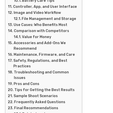
Battery Care Tips
Controller, App, and User Interface
Image and Video Workflow
File Management and Storage
Use Cases: Who Benefits Most
Comparison with Competitors
Value for Money
Accessories and Add-Ons We
Recommend
Maintenance, Firmware, and Care
Safety, Regulations, and Best
Practices
Troubleshooting and Common
Issues
Pros and Cons
Tips for Getting the Best Results
Sample Shoot Scenarios
Frequently Asked Questions
Final Recommendations