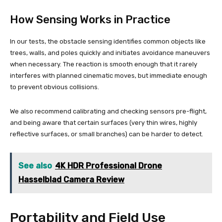
How Sensing Works in Practice
In our tests, the obstacle sensing identifies common objects like
trees, walls, and poles quickly and initiates avoidance maneuvers
when necessary. The reaction is smooth enough that it rarely
interferes with planned cinematic moves, but immediate enough
to prevent obvious collisions.
We also recommend calibrating and checking sensors pre-flight,
and being aware that certain surfaces (very thin wires, highly
reflective surfaces, or small branches) can be harder to detect.
See also
4K HDR Professional Drone
Hasselblad Camera Review
Portability and Field Use