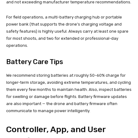
and not exceeding manufacturer temperature recommendations.
For field operations, a multi-battery charging hub or portable
power bank (that supports the drone’s charging voltage and
safety features) is highly useful. Always carry at least one spare
for most shoots, and two for extended or professional-day
operations.
Battery Care Tips
We recommend storing batteries at roughly 50–60% charge for
longer-term storage, avoiding extreme temperatures, and cycling
them every few months to maintain health. Also, inspect batteries
for swelling or damage before flights. Battery firmware updates
are also important — the drone and battery firmware often
communicate to manage power intelligently.
Controller, App, and User