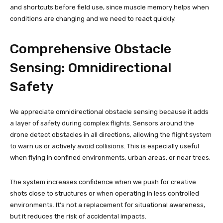
and shortcuts before field use, since muscle memory helps when
conditions are changing and we need to react quickly.
Comprehensive Obstacle
Sensing: Omnidirectional
Safety
We appreciate omnidirectional obstacle sensing because it adds
a layer of safety during complex flights. Sensors around the
drone detect obstacles in all directions, allowing the flight system
to warn us or actively avoid collisions. This is especially useful
when flying in confined environments, urban areas, or near trees.
The system increases confidence when we push for creative
shots close to structures or when operating in less controlled
environments. It’s not a replacement for situational awareness,
but it reduces the risk of accidental impacts.