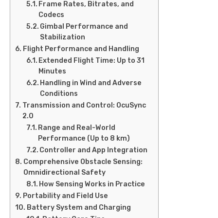
Frame Rates, Bitrates, and
Codecs
Gimbal Performance and
Stabilization
Flight Performance and Handling
Extended Flight Time: Up to 31
Minutes
Handling in Wind and Adverse
Conditions
Transmission and Control: OcuSync
2.0
Range and Real-World
Performance (Up to 8 km)
Controller and App Integration
Comprehensive Obstacle Sensing:
Omnidirectional Safety
How Sensing Works in Practice
Portability and Field Use
Battery System and Charging