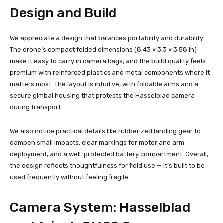
Design and Build
We appreciate a design that balances portability and durability.
The drone’s compact folded dimensions (8.43 × 3.3 × 3.58 in)
make it easy to carry in camera bags, and the build quality feels
premium with reinforced plastics and metal components where it
matters most. The layout is intuitive, with foldable arms and a
secure gimbal housing that protects the Hasselblad camera
during transport.
We also notice practical details like rubberized landing gear to
dampen small impacts, clear markings for motor and arm
deployment, and a well-protected battery compartment. Overall,
the design reflects thoughtfulness for field use — it’s built to be
used frequently without feeling fragile.
Camera System: Hasselblad