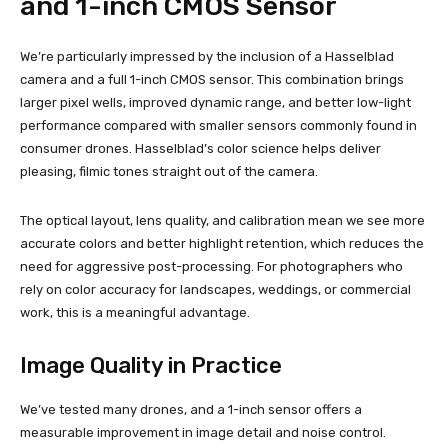
and 1-inch CMOS Sensor
We’re particularly impressed by the inclusion of a Hasselblad
camera and a full 1-inch CMOS sensor. This combination brings
larger pixel wells, improved dynamic range, and better low-light
performance compared with smaller sensors commonly found in
consumer drones. Hasselblad’s color science helps deliver
pleasing, filmic tones straight out of the camera.
The optical layout, lens quality, and calibration mean we see more
accurate colors and better highlight retention, which reduces the
need for aggressive post-processing. For photographers who
rely on color accuracy for landscapes, weddings, or commercial
work, this is a meaningful advantage.
Image Quality in Practice
We’ve tested many drones, and a 1-inch sensor offers a
measurable improvement in image detail and noise control.