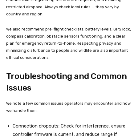
restricted airspace. Always check local rules — they vary by
country and region.
We also recommend pre-flight checklists: battery levels, GPS lock,
compass calibration, obstacle sensors functioning, and a clear
plan for emergency return-to-home. Respecting privacy and
minimizing disturbance to people and wildlife are also important
ethical considerations.
Troubleshooting and Common
Issues
We note a few common issues operators may encounter and how
we handle them:
Connection dropouts: Check for interference, ensure
controller firmware is current, and reduce range if