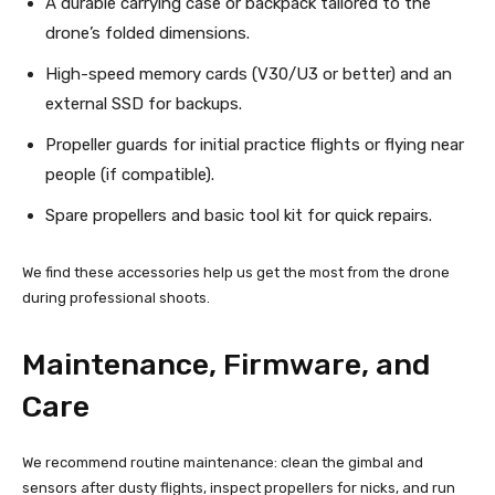
A durable carrying case or backpack tailored to the
drone’s folded dimensions.
High-speed memory cards (V30/U3 or better) and an
external SSD for backups.
Propeller guards for initial practice flights or flying near
people (if compatible).
Spare propellers and basic tool kit for quick repairs.
We find these accessories help us get the most from the drone
during professional shoots.
Maintenance, Firmware, and
Care
We recommend routine maintenance: clean the gimbal and
sensors after dusty flights, inspect propellers for nicks, and run