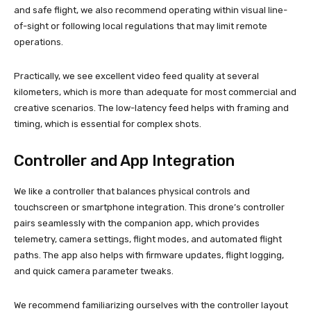
and safe flight, we also recommend operating within visual line-
of-sight or following local regulations that may limit remote
operations.
Practically, we see excellent video feed quality at several
kilometers, which is more than adequate for most commercial and
creative scenarios. The low-latency feed helps with framing and
timing, which is essential for complex shots.
Controller and App Integration
We like a controller that balances physical controls and
touchscreen or smartphone integration. This drone’s controller
pairs seamlessly with the companion app, which provides
telemetry, camera settings, flight modes, and automated flight
paths. The app also helps with firmware updates, flight logging,
and quick camera parameter tweaks.
We recommend familiarizing ourselves with the controller layout