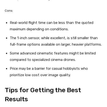
Cons:
Real-world flight time can be less than the quoted
maximum depending on conditions.
The 1-inch sensor, while excellent, is still smaller than
full-frame options available on larger, heavier platforms.
Some advanced cinematic features might be limited
compared to specialized cinema drones.
Price may be a barrier for casual hobbyists who
prioritize low cost over image quality.
Tips for Getting the Best
Results