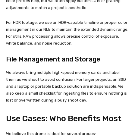
color profiles help, but we often apply custom LUTs or grading
adjustments to match a project’s aesthetic.
For HDR footage, we use an HDR-capable timeline or proper color
management in our NLE to maintain the extended dynamic range.
For stills, RAW processing allows precise control of exposure,
white balance, and noise reduction.
File Management and Storage
We always bring multiple high-speed memory cards and label
them as we shoot to avoid confusion. For larger projects, an SSD
and a laptop or portable backup solution are indispensable. We
also keep a small checklist for ingesting files to ensure nothing is
lost or overwritten during a busy shoot day.
Use Cases: Who Benefits Most
We believe this drone is ideal for several groups: