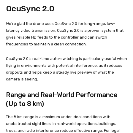
OcuSync 2.0
We’re glad the drone uses OcuSync 2.0 for long-range, low-
latency video transmission. OcuSync 2.0 is a proven system that
gives reliable HD feeds to the controller and can switch
frequencies to maintain a clean connection.
OcuSync 2.0’s real-time auto-switching is particularly useful when
flying in environments with potential interference, as it reduces
dropouts and helps keep a steady, live preview of what the
camera is seeing.
Range and Real-World Performance
(Up to 8 km)
The 8 km range is a maximum under ideal conditions with
unobstructed sight lines. In real-world operations, buildings,
trees, and radio interference reduce effective range. For legal