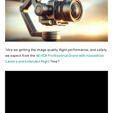
?Are we getting the image quality, flight performance, and safety
we expect from the
4K HDR Professional Drone with Hasselblad
Camera and Extended Flight
Time?