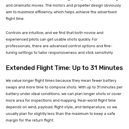
and cinematic moves. The motors and propeller design obviously
aim to maximize efficiency, which helps achieve the advertised
flight time.
Controls are intuitive, and we find that both novice and
experienced pilots can get usable shots quickly. For
professionals, there are advanced control options and fine-
tuning settings to tailor responsiveness and stick sensitivity.
Extended Flight Time: Up to 31 Minutes
We value longer flight times because they mean fewer battery
swaps and more time to compose shots. With up to 31 minutes per
battery under ideal conditions, we can plan longer shots or cover
more area for inspections and mapping. Real-world flight time
depends on wind, payload, flight style, and temperature, so we
usually plan for slightly less than the maximum to keep a safe
margin for the return flight.