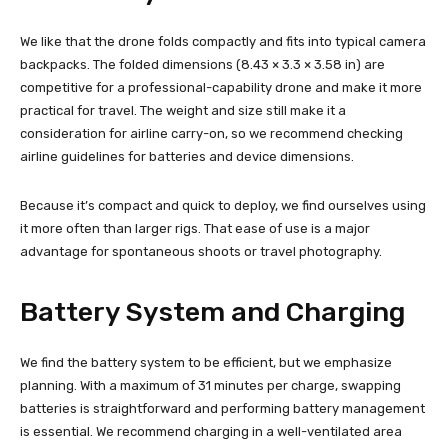
We like that the drone folds compactly and fits into typical camera
backpacks. The folded dimensions (8.43 × 3.3 × 3.58 in) are
competitive for a professional-capability drone and make it more
practical for travel. The weight and size still make it a
consideration for airline carry-on, so we recommend checking
airline guidelines for batteries and device dimensions.
Because it’s compact and quick to deploy, we find ourselves using
it more often than larger rigs. That ease of use is a major
advantage for spontaneous shoots or travel photography.
Battery System and Charging
We find the battery system to be efficient, but we emphasize
planning. With a maximum of 31 minutes per charge, swapping
batteries is straightforward and performing battery management
is essential. We recommend charging in a well-ventilated area