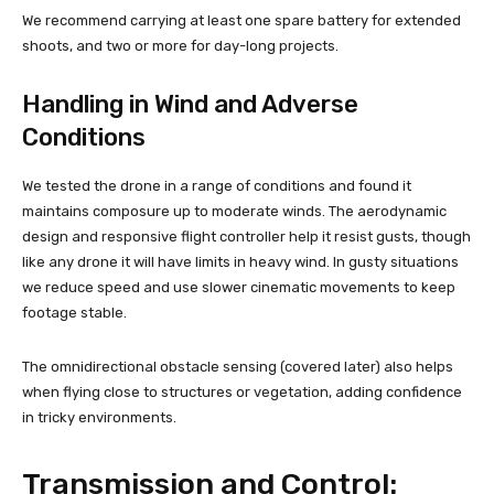
We recommend carrying at least one spare battery for extended
shoots, and two or more for day-long projects.
Handling in Wind and Adverse
Conditions
We tested the drone in a range of conditions and found it
maintains composure up to moderate winds. The aerodynamic
design and responsive flight controller help it resist gusts, though
like any drone it will have limits in heavy wind. In gusty situations
we reduce speed and use slower cinematic movements to keep
footage stable.
The omnidirectional obstacle sensing (covered later) also helps
when flying close to structures or vegetation, adding confidence
in tricky environments.
Transmission and Control: