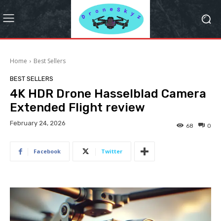
Home
Best Sellers
BEST SELLERS
4K HDR Drone Hasselblad Camera
Extended Flight review
February 24, 2026
68
0
Facebook
Twitter