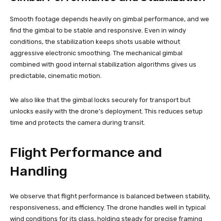
Smooth footage depends heavily on gimbal performance, and we
find the gimbal to be stable and responsive. Even in windy
conditions, the stabilization keeps shots usable without
aggressive electronic smoothing. The mechanical gimbal
combined with good internal stabilization algorithms gives us
predictable, cinematic motion.
We also like that the gimbal locks securely for transport but
unlocks easily with the drone’s deployment. This reduces setup
time and protects the camera during transit.
Flight Performance and
Handling
We observe that flight performance is balanced between stability,
responsiveness, and efficiency. The drone handles well in typical
wind conditions for its class, holding steady for precise framing