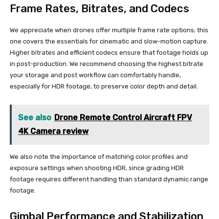
Frame Rates, Bitrates, and Codecs
We appreciate when drones offer multiple frame rate options; this
one covers the essentials for cinematic and slow-motion capture.
Higher bitrates and efficient codecs ensure that footage holds up
in post-production. We recommend choosing the highest bitrate
your storage and post workflow can comfortably handle,
especially for HDR footage, to preserve color depth and detail.
See also
Drone Remote Control Aircraft FPV
4K Camera review
We also note the importance of matching color profiles and
exposure settings when shooting HDR, since grading HDR
footage requires different handling than standard dynamic range
footage.
Gimbal Performance and Stabilization