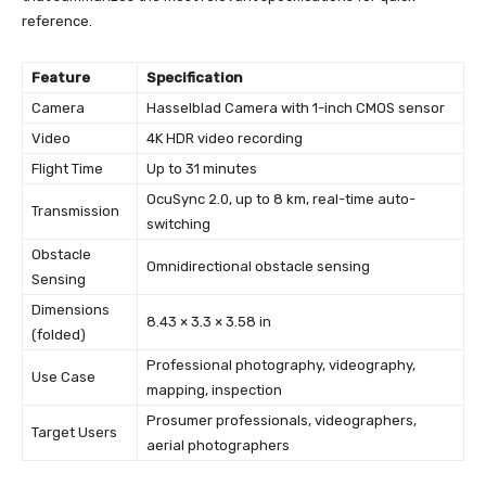
reference.
Feature
Specification
Camera
Hasselblad Camera with 1-inch CMOS sensor
Video
4K HDR video recording
Flight Time
Up to 31 minutes
OcuSync 2.0, up to 8 km, real-time auto-
Transmission
switching
Obstacle
Omnidirectional obstacle sensing
Sensing
Dimensions
8.43 × 3.3 × 3.58 in
(folded)
Professional photography, videography,
Use Case
mapping, inspection
Prosumer professionals, videographers,
Target Users
aerial photographers