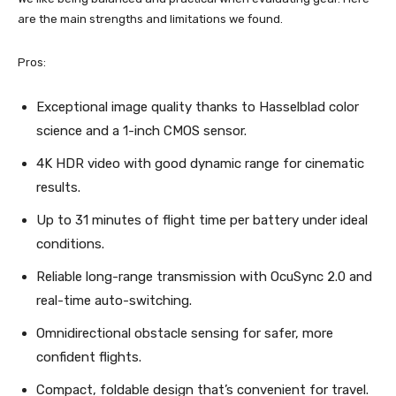
are the main strengths and limitations we found.
Pros:
Exceptional image quality thanks to Hasselblad color
science and a 1-inch CMOS sensor.
4K HDR video with good dynamic range for cinematic
results.
Up to 31 minutes of flight time per battery under ideal
conditions.
Reliable long-range transmission with OcuSync 2.0 and
real-time auto-switching.
Omnidirectional obstacle sensing for safer, more
confident flights.
Compact, foldable design that’s convenient for travel.