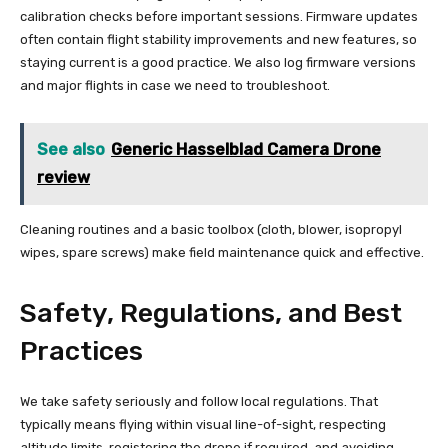
calibration checks before important sessions. Firmware updates
often contain flight stability improvements and new features, so
staying current is a good practice. We also log firmware versions
and major flights in case we need to troubleshoot.
See also
Generic Hasselblad Camera Drone
review
Cleaning routines and a basic toolbox (cloth, blower, isopropyl
wipes, spare screws) make field maintenance quick and effective.
Safety, Regulations, and Best
Practices
We take safety seriously and follow local regulations. That
typically means flying within visual line-of-sight, respecting
altitude limits, registering the drone if required, and avoiding