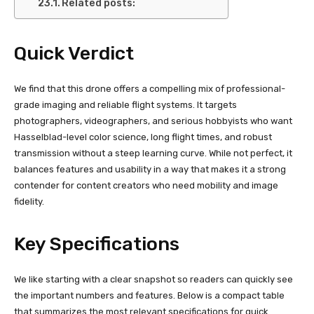
Related posts:
Quick Verdict
We find that this drone offers a compelling mix of professional-
grade imaging and reliable flight systems. It targets
photographers, videographers, and serious hobbyists who want
Hasselblad-level color science, long flight times, and robust
transmission without a steep learning curve. While not perfect, it
balances features and usability in a way that makes it a strong
contender for content creators who need mobility and image
fidelity.
Key Specifications
We like starting with a clear snapshot so readers can quickly see
the important numbers and features. Below is a compact table
that summarizes the most relevant specifications for quick