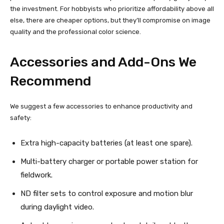
the investment. For hobbyists who prioritize affordability above all
else, there are cheaper options, but they’ll compromise on image
quality and the professional color science.
Accessories and Add-Ons We
Recommend
We suggest a few accessories to enhance productivity and
safety:
Extra high-capacity batteries (at least one spare).
Multi-battery charger or portable power station for
fieldwork.
ND filter sets to control exposure and motion blur
during daylight video.