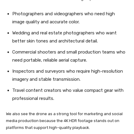
Photographers and videographers who need high
image quality and accurate color.
Wedding and real estate photographers who want
better skin tones and architectural detail.
Commercial shooters and small production teams who
need portable, reliable aerial capture.
Inspectors and surveyors who require high-resolution
imagery and stable transmission.
Travel content creators who value compact gear with
professional results.
We also see the drone as a strong tool for marketing and social
media production because the 4K HDR footage stands out on
platforms that support high-quality playback.