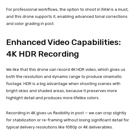
For professional workflows, the option to shoot in RAW is a must,
and this drone supports it, enabling advanced tonal corrections
and color grading in post.
Enhanced Video Capabilities:
4K HDR Recording
We like that this drone can record 4K HDR video, which gives us
both the resolution and dynamic range to produce cinematic
footage. HDR is a big advantage when shooting scenes with
bright skies and shaded areas, because it preserves more
highlight detail and produces more lifelike colors.
Recording in 4K gives us flexibility in post — we can crop slightly
for stabilization or re-framing without losing significant detail for
typical delivery resolutions like 1080p or 4K deliverables.