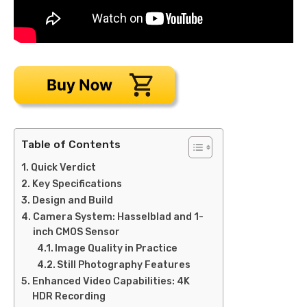
Table of Contents
Quick Verdict
Key Specifications
Design and Build
Camera System: Hasselblad and 1-
inch CMOS Sensor
Image Quality in Practice
Still Photography Features
Enhanced Video Capabilities: 4K
HDR Recording