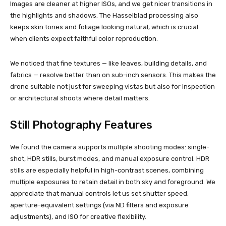
Images are cleaner at higher ISOs, and we get nicer transitions in
the highlights and shadows. The Hasselblad processing also
keeps skin tones and foliage looking natural, which is crucial
when clients expect faithful color reproduction.
We noticed that fine textures — like leaves, building details, and
fabrics — resolve better than on sub-inch sensors. This makes the
drone suitable not just for sweeping vistas but also for inspection
or architectural shoots where detail matters.
Still Photography Features
We found the camera supports multiple shooting modes: single-
shot, HDR stills, burst modes, and manual exposure control. HDR
stills are especially helpful in high-contrast scenes, combining
multiple exposures to retain detail in both sky and foreground. We
appreciate that manual controls let us set shutter speed,
aperture-equivalent settings (via ND filters and exposure
adjustments), and ISO for creative flexibility.