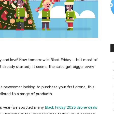
ey and love! Now tomorrow is Black Friday — but most of
t already started). It seems the sales get bigger every
 a newcomer looking to purchase your first drone, this
ailored to a range of products.
his year (we spotted many
Black Friday 2023 drone deals