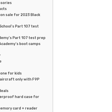
ssories
ducts
on sale for 2023 Black
School’s Part 107 test
emy’s Part 107 test prep
 Academy’s boot camps
y
e
rone for kids
(aircraft only with F9P
deals
erproof hard case for
memory card + reader