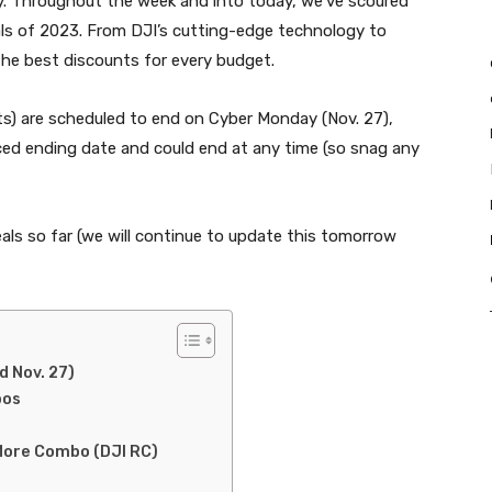
ay. Throughout the week and into today, we’ve scoured
als of 2023. From DJI’s cutting-edge technology to
the best discounts for every budget.
cts) are scheduled to end on Cyber Monday (Nov. 27),
d ending date and could end at any time (so snag any
als so far (we will continue to update this tomorrow
:
d Nov. 27)
bos
 More Combo (DJI RC)