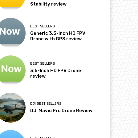
Stability review
BEST SELLERS
Generic 3.5-Inch HD FPV
Drone with GPS review
BEST SELLERS
3.5-Inch HD FPV Drone
review
DJI BEST SELLERS
DJI Mavic Pro Drone Review