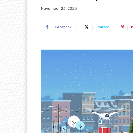
November 23, 2023
Facebook
Twitter
P