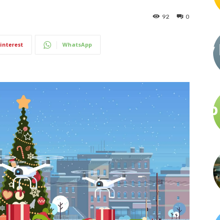
92
0
interest
WhatsApp