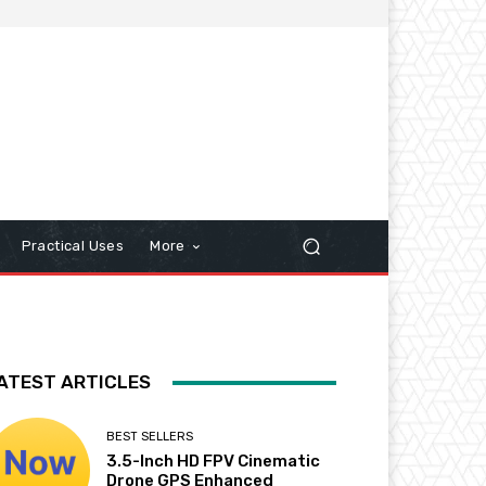
Practical Uses
More
ATEST ARTICLES
BEST SELLERS
3.5-Inch HD FPV Cinematic
Drone GPS Enhanced