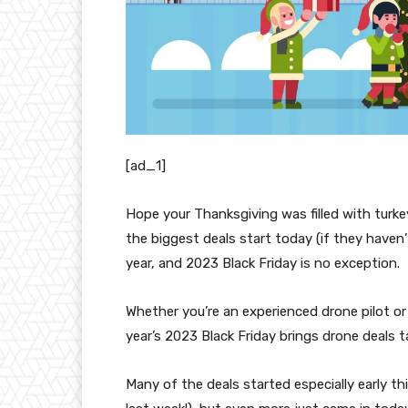
[ad_1]
Hope your Thanksgiving was filled with turk
the biggest deals start today (if they haven’
year, and 2023 Black Friday is no exception.
Whether you’re an experienced drone pilot or
year’s 2023 Black Friday brings drone deals t
Many of the deals started especially early t