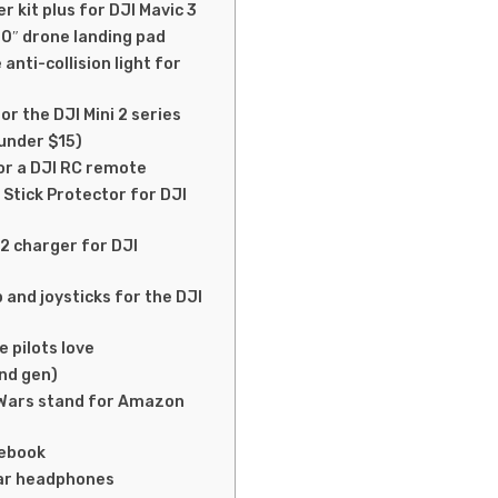
r kit plus for DJI Mavic 3
0″ drone landing pad
nti-collision light for
or the DJI Mini 2 series
 under $15)
or a DJI RC remote
 Stick Protector for DJI
2 charger for DJI
 and joysticks for the DJI
 pilots love
nd gen)
r Wars stand for Amazon
tebook
ear headphones