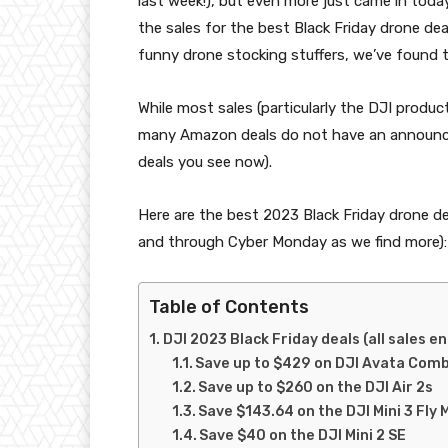
last week!), but even more just came in tod
the sales for the best Black Friday drone de
funny drone stocking stuffers, we’ve found 
While most sales (particularly the DJI produ
many Amazon deals do not have an announce
deals you see now).
Here are the best 2023 Black Friday drone de
and through Cyber Monday as we find more)
Table of Contents
DJI 2023 Black Friday deals (all sales en
Save up to $429 on DJI Avata Com
Save up to $260 on the DJI Air 2s
Save $143.64 on the DJI Mini 3 Fly
Save $40 on the DJI Mini 2 SE