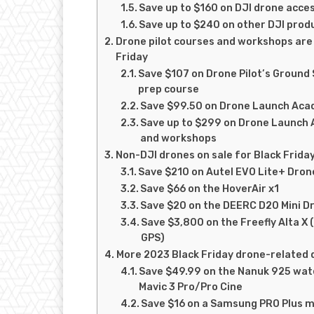
Save up to $160 on DJI drone acce
Save up to $240 on other DJI pro
Drone pilot courses and workshops are 
Friday
Save $107 on Drone Pilot’s Ground 
prep course
Save $99.50 on Drone Launch Acad
Save up to $299 on Drone Launch
and workshops
Non-DJI drones on sale for Black Frida
Save $210 on Autel EVO Lite+ Dron
Save $66 on the HoverAir x1
Save $20 on the DEERC D20 Mini D
Save $3,800 on the Freefly Alta X 
GPS)
More 2023 Black Friday drone-related 
Save $49.99 on the Nanuk 925 wat
Mavic 3 Pro/Pro Cine
Save $16 on a Samsung PRO Plus 