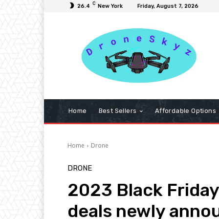
C
26.4
New York
Friday, August 7, 2026
Home
Best Sellers
Affordable Options
Home
Drone
DRONE
2023 Black Friday
deals newly anno