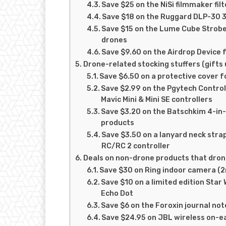
Save $25 on the NiSi filmmaker filte
Save $18 on the Ruggard DLP-30 3
Save $15 on the Lume Cube Strobe a
drones
Save $9.60 on the Airdrop Device f
Drone-related stocking stuffers (gifts
Save $6.50 on a protective cover f
Save $2.99 on the Pgytech Control
Mavic Mini & Mini SE controllers
Save $3.20 on the Batschkim 4-in-
products
Save $3.50 on a lanyard neck strap
RC/RC 2 controller
Deals on non-drone products that drone
Save $30 on Ring indoor camera (2
Save $10 on a limited edition Sta
Echo Dot
Save $6 on the Foroxin journal no
Save $24.95 on JBL wireless on-