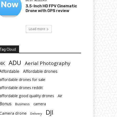
BEST SELLERS
3.5-Inch HD FPV Cinematic
Drone with GPS review
Load more
Tag Cloud
ADU
Aerial Photography
4K
Affordable
Affordable drones
affordable drones for sale
affordable drones reddit
affordable good quality drones
Air
Bonus
Business
camera
DJI
Camera drone
Delivery