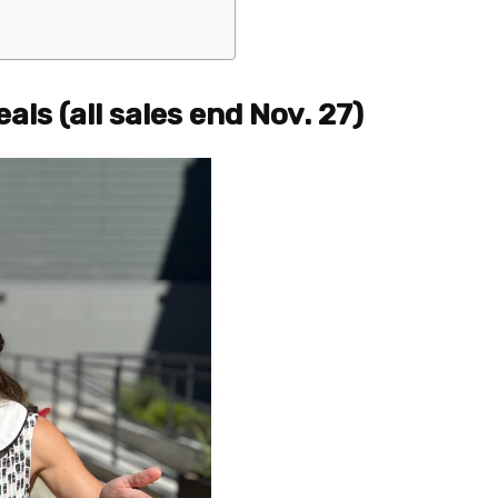
als (all sales end Nov. 27)