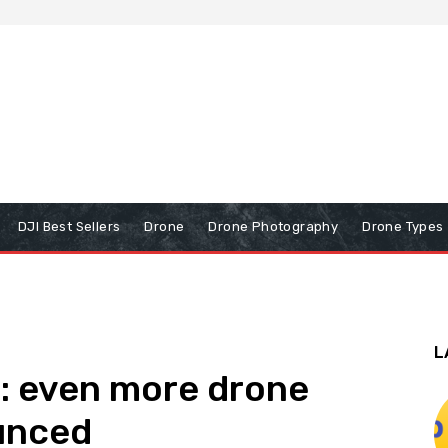
DJI Best Sellers
Drone
Drone Photography
Drone Types
L
: even more drone
unced