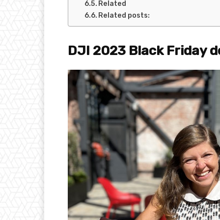
Related
Related posts:
DJI 2023 Black Friday de