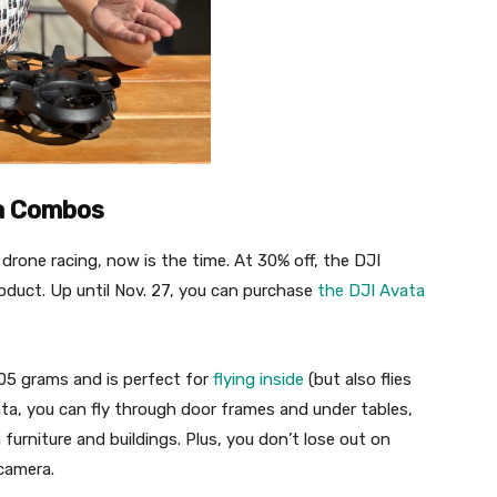
ta Combos
drone racing, now is the time. At 30% off, the DJI
oduct. Up until Nov. 27, you can purchase
the DJI Avata
05 grams and is perfect for
flying inside
(but also flies
ata, you can fly through door frames and under tables,
furniture and buildings. Plus, you don’t lose out on
 camera.