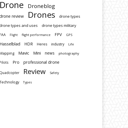
Drone
Droneblog
Drones
drone review
drone types
drone types and uses
drone types military
FPV
FAA
flight performance
GPS
Flight
Hasselblad
HDR
Heres
industry
Life
Mavic
Mini
news
Mapping
photography
Pro
professional drone
Pilots
Review
Quadcopter
Safety
Technology
Types