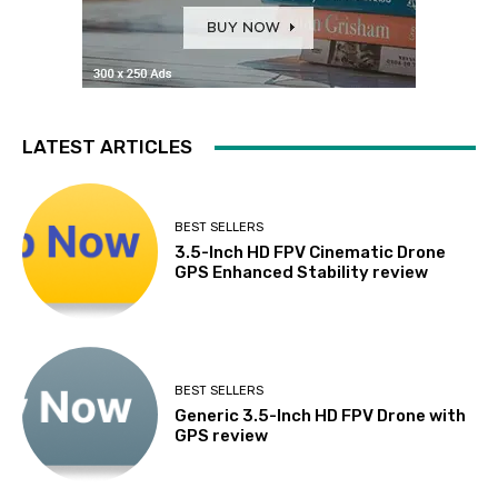
LATEST ARTICLES
BEST SELLERS
3.5-Inch HD FPV Cinematic Drone
GPS Enhanced Stability review
BEST SELLERS
Generic 3.5-Inch HD FPV Drone with
GPS review