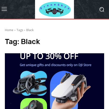
Home
Tags
Black
Tag:
Black