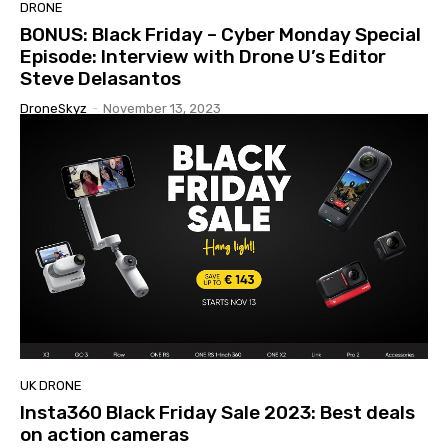
DRONE
BONUS: Black Friday – Cyber Monday Special
Episode: Interview with Drone U’s Editor
Steve Delasantos
DroneSkyz
-
November 13, 2023
UK DRONE
Insta360 Black Friday Sale 2023: Best deals
on action cameras