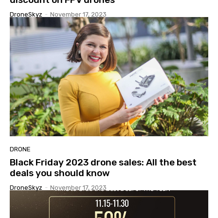
DroneSkyz
-
November 17, 2023
DRONE
Black Friday 2023 drone sales: All the best
deals you should know
DroneSkyz
-
November 17, 2023