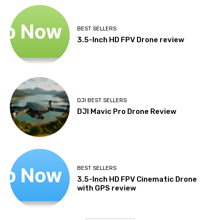
BEST SELLERS
3.5-Inch HD FPV Drone review
DJI BEST SELLERS
DJI Mavic Pro Drone Review
BEST SELLERS
3.5-Inch HD FPV Cinematic Drone
with GPS review