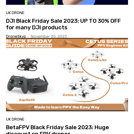
UK DRONE
DJI Black Friday Sale 2023: UP TO 30% OFF
for many DJI products
DroneSkyz
-
November 20, 2023
UK DRONE
BetaFPV Black Friday Sale 2023: Huge
discount on FPV drones