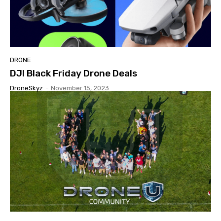
DRONE
DJI Black Friday Drone Deals
DroneSkyz
-
November 15, 2023