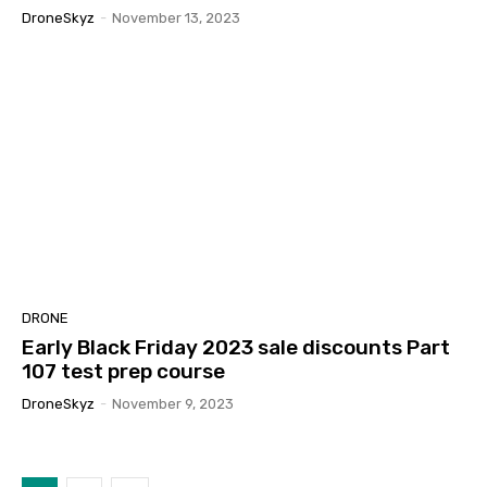
DroneSkyz
-
November 13, 2023
DRONE
Early Black Friday 2023 sale discounts Part
107 test prep course
DroneSkyz
-
November 9, 2023