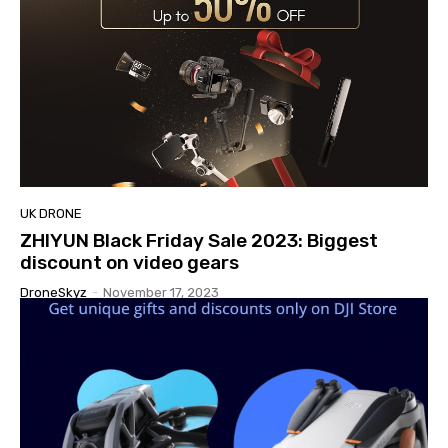
UK DRONE
ZHIYUN Black Friday Sale 2023: Biggest
discount on video gears
DroneSkyz
-
November 17, 2023