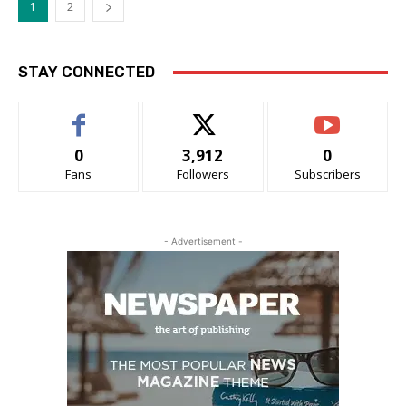
1
2
STAY CONNECTED
0
3,912
0
Fans
Followers
Subscribers
- Advertisement -