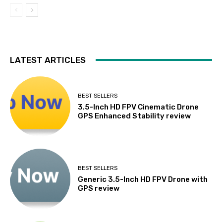
LATEST ARTICLES
BEST SELLERS
3.5-Inch HD FPV Cinematic Drone
GPS Enhanced Stability review
BEST SELLERS
Generic 3.5-Inch HD FPV Drone with
GPS review