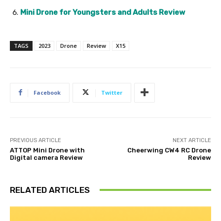
Mini Drone for Youngsters and Adults Review
TAGS
2023
Drone
Review
X15
Facebook
Twitter
PREVIOUS ARTICLE
NEXT ARTICLE
ATTOP Mini Drone with
Cheerwing CW4 RC Drone
Digital camera Review
Review
RELATED ARTICLES