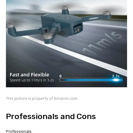
This picture is property of Amazon.com.
Professionals and Cons
Professionals: