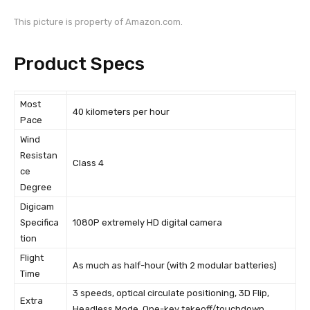
This picture is property of Amazon.com.
Product Specs
Most
40 kilometers per hour
Pace
Wind
Resistan
Class 4
ce
Degree
Digicam
Specifica
1080P extremely HD digital camera
tion
Flight
As much as half-hour (with 2 modular batteries)
Time
3 speeds, optical circulate positioning, 3D Flip,
Extra
Headless Mode, One-key takeoff/touchdown,