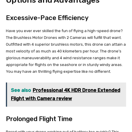
Options and Advantages
Excessive-Pace Efficiency
Have you ever ever skilled the fun of flying a high-speed drone?
The Brushless Motor Drones with 2 Cameras will fulfill that want.
Outfitted with 4 superior brushless motors, this drone can attain a
most velocity of as much as 40 kilometers per hour. The drone’s
glorious maneuverability and 4 wind resistance ranges make it
appropriate for flights on the seashore or in sturdy windy areas.
You may have an thrilling flying expertise like no different.
See also
Professional 4K HDR Drone Extended
Flight with Camera review
Prolonged Flight Time
Bored with your drone working out of battery too quickly? This