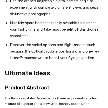
Use the drone’s adjustable digital camera angle to
experiment with completely different views and seize
distinctive photographs.
Maintain spare batteries readily available to increase
your flight time and take most benefit of this drone’s
capabilities.
Discover the varied options and flight modes, such
because the optical circulate positioning and one-key
takeoff/touchdown, to boost your flying expertise.
Ultimate Ideas
Product Abstract
The Brushless Motor Drones with 2 Cameras presents an ideal
mixture of superior know-how, user-friendly options, and