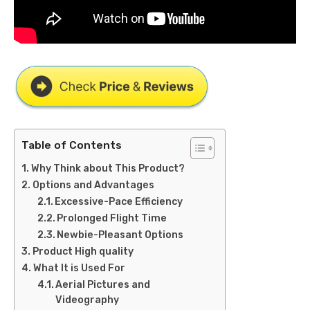
Table of Contents
Why Think about This Product?
Options and Advantages
Excessive-Pace Efficiency
Prolonged Flight Time
Newbie-Pleasant Options
Product High quality
What It is Used For
Aerial Pictures and
Videography