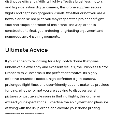
distinctive efficiency. With its highly effective brushless motors
and high-definition digital camera, this drone supplies secure
flights and captures gorgeous visuals. Whether or not you are a
newbie or an skilled pilot, you may respect the prolonged flight
time and simple operation of this drone. The X15p drone is
constructed to final, guaranteeing long-lasting enjoyment and
numerous awe-inspiring moments.
Ultimate Advice
If you happen to’re looking for a top-notch drone that gives
unbelievable efficiency and excellent visuals, the Brushless Motor
Drones with 2 Cameras is the perfect alternative. Its highly
effective brushless motors, high-definition digital camera,
prolonged flight time, and user-friendly options make it a precious
funding. Whether or not you are seeking to discover aerial
pictures or just take pleasure in thrilling flights, this drone will
exceed your expectations. Expertise the enjoyment and pleasure
of flying with the X15p drone and elevate your drone piloting
expertise to new heights.