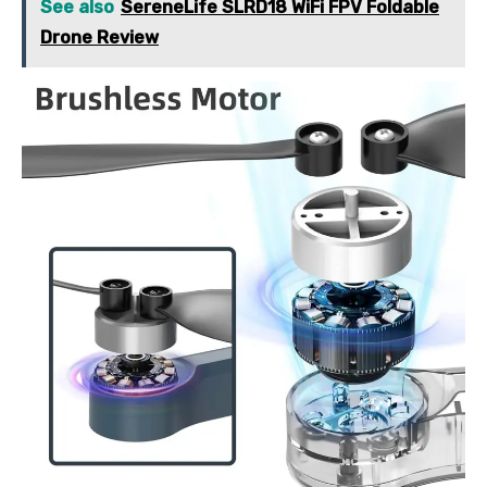
See also
SereneLife SLRD18 WiFi FPV Foldable
Drone Review