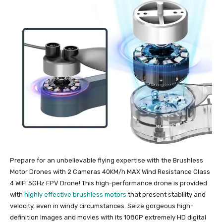
Prepare for an unbelievable flying expertise with the Brushless
Motor Drones with 2 Cameras 40KM/h MAX Wind Resistance Class
4 WIFI 5GHz FPV Drone! This high-performance drone is provided
with
highly effective brushless motors
that present stability and
velocity, even in windy circumstances. Seize gorgeous high-
definition images and movies with its 1080P extremely HD digital