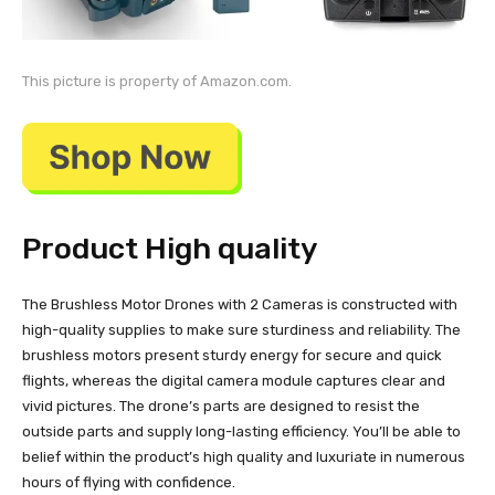
This picture is property of Amazon.com.
Product High quality
The Brushless Motor Drones with 2 Cameras is constructed with
high-quality supplies to make sure sturdiness and reliability. The
brushless motors present sturdy energy for secure and quick
flights, whereas the digital camera module captures clear and
vivid pictures. The drone’s parts are designed to resist the
outside parts and supply long-lasting efficiency. You’ll be able to
belief within the product’s high quality and luxuriate in numerous
hours of flying with confidence.