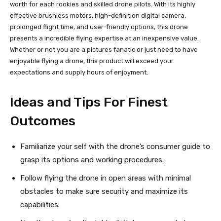
worth for each rookies and skilled drone pilots. With its highly
effective brushless motors, high-definition digital camera,
prolonged flight time, and user-friendly options, this drone
presents a incredible flying expertise at an inexpensive value.
Whether or not you are a pictures fanatic or just need to have
enjoyable flying a drone, this product will exceed your
expectations and supply hours of enjoyment.
Ideas and Tips For Finest
Outcomes
Familiarize your self with the drone’s consumer guide to
grasp its options and working procedures.
Follow flying the drone in open areas with minimal
obstacles to make sure security and maximize its
capabilities.