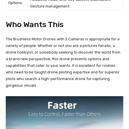
Options
Gesture management
Who Wants This
The Brushless Motor Drones with 2 Cameras is appropriate for a
variety of people. Whether or not you are a pictures fanatic, a
drone hobbyist, or somebody seeking to discover the world from
a brand new perspective, this drone presents options and
capabilities that cater to your wants. It is excellent for rookies
who need to be taught drone piloting expertise and for superior
pilots who search a high-performance drone for capturing
gorgeous visuals.