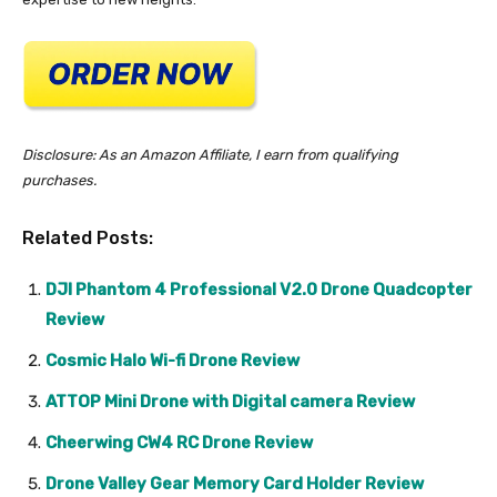
Disclosure: As an Amazon Affiliate, I earn from qualifying
purchases.
Related Posts:
DJI Phantom 4 Professional V2.0 Drone Quadcopter
Review
Cosmic Halo Wi-fi Drone Review
ATTOP Mini Drone with Digital camera Review
Cheerwing CW4 RC Drone Review
Drone Valley Gear Memory Card Holder Review