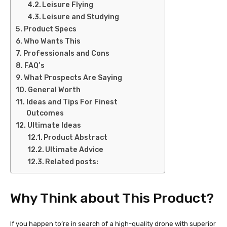
Leisure Flying
Leisure and Studying
Product Specs
Who Wants This
Professionals and Cons
FAQ’s
What Prospects Are Saying
General Worth
Ideas and Tips For Finest
Outcomes
Ultimate Ideas
Product Abstract
Ultimate Advice
Related posts:
Why Think about This Product?
If you happen to’re in search of a high-quality drone with superior