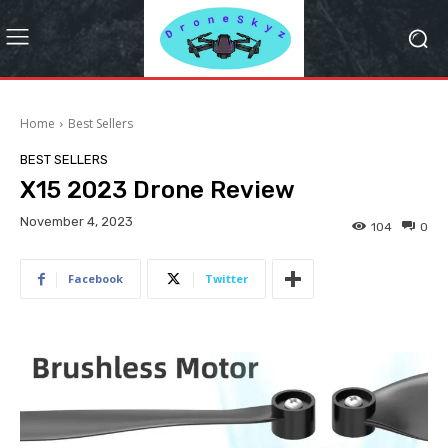
Home
Best Sellers
BEST SELLERS
X15 2023 Drone Review
November 4, 2023
104
0
Facebook
Twitter