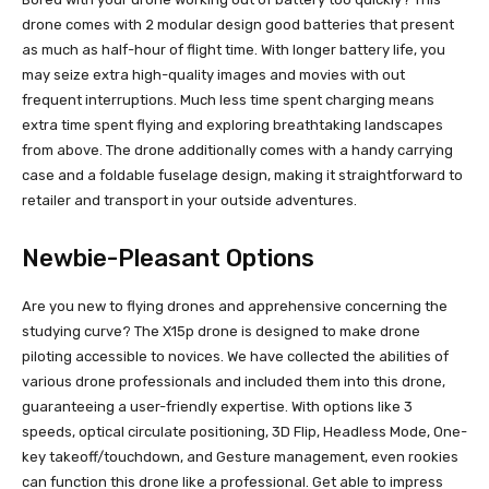
drone comes with 2 modular design good batteries that present
as much as half-hour of flight time. With longer battery life, you
may seize extra high-quality images and movies with out
frequent interruptions. Much less time spent charging means
extra time spent flying and exploring breathtaking landscapes
from above. The drone additionally comes with a handy carrying
case and a foldable fuselage design, making it straightforward to
retailer and transport in your outside adventures.
Newbie-Pleasant Options
Are you new to flying drones and apprehensive concerning the
studying curve? The X15p drone is designed to make drone
piloting accessible to novices. We have collected the abilities of
various drone professionals and included them into this drone,
guaranteeing a user-friendly expertise. With options like 3
speeds, optical circulate positioning, 3D Flip, Headless Mode, One-
key takeoff/touchdown, and Gesture management, even rookies
can function this drone like a professional. Get able to impress