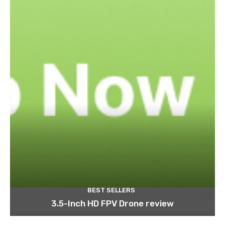
BEST SELLERS
3.5-Inch HD FPV Drone review