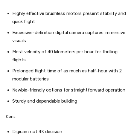
Highly effective brushless motors present stability and
quick flight
Excessive-definition digital camera captures immersive
visuals
Most velocity of 40 kilometers per hour for thrilling
flights
Prolonged flight time of as much as half-hour with 2
modular batteries
Newbie-friendly options for straightforward operation
Sturdy and dependable building
Cons:
Digicam not 4K decision