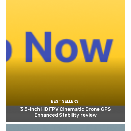
BEST SELLERS
3.5-Inch HD FPV Cinematic Drone GPS
Enhanced Stability review