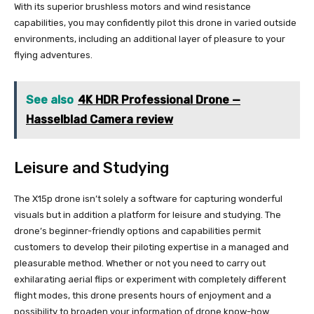
With its superior brushless motors and wind resistance
capabilities, you may confidently pilot this drone in varied outside
environments, including an additional layer of pleasure to your
flying adventures.
See also
4K HDR Professional Drone —
Hasselblad Camera review
Leisure and Studying
The X15p drone isn’t solely a software for capturing wonderful
visuals but in addition a platform for leisure and studying. The
drone’s beginner-friendly options and capabilities permit
customers to develop their piloting expertise in a managed and
pleasurable method. Whether or not you need to carry out
exhilarating aerial flips or experiment with completely different
flight modes, this drone presents hours of enjoyment and a
possibility to broaden your information of drone know-how.