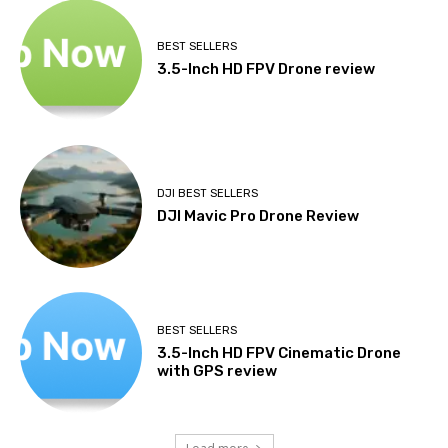
BEST SELLERS
3.5-Inch HD FPV Drone review
DJI BEST SELLERS
DJI Mavic Pro Drone Review
BEST SELLERS
3.5-Inch HD FPV Cinematic Drone
with GPS review