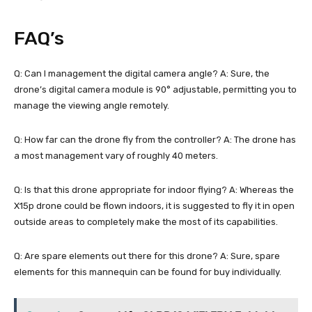
FAQ’s
Q: Can I management the digital camera angle? A: Sure, the
drone’s digital camera module is 90° adjustable, permitting you to
manage the viewing angle remotely.
Q: How far can the drone fly from the controller? A: The drone has
a most management vary of roughly 40 meters.
Q: Is that this drone appropriate for indoor flying? A: Whereas the
X15p drone could be flown indoors, it is suggested to fly it in open
outside areas to completely make the most of its capabilities.
Q: Are spare elements out there for this drone? A: Sure, spare
elements for this mannequin can be found for buy individually.