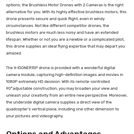
options, the Brushless Motor Drones with 2 Cameras is the right
alternative for you. With its highly effective brushless motors, this
drone presents secure and quick flight, even in windy
circumstances. Not like different competitor drones, the
brushless motors are much less noisy and have an extended
lifespan. Whether or not you are a newbie or a complicated pilot,
this drone supplies an ideal flying expertise that may depart you
amazed.
The X-IDONER15P drone is provided with a wonderful digital
camera module, capturing high-definition images and movies in
1080P extremely HD decision. With its remote-controlled
90°adjustable construction, you may broaden your view and
unleash your creativity from an entire new perspective. Moreover,
the underside digital camera supplies a direct view of the
quadcopter’s vertical place, including one other dimension to
your pictures and videography.