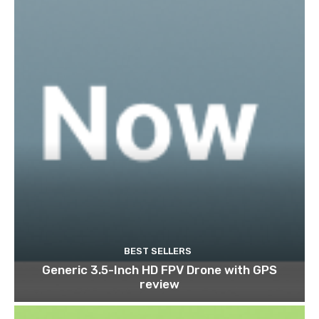
BEST SELLERS
Generic 3.5-Inch HD FPV Drone with GPS
review