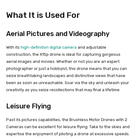
What It is Used For
Aerial Pictures and Videography
With its
high-definition digital camera
and adjustable
construction, the X15p drone is ideal for capturing gorgeous
aerial images and movies. Whether or not you are an expert
photographer or just a hobbyist, this drone means that you can
seize breathtaking landscapes and distinctive views that have
been as soon as unreachable. Soar via the sky and unleash your
creativity as you seize recollections that may final a lifetime.
Leisure Flying
Past its pictures capabilities, the Brushless Motor Drones with 2
Cameras can be excellent for leisure flying. Take to the skies and
expertise the enjoyment of piloting a drone at excessive speeds.