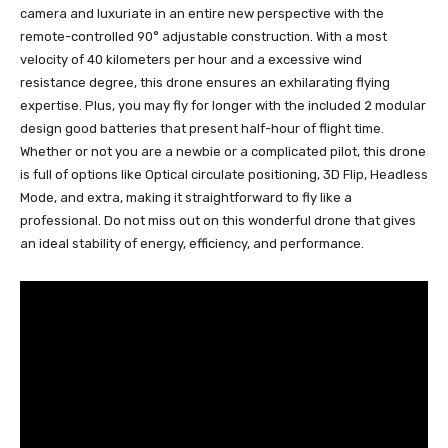
camera and luxuriate in an entire new perspective with the
remote-controlled 90° adjustable construction. With a most
velocity of 40 kilometers per hour and a excessive wind
resistance degree, this drone ensures an exhilarating flying
expertise. Plus, you may fly for longer with the included 2 modular
design good batteries that present half-hour of flight time.
Whether or not you are a newbie or a complicated pilot, this drone
is full of options like Optical circulate positioning, 3D Flip, Headless
Mode, and extra, making it straightforward to fly like a
professional. Do not miss out on this wonderful drone that gives
an ideal stability of energy, efficiency, and performance.