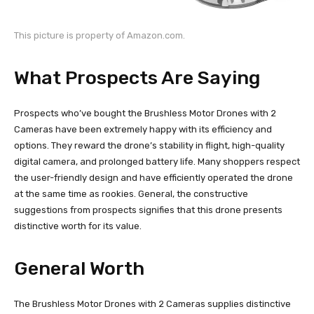
This picture is property of Amazon.com.
What Prospects Are Saying
Prospects who’ve bought the Brushless Motor Drones with 2
Cameras have been extremely happy with its efficiency and
options. They reward the drone’s stability in flight, high-quality
digital camera, and prolonged battery life. Many shoppers respect
the user-friendly design and have efficiently operated the drone
at the same time as rookies. General, the constructive
suggestions from prospects signifies that this drone presents
distinctive worth for its value.
General Worth
The Brushless Motor Drones with 2 Cameras supplies distinctive