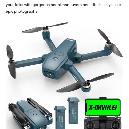
your folks with gorgeous aerial maneuvers and effortlessly seize
epic photographs.