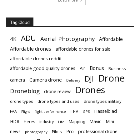
Load more
Tag Cloud
ADU
Aerial Photography
4K
Affordable
Affordable drones
affordable drones for sale
affordable drones reddit
Bonus
affordable good quality drones
Air
Business
Drone
DJI
Camera drone
camera
Delivery
Drones
Droneblog
drone review
drone types
drone types and uses
drone types military
Hasselblad
FPV
FAA
flight performance
GPS
Flight
Mavic
HDR
Mini
Heres
industry
Mapping
Life
Pro
professional drone
news
Pilots
photography