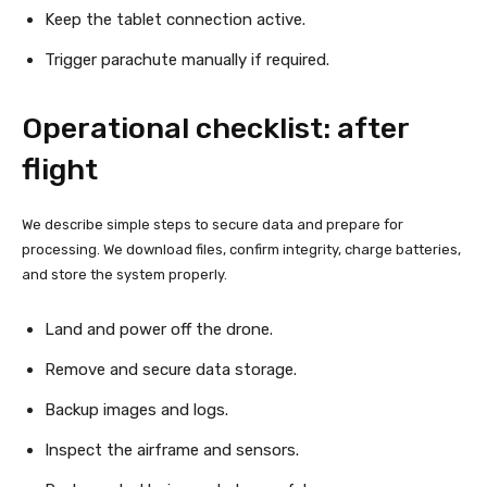
Keep the tablet connection active.
Trigger parachute manually if required.
Operational checklist: after
flight
We describe simple steps to secure data and prepare for
processing. We download files, confirm integrity, charge batteries,
and store the system properly.
Land and power off the drone.
Remove and secure data storage.
Backup images and logs.
Inspect the airframe and sensors.