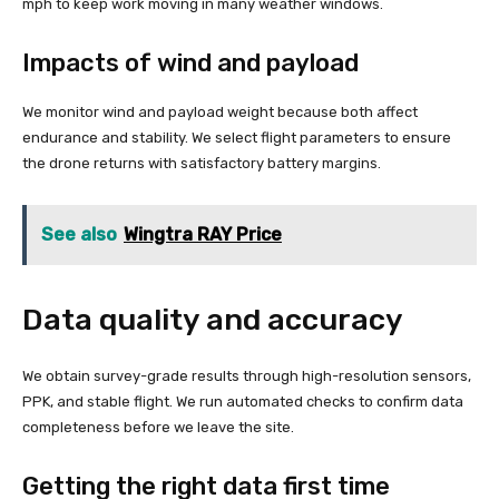
mph to keep work moving in many weather windows.
Impacts of wind and payload
We monitor wind and payload weight because both affect
endurance and stability. We select flight parameters to ensure
the drone returns with satisfactory battery margins.
See also
Wingtra RAY Price
Data quality and accuracy
We obtain survey-grade results through high-resolution sensors,
PPK, and stable flight. We run automated checks to confirm data
completeness before we leave the site.
Getting the right data first time