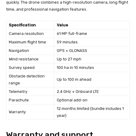
quickly. The drone combines a high-resolution camera, long flight
time, and professional navigation features.
Specification
Value
Camera resolution
61 MP full-frame
Maximum flight time
59 minutes
Navigation
GPS + GLONASS
Wind resistance
Up to 27 mph
Survey speed
100 ha in 10 minutes
Obstacle detection
Up to 100 m ahead
range
Telemetry
2.4 GHz + Onboard LTE
Parachute
Optional add-on
12 months limited (bundle includes 1
Warranty
year)
Warranty and support