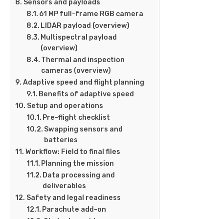
Sensors and payloads
61 MP full-frame RGB camera
LIDAR payload (overview)
Multispectral payload
(overview)
Thermal and inspection
cameras (overview)
Adaptive speed and flight planning
Benefits of adaptive speed
Setup and operations
Pre-flight checklist
Swapping sensors and
batteries
Workflow: Field to final files
Planning the mission
Data processing and
deliverables
Safety and legal readiness
Parachute add-on