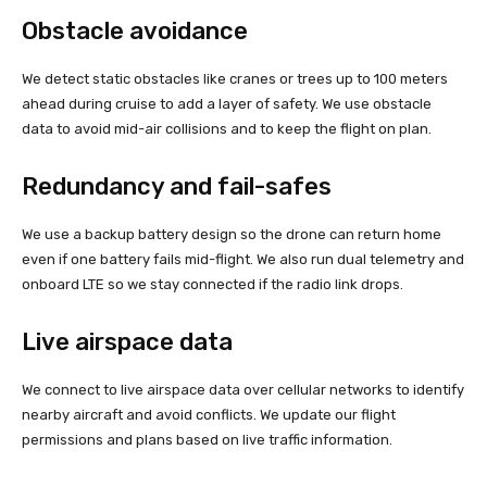
Obstacle avoidance
We detect static obstacles like cranes or trees up to 100 meters
ahead during cruise to add a layer of safety. We use obstacle
data to avoid mid-air collisions and to keep the flight on plan.
Redundancy and fail-safes
We use a backup battery design so the drone can return home
even if one battery fails mid-flight. We also run dual telemetry and
onboard LTE so we stay connected if the radio link drops.
Live airspace data
We connect to live airspace data over cellular networks to identify
nearby aircraft and avoid conflicts. We update our flight
permissions and plans based on live traffic information.