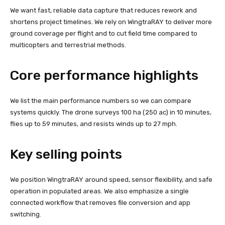
We want fast, reliable data capture that reduces rework and
shortens project timelines. We rely on WingtraRAY to deliver more
ground coverage per flight and to cut field time compared to
multicopters and terrestrial methods.
Core performance highlights
We list the main performance numbers so we can compare
systems quickly. The drone surveys 100 ha (250 ac) in 10 minutes,
flies up to 59 minutes, and resists winds up to 27 mph.
Key selling points
We position WingtraRAY around speed, sensor flexibility, and safe
operation in populated areas. We also emphasize a single
connected workflow that removes file conversion and app
switching.