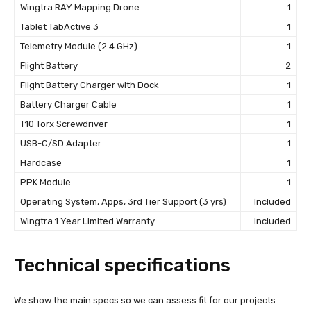
Wingtra RAY Mapping Drone
1
Tablet TabActive 3
1
Telemetry Module (2.4 GHz)
1
Flight Battery
2
Flight Battery Charger with Dock
1
Battery Charger Cable
1
T10 Torx Screwdriver
1
USB-C/SD Adapter
1
Hardcase
1
PPK Module
1
Operating System, Apps, 3rd Tier Support (3 yrs)
Included
Wingtra 1 Year Limited Warranty
Included
Technical specifications
We show the main specs so we can assess fit for our projects