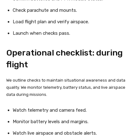
Check parachute and mounts.
Load flight plan and verify airspace.
Launch when checks pass.
Operational checklist: during
flight
We outline checks to maintain situational awareness and data
quality. We monitor telemetry, battery status, and live airspace
data during missions.
Watch telemetry and camera feed.
Monitor battery levels and margins.
Watch live airspace and obstacle alerts.