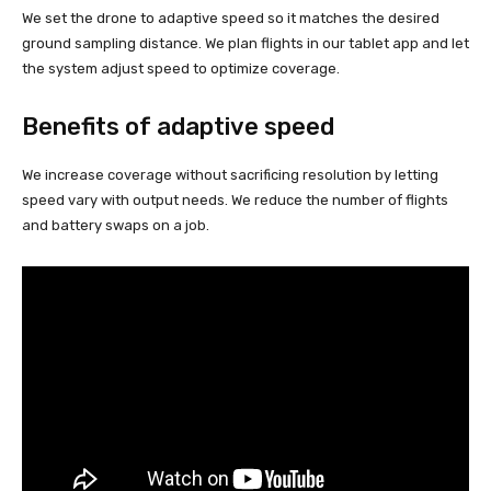
We set the drone to adaptive speed so it matches the desired
ground sampling distance. We plan flights in our tablet app and let
the system adjust speed to optimize coverage.
Benefits of adaptive speed
We increase coverage without sacrificing resolution by letting
speed vary with output needs. We reduce the number of flights
and battery swaps on a job.