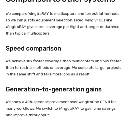
We compare WingtraRAY to multicopters and terrestrial methods
so we can justify equipment selection. Fixed-wing VTOLs like
WingtraRAY give more coverage per flight and longer endurance
than typical multicopters.
Speed comparison
We achieve 10x faster coverage than multicopters and 30x faster
than terrestrial methods on average. We complete larger projects
in the same shift and take more jobs as a result.
Generation-to-generation gains
We show a 40% speed improvement over WingtraOne GEN II for
many workflows. We switch to WingtraRAY to gain time savings
and improve throughput.