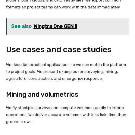
models, point clouds, and CAD-ready files. We export common
formats so project teams can work with the data immediately.
See also
Wingtra One GEN II
Use cases and case studies
We describe practical applications so we can match the platform
to project goals. We present examples for surveying, mining,
agriculture, construction, and emergency response.
Mining and volumetrics
We fly stockpile surveys and compute volumes rapidly to inform
operations. We deliver accurate volumes with less field time than
ground crews.