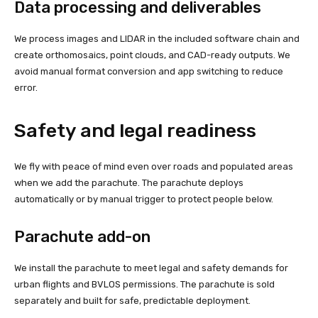
Data processing and deliverables
We process images and LIDAR in the included software chain and
create orthomosaics, point clouds, and CAD-ready outputs. We
avoid manual format conversion and app switching to reduce
error.
Safety and legal readiness
We fly with peace of mind even over roads and populated areas
when we add the parachute. The parachute deploys
automatically or by manual trigger to protect people below.
Parachute add-on
We install the parachute to meet legal and safety demands for
urban flights and BVLOS permissions. The parachute is sold
separately and built for safe, predictable deployment.