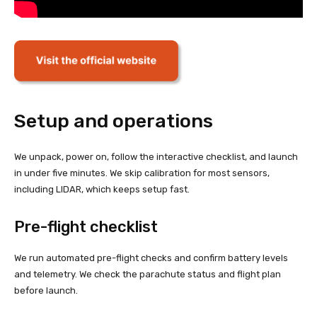
Setup and operations
We unpack, power on, follow the interactive checklist, and launch
in under five minutes. We skip calibration for most sensors,
including LIDAR, which keeps setup fast.
Pre-flight checklist
We run automated pre-flight checks and confirm battery levels
and telemetry. We check the parachute status and flight plan
before launch.