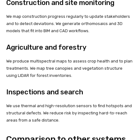
Construction and site monitoring
We map construction progress regularly to update stakeholders
and to detect deviations. We generate orthomosaics and 3D
models that fit into BIM and CAD workflows.
Agriculture and forestry
We produce multispectral maps to assess crop health and to plan
treatments. We map tree canopies and vegetation structure
using LIDAR for forest inventories.
Inspections and search
We use thermal and high-resolution sensors to find hotspots and
structural defects. We reduce risk by inspecting hard-to-reach
areas from a safe distance.
Comparison to other systems