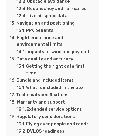
Obstacle avoidance
Redundancy and fail-safes
Live airspace data
Navigation and positioning
PPK benefits
Flight endurance and
environmental limits
Impacts of wind and payload
Data quality and accuracy
Getting the right data first
time
Bundle and included items
What is included in the box
Technical specifications
Warranty and support
Extended service options
Regulatory considerations
Flying over people and roads
BVLOS readiness