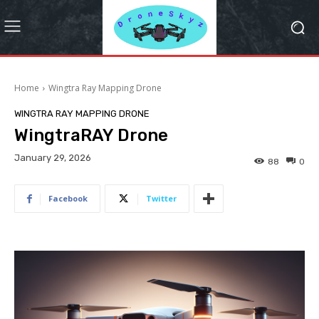
Home
Wingtra Ray Mapping Drone
WINGTRA RAY MAPPING DRONE
WingtraRAY Drone
January 29, 2026
88
0
Facebook
Twitter