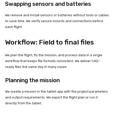
Swapping sensors and batteries
We remove and install sensors or batteries without tools or cables
to save time. We verify secure mounts and connections before
each flight.
Workflow: Field to final files
We plan the flight, fly the mission, and process data in a single
workflow that keeps file formats consistent. We deliver CAD-
ready files the same day in many cases.
Planning the mission
We create a mission in the tablet app with the project parameters
and output requirements. We export the flight plan or run it
directly from the tablet.