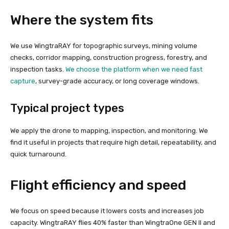
Where the system fits
We use WingtraRAY for topographic surveys, mining volume
checks, corridor mapping, construction progress, forestry, and
inspection tasks.
We choose the platform when we need fast
capture
, survey-grade accuracy, or long coverage windows.
Typical project types
We apply the drone to mapping, inspection, and monitoring. We
find it useful in projects that require high detail, repeatability, and
quick turnaround.
Flight efficiency and speed
We focus on speed because it lowers costs and increases job
capacity. WingtraRAY flies 40% faster than WingtraOne GEN II and