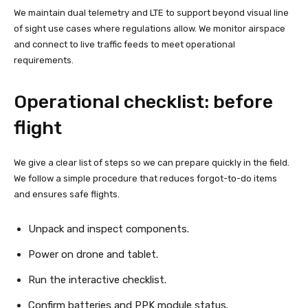
We maintain dual telemetry and LTE to support beyond visual line
of sight use cases where regulations allow. We monitor airspace
and connect to live traffic feeds to meet operational
requirements.
Operational checklist: before
flight
We give a clear list of steps so we can prepare quickly in the field.
We follow a simple procedure that reduces forgot-to-do items
and ensures safe flights.
Unpack and inspect components.
Power on drone and tablet.
Run the interactive checklist.
Confirm batteries and PPK module status.