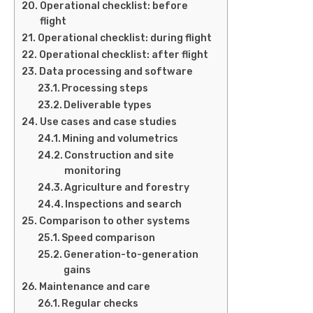
Operational checklist: before
flight
Operational checklist: during flight
Operational checklist: after flight
Data processing and software
Processing steps
Deliverable types
Use cases and case studies
Mining and volumetrics
Construction and site
monitoring
Agriculture and forestry
Inspections and search
Comparison to other systems
Speed comparison
Generation-to-generation
gains
Maintenance and care
Regular checks