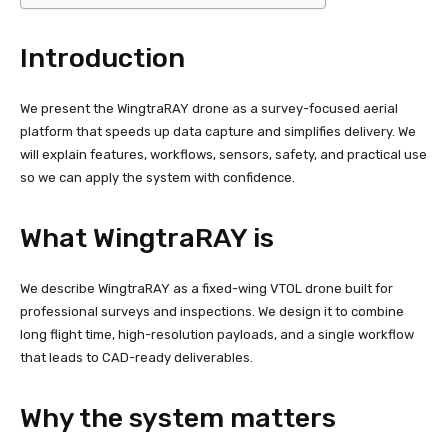
Introduction
We present the WingtraRAY drone as a survey-focused aerial
platform that speeds up data capture and simplifies delivery. We
will explain features, workflows, sensors, safety, and practical use
so we can apply the system with confidence.
What WingtraRAY is
We describe WingtraRAY as a fixed-wing VTOL drone built for
professional surveys and inspections. We design it to combine
long flight time, high-resolution payloads, and a single workflow
that leads to CAD-ready deliverables.
Why the system matters