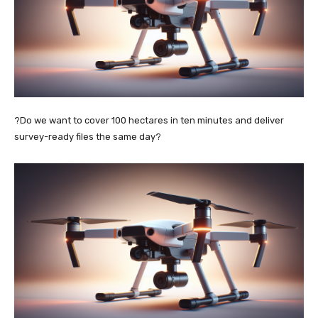
?Do we want to cover 100 hectares in ten minutes and deliver
survey-ready files the same day?