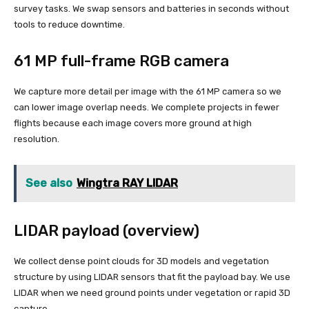
survey tasks. We swap sensors and batteries in seconds without
tools to reduce downtime.
61 MP full-frame RGB camera
We capture more detail per image with the 61 MP camera so we
can lower image overlap needs. We complete projects in fewer
flights because each image covers more ground at high
resolution.
See also
Wingtra RAY LIDAR
LIDAR payload (overview)
We collect dense point clouds for 3D models and vegetation
structure by using LIDAR sensors that fit the payload bay. We use
LIDAR when we need ground points under vegetation or rapid 3D
capture.