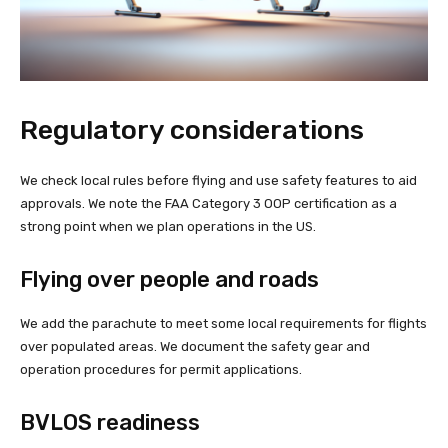
Regulatory considerations
We check local rules before flying and use safety features to aid
approvals. We note the FAA Category 3 OOP certification as a
strong point when we plan operations in the US.
Flying over people and roads
We add the parachute to meet some local requirements for flights
over populated areas. We document the safety gear and
operation procedures for permit applications.
BVLOS readiness