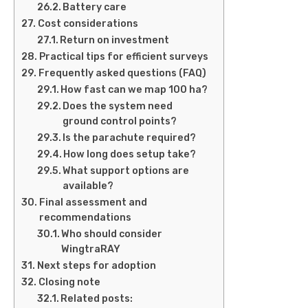
Battery care
Cost considerations
Return on investment
Practical tips for efficient surveys
Frequently asked questions (FAQ)
How fast can we map 100 ha?
Does the system need
ground control points?
Is the parachute required?
How long does setup take?
What support options are
available?
Final assessment and
recommendations
Who should consider
WingtraRAY
Next steps for adoption
Closing note
Related posts: