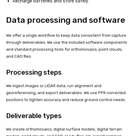
Recharge batteries and store safely.
Data processing and software
We offer a single workflow to keep data consistent from capture
through deliverables. We use the included software components
and standard processing tools for orthomosaics, point clouds,
and CAD files.
Processing steps
We ingest images or LIDAR data, run alignment and
georeferencing, and export deliverables. We use PPK-corrected
positions to tighten accuracy and reduce ground control needs.
Deliverable types
We create orthomosaics, digital surface models, digital terrain