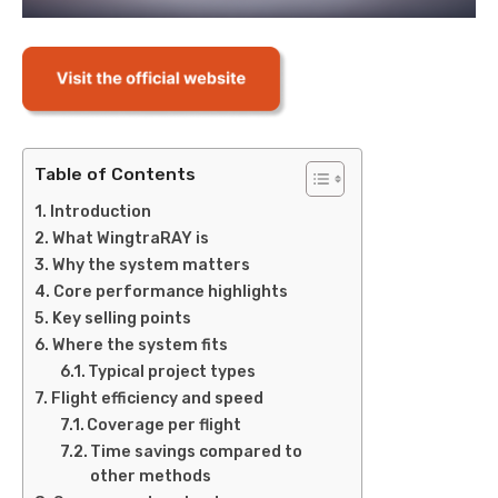
Table of Contents
Introduction
What WingtraRAY is
Why the system matters
Core performance highlights
Key selling points
Where the system fits
Typical project types
Flight efficiency and speed
Coverage per flight
Time savings compared to
other methods