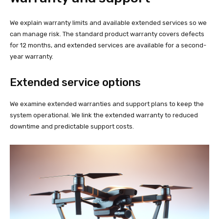
We explain warranty limits and available extended services so we
can manage risk. The standard product warranty covers defects
for 12 months, and extended services are available for a second-
year warranty.
Extended service options
We examine extended warranties and support plans to keep the
system operational. We link the extended warranty to reduced
downtime and predictable support costs.