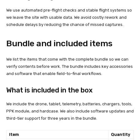
We use automated pre-flight checks and stable flight systems so
we leave the site with usable data. We avoid costly rework and
schedule delays by reducing the chance of missed captures.
Bundle and included items
We list the items that come with the complete bundle so we can
verify contents before work. The bundle includes key accessories
and software that enable field-to-final workflows.
What is included in the box
We include the drone, tablet, telemetry, batteries, chargers, tools,
PPK module, and hardcase. We also include software updates and
third-tier support for three years in the bundle.
Item
Quantity