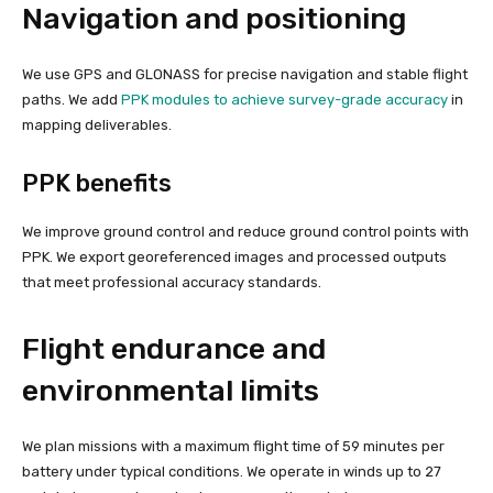
Navigation and positioning
We use GPS and GLONASS for precise navigation and stable flight
paths. We add
PPK modules to achieve survey-grade accuracy
in
mapping deliverables.
PPK benefits
We improve ground control and reduce ground control points with
PPK. We export georeferenced images and processed outputs
that meet professional accuracy standards.
Flight endurance and
environmental limits
We plan missions with a maximum flight time of 59 minutes per
battery under typical conditions. We operate in winds up to 27