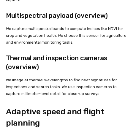
Multispectral payload (overview)
We capture multispectral bands to compute indices like NDVI for
crop and vegetation health. We choose this sensor for agriculture
and environmental monitoring tasks.
Thermal and inspection cameras
(overview)
We image at thermal wavelengths to find heat signatures for
inspections and search tasks. We use inspection cameras to
capture millimeter-level detail for close-up surveys.
Adaptive speed and flight
planning