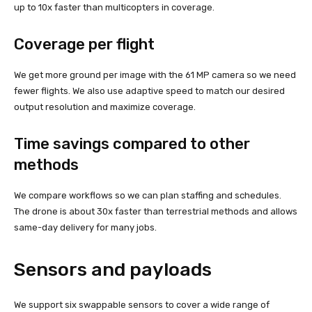
up to 10x faster than multicopters in coverage.
Coverage per flight
We get more ground per image with the 61 MP camera so we need
fewer flights. We also use adaptive speed to match our desired
output resolution and maximize coverage.
Time savings compared to other
methods
We compare workflows so we can plan staffing and schedules.
The drone is about 30x faster than terrestrial methods and allows
same-day delivery for many jobs.
Sensors and payloads
We support six swappable sensors to cover a wide range of