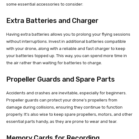
some essential accessories to consider:
Extra Batteries and Charger
Having extra batteries allows you to prolong your flying sessions
without interruptions. Invest in additional batteries compatible
with your drone, along with a reliable and fast charger to keep
your batteries topped up. This way, you can spend more time in
the air rather than waiting for batteries to charge.
Propeller Guards and Spare Parts
Accidents and crashes are inevitable, especially for beginners.
Propeller guards can protect your drone’s propellers from
damage during collisions, ensuring they continue to function
properly. It’s also wise to keep spare propellers, motors, and other
essential parts handy, as they are prone to wear and tear.
Memory Cards for Recording