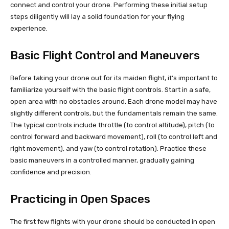
connect and control your drone. Performing these initial setup
steps diligently will lay a solid foundation for your flying
experience.
Basic Flight Control and Maneuvers
Before taking your drone out for its maiden flight, it’s important to
familiarize yourself with the basic flight controls. Start in a safe,
open area with no obstacles around. Each drone model may have
slightly different controls, but the fundamentals remain the same.
The typical controls include throttle (to control altitude), pitch (to
control forward and backward movement), roll (to control left and
right movement), and yaw (to control rotation). Practice these
basic maneuvers in a controlled manner, gradually gaining
confidence and precision.
Practicing in Open Spaces
The first few flights with your drone should be conducted in open