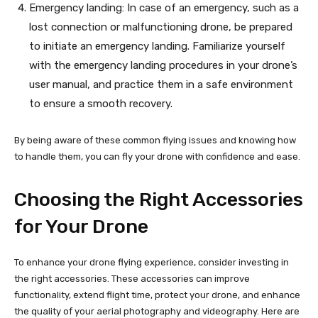
Emergency landing: In case of an emergency, such as a
lost connection or malfunctioning drone, be prepared
to initiate an emergency landing. Familiarize yourself
with the emergency landing procedures in your drone’s
user manual, and practice them in a safe environment
to ensure a smooth recovery.
By being aware of these common flying issues and knowing how
to handle them, you can fly your drone with confidence and ease.
Choosing the Right Accessories
for Your Drone
To enhance your drone flying experience, consider investing in
the right accessories. These accessories can improve
functionality, extend flight time, protect your drone, and enhance
the quality of your aerial photography and videography. Here are