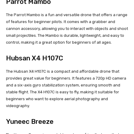
Parrot Mambo
The Parrot Mambo is a fun and versatile drone that offers a range
of features for beginner pilots. It comes with a grabber and
cannon accessory, allowing you to interact with objects and shoot
small projectiles. The Mambo is durable, lightweight, and easy to
control, making it a great option for beginners of all ages.
Hubsan X4 H107C
The Hubsan X4 H107C is a compact and affordable drone that
provides great value for beginners. It features a 720p HD camera
and a six-axis gyro stabilization system, ensuring smooth and
stable flight. The X4 H107C is easy to fly, making it suitable for
beginners who want to explore aerial photography and
videography.
Yuneec Breeze