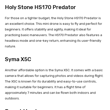
Holy Stone HS170 Predator
For those on a tighter budget, the Holy Stone HS170 Predator is
an excellent choice. This mini drone is easy to fly and perfect for
beginners. It offers stability and agility, making it ideal for
practicing basic maneuvers. The HS170 Predator also features a
headless mode and one-key return, enhancing its user-friendly
nature.
Syma X5C
Another affordable option is the Syma X5C. It comes with a basic
camera that allows for capturing photos and videos during flight.
The X5C is known for its durability and easy-to-use controls,
making it suitable for beginners. It has a flight time of
approximately 7 minutes and can be flown both indoors and
outdoors.