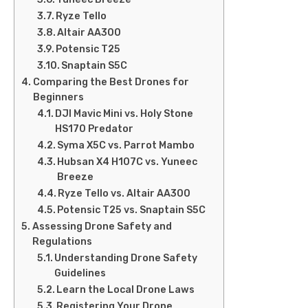
Ryze Tello
Altair AA300
Potensic T25
Snaptain S5C
Comparing the Best Drones for
Beginners
DJI Mavic Mini vs. Holy Stone
HS170 Predator
Syma X5C vs. Parrot Mambo
Hubsan X4 H107C vs. Yuneec
Breeze
Ryze Tello vs. Altair AA300
Potensic T25 vs. Snaptain S5C
Assessing Drone Safety and
Regulations
Understanding Drone Safety
Guidelines
Learn the Local Drone Laws
Registering Your Drone