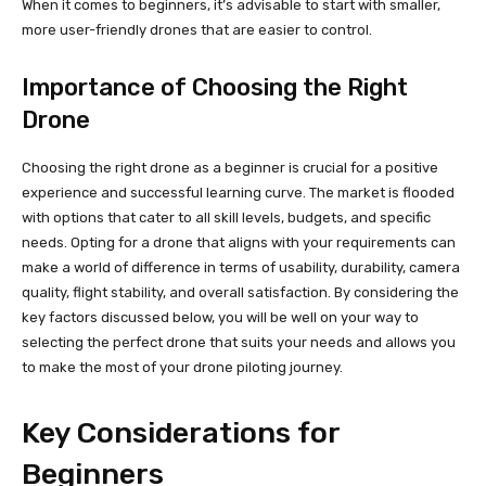
When it comes to beginners, it’s advisable to start with smaller,
more user-friendly drones that are easier to control.
Importance of Choosing the Right
Drone
Choosing the right drone as a beginner is crucial for a positive
experience and successful learning curve. The market is flooded
with options that cater to all skill levels, budgets, and specific
needs. Opting for a drone that aligns with your requirements can
make a world of difference in terms of usability, durability, camera
quality, flight stability, and overall satisfaction. By considering the
key factors discussed below, you will be well on your way to
selecting the perfect drone that suits your needs and allows you
to make the most of your drone piloting journey.
Key Considerations for
Beginners