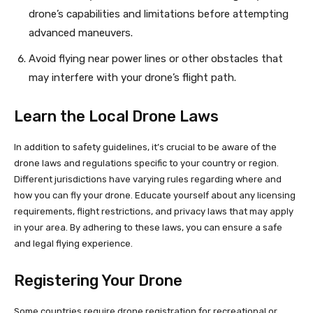
drone’s capabilities and limitations before attempting
advanced maneuvers.
Avoid flying near power lines or other obstacles that
may interfere with your drone’s flight path.
Learn the Local Drone Laws
In addition to safety guidelines, it’s crucial to be aware of the
drone laws and regulations specific to your country or region.
Different jurisdictions have varying rules regarding where and
how you can fly your drone. Educate yourself about any licensing
requirements, flight restrictions, and privacy laws that may apply
in your area. By adhering to these laws, you can ensure a safe
and legal flying experience.
Registering Your Drone
Some countries require drone registration for recreational or