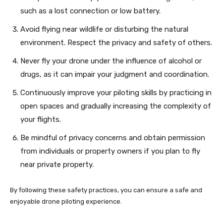
such as a lost connection or low battery.
Avoid flying near wildlife or disturbing the natural
environment. Respect the privacy and safety of others.
Never fly your drone under the influence of alcohol or
drugs, as it can impair your judgment and coordination.
Continuously improve your piloting skills by practicing in
open spaces and gradually increasing the complexity of
your flights.
Be mindful of privacy concerns and obtain permission
from individuals or property owners if you plan to fly
near private property.
By following these safety practices, you can ensure a safe and
enjoyable drone piloting experience.