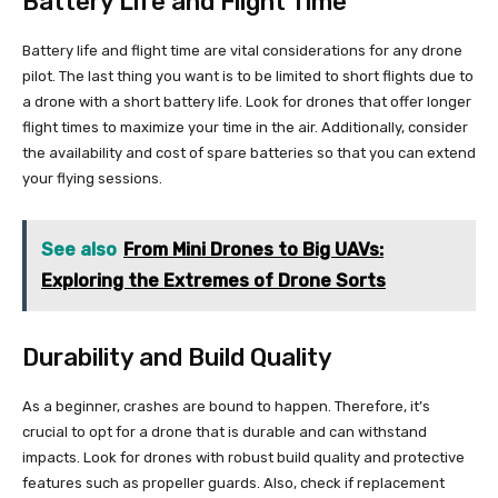
Battery Life and Flight Time
Battery life and flight time are vital considerations for any drone
pilot. The last thing you want is to be limited to short flights due to
a drone with a short battery life. Look for drones that offer longer
flight times to maximize your time in the air. Additionally, consider
the availability and cost of spare batteries so that you can extend
your flying sessions.
See also
From Mini Drones to Big UAVs:
Exploring the Extremes of Drone Sorts
Durability and Build Quality
As a beginner, crashes are bound to happen. Therefore, it’s
crucial to opt for a drone that is durable and can withstand
impacts. Look for drones with robust build quality and protective
features such as propeller guards. Also, check if replacement