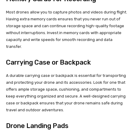
Most drones allow you to capture photos and videos during flight.
Having extra memory cards ensures that you never run out of
storage space and can continue recording high-quality footage
without interruptions. Invest in memory cards with appropriate
capacity and write speeds for smooth recording and data
transfer.
Carrying Case or Backpack
A durable carrying case or backpack is essential for transporting
and protecting your drone and its accessories. Look for one that
offers ample storage space, cushioning, and compartments to
keep everything organized and secure. A well-designed carrying
case or backpack ensures that your drone remains safe during
travel and outdoor adventures.
Drone Landing Pads