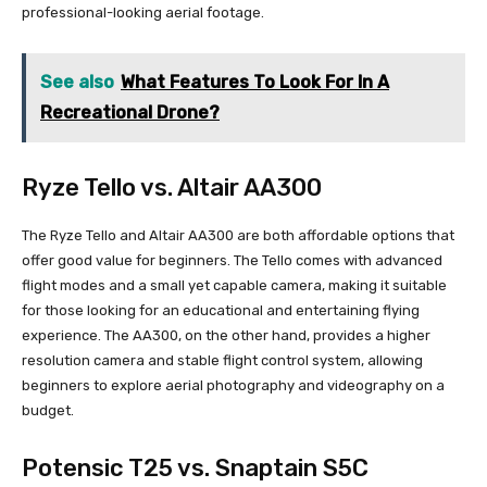
professional-looking aerial footage.
See also
What Features To Look For In A
Recreational Drone?
Ryze Tello vs. Altair AA300
The Ryze Tello and Altair AA300 are both affordable options that
offer good value for beginners. The Tello comes with advanced
flight modes and a small yet capable camera, making it suitable
for those looking for an educational and entertaining flying
experience. The AA300, on the other hand, provides a higher
resolution camera and stable flight control system, allowing
beginners to explore aerial photography and videography on a
budget.
Potensic T25 vs. Snaptain S5C