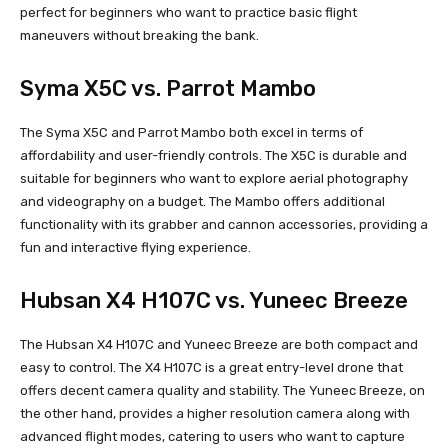
perfect for beginners who want to practice basic flight
maneuvers without breaking the bank.
Syma X5C vs. Parrot Mambo
The Syma X5C and Parrot Mambo both excel in terms of
affordability and user-friendly controls. The X5C is durable and
suitable for beginners who want to explore aerial photography
and videography on a budget. The Mambo offers additional
functionality with its grabber and cannon accessories, providing a
fun and interactive flying experience.
Hubsan X4 H107C vs. Yuneec Breeze
The Hubsan X4 H107C and Yuneec Breeze are both compact and
easy to control. The X4 H107C is a great entry-level drone that
offers decent camera quality and stability. The Yuneec Breeze, on
the other hand, provides a higher resolution camera along with
advanced flight modes, catering to users who want to capture