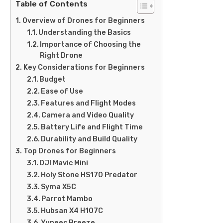
Table of Contents
Overview of Drones for Beginners
Understanding the Basics
Importance of Choosing the
Right Drone
Key Considerations for Beginners
Budget
Ease of Use
Features and Flight Modes
Camera and Video Quality
Battery Life and Flight Time
Durability and Build Quality
Top Drones for Beginners
DJI Mavic Mini
Holy Stone HS170 Predator
Syma X5C
Parrot Mambo
Hubsan X4 H107C
Yuneec Breeze