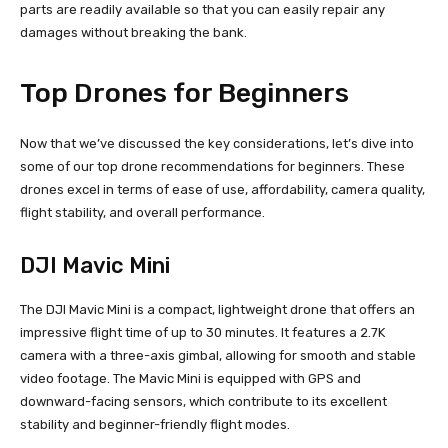
parts are readily available so that you can easily repair any
damages without breaking the bank.
Top Drones for Beginners
Now that we’ve discussed the key considerations, let’s dive into
some of our top drone recommendations for beginners. These
drones excel in terms of ease of use, affordability, camera quality,
flight stability, and overall performance.
DJI Mavic Mini
The DJI Mavic Mini is a compact, lightweight drone that offers an
impressive flight time of up to 30 minutes. It features a 2.7K
camera with a three-axis gimbal, allowing for smooth and stable
video footage. The Mavic Mini is equipped with GPS and
downward-facing sensors, which contribute to its excellent
stability and beginner-friendly flight modes.