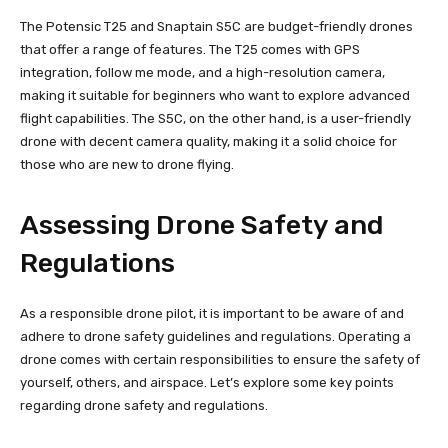
The Potensic T25 and Snaptain S5C are budget-friendly drones
that offer a range of features. The T25 comes with GPS
integration, follow me mode, and a high-resolution camera,
making it suitable for beginners who want to explore advanced
flight capabilities. The S5C, on the other hand, is a user-friendly
drone with decent camera quality, making it a solid choice for
those who are new to drone flying.
Assessing Drone Safety and
Regulations
As a responsible drone pilot, it is important to be aware of and
adhere to drone safety guidelines and regulations. Operating a
drone comes with certain responsibilities to ensure the safety of
yourself, others, and airspace. Let’s explore some key points
regarding drone safety and regulations.