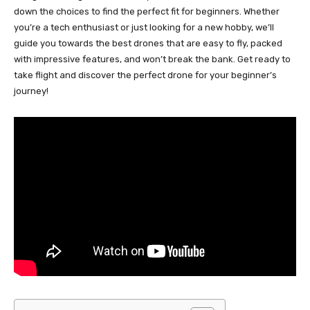
down the choices to find the perfect fit for beginners. Whether
you’re a tech enthusiast or just looking for a new hobby, we’ll
guide you towards the best drones that are easy to fly, packed
with impressive features, and won’t break the bank. Get ready to
take flight and discover the perfect drone for your beginner’s
journey!