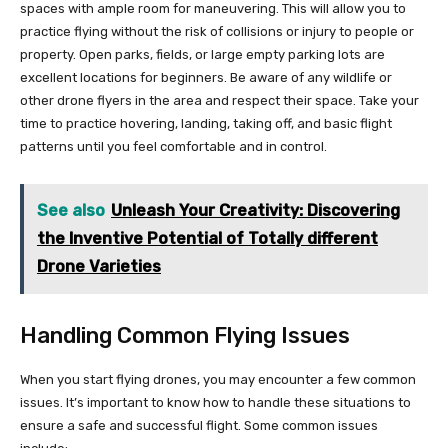
spaces with ample room for maneuvering. This will allow you to
practice flying without the risk of collisions or injury to people or
property. Open parks, fields, or large empty parking lots are
excellent locations for beginners. Be aware of any wildlife or
other drone flyers in the area and respect their space. Take your
time to practice hovering, landing, taking off, and basic flight
patterns until you feel comfortable and in control.
See also
Unleash Your Creativity: Discovering
the Inventive Potential of Totally different
Drone Varieties
Handling Common Flying Issues
When you start flying drones, you may encounter a few common
issues. It’s important to know how to handle these situations to
ensure a safe and successful flight. Some common issues