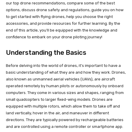
our top drone recommendations, compare some of the best
options, discuss drone safety and regulations, guide you on how
to get started with flying drones, help you choose the right
accessories, and provide resources for further learning. By the
end of this article, you’ll be equipped with the knowledge and
confidence to embark on your drone piloting journey!
Understanding the Basics
Before delving into the world of drones, it’s important to have a
basic understanding of what they are and how they work. Drones,
also known as unmanned aerial vehicles (UAVs), are aircraft
operated remotely by human pilots or autonomously by onboard
computers. They come in various sizes and shapes, ranging from
small quadcopters to larger fixed-wing models. Drones are
equipped with multiple rotors, which allow them to take off and
land vertically, hover in the air, and maneuver in different
directions. They are typically powered by rechargeable batteries
and are controlled using a remote controller or smartphone app.