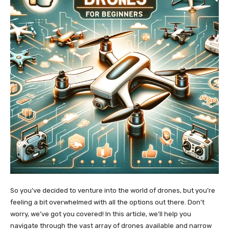
So you’ve decided to venture into the world of drones, but you’re
feeling a bit overwhelmed with all the options out there. Don’t
worry, we’ve got you covered! In this article, we’ll help you
navigate through the vast array of drones available and narrow