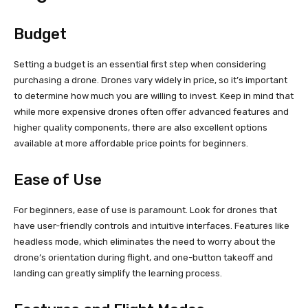
Budget
Setting a budget is an essential first step when considering
purchasing a drone. Drones vary widely in price, so it’s important
to determine how much you are willing to invest. Keep in mind that
while more expensive drones often offer advanced features and
higher quality components, there are also excellent options
available at more affordable price points for beginners.
Ease of Use
For beginners, ease of use is paramount. Look for drones that
have user-friendly controls and intuitive interfaces. Features like
headless mode, which eliminates the need to worry about the
drone’s orientation during flight, and one-button takeoff and
landing can greatly simplify the learning process.