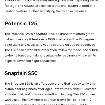
a stable flight control system, making it ideal for capturing aerial
footage. The AA300 also comes with a one-button takeoff and
landing feature, further simplifying the flying experience.
Potensic T25
The Potensic T25 is a feature-packed drone that offers great
value for money. It features a 1080p camera with a 75-degree
adjustable angle, allowing you to capture unique perspectives.
The T25 comes with GPS integration, follow me mode, and return-
to-home function, making it suitable for beginners who want to
explore advanced flight capabilities.
Snaptain S5C
The Snaptain S5C is an affordable drone that is easy to fly and
suitable for beginners of all ages. It features a 720p HD camera,
altitude hold, and one-key takeoff and landing. The S5C comes
with a user-friendly mobile app that allows for real-time FPV