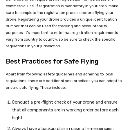
commercial use. If registration is mandatory in your area, make
sure to complete the registration process before flying your
drone. Registering your drone provides a unique identification
number that can be used for tracking and accountability
purposes. It’s important to note that registration requirements
vary from country to country, so be sure to check the specific
regulations in your jurisdiction.
Best Practices for Safe Flying
Apart from following safety guidelines and adhering to local
regulations, there are additional best practices you can adopt to
ensure safe flying. These include:
Conduct a pre-flight check of your drone and ensure
that all components are in working order before each
flight.
Always have a backup plan in case of emergencies,