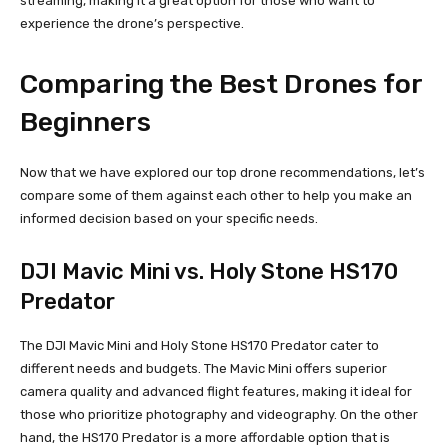
streaming, making it a great option for those who want to
experience the drone’s perspective.
Comparing the Best Drones for
Beginners
Now that we have explored our top drone recommendations, let’s
compare some of them against each other to help you make an
informed decision based on your specific needs.
DJI Mavic Mini vs. Holy Stone HS170
Predator
The DJI Mavic Mini and Holy Stone HS170 Predator cater to
different needs and budgets. The Mavic Mini offers superior
camera quality and advanced flight features, making it ideal for
those who prioritize photography and videography. On the other
hand, the HS170 Predator is a more affordable option that is