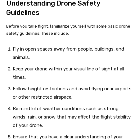
Understanding Drone Safety
Guidelines
Before you take flight, familiarize yourself with some basic drone
safety guidelines. These include:
Fly in open spaces away from people, buildings, and
animals.
Keep your drone within your visual line of sight at all
times.
Follow height restrictions and avoid flying near airports
or other restricted airspace.
Be mindful of weather conditions such as strong
winds, rain, or snow that may affect the flight stability
of your drone.
Ensure that you have a clear understanding of your