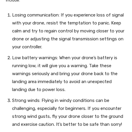
include:
Losing communication: If you experience loss of signal
with your drone, resist the temptation to panic. Keep
calm and try to regain control by moving closer to your
drone or adjusting the signal transmission settings on
your controller.
Low battery warnings: When your drone’s battery is
running low, it will give you a warning. Take these
warnings seriously and bring your drone back to the
landing area immediately to avoid an unexpected
landing due to power loss.
Strong winds: Flying in windy conditions can be
challenging, especially for beginners. If you encounter
strong wind gusts, fly your drone closer to the ground
and exercise caution. It’s better to be safe than sorry!