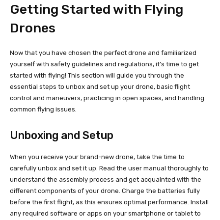
Getting Started with Flying
Drones
Now that you have chosen the perfect drone and familiarized
yourself with safety guidelines and regulations, it’s time to get
started with flying! This section will guide you through the
essential steps to unbox and set up your drone, basic flight
control and maneuvers, practicing in open spaces, and handling
common flying issues.
Unboxing and Setup
When you receive your brand-new drone, take the time to
carefully unbox and set it up. Read the user manual thoroughly to
understand the assembly process and get acquainted with the
different components of your drone. Charge the batteries fully
before the first flight, as this ensures optimal performance. Install
any required software or apps on your smartphone or tablet to