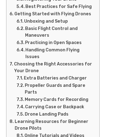
Best Practices for Safe Flying
Getting Started with Flying Drones
Unboxing and Setup
Basic Flight Control and
Maneuvers
Practicing in Open Spaces
Handling Common Flying
Issues
Choosing the Right Accessories for
Your Drone
Extra Batteries and Charger
Propeller Guards and Spare
Parts
Memory Cards for Recording
Carrying Case or Backpack
Drone Landing Pads
Learning Resources for Beginner
Drone Pilots
Online Tutorials and Videos