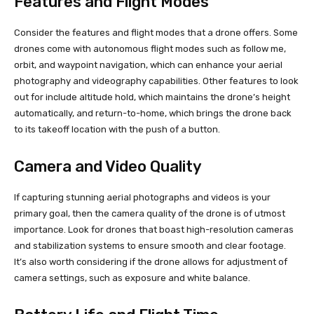
Features and Flight Modes
Consider the features and flight modes that a drone offers. Some
drones come with autonomous flight modes such as follow me,
orbit, and waypoint navigation, which can enhance your aerial
photography and videography capabilities. Other features to look
out for include altitude hold, which maintains the drone’s height
automatically, and return-to-home, which brings the drone back
to its takeoff location with the push of a button.
Camera and Video Quality
If capturing stunning aerial photographs and videos is your
primary goal, then the camera quality of the drone is of utmost
importance. Look for drones that boast high-resolution cameras
and stabilization systems to ensure smooth and clear footage.
It’s also worth considering if the drone allows for adjustment of
camera settings, such as exposure and white balance.