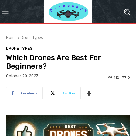
Home
Drone Types
DRONE TYPES
Which Drones Are Best For
Beginners?
October 20, 2023
112
0
Facebook
Twitter