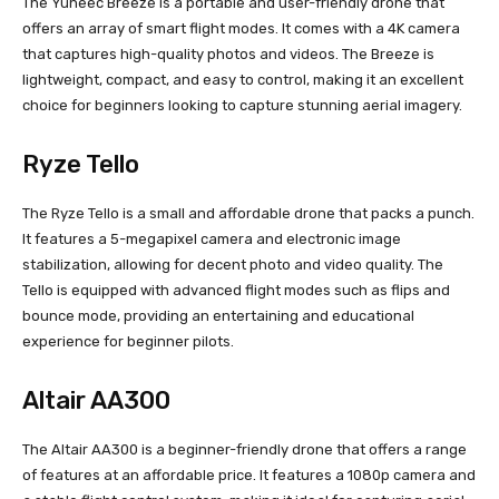
The Yuneec Breeze is a portable and user-friendly drone that
offers an array of smart flight modes. It comes with a 4K camera
that captures high-quality photos and videos. The Breeze is
lightweight, compact, and easy to control, making it an excellent
choice for beginners looking to capture stunning aerial imagery.
Ryze Tello
The Ryze Tello is a small and affordable drone that packs a punch.
It features a 5-megapixel camera and electronic image
stabilization, allowing for decent photo and video quality. The
Tello is equipped with advanced flight modes such as flips and
bounce mode, providing an entertaining and educational
experience for beginner pilots.
Altair AA300
The Altair AA300 is a beginner-friendly drone that offers a range
of features at an affordable price. It features a 1080p camera and