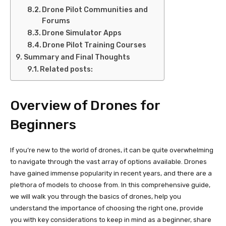
Drone Pilot Communities and
Forums
Drone Simulator Apps
Drone Pilot Training Courses
Summary and Final Thoughts
Related posts:
Overview of Drones for
Beginners
If you’re new to the world of drones, it can be quite overwhelming
to navigate through the vast array of options available. Drones
have gained immense popularity in recent years, and there are a
plethora of models to choose from. In this comprehensive guide,
we will walk you through the basics of drones, help you
understand the importance of choosing the right one, provide
you with key considerations to keep in mind as a beginner, share