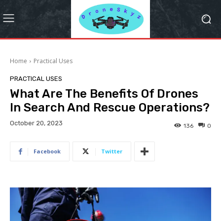
Home
Practical Uses
PRACTICAL USES
What Are The Benefits Of Drones
In Search And Rescue Operations?
October 20, 2023
136
0
Facebook
Twitter