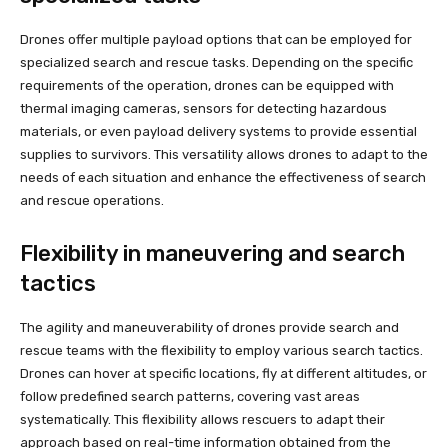
Drones offer multiple payload options that can be employed for
specialized search and rescue tasks. Depending on the specific
requirements of the operation, drones can be equipped with
thermal imaging cameras, sensors for detecting hazardous
materials, or even payload delivery systems to provide essential
supplies to survivors. This versatility allows drones to adapt to the
needs of each situation and enhance the effectiveness of search
and rescue operations.
Flexibility in maneuvering and search
tactics
The agility and maneuverability of drones provide search and
rescue teams with the flexibility to employ various search tactics.
Drones can hover at specific locations, fly at different altitudes, or
follow predefined search patterns, covering vast areas
systematically. This flexibility allows rescuers to adapt their
approach based on real-time information obtained from the