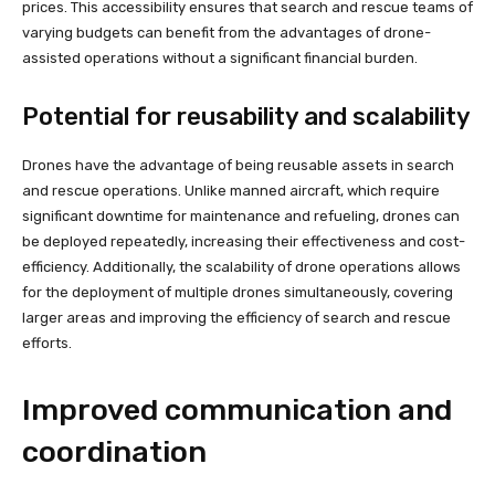
prices. This accessibility ensures that search and rescue teams of
varying budgets can benefit from the advantages of drone-
assisted operations without a significant financial burden.
Potential for reusability and scalability
Drones have the advantage of being reusable assets in search
and rescue operations. Unlike manned aircraft, which require
significant downtime for maintenance and refueling, drones can
be deployed repeatedly, increasing their effectiveness and cost-
efficiency. Additionally, the scalability of drone operations allows
for the deployment of multiple drones simultaneously, covering
larger areas and improving the efficiency of search and rescue
efforts.
Improved communication and
coordination