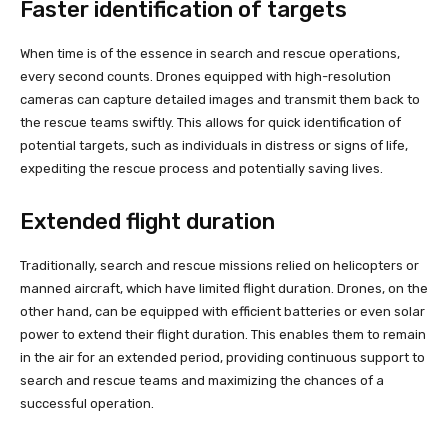
Faster identification of targets
When time is of the essence in search and rescue operations,
every second counts. Drones equipped with high-resolution
cameras can capture detailed images and transmit them back to
the rescue teams swiftly. This allows for quick identification of
potential targets, such as individuals in distress or signs of life,
expediting the rescue process and potentially saving lives.
Extended flight duration
Traditionally, search and rescue missions relied on helicopters or
manned aircraft, which have limited flight duration. Drones, on the
other hand, can be equipped with efficient batteries or even solar
power to extend their flight duration. This enables them to remain
in the air for an extended period, providing continuous support to
search and rescue teams and maximizing the chances of a
successful operation.