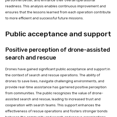
personnel better, and enhance their overall operational
readiness. This analysis enables continuous improvement and
ensures that the lessons learned from each operation contribute
to more efficient and successful future missions.
Public acceptance and support
Positive perception of drone-assisted
search and rescue
Drones have gained significant public acceptance and support in
the context of search and rescue operations. The ability of
drones to save lives, navigate challenging environments, and
provide real-time assistance has garnered positive perception
from communities. The public recognizes the value of drone-
assisted search and rescue, leading to increased trust and
cooperation with search teams. This support enhances the
effectiveness of rescue operations and fosters stronger bonds