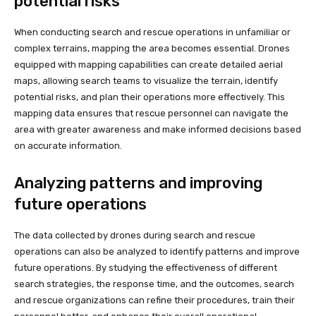
potential risks
When conducting search and rescue operations in unfamiliar or
complex terrains, mapping the area becomes essential. Drones
equipped with mapping capabilities can create detailed aerial
maps, allowing search teams to visualize the terrain, identify
potential risks, and plan their operations more effectively. This
mapping data ensures that rescue personnel can navigate the
area with greater awareness and make informed decisions based
on accurate information.
Analyzing patterns and improving
future operations
The data collected by drones during search and rescue
operations can also be analyzed to identify patterns and improve
future operations. By studying the effectiveness of different
search strategies, the response time, and the outcomes, search
and rescue organizations can refine their procedures, train their