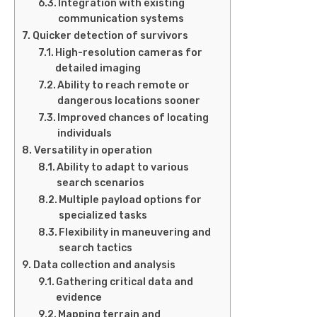
Integration with existing
communication systems
Quicker detection of survivors
High-resolution cameras for
detailed imaging
Ability to reach remote or
dangerous locations sooner
Improved chances of locating
individuals
Versatility in operation
Ability to adapt to various
search scenarios
Multiple payload options for
specialized tasks
Flexibility in maneuvering and
search tactics
Data collection and analysis
Gathering critical data and
evidence
Mapping terrain and