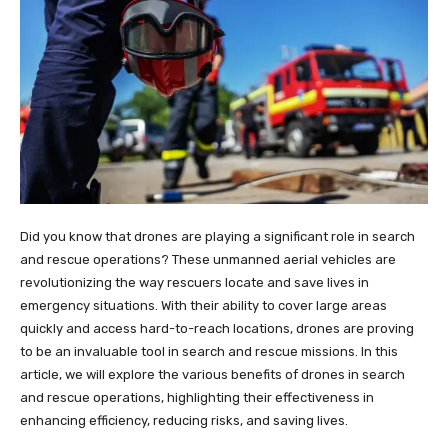
Did you know that drones are playing a significant role in search
and rescue operations? These unmanned aerial vehicles are
revolutionizing the way rescuers locate and save lives in
emergency situations. With their ability to cover large areas
quickly and access hard-to-reach locations, drones are proving
to be an invaluable tool in search and rescue missions. In this
article, we will explore the various benefits of drones in search
and rescue operations, highlighting their effectiveness in
enhancing efficiency, reducing risks, and saving lives.