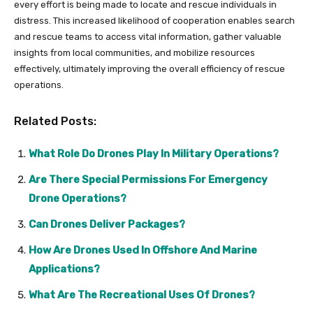
every effort is being made to locate and rescue individuals in
distress. This increased likelihood of cooperation enables search
and rescue teams to access vital information, gather valuable
insights from local communities, and mobilize resources
effectively, ultimately improving the overall efficiency of rescue
operations.
Related Posts:
What Role Do Drones Play In Military Operations?
Are There Special Permissions For Emergency
Drone Operations?
Can Drones Deliver Packages?
How Are Drones Used In Offshore And Marine
Applications?
What Are The Recreational Uses Of Drones?