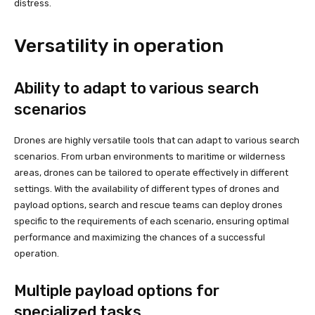
distress.
Versatility in operation
Ability to adapt to various search
scenarios
Drones are highly versatile tools that can adapt to various search
scenarios. From urban environments to maritime or wilderness
areas, drones can be tailored to operate effectively in different
settings. With the availability of different types of drones and
payload options, search and rescue teams can deploy drones
specific to the requirements of each scenario, ensuring optimal
performance and maximizing the chances of a successful
operation.
Multiple payload options for
specialized tasks