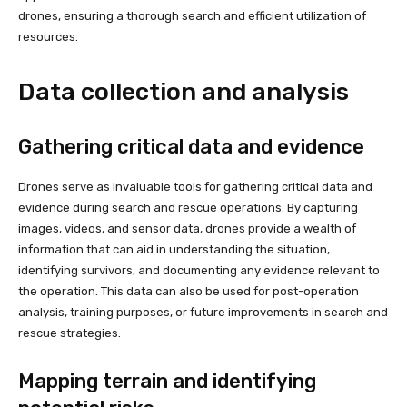
drones, ensuring a thorough search and efficient utilization of
resources.
Data collection and analysis
Gathering critical data and evidence
Drones serve as invaluable tools for gathering critical data and
evidence during search and rescue operations. By capturing
images, videos, and sensor data, drones provide a wealth of
information that can aid in understanding the situation,
identifying survivors, and documenting any evidence relevant to
the operation. This data can also be used for post-operation
analysis, training purposes, or future improvements in search and
rescue strategies.
Mapping terrain and identifying