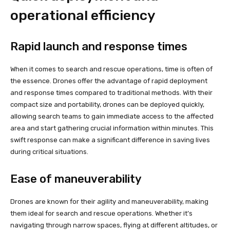
operational efficiency
Rapid launch and response times
When it comes to search and rescue operations, time is often of
the essence. Drones offer the advantage of rapid deployment
and response times compared to traditional methods. With their
compact size and portability, drones can be deployed quickly,
allowing search teams to gain immediate access to the affected
area and start gathering crucial information within minutes. This
swift response can make a significant difference in saving lives
during critical situations.
Ease of maneuverability
Drones are known for their agility and maneuverability, making
them ideal for search and rescue operations. Whether it’s
navigating through narrow spaces, flying at different altitudes, or