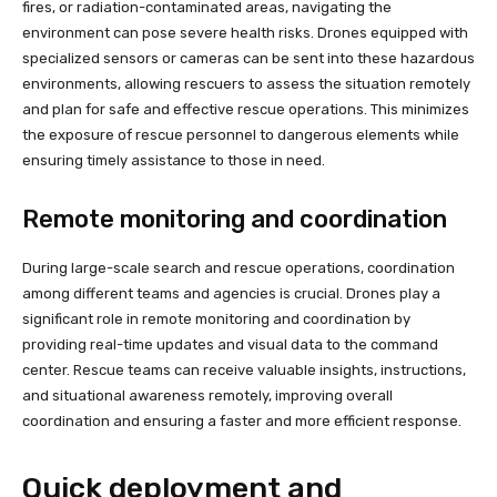
fires, or radiation-contaminated areas, navigating the
environment can pose severe health risks. Drones equipped with
specialized sensors or cameras can be sent into these hazardous
environments, allowing rescuers to assess the situation remotely
and plan for safe and effective rescue operations. This minimizes
the exposure of rescue personnel to dangerous elements while
ensuring timely assistance to those in need.
Remote monitoring and coordination
During large-scale search and rescue operations, coordination
among different teams and agencies is crucial. Drones play a
significant role in remote monitoring and coordination by
providing real-time updates and visual data to the command
center. Rescue teams can receive valuable insights, instructions,
and situational awareness remotely, improving overall
coordination and ensuring a faster and more efficient response.
Quick deployment and