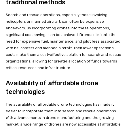
traditional methods
Search and rescue operations, especially those involving
helicopters or manned aircraft, can often be expensive
endeavors. By incorporating drones into these operations,
significant cost savings can be achieved. Drones eliminate the
need for expensive fuel, maintenance, and pilot fees associated
with helicopters and manned aircraft. Their lower operational
costs make them a cost-effective solution for search and rescue
organizations, allowing for greater allocation of funds towards
critical resources and infrastructure.
Availability of affordable drone
technologies
The availability of affordable drone technologies has made it
easier to incorporate them into search and rescue operations.
With advancements in drone manufacturing and the growing
market, a wide range of drones are now accessible at affordable