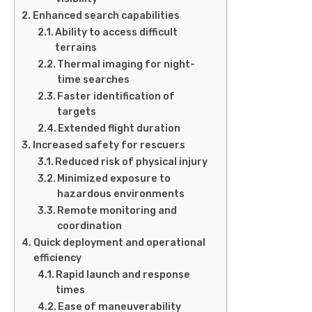
Enhanced search capabilities
Ability to access difficult
terrains
Thermal imaging for night-
time searches
Faster identification of
targets
Extended flight duration
Increased safety for rescuers
Reduced risk of physical injury
Minimized exposure to
hazardous environments
Remote monitoring and
coordination
Quick deployment and operational
efficiency
Rapid launch and response
times
Ease of maneuverability