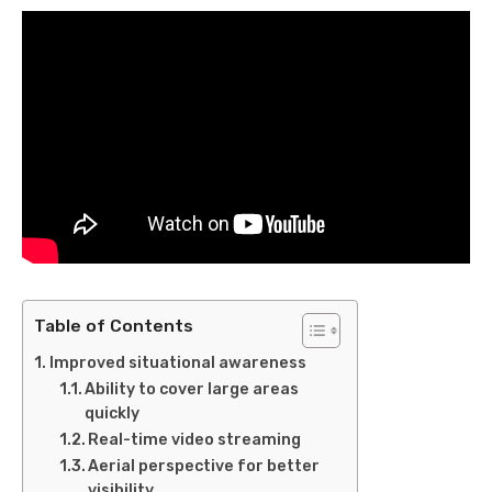
Table of Contents
Improved situational awareness
Ability to cover large areas
quickly
Real-time video streaming
Aerial perspective for better
visibility