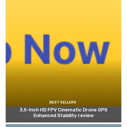
BEST SELLERS
3.5-Inch HD FPV Cinematic Drone GPS
Enhanced Stability review