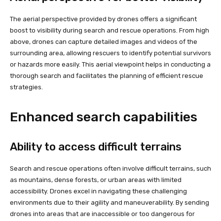
The aerial perspective provided by drones offers a significant
boost to visibility during search and rescue operations. From high
above, drones can capture detailed images and videos of the
surrounding area, allowing rescuers to identify potential survivors
or hazards more easily. This aerial viewpoint helps in conducting a
thorough search and facilitates the planning of efficient rescue
strategies.
Enhanced search capabilities
Ability to access difficult terrains
Search and rescue operations often involve difficult terrains, such
as mountains, dense forests, or urban areas with limited
accessibility. Drones excel in navigating these challenging
environments due to their agility and maneuverability. By sending
drones into areas that are inaccessible or too dangerous for