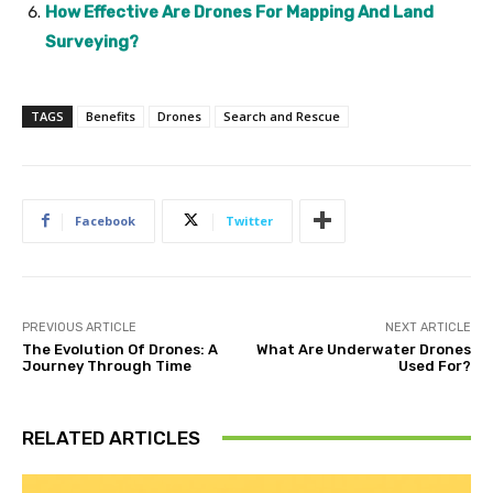
How Effective Are Drones For Mapping And Land
Surveying?
TAGS
Benefits
Drones
Search and Rescue
Facebook
Twitter
PREVIOUS ARTICLE
NEXT ARTICLE
The Evolution Of Drones: A
What Are Underwater Drones
Journey Through Time
Used For?
RELATED ARTICLES