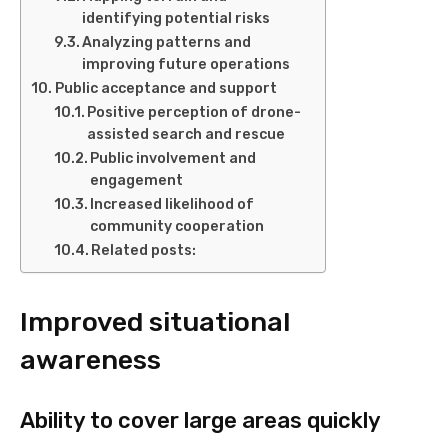
identifying potential risks
Analyzing patterns and
improving future operations
Public acceptance and support
Positive perception of drone-
assisted search and rescue
Public involvement and
engagement
Increased likelihood of
community cooperation
Related posts:
Improved situational
awareness
Ability to cover large areas quickly