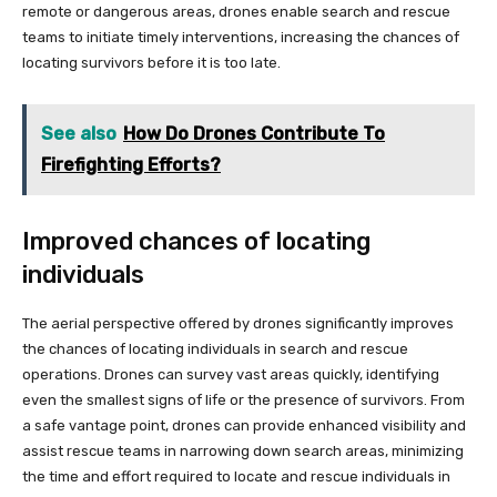
remote or dangerous areas, drones enable search and rescue
teams to initiate timely interventions, increasing the chances of
locating survivors before it is too late.
See also
How Do Drones Contribute To
Firefighting Efforts?
Improved chances of locating
individuals
The aerial perspective offered by drones significantly improves
the chances of locating individuals in search and rescue
operations. Drones can survey vast areas quickly, identifying
even the smallest signs of life or the presence of survivors. From
a safe vantage point, drones can provide enhanced visibility and
assist rescue teams in narrowing down search areas, minimizing
the time and effort required to locate and rescue individuals in