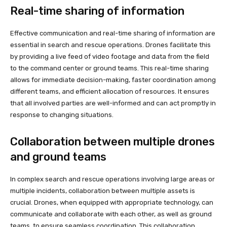
Real-time sharing of information
Effective communication and real-time sharing of information are
essential in search and rescue operations. Drones facilitate this
by providing a live feed of video footage and data from the field
to the command center or ground teams. This real-time sharing
allows for immediate decision-making, faster coordination among
different teams, and efficient allocation of resources. It ensures
that all involved parties are well-informed and can act promptly in
response to changing situations.
Collaboration between multiple drones
and ground teams
In complex search and rescue operations involving large areas or
multiple incidents, collaboration between multiple assets is
crucial. Drones, when equipped with appropriate technology, can
communicate and collaborate with each other, as well as ground
teams, to ensure seamless coordination. This collaboration