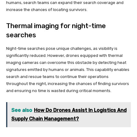
humans, search teams can expand their search coverage and
increase the chances of locating survivors.
Thermal imaging for night-time
searches
Night-time searches pose unique challenges, as visibility is
significantly reduced. However, drones equipped with thermal
imaging cameras can overcome this obstacle by detecting heat
signatures emitted by humans or animals. This capability enables
search and rescue teams to continue their operations
throughout the night, increasing the chances of finding survivors
and ensuring no time is wasted during critical moments.
See also
How Do Drones Assist In Logistics And
Supply Chain Management?