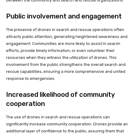
between the community and search and rescue organizations.
Public involvement and engagement
The presence of drones in search and rescue operations often
attracts public attention, generating heightened awareness and
engagement. Communities are more likely to assist in search
efforts, provide timely information, or even volunteer their
resources when they witness the utilization of drones. This
involvement from the public strengthens the overall search and
rescue capabilities, ensuring a more comprehensive and united
response to emergencies.
Increased likelihood of community
cooperation
The use of drones in search and rescue operations can
significantly increase community cooperation. Drones provide an
additional layer of confidence to the public, assuring them that