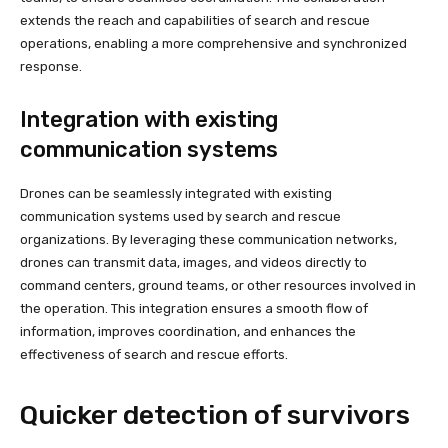
extends the reach and capabilities of search and rescue
operations, enabling a more comprehensive and synchronized
response.
Integration with existing
communication systems
Drones can be seamlessly integrated with existing
communication systems used by search and rescue
organizations. By leveraging these communication networks,
drones can transmit data, images, and videos directly to
command centers, ground teams, or other resources involved in
the operation. This integration ensures a smooth flow of
information, improves coordination, and enhances the
effectiveness of search and rescue efforts.
Quicker detection of survivors