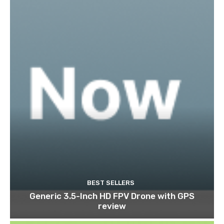
BEST SELLERS
Generic 3.5-Inch HD FPV Drone with GPS
review