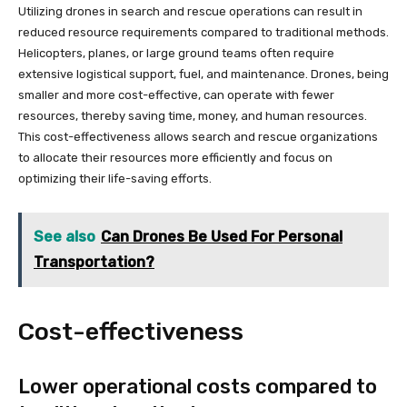
Utilizing drones in search and rescue operations can result in
reduced resource requirements compared to traditional methods.
Helicopters, planes, or large ground teams often require
extensive logistical support, fuel, and maintenance. Drones, being
smaller and more cost-effective, can operate with fewer
resources, thereby saving time, money, and human resources.
This cost-effectiveness allows search and rescue organizations
to allocate their resources more efficiently and focus on
optimizing their life-saving efforts.
See also
Can Drones Be Used For Personal
Transportation?
Cost-effectiveness
Lower operational costs compared to