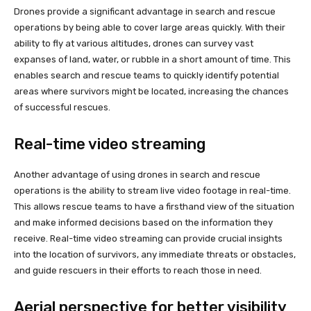
Drones provide a significant advantage in search and rescue
operations by being able to cover large areas quickly. With their
ability to fly at various altitudes, drones can survey vast
expanses of land, water, or rubble in a short amount of time. This
enables search and rescue teams to quickly identify potential
areas where survivors might be located, increasing the chances
of successful rescues.
Real-time video streaming
Another advantage of using drones in search and rescue
operations is the ability to stream live video footage in real-time.
This allows rescue teams to have a firsthand view of the situation
and make informed decisions based on the information they
receive. Real-time video streaming can provide crucial insights
into the location of survivors, any immediate threats or obstacles,
and guide rescuers in their efforts to reach those in need.
Aerial perspective for better visibility