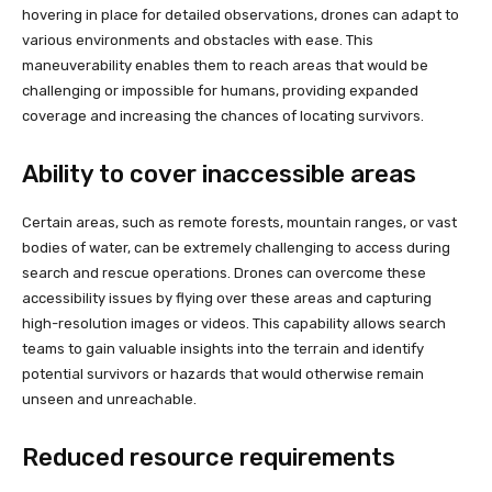
hovering in place for detailed observations, drones can adapt to
various environments and obstacles with ease. This
maneuverability enables them to reach areas that would be
challenging or impossible for humans, providing expanded
coverage and increasing the chances of locating survivors.
Ability to cover inaccessible areas
Certain areas, such as remote forests, mountain ranges, or vast
bodies of water, can be extremely challenging to access during
search and rescue operations. Drones can overcome these
accessibility issues by flying over these areas and capturing
high-resolution images or videos. This capability allows search
teams to gain valuable insights into the terrain and identify
potential survivors or hazards that would otherwise remain
unseen and unreachable.
Reduced resource requirements