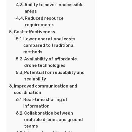
Ability to cover inaccessible
areas
Reduced resource
requirements
Cost-effectiveness
Lower operational costs
compared to traditional
methods
Availability of affordable
drone technologies
Potential for reusability and
scalability
Improved communication and
coordination
Real-time sharing of
information
Collaboration between
multiple drones and ground
teams