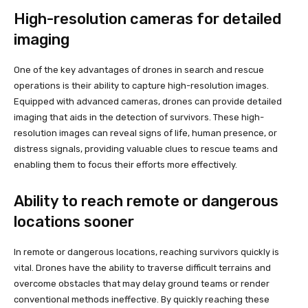
High-resolution cameras for detailed
imaging
One of the key advantages of drones in search and rescue
operations is their ability to capture high-resolution images.
Equipped with advanced cameras, drones can provide detailed
imaging that aids in the detection of survivors. These high-
resolution images can reveal signs of life, human presence, or
distress signals, providing valuable clues to rescue teams and
enabling them to focus their efforts more effectively.
Ability to reach remote or dangerous
locations sooner
In remote or dangerous locations, reaching survivors quickly is
vital. Drones have the ability to traverse difficult terrains and
overcome obstacles that may delay ground teams or render
conventional methods ineffective. By quickly reaching these