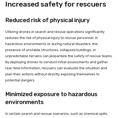
Increased safety for rescuers
Reduced risk of physical injury
Utilizing drones in search and rescue operations significantly
reduces the risk of physical injury to rescue personnel. In
hazardous environments or during natural disasters, the
presence of unstable structures, collapsed buildings, or
unpredictable terrains can jeopardize the safety of rescue teams.
By deploying drones to conduct initial assessments and gather
real-time information, rescuers can evaluate the situation and
plan their actions without directly exposing themselves to
potential dangers.
Minimized exposure to hazardous
environments
In certain search and rescue scenarios, such as chemical spills,