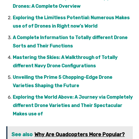
Drones: A Complete Overview
Exploring the Limitless Potential: Numerous Makes
use of of Drones in Right now’s World
A Complete Information to Totally different Drone
Sorts and Their Functions
Mastering the Skies: A Walkthrough of Totally
different Navy Drone Configurations
Unveiling the Prime 5 Chopping-Edge Drone
Varieties Shaping the Future
Exploring the World Above: A Journey via Completely
different Drone Varieties and Their Spectacular
Makes use of
See also
Why Are Quadcopters More Popular?