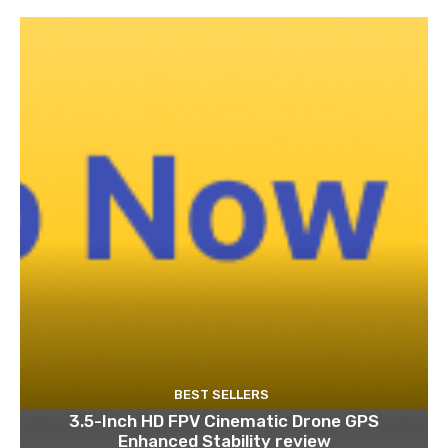
BEST SELLERS
3.5-Inch HD FPV Cinematic Drone GPS
Enhanced Stability review