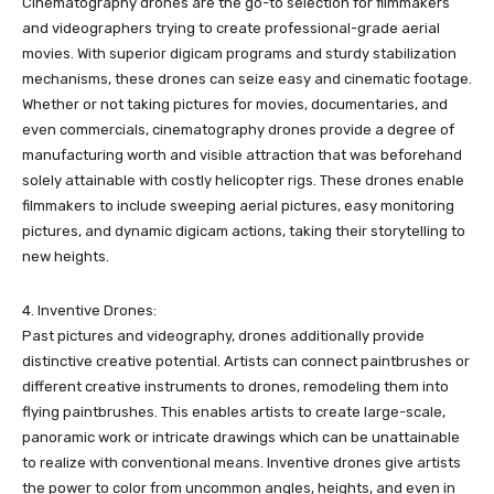
Cinematography drones are the go-to selection for filmmakers
and videographers trying to create professional-grade aerial
movies. With superior digicam programs and sturdy stabilization
mechanisms, these drones can seize easy and cinematic footage.
Whether or not taking pictures for movies, documentaries, and
even commercials, cinematography drones provide a degree of
manufacturing worth and visible attraction that was beforehand
solely attainable with costly helicopter rigs. These drones enable
filmmakers to include sweeping aerial pictures, easy monitoring
pictures, and dynamic digicam actions, taking their storytelling to
new heights.
4. Inventive Drones:
Past pictures and videography, drones additionally provide
distinctive creative potential. Artists can connect paintbrushes or
different creative instruments to drones, remodeling them into
flying paintbrushes. This enables artists to create large-scale,
panoramic work or intricate drawings which can be unattainable
to realize with conventional means. Inventive drones give artists
the power to color from uncommon angles, heights, and even in