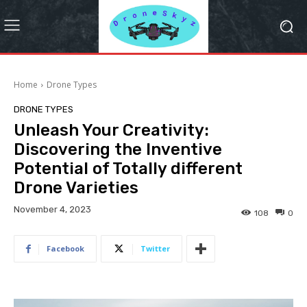
Home
Drone Types
DRONE TYPES
Unleash Your Creativity:
Discovering the Inventive
Potential of Totally different
Drone Varieties
November 4, 2023
108
0
Facebook
Twitter