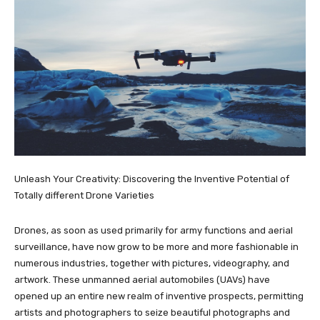
Unleash Your Creativity: Discovering the Inventive Potential of
Totally different Drone Varieties
Drones, as soon as used primarily for army functions and aerial
surveillance, have now grow to be more and more fashionable in
numerous industries, together with pictures, videography, and
artwork. These unmanned aerial automobiles (UAVs) have
opened up an entire new realm of inventive prospects, permitting
artists and photographers to seize beautiful photographs and