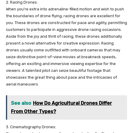
2. Racing Drones:
When you’re extra into adrenaline-filled motion and wish to push
the boundaries of drone flying, racing drones are excellent for
you. These drones are constructed for pace and agility, permitting
customers to participate in aggressive drone racing occasions.
Aside from the joy and thrill of racing, these drones additionally
present a novel alternative for creative expression. Racing
drones usually come outfitted with onboard cameras that may
seize distinctive point-of-view movies at breakneck speeds,
offering an exciting and immersive viewing expertise for the
viewers. A talented pilot can seize beautiful footage that
showcases the great thing about pace and the intricacies of
aerial maneuvers.
See also
How Do Agricultural Drones Differ
From Other Types?
3. Cinematography Drones: