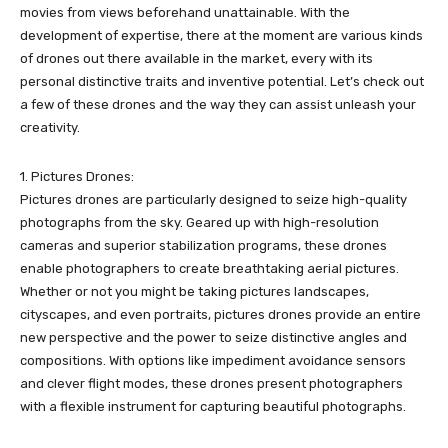
movies from views beforehand unattainable. With the
development of expertise, there at the moment are various kinds
of drones out there available in the market, every with its
personal distinctive traits and inventive potential. Let’s check out
a few of these drones and the way they can assist unleash your
creativity.
1. Pictures Drones:
Pictures drones are particularly designed to seize high-quality
photographs from the sky. Geared up with high-resolution
cameras and superior stabilization programs, these drones
enable photographers to create breathtaking aerial pictures.
Whether or not you might be taking pictures landscapes,
cityscapes, and even portraits, pictures drones provide an entire
new perspective and the power to seize distinctive angles and
compositions. With options like impediment avoidance sensors
and clever flight modes, these drones present photographers
with a flexible instrument for capturing beautiful photographs.