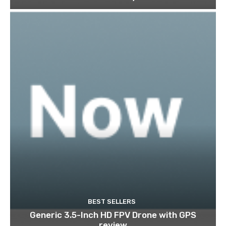
BEST SELLERS
Generic 3.5-Inch HD FPV Drone with GPS
review