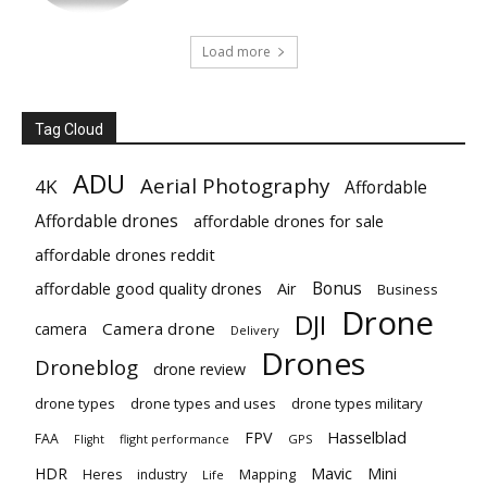
Load more
Tag Cloud
ADU
Aerial Photography
4K
Affordable
Affordable drones
affordable drones for sale
affordable drones reddit
Bonus
affordable good quality drones
Air
Business
Drone
DJI
Camera drone
camera
Delivery
Drones
Droneblog
drone review
drone types
drone types and uses
drone types military
Hasselblad
FPV
FAA
flight performance
GPS
Flight
Mavic
HDR
Mini
Heres
industry
Mapping
Life