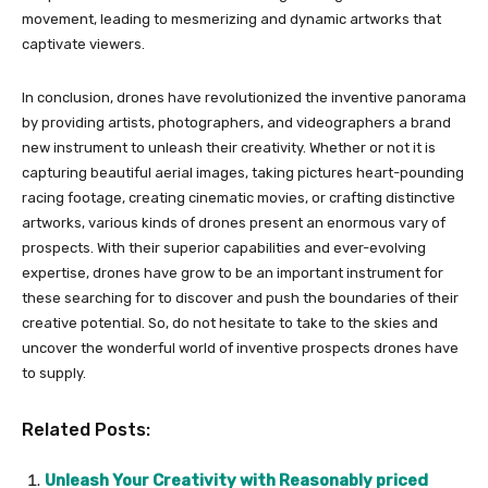
movement, leading to mesmerizing and dynamic artworks that
captivate viewers.
In conclusion, drones have revolutionized the inventive panorama
by providing artists, photographers, and videographers a brand
new instrument to unleash their creativity. Whether or not it is
capturing beautiful aerial images, taking pictures heart-pounding
racing footage, creating cinematic movies, or crafting distinctive
artworks, various kinds of drones present an enormous vary of
prospects. With their superior capabilities and ever-evolving
expertise, drones have grow to be an important instrument for
these searching for to discover and push the boundaries of their
creative potential. So, do not hesitate to take to the skies and
uncover the wonderful world of inventive prospects drones have
to supply.
Related Posts:
Unleash Your Creativity with Reasonably priced