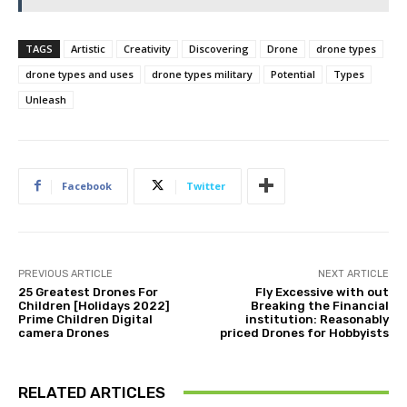
TAGS
Artistic
Creativity
Discovering
Drone
drone types
drone types and uses
drone types military
Potential
Types
Unleash
Facebook
Twitter
PREVIOUS ARTICLE
NEXT ARTICLE
25 Greatest Drones For
Fly Excessive with out
Children [Holidays 2022]
Breaking the Financial
Prime Children Digital
institution: Reasonably
camera Drones
priced Drones for Hobbyists
RELATED ARTICLES