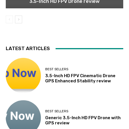
3.5-Inch HD FPV Drone review
LATEST ARTICLES
BEST SELLERS
3.5-Inch HD FPV Cinematic Drone
GPS Enhanced Stability review
BEST SELLERS
Generic 3.5-Inch HD FPV Drone with
GPS review