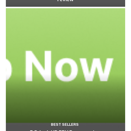
BEST SELLERS