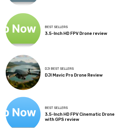
BEST SELLERS
3.5-Inch HD FPV Drone review
DJI BEST SELLERS
DJI Mavic Pro Drone Review
BEST SELLERS
3.5-Inch HD FPV Cinematic Drone
with GPS review