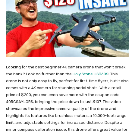
Looking for the best beginner 4K camera drone that won’t break
the bank? Look no further than the
Holy Stone HS360S
! This
drone is not only easy to fly, perfect for first-time flyers, but it also
comes with a 4K camera for stunning aerial shots. With a retail
price of $200, you can even save more with the coupon code
40RCSAYLORS, bringing the price down to just $107. The video
showcases the impressive camera quality of the drone and
highlights its features like brushless motors, a 10,000-foot range
limit, and adjustable settings for increased distance. Despite a
minor compass calibration issue, this drone offers great value for