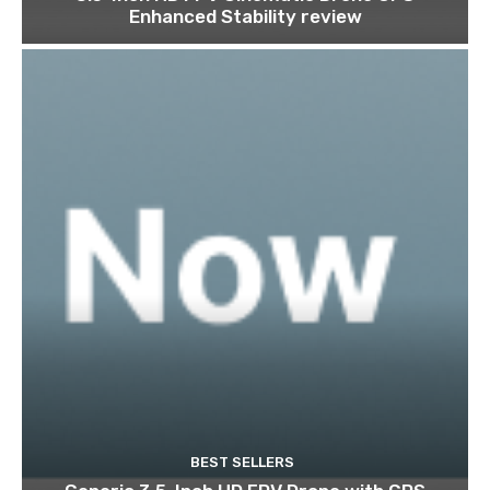
Enhanced Stability review
BEST SELLERS