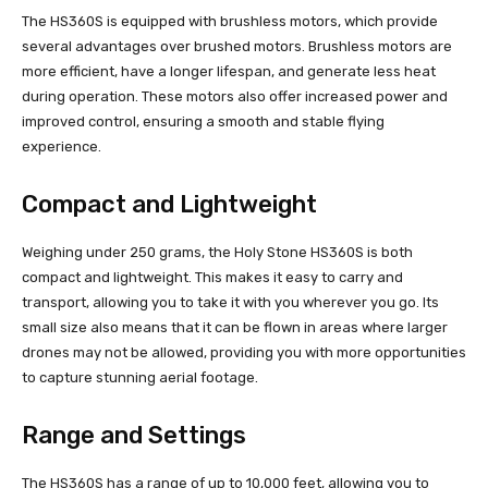
The HS360S is equipped with brushless motors, which provide
several advantages over brushed motors. Brushless motors are
more efficient, have a longer lifespan, and generate less heat
during operation. These motors also offer increased power and
improved control, ensuring a smooth and stable flying
experience.
Compact and Lightweight
Weighing under 250 grams, the Holy Stone HS360S is both
compact and lightweight. This makes it easy to carry and
transport, allowing you to take it with you wherever you go. Its
small size also means that it can be flown in areas where larger
drones may not be allowed, providing you with more opportunities
to capture stunning aerial footage.
Range and Settings
The HS360S has a range of up to 10,000 feet, allowing you to