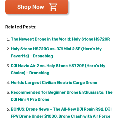
Related Posts:
The Newest Drone in the World: Holy Stone HS720R
Holy Stone HS720G vs. DJI Mini 2 SE (Here’s My
Favorite) – Droneblog
DJI Mavic Air 2 vs. Holy Stone HS720E (Here’s My
Choice) – Droneblog
Worlds Largest Civilian Electric Cargo Drone
Recommended for Beginner Drone Enthusiasts: The
DJI Mini 4 Pro Drone
BONUS: Drone News – The All-New DJI Ronin RS2, DJI
FPV Drone Under $1000, Drone Crash with Air Force