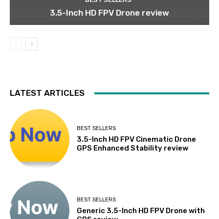
3.5-Inch HD FPV Drone review
LATEST ARTICLES
BEST SELLERS
3.5-Inch HD FPV Cinematic Drone
GPS Enhanced Stability review
BEST SELLERS
Generic 3.5-Inch HD FPV Drone with