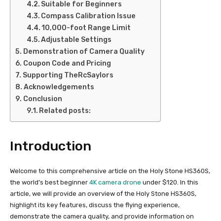
Suitable for Beginners
Compass Calibration Issue
10,000-foot Range Limit
Adjustable Settings
Demonstration of Camera Quality
Coupon Code and Pricing
Supporting TheRcSaylors
Acknowledgements
Conclusion
Related posts:
Introduction
Welcome to this comprehensive article on the Holy Stone HS360S,
the world’s best beginner
4K camera drone
under $120. In this
article, we will provide an overview of the Holy Stone HS360S,
highlight its key features, discuss the flying experience,
demonstrate the camera quality, and provide information on