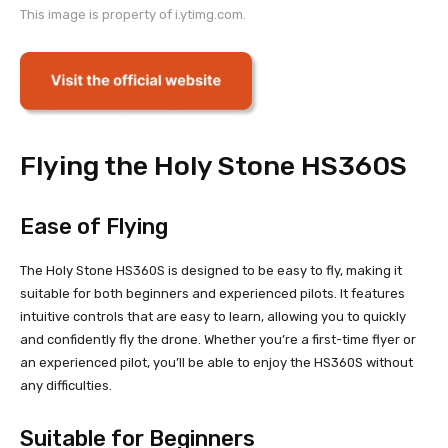
This image is property of i.ytimg.com.
Flying the Holy Stone HS360S
Ease of Flying
The Holy Stone HS360S is designed to be easy to fly, making it
suitable for both beginners and experienced pilots. It features
intuitive controls that are easy to learn, allowing you to quickly
and confidently fly the drone. Whether you’re a first-time flyer or
an experienced pilot, you’ll be able to enjoy the HS360S without
any difficulties.
Suitable for Beginners