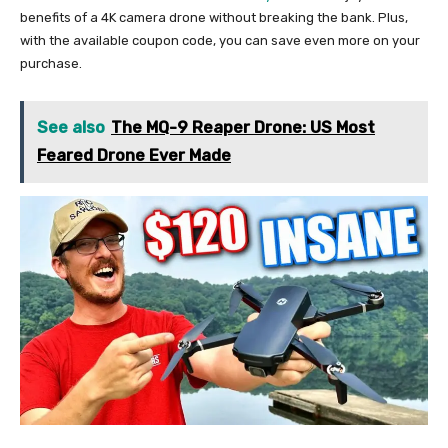
benefits of a 4K camera drone without breaking the bank. Plus,
with the available coupon code, you can save even more on your
purchase.
See also
The MQ-9 Reaper Drone: US Most
Feared Drone Ever Made