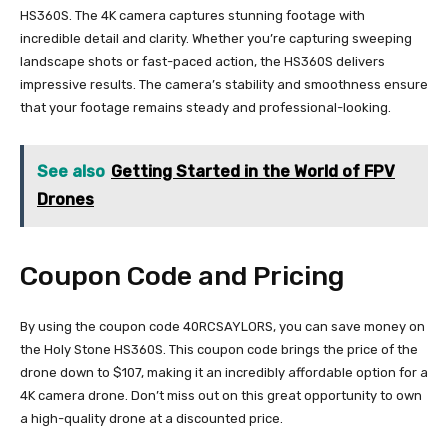
HS360S. The 4K camera captures stunning footage with
incredible detail and clarity. Whether you’re capturing sweeping
landscape shots or fast-paced action, the HS360S delivers
impressive results. The camera’s stability and smoothness ensure
that your footage remains steady and professional-looking.
See also
Getting Started in the World of FPV
Drones
Coupon Code and Pricing
By using the coupon code 40RCSAYLORS, you can save money on
the Holy Stone HS360S. This coupon code brings the price of the
drone down to $107, making it an incredibly affordable option for a
4K camera drone. Don’t miss out on this great opportunity to own
a high-quality drone at a discounted price.