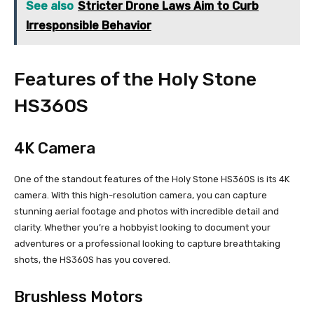
See also
Stricter Drone Laws Aim to Curb
Irresponsible Behavior
Features of the Holy Stone
HS360S
4K Camera
One of the standout features of the Holy Stone HS360S is its 4K
camera. With this high-resolution camera, you can capture
stunning aerial footage and photos with incredible detail and
clarity. Whether you’re a hobbyist looking to document your
adventures or a professional looking to capture breathtaking
shots, the HS360S has you covered.
Brushless Motors