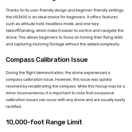
Thanks to its user-friendly design and beginner-friendly settings,
the HS360S is an ideal choice for beginners. It offers features
such as altitude hold, headless mode, and one-key
takeoff/landing, which make it easier to control and navigate the
drone. This allows beginners to focus on honing their flying skills
and capturing stunning footage without the added complexity.
Compass Calibration Issue
During the flight demonstration, the drone experienced a
compass calibration issue. However, this issue was quickly
resolved by recalibrating the compass. While this hiccup may be a
minor inconvenience, it is important to note that occasional
calibration issues can occur with any drone and are usually easily
rectified.
10,000-foot Range Limit