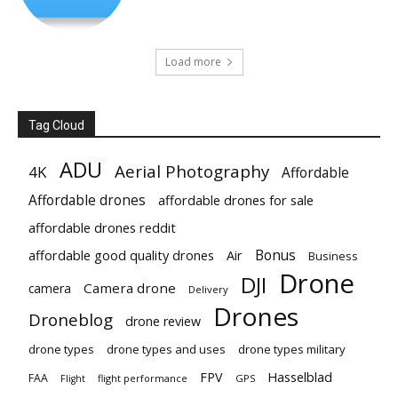
Load more
Tag Cloud
ADU
Aerial Photography
4K
Affordable
Affordable drones
affordable drones for sale
affordable drones reddit
Bonus
affordable good quality drones
Air
Business
Drone
DJI
Camera drone
camera
Delivery
Drones
Droneblog
drone review
drone types
drone types and uses
drone types military
Hasselblad
FPV
FAA
flight performance
GPS
Flight