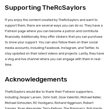
Supporting TheRcSaylors
If you enjoy the content created by TheRcSaylors and want to
support them, there are several ways you can do so. They have a
Patreon page where you can become a patron and contribute
financially. Additionally, they offer stickers that you can purchase
to show your support. You can also follow them on their social
media accounts, including Facebook, Instagram, and Twitter, to
stay updated on their latest videos and projects. Lastly, they have
a vlog and live channel where you can engage with them in real-
time.
Acknowledgements
TheRcSaylors would like to thank their Patreon supporters,
including Jesper Larsen, John Salt, Jose Valentin, Michael Keller,
Michael Schouten, RC Hooligans, Richard Higginson, Robert
Sanges, Ryan Alexander, Terry Kellogg, The Brennan’s, Bob Hardy,