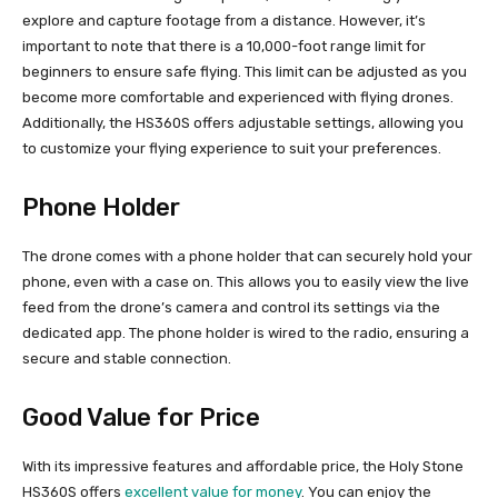
explore and capture footage from a distance. However, it’s
important to note that there is a 10,000-foot range limit for
beginners to ensure safe flying. This limit can be adjusted as you
become more comfortable and experienced with flying drones.
Additionally, the HS360S offers adjustable settings, allowing you
to customize your flying experience to suit your preferences.
Phone Holder
The drone comes with a phone holder that can securely hold your
phone, even with a case on. This allows you to easily view the live
feed from the drone’s camera and control its settings via the
dedicated app. The phone holder is wired to the radio, ensuring a
secure and stable connection.
Good Value for Price
With its impressive features and affordable price, the Holy Stone
HS360S offers
excellent value for money
. You can enjoy the