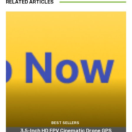
RELATED ARTICLES
BEST SELLERS
3.5-Inch HD FPV Cinematic Drone GPS