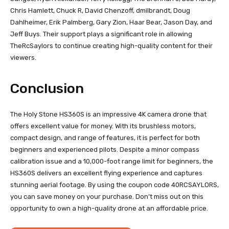
Chris Hamlett, Chuck R, David Chenzoff, dmilbrandt, Doug
Dahlheimer, Erik Palmberg, Gary Zion, Haar Bear, Jason Day, and
Jeff Buys. Their support plays a significant role in allowing
TheRcSaylors to continue creating high-quality content for their
viewers.
Conclusion
The Holy Stone HS360S is an impressive 4K camera drone that
offers excellent value for money. With its brushless motors,
compact design, and range of features, it is perfect for both
beginners and experienced pilots. Despite a minor compass
calibration issue and a 10,000-foot range limit for beginners, the
HS360S delivers an excellent flying experience and captures
stunning aerial footage. By using the coupon code 40RCSAYLORS,
you can save money on your purchase. Don’t miss out on this
opportunity to own a high-quality drone at an affordable price.