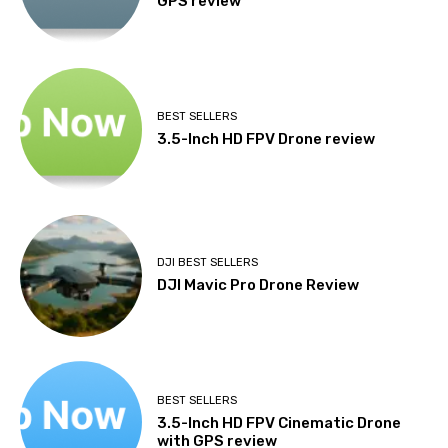
GPS review
BEST SELLERS
3.5-Inch HD FPV Drone review
DJI BEST SELLERS
DJI Mavic Pro Drone Review
BEST SELLERS
3.5-Inch HD FPV Cinematic Drone
with GPS review