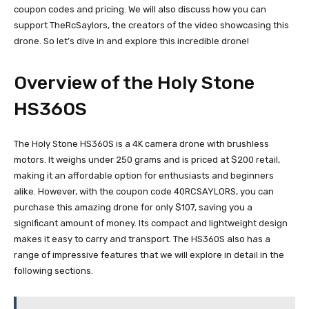
coupon codes and pricing. We will also discuss how you can
support TheRcSaylors, the creators of the video showcasing this
drone. So let’s dive in and explore this incredible drone!
Overview of the Holy Stone
HS360S
The Holy Stone HS360S is a 4K camera drone with brushless
motors. It weighs under 250 grams and is priced at $200 retail,
making it an affordable option for enthusiasts and beginners
alike. However, with the coupon code 40RCSAYLORS, you can
purchase this amazing drone for only $107, saving you a
significant amount of money. Its compact and lightweight design
makes it easy to carry and transport. The HS360S also has a
range of impressive features that we will explore in detail in the
following sections.