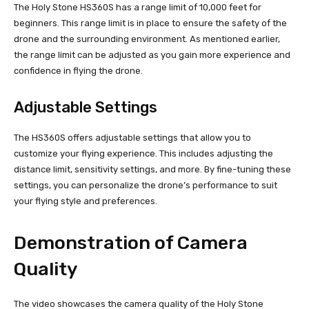
The Holy Stone HS360S has a range limit of 10,000 feet for
beginners. This range limit is in place to ensure the safety of the
drone and the surrounding environment. As mentioned earlier,
the range limit can be adjusted as you gain more experience and
confidence in flying the drone.
Adjustable Settings
The HS360S offers adjustable settings that allow you to
customize your flying experience. This includes adjusting the
distance limit, sensitivity settings, and more. By fine-tuning these
settings, you can personalize the drone’s performance to suit
your flying style and preferences.
Demonstration of Camera
Quality
The video showcases the camera quality of the Holy Stone