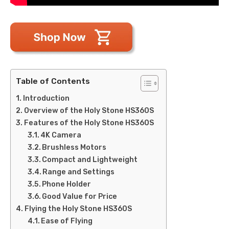
Table of Contents
Introduction
Overview of the Holy Stone HS360S
Features of the Holy Stone HS360S
4K Camera
Brushless Motors
Compact and Lightweight
Range and Settings
Phone Holder
Good Value for Price
Flying the Holy Stone HS360S
Ease of Flying