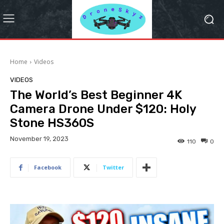
Home
Videos
VIDEOS
The World’s Best Beginner 4K
Camera Drone Under $120: Holy
Stone HS360S
November 19, 2023
110
0
Facebook
Twitter