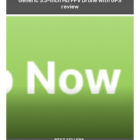
Generic 3.5-Inch HD FPV Drone with GPS
review
BEST SELLERS