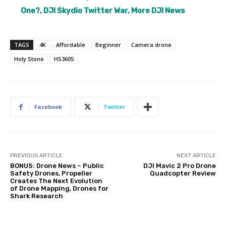
One?, DJI Skydio Twitter War, More DJI News
TAGS
4K
Affordable
Beginner
Camera drone
Holy Stone
HS360S
Facebook
Twitter
PREVIOUS ARTICLE
NEXT ARTICLE
BONUS: Drone News – Public
DJI Mavic 2 Pro Drone
Safety Drones, Propeller
Quadcopter Review
Creates The Next Evolution
of Drone Mapping, Drones for
Shark Research