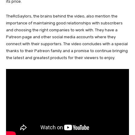
its price.
TheRcSaylors, the brains behind the video, also mention the
importance of maintaining good relationships with subscribers
and choosing the right companies to work with. They have a
Patreon page and other social media accounts where they
connect with their supporters. The video concludes with a special
thanks to their Patreon family and a promise to continue bringing
the latest and greatest products for their viewers to enjoy.