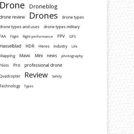
Drone
Droneblog
Drones
drone review
drone types
drone types and uses
drone types military
FPV
FAA
flight performance
GPS
Flight
Hasselblad
HDR
Heres
industry
Life
Mavic
Mini
news
Mapping
photography
Pro
professional drone
Pilots
Review
Quadcopter
Safety
Technology
Types