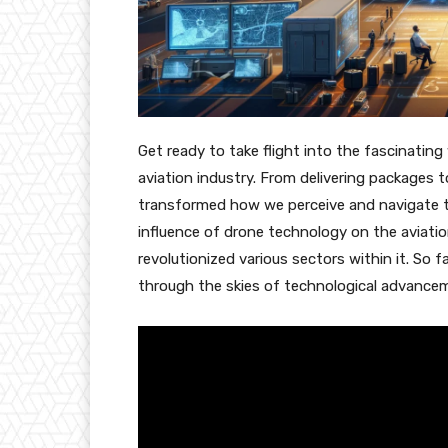
Get ready to take flight into the fascinatin
aviation industry. From delivering packages t
transformed how we perceive and navigate the 
influence of drone technology on the aviati
revolutionized various sectors within it. So f
through the skies of technological advance