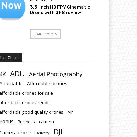
BEST SELLERS
3.5-Inch HD FPV Cinematic
Drone with GPS review
Load more
Tag Cloud
ADU
Aerial Photography
4K
Affordable
Affordable drones
affordable drones for sale
affordable drones reddit
affordable good quality drones
Air
Bonus
Business
camera
DJI
Camera drone
Delivery