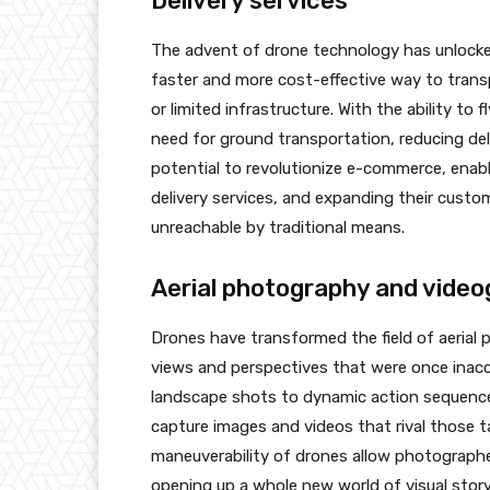
Delivery services
The advent of drone technology has unlocked 
faster and more cost-effective way to transp
or limited infrastructure. With the ability to 
need for ground transportation, reducing del
potential to revolutionize e-commerce, ena
delivery services, and expanding their custo
unreachable by traditional means.
Aerial photography and vide
Drones have transformed the field of aerial
views and perspectives that were once inacc
landscape shots to dynamic action sequence
capture images and videos that rival those ta
maneuverability of drones allow photographer
opening up a whole new world of visual storyte