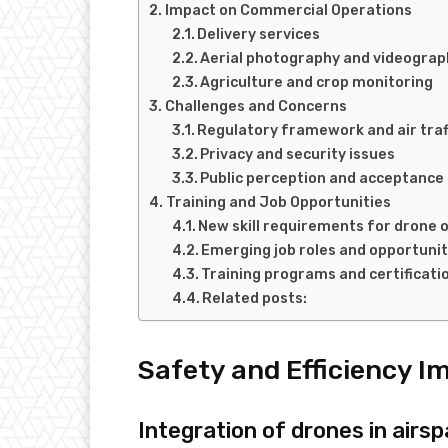
Impact on Commercial Operations
Delivery services
Aerial photography and videograp
Agriculture and crop monitoring
Challenges and Concerns
Regulatory framework and air tr
Privacy and security issues
Public perception and acceptance
Training and Job Opportunities
New skill requirements for drone 
Emerging job roles and opportunit
Training programs and certificati
Related posts:
Safety and Efficiency 
Integration of drones in ai