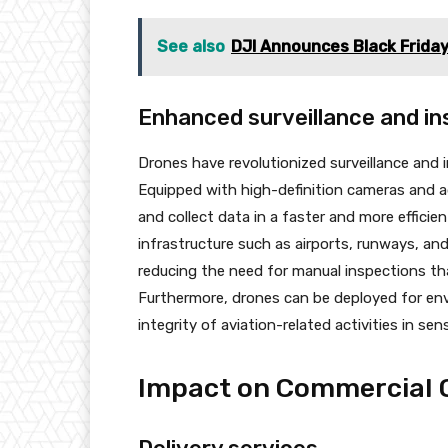
See also
DJI Announces Black Frida
Enhanced surveillance and ins
Drones have revolutionized surveillance and i
Equipped with high-definition cameras and 
and collect data in a faster and more effici
infrastructure such as airports, runways, an
reducing the need for manual inspections 
Furthermore, drones can be deployed for en
integrity of aviation-related activities in sens
Impact on Commercial 