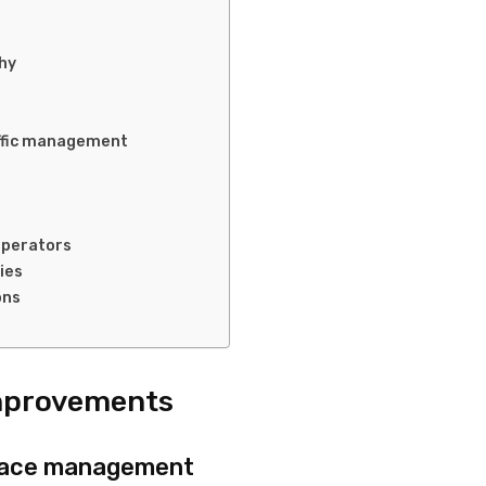
hy
affic management
operators
ies
ons
Improvements
rspace management