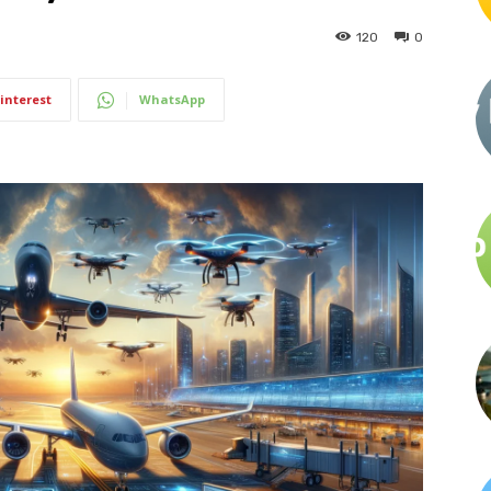
120
0
interest
WhatsApp