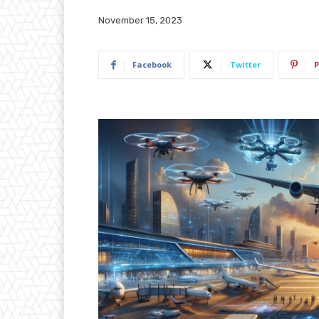
November 15, 2023
Facebook
Twitter
P