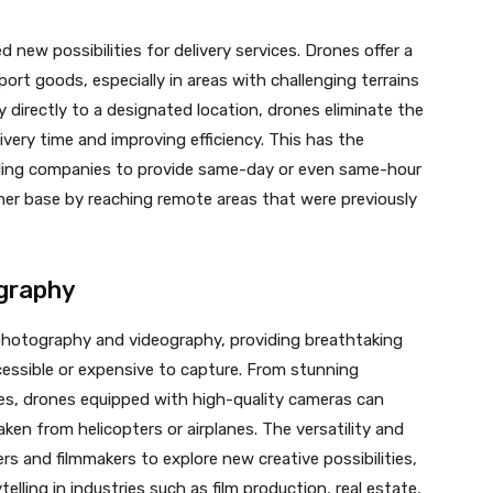
new possibilities for delivery services. Drones offer a
ort goods, especially in areas with challenging terrains
fly directly to a designated location, drones eliminate the
ivery time and improving efficiency. This has the
bling companies to provide same-day or even same-hour
mer base by reaching remote areas that were previously
ography
 photography and videography, providing breathtaking
essible or expensive to capture. From stunning
s, drones equipped with high-quality cameras can
ken from helicopters or airplanes. The versatility and
s and filmmakers to explore new creative possibilities,
lling in industries such as film production, real estate,