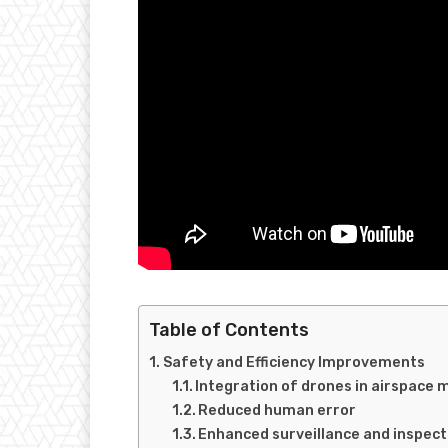
Table of Contents
Safety and Efficiency Improvements
Integration of drones in airspac
Reduced human error
Enhanced surveillance and inspecti