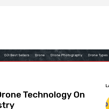
DJI Best Sellers
Drone
Drone Photography
Drone Types
L
 Drone Technology On
stry