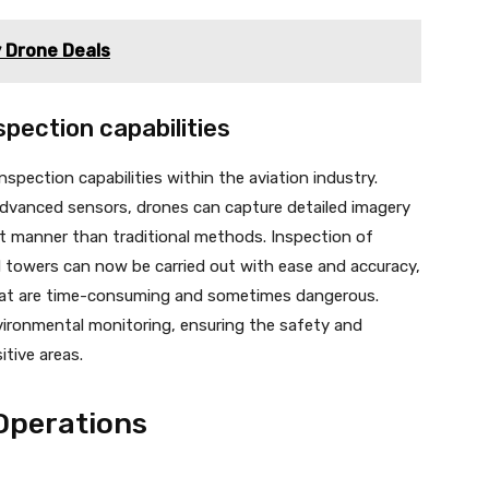
y Drone Deals
pection capabilities
nspection capabilities within the aviation industry.
advanced sensors, drones can capture detailed imagery
ent manner than traditional methods. Inspection of
d towers can now be carried out with ease and accuracy,
that are time-consuming and sometimes dangerous.
vironmental monitoring, ensuring the safety and
itive areas.
Operations