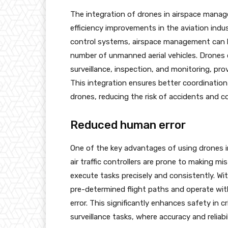
The integration of drones in airspace mana
efficiency improvements in the aviation indust
control systems, airspace management can
number of unmanned aerial vehicles. Drones ca
surveillance, inspection, and monitoring, pr
This integration ensures better coordinatio
drones, reducing the risk of accidents and col
Reduced human error
One of the key advantages of using drones in 
air traffic controllers are prone to making 
execute tasks precisely and consistently. Wi
pre-determined flight paths and operate with
error. This significantly enhances safety in c
surveillance tasks, where accuracy and reliabi