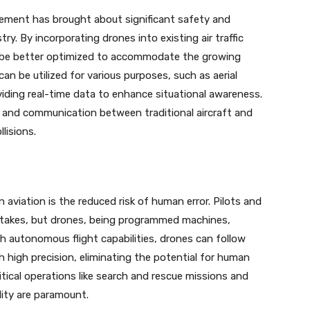
gement has brought about significant safety and
ry. By incorporating drones into existing air traffic
 be better optimized to accommodate the growing
n be utilized for various purposes, such as aerial
oviding real-time data to enhance situational awareness.
n and communication between traditional aircraft and
lisions.
aviation is the reduced risk of human error. Pilots and
mistakes, but drones, being programmed machines,
th autonomous flight capabilities, drones can follow
 high precision, eliminating the potential for human
ritical operations like search and rescue missions and
lity are paramount.