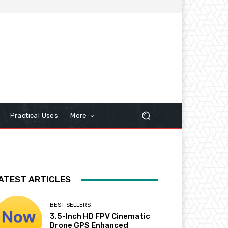
Practical Uses
More
ATEST ARTICLES
BEST SELLERS
3.5-Inch HD FPV Cinematic
Drone GPS Enhanced