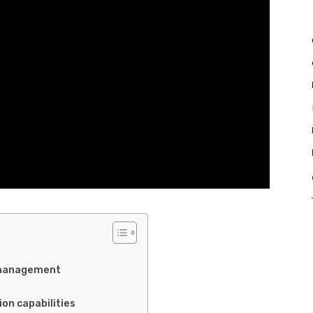
e management
on capabilities