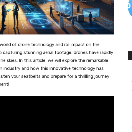
g world of drone technology and its impact on the
o capturing stunning aerial footage, drones have rapidly
skies. In this article, we will explore the remarkable
on industry and how this innovative technology has
asten your seatbelts and prepare for a thrilling journey
ment!