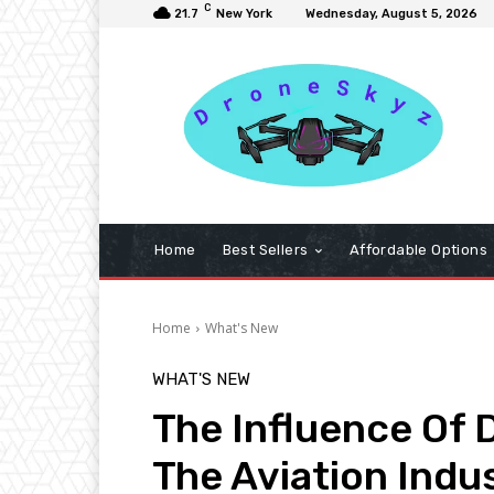
C
21.7
New York
Wednesday, August 5, 2026
Home
Best Sellers
Affordable Options
Home
What's New
WHAT'S NEW
The Influence Of
The Aviation Indu