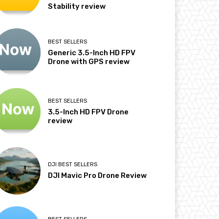
Stability review
BEST SELLERS
Generic 3.5-Inch HD FPV
Drone with GPS review
BEST SELLERS
3.5-Inch HD FPV Drone
review
DJI BEST SELLERS
DJI Mavic Pro Drone Review