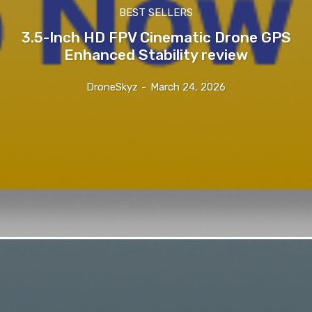
BEST SELLERS
3.5-Inch HD FPV Cinematic Drone GPS
Enhanced Stability review
DroneSkyz
-
March 24, 2026