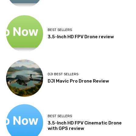
BEST SELLERS
3.5-Inch HD FPV Drone review
DJI BEST SELLERS
DJI Mavic Pro Drone Review
BEST SELLERS
3.5-Inch HD FPV Cinematic Drone
with GPS review