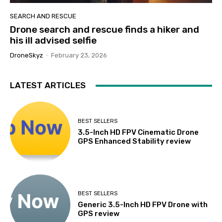
SEARCH AND RESCUE
Drone search and rescue finds a hiker and
his ill advised selfie
DroneSkyz
-
February 23, 2026
LATEST ARTICLES
BEST SELLERS
3.5-Inch HD FPV Cinematic Drone
GPS Enhanced Stability review
BEST SELLERS
Generic 3.5-Inch HD FPV Drone with
GPS review