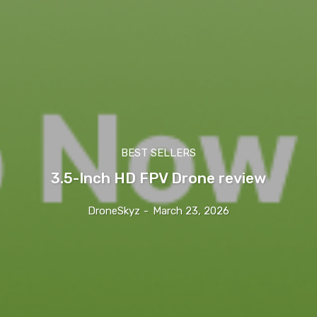
BEST SELLERS
3.5-Inch HD FPV Drone review
DroneSkyz
-
March 23, 2026