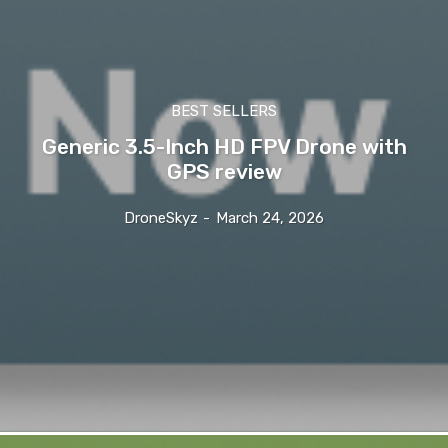
BEST SELLERS
Generic 3.5-Inch HD FPV Drone with
GPS review
DroneSkyz
-
March 24, 2026