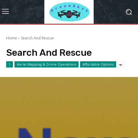
Home
Search And Rescue
Search And Rescue
1
Aerial Mapping & Drone Operations
Affordable Options