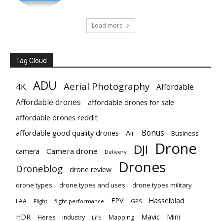
Load more
Tag Cloud
ADU
Aerial Photography
4K
Affordable
Affordable drones
affordable drones for sale
affordable drones reddit
Bonus
affordable good quality drones
Air
Business
Drone
DJI
Camera drone
camera
Delivery
Drones
Droneblog
drone review
drone types
drone types and uses
drone types military
Hasselblad
FPV
FAA
flight performance
GPS
Flight
Mavic
HDR
Mini
Heres
industry
Mapping
Life