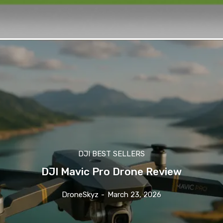
DJI BEST SELLERS
DJI Mavic Pro Drone Review
DroneSkyz
-
March 23, 2026