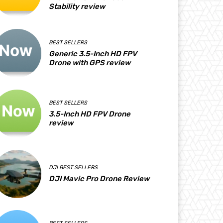
Stability review
BEST SELLERS
Generic 3.5-Inch HD FPV
Drone with GPS review
BEST SELLERS
3.5-Inch HD FPV Drone
review
DJI BEST SELLERS
DJI Mavic Pro Drone Review