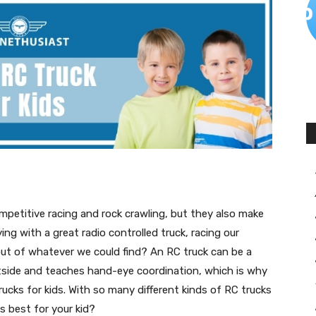
mpetitive racing and rock crawling, but they also make
ng with a great radio controlled truck, racing our
out of whatever we could find? An RC truck can be a
tside and teaches hand-eye coordination, which is why
rucks for kids. With so many different kinds of RC trucks
 best for your kid?