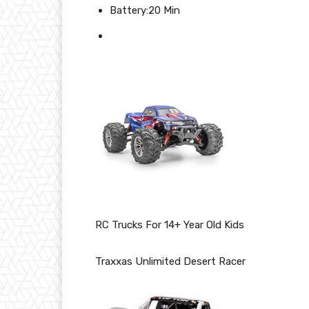
Battery:20 Min
RC Trucks For 14+ Year Old Kids
Traxxas Unlimited Desert Racer