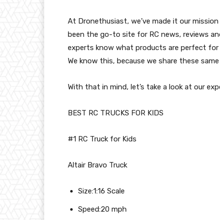
At Dronethusiast, we’ve made it our mission 
been the go-to site for RC news, reviews and
experts know what products are perfect for 
We know this, because we share these same r
With that in mind, let’s take a look at our ex
BEST RC TRUCKS FOR KIDS
#1 RC Truck for Kids
Altair Bravo Truck
Size:1:16 Scale
Speed:20 mph