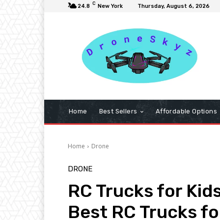
C
24.8
New York
Thursday, August 6, 2026
Home
Best Sellers
Affordable Options
Home
Drone
DRONE
RC Trucks for Kid
Best RC Trucks fo