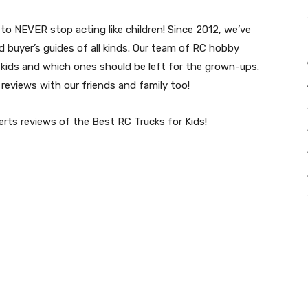
to NEVER stop acting like children! Since 2012, we’ve
 buyer’s guides of all kinds. Our team of RC hobby
kids and which ones should be left for the grown-ups.
eviews with our friends and family too!
perts reviews of the Best RC Trucks for Kids!