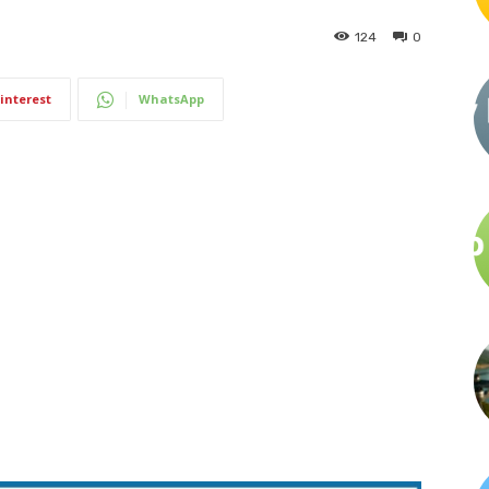
124
0
interest
WhatsApp