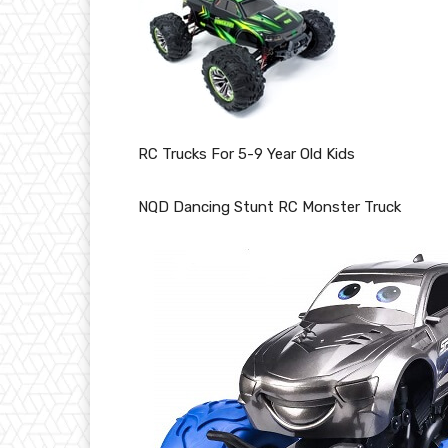
RC Trucks For 5-9 Year Old Kids
NQD Dancing Stunt RC Monster Truck