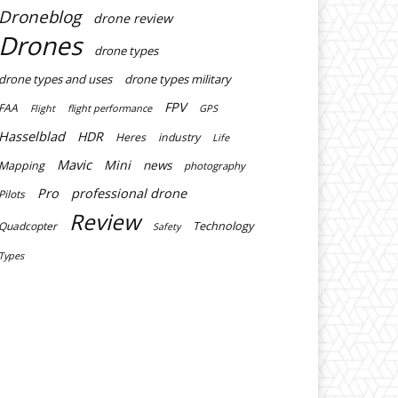
Droneblog
drone review
Drones
drone types
drone types and uses
drone types military
FPV
FAA
flight performance
GPS
Flight
Hasselblad
HDR
Heres
industry
Life
Mavic
Mini
news
Mapping
photography
Pro
professional drone
Pilots
Review
Technology
Quadcopter
Safety
Types