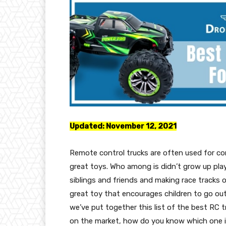
Updated:
November 12, 2021
Remote control trucks are often used for co
great toys. Who among is didn’t grow up playi
siblings and friends and making race tracks 
great toy that encourages children to go ou
we’ve put together this list of the best RC t
on the market, how do you know which one is