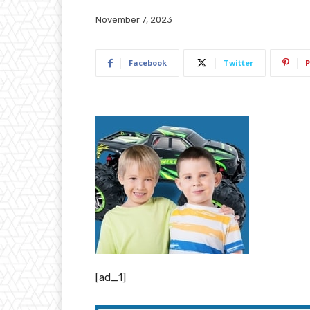
November 7, 2023
Facebook
Twitter
P
[ad_1]