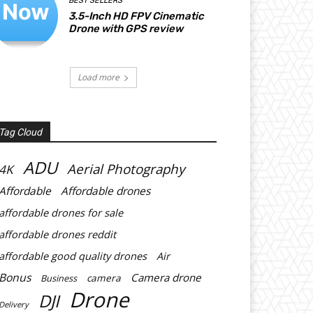
BEST SELLERS
3.5-Inch HD FPV Cinematic
Drone with GPS review
Load more
Tag Cloud
ADU
Aerial Photography
4K
Affordable
Affordable drones
affordable drones for sale
affordable drones reddit
affordable good quality drones
Air
Bonus
Camera drone
Business
camera
Drone
DJI
Delivery