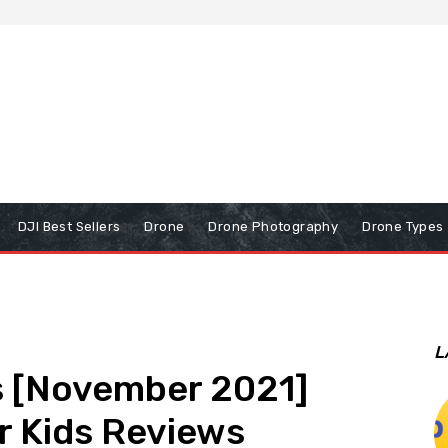
DJI Best Sellers
Drone
Drone Photography
Drone Types
L
s [November 2021]
r Kids Reviews