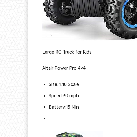
Large RC Truck for Kids
Altair Power Pro 4×4
Size: 1:10 Scale
Speed:30 mph
Battery:15 Min