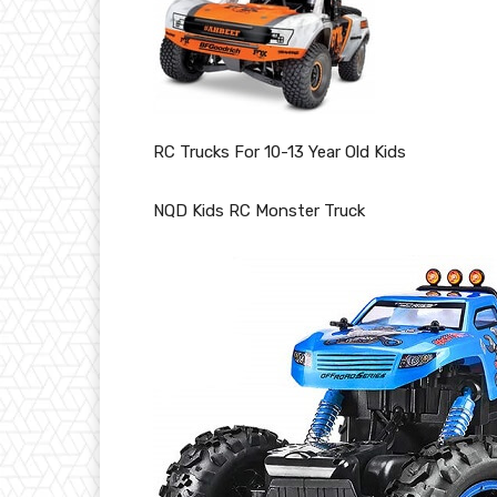
RC Trucks For 10-13 Year Old Kids
NQD Kids RC Monster Truck