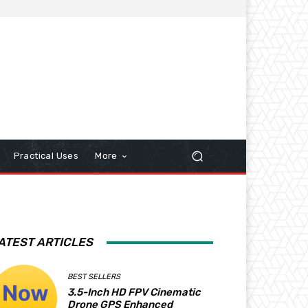
Practical Uses
More
ATEST ARTICLES
BEST SELLERS
3.5-Inch HD FPV Cinematic
Drone GPS Enhanced