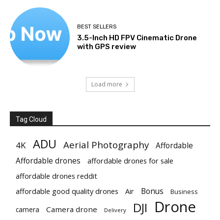
BEST SELLERS
3.5-Inch HD FPV Cinematic Drone
with GPS review
Load more
Tag Cloud
ADU
Aerial Photography
4K
Affordable
Affordable drones
affordable drones for sale
affordable drones reddit
Bonus
affordable good quality drones
Air
Business
Drone
DJI
Camera drone
camera
Delivery