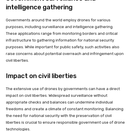
intelligence gathering
Governments around the world employ drones for various
purposes, including surveillance and intelligence gathering.
These applications range from monitoring borders and critical
infrastructure to gathering information for national security
purposes. While important for public safety, such activities also
raise concerns about potential overreach and infringement upon
civil liberties.
Impact on civil liberties
The extensive use of drones by governments can have a direct
impact on civil liberties. Widespread surveillance without
appropriate checks and balances can undermine individual
freedoms and create a climate of constant monitoring. Balancing
the need for national security with the preservation of civil
liberties is crucial to ensure responsible government use of drone
technologies.