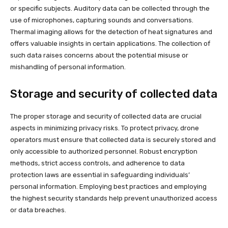
or specific subjects. Auditory data can be collected through the
use of microphones, capturing sounds and conversations.
Thermal imaging allows for the detection of heat signatures and
offers valuable insights in certain applications. The collection of
such data raises concerns about the potential misuse or
mishandling of personal information.
Storage and security of collected data
The proper storage and security of collected data are crucial
aspects in minimizing privacy risks. To protect privacy, drone
operators must ensure that collected data is securely stored and
only accessible to authorized personnel. Robust encryption
methods, strict access controls, and adherence to data
protection laws are essential in safeguarding individuals’
personal information. Employing best practices and employing
the highest security standards help prevent unauthorized access
or data breaches.