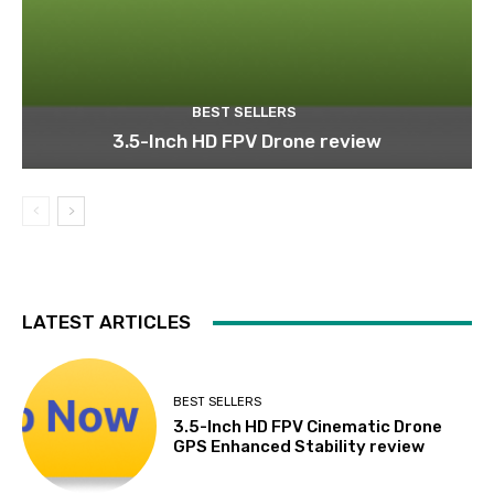
BEST SELLERS
3.5-Inch HD FPV Drone review
LATEST ARTICLES
BEST SELLERS
3.5-Inch HD FPV Cinematic Drone
GPS Enhanced Stability review