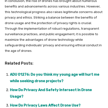
In conclusion, the rise of drones has brought about numerous
benefits and advancements across various industries. However,
this technological progress also raises legitimate concerns about
privacy and ethics. Striking a balance between the benefits of
drone usage and the protection of privacy rights is crucial.
Through the implementation of robust regulations, transparent
surveillance practices, and public engagement, it is possible to
maximize the advantages of drone technology while
safeguarding individuals’ privacy and ensuring ethical conduct in
the age of drones.
Related Posts:
ADU 01276: Do you think my young age will hurt me
while seeking drone projects?
How Do Privacy And Safety Intersect In Drone
Usage?
How Do Privacy Laws Affect Drone Use?