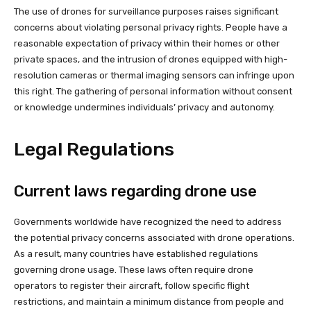
The use of drones for surveillance purposes raises significant
concerns about violating personal privacy rights. People have a
reasonable expectation of privacy within their homes or other
private spaces, and the intrusion of drones equipped with high-
resolution cameras or thermal imaging sensors can infringe upon
this right. The gathering of personal information without consent
or knowledge undermines individuals’ privacy and autonomy.
Legal Regulations
Current laws regarding drone use
Governments worldwide have recognized the need to address
the potential privacy concerns associated with drone operations.
As a result, many countries have established regulations
governing drone usage. These laws often require drone
operators to register their aircraft, follow specific flight
restrictions, and maintain a minimum distance from people and