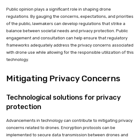
Public opinion plays a significant role in shaping drone
regulations. By gauging the concerns, expectations, and priorities
of the public, lawmakers can develop regulations that strike a
balance between societal needs and privacy protection. Public
engagement and consultation can help ensure that regulatory
frameworks adequately address the privacy concerns associated
with drone use while allowing for the responsible utilization of this
technology.
Mitigating Privacy Concerns
Technological solutions for privacy
protection
Advancements in technology can contribute to mitigating privacy
concerns related to drones. Encryption protocols can be
implemented to secure data transmission between drones and