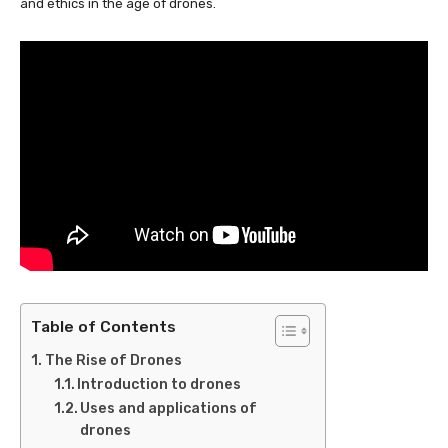
and ethics in the age of drones.
Table of Contents
The Rise of Drones
Introduction to drones
Uses and applications of
drones