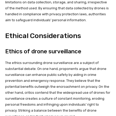
limitations on data collection, storage, and sharing, irrespective
of the method used. By ensuring that data collected by drones is
handled in compliance with privacy protection laws, authorities
aim to safeguard individuals’ personal information.
Ethical Considerations
Ethics of drone surveillance
The ethics surrounding drone surveillance are a subject of
substantial debate. On one hand, proponents argue that drone
surveillance can enhance public safety by aiding in crime
prevention and emergency response. They believe that the
potential benefits outweigh the encroachment on privacy. On the
other hand, critics contend that the widespread use of drones for
surveillance creates a culture of constant monitoring, eroding
personal freedoms and infringing upon individuals’ right to
privacy. Striking a balance between the benefits of drone