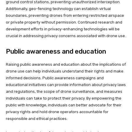
ground control stations, preventing unauthorized interception.
Additionally, geo-fencing technology can establish virtual
boundaries, preventing drones from entering restricted airspace
or private property without permission. Continued research and
development efforts in privacy-enhancing technologies will be
crucial in addressing privacy concerns associated with drone use.
Public awareness and education
Raising public awareness and education about the implications of
drone use can help individuals understand their rights and make
informed decisions. Public awareness campaigns and
educational initiatives can provide information about privacy laws
and regulations, the scope of drone surveillance, and measures
individuals can take to protect their privacy. By empowering the
public with knowledge, individuals can better advocate for their
privacy rights and hold drone operators accountable for
responsible and ethical practices.