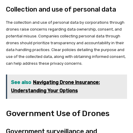
Collection and use of personal data
The collection and use of personal data by corporations through
drones raise concerns regarding data ownership, consent, and
potential misuse. Companies collecting personal data through
drones should prioritize transparency and accountability in their
data handling practices. Clear policies detailing the purpose and
use of the collected data, along with obtaining informed consent,
can help address these privacy concerns.
See also
Navigating Drone Insurance:
Understanding Your Options
Government Use of Drones
Government surveillance and