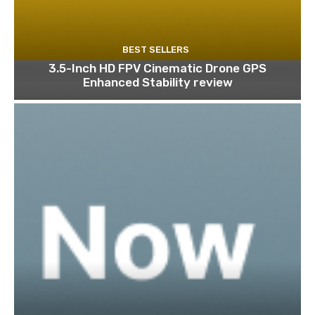
BEST SELLERS
3.5-Inch HD FPV Cinematic Drone GPS
Enhanced Stability review