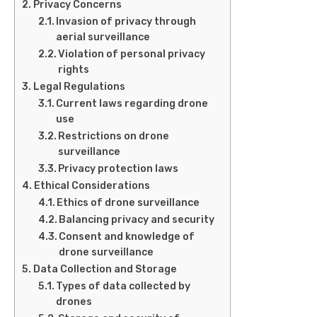
Privacy Concerns
Invasion of privacy through
aerial surveillance
Violation of personal privacy
rights
Legal Regulations
Current laws regarding drone
use
Restrictions on drone
surveillance
Privacy protection laws
Ethical Considerations
Ethics of drone surveillance
Balancing privacy and security
Consent and knowledge of
drone surveillance
Data Collection and Storage
Types of data collected by
drones