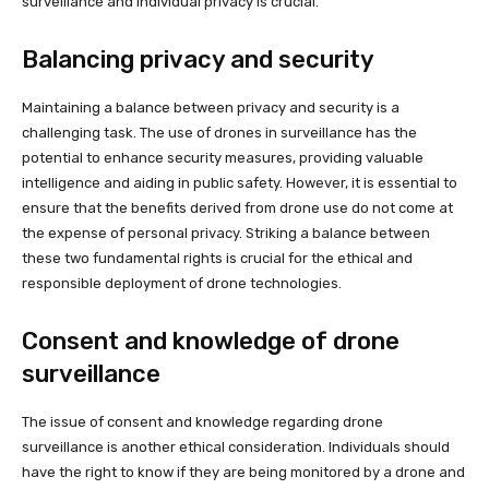
surveillance and individual privacy is crucial.
Balancing privacy and security
Maintaining a balance between privacy and security is a
challenging task. The use of drones in surveillance has the
potential to enhance security measures, providing valuable
intelligence and aiding in public safety. However, it is essential to
ensure that the benefits derived from drone use do not come at
the expense of personal privacy. Striking a balance between
these two fundamental rights is crucial for the ethical and
responsible deployment of drone technologies.
Consent and knowledge of drone
surveillance
The issue of consent and knowledge regarding drone
surveillance is another ethical consideration. Individuals should
have the right to know if they are being monitored by a drone and