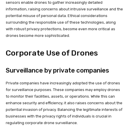
sensors enable drones to gather increasingly detailed
information, raising concerns about intrusive surveillance and the
potential misuse of personal data. Ethical considerations
surrounding the responsible use of these technologies, along
with robust privacy protections, become even more critical as
drones become more sophisticated.
Corporate Use of Drones
Surveillance by private companies
Private companies have increasingly adopted the use of drones
for surveillance purposes. These companies may employ drones
to monitor their facilities, assets, or operations. While this can
enhance security and efficiency, it also raises concerns about the
potential invasion of privacy. Balancing the legitimate interests of
businesses with the privacy rights of individuals is crucial in
regulating corporate drone surveillance.