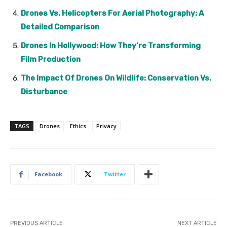
Drones Vs. Helicopters For Aerial Photography: A
Detailed Comparison
Drones In Hollywood: How They’re Transforming
Film Production
The Impact Of Drones On Wildlife: Conservation Vs.
Disturbance
TAGS
Drones
Ethics
Privacy
Facebook
Twitter
PREVIOUS ARTICLE
NEXT ARTICLE