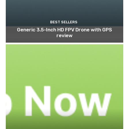
BEST SELLERS
Generic 3.5-Inch HD FPV Drone with GPS
review