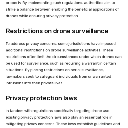
property. By implementing such regulations, authorities aim to
strike a balance between enabling the beneficial applications of
drones while ensuring privacy protection.
Restrictions on drone surveillance
To address privacy concerns, some jurisdictions have imposed
additional restrictions on drone surveillance activities. These
restrictions often limit the circumstances under which drones can
be used for surveillance, such as requiring a warrant in certain
situations. By placing restrictions on aerial surveillance,
lawmakers seek to safeguard individuals from unwarranted
intrusions into their private lives.
Privacy protection laws
In tandem with regulations specifically targeting drone use,
existing privacy protection laws also play an essential role in
mitigating privacy concerns. These laws establish guidelines and