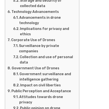
Storage and security of
collected data
Technology Advancements
Advancements in drone
technology
Implications for privacy and
ethics
Corporate Use of Drones
Surveillance by private
companies
Collection and use of personal
data
Government Use of Drones
Government surveillance and
intelligence gathering
Impact on civil liberties
Public Perception and Acceptance
Attitudes towards drone
privacy
Public opinion on drone