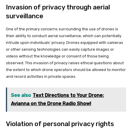
Invasion of privacy through aerial
surveillance
One of the primary concerns surrounding the use of drones is
their ability to conduct aerial surveillance, which can potentially
intrude upon individuals’ privacy. Drones equipped with cameras
or other sensing technologies can easily capture images or
videos without the knowledge or consent of those being
observed. This invasion of privacy raises ethical questions about
the extent to which drone operators should be allowed to monitor
and record activities in private spaces.
See also
Text Directions to Your Drone:
Avianna on the Drone Radio Show!
Violation of personal privacy rights