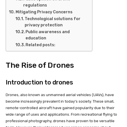
regulations
Mitigating Privacy Concerns
Technological solutions for
privacy protection
Public awareness and
education
Related posts:
The Rise of Drones
Introduction to drones
Drones, also known as unmanned aerial vehicles (UAVs), have
become increasingly prevalent in today’s society. These small,
remote-controlled aircraft have gained popularity due to their
wide range of uses and applications. From recreational flying to
professional photography, drones have proven to be versatile