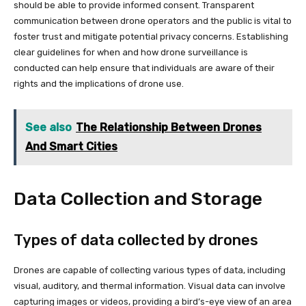
should be able to provide informed consent. Transparent
communication between drone operators and the public is vital to
foster trust and mitigate potential privacy concerns. Establishing
clear guidelines for when and how drone surveillance is
conducted can help ensure that individuals are aware of their
rights and the implications of drone use.
See also
The Relationship Between Drones
And Smart Cities
Data Collection and Storage
Types of data collected by drones
Drones are capable of collecting various types of data, including
visual, auditory, and thermal information. Visual data can involve
capturing images or videos, providing a bird’s-eye view of an area