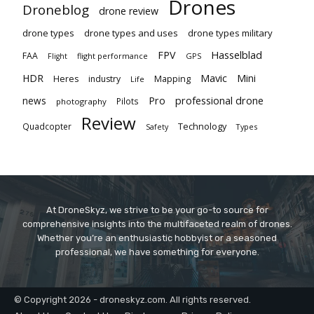
Drones
Droneblog
drone review
drone types
drone types and uses
drone types military
Hasselblad
FPV
FAA
flight performance
GPS
Flight
Mavic
HDR
Mini
Heres
industry
Mapping
Life
Pro
professional drone
news
Pilots
photography
Review
Technology
Quadcopter
Types
Safety
At DroneSkyz, we strive to be your go-to source for
comprehensive insights into the multifaceted realm of drones.
Whether you’re an enthusiastic hobbyist or a seasoned
professional, we have something for everyone.
© Copyright 2026 - droneskyz.com. All rights reserved.