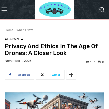
Home
What's New
WHAT'S NEW
Privacy And Ethics In The Age Of
Drones: A Closer Look
November 1, 2023
103
0
Facebook
Twitter