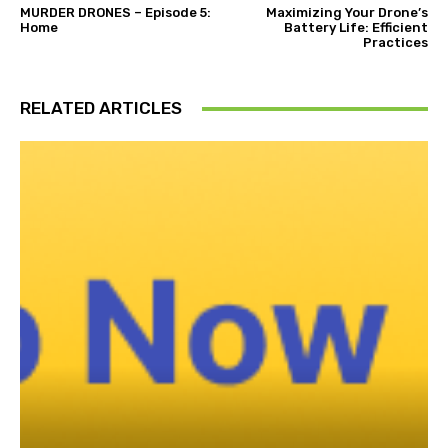
MURDER DRONES – Episode 5:
Maximizing Your Drone’s
Home
Battery Life: Efficient
Practices
RELATED ARTICLES