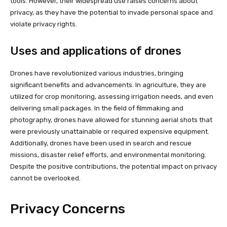
tools. However, their widespread use raises concerns about
privacy, as they have the potential to invade personal space and
violate privacy rights.
Uses and applications of drones
Drones have revolutionized various industries, bringing
significant benefits and advancements. In agriculture, they are
utilized for crop monitoring, assessing irrigation needs, and even
delivering small packages. In the field of filmmaking and
photography, drones have allowed for stunning aerial shots that
were previously unattainable or required expensive equipment.
Additionally, drones have been used in search and rescue
missions, disaster relief efforts, and environmental monitoring.
Despite the positive contributions, the potential impact on privacy
cannot be overlooked.
Privacy Concerns