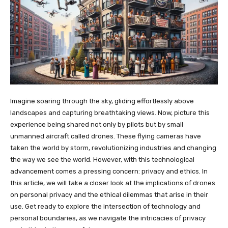
Imagine soaring through the sky, gliding effortlessly above
landscapes and capturing breathtaking views. Now, picture this
experience being shared not only by pilots but by small
unmanned aircraft called drones. These flying cameras have
taken the world by storm, revolutionizing industries and changing
the way we see the world. However, with this technological
advancement comes a pressing concern: privacy and ethics. In
this article, we will take a closer look at the implications of drones
on personal privacy and the ethical dilemmas that arise in their
use. Get ready to explore the intersection of technology and
personal boundaries, as we navigate the intricacies of privacy