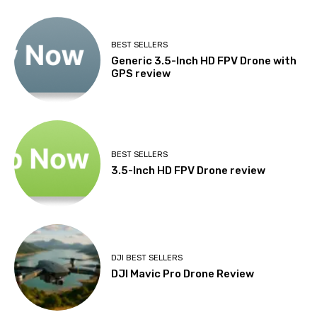
BEST SELLERS
Generic 3.5-Inch HD FPV Drone with
GPS review
BEST SELLERS
3.5-Inch HD FPV Drone review
DJI BEST SELLERS
DJI Mavic Pro Drone Review