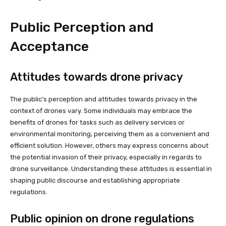
Public Perception and
Acceptance
Attitudes towards drone privacy
The public’s perception and attitudes towards privacy in the
context of drones vary. Some individuals may embrace the
benefits of drones for tasks such as delivery services or
environmental monitoring, perceiving them as a convenient and
efficient solution. However, others may express concerns about
the potential invasion of their privacy, especially in regards to
drone surveillance. Understanding these attitudes is essential in
shaping public discourse and establishing appropriate
regulations.
Public opinion on drone regulations