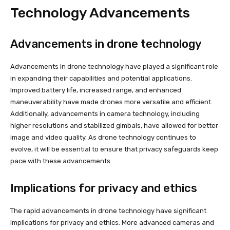
Technology Advancements
Advancements in drone technology
Advancements in drone technology have played a significant role
in expanding their capabilities and potential applications.
Improved battery life, increased range, and enhanced
maneuverability have made drones more versatile and efficient.
Additionally, advancements in camera technology, including
higher resolutions and stabilized gimbals, have allowed for better
image and video quality. As drone technology continues to
evolve, it will be essential to ensure that privacy safeguards keep
pace with these advancements.
Implications for privacy and ethics
The rapid advancements in drone technology have significant
implications for privacy and ethics. More advanced cameras and