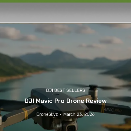
DJI BEST SELLERS
DJI Mavic Pro Drone Review
DroneSkyz
-
March 23, 2026