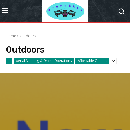
Home
Outdoors
Outdoors
1
Aerial Mapping & Drone Operations
Affordable Options