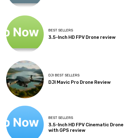
BEST SELLERS
3.5-Inch HD FPV Drone review
DJI BEST SELLERS
DJI Mavic Pro Drone Review
BEST SELLERS
3.5-Inch HD FPV Cinematic Drone
with GPS review