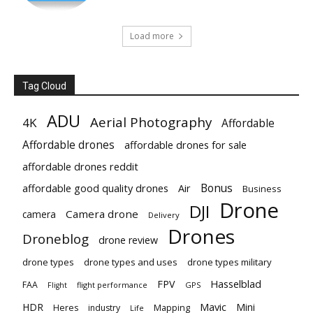
Load more
Tag Cloud
ADU
Aerial Photography
4K
Affordable
Affordable drones
affordable drones for sale
affordable drones reddit
Bonus
affordable good quality drones
Air
Business
Drone
DJI
Camera drone
camera
Delivery
Drones
Droneblog
drone review
drone types
drone types and uses
drone types military
Hasselblad
FPV
FAA
flight performance
GPS
Flight
Mavic
HDR
Mini
Heres
industry
Mapping
Life