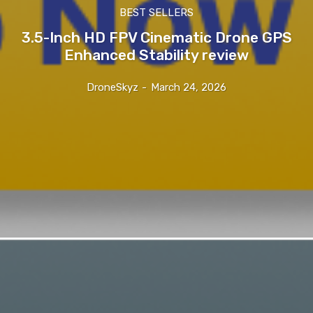
BEST SELLERS
3.5-Inch HD FPV Cinematic Drone GPS
Enhanced Stability review
DroneSkyz
-
March 24, 2026