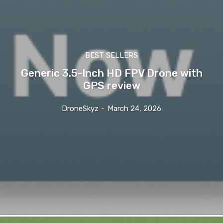
BEST SELLERS
Generic 3.5-Inch HD FPV Drone with
GPS review
DroneSkyz
-
March 24, 2026