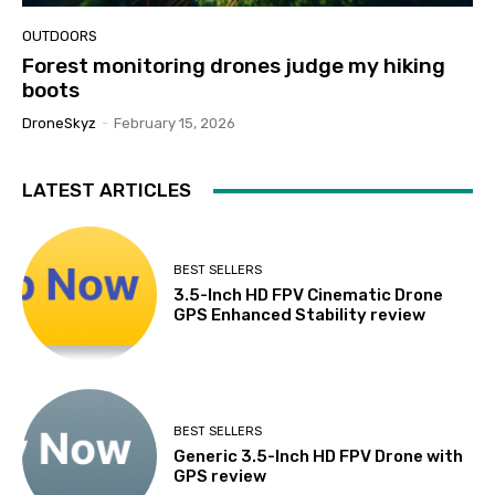
OUTDOORS
Forest monitoring drones judge my hiking
boots
DroneSkyz
-
February 15, 2026
LATEST ARTICLES
BEST SELLERS
3.5-Inch HD FPV Cinematic Drone
GPS Enhanced Stability review
BEST SELLERS
Generic 3.5-Inch HD FPV Drone with
GPS review