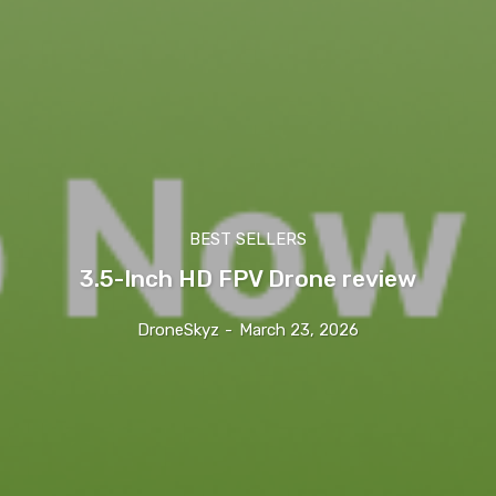
BEST SELLERS
3.5-Inch HD FPV Drone review
DroneSkyz
-
March 23, 2026