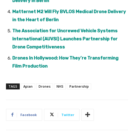
Delivery in Berlin
Matternet M2 Will Fly BVLOS Medical Drone Delivery
in the Heart of Berlin
The Association for Uncrewed Vehicle Systems
International (AUVSI) Launches Partnership for
Drone Competitiveness
Drones In Hollywood: How They’re Transforming
Film Production
TAGS
Apian
Drones
NHS
Partnership
Facebook
Twitter