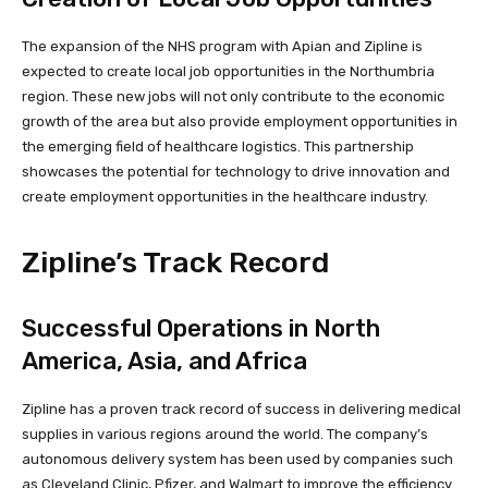
The expansion of the NHS program with Apian and Zipline is
expected to create local job opportunities in the Northumbria
region. These new jobs will not only contribute to the economic
growth of the area but also provide employment opportunities in
the emerging field of healthcare logistics. This partnership
showcases the potential for technology to drive innovation and
create employment opportunities in the healthcare industry.
Zipline’s Track Record
Successful Operations in North
America, Asia, and Africa
Zipline has a proven track record of success in delivering medical
supplies in various regions around the world. The company’s
autonomous delivery system has been used by companies such
as Cleveland Clinic, Pfizer, and Walmart to improve the efficiency