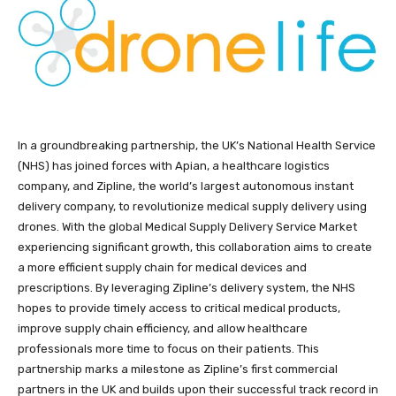
In a groundbreaking partnership, the UK’s National Health Service
(NHS) has joined forces with Apian, a healthcare logistics
company, and Zipline, the world’s largest autonomous instant
delivery company, to revolutionize medical supply delivery using
drones. With the global Medical Supply Delivery Service Market
experiencing significant growth, this collaboration aims to create
a more efficient supply chain for medical devices and
prescriptions. By leveraging Zipline’s delivery system, the NHS
hopes to provide timely access to critical medical products,
improve supply chain efficiency, and allow healthcare
professionals more time to focus on their patients. This
partnership marks a milestone as Zipline’s first commercial
partners in the UK and builds upon their successful track record in