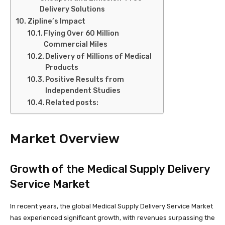
Delivery Solutions
Zipline’s Impact
Flying Over 60 Million
Commercial Miles
Delivery of Millions of Medical
Products
Positive Results from
Independent Studies
Related posts:
Market Overview
Growth of the Medical Supply Delivery
Service Market
In recent years, the global Medical Supply Delivery Service Market
has experienced significant growth, with revenues surpassing the