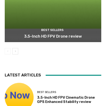
BEST SELLERS
3.5-Inch HD FPV Drone review
LATEST ARTICLES
BEST SELLERS
3.5-Inch HD FPV Cinematic Drone
GPS Enhanced Stability review