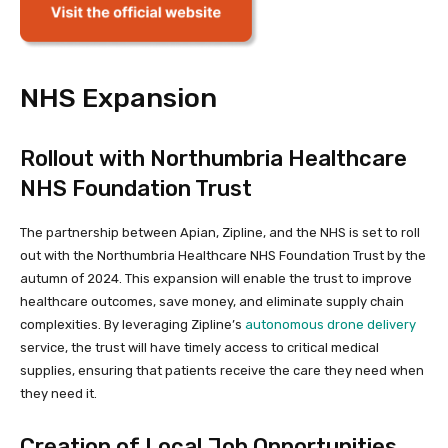
NHS Expansion
Rollout with Northumbria Healthcare
NHS Foundation Trust
The partnership between Apian, Zipline, and the NHS is set to roll
out with the Northumbria Healthcare NHS Foundation Trust by the
autumn of 2024. This expansion will enable the trust to improve
healthcare outcomes, save money, and eliminate supply chain
complexities. By leveraging Zipline’s
autonomous drone delivery
service, the trust will have timely access to critical medical
supplies, ensuring that patients receive the care they need when
they need it.
Creation of Local Job Opportunities