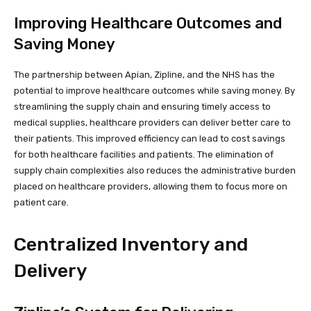
Improving Healthcare Outcomes and
Saving Money
The partnership between Apian, Zipline, and the NHS has the
potential to improve healthcare outcomes while saving money. By
streamlining the supply chain and ensuring timely access to
medical supplies, healthcare providers can deliver better care to
their patients. This improved efficiency can lead to cost savings
for both healthcare facilities and patients. The elimination of
supply chain complexities also reduces the administrative burden
placed on healthcare providers, allowing them to focus more on
patient care.
Centralized Inventory and
Delivery