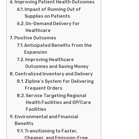
Improving Patient Health Outcomes
Impact of Running Out of
Supplies on Patients
On-Demand Delivery for
Healthcare
Positive Outcomes
Anticipated Benefits from the
Expansion
Improving Healthcare
Outcomes and Saving Money
Centralized Inventory and Delivery
Zipline’s System for Delivering
Frequent Orders
Service Targeting Regional
Health Facilities and GP/Care
Facilities
Environmental and Financial
Benefits
Transitioning to Faster,
Cheaper, and Emission-Free