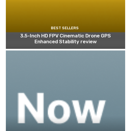
BEST SELLERS
3.5-Inch HD FPV Cinematic Drone GPS
Enhanced Stability review