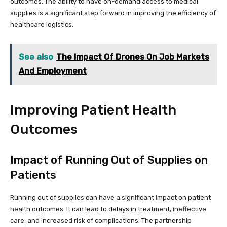
outcomes. The ability to have on-demand access to medical
supplies is a significant step forward in improving the efficiency of
healthcare logistics.
See also
The Impact Of Drones On Job Markets
And Employment
Improving Patient Health
Outcomes
Impact of Running Out of Supplies on
Patients
Running out of supplies can have a significant impact on patient
health outcomes. It can lead to delays in treatment, ineffective
care, and increased risk of complications. The partnership