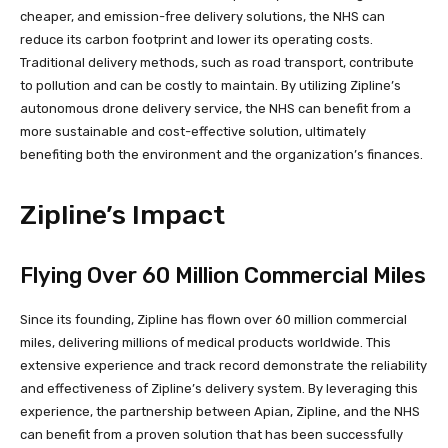
cheaper, and emission-free delivery solutions, the NHS can
reduce its carbon footprint and lower its operating costs.
Traditional delivery methods, such as road transport, contribute
to pollution and can be costly to maintain. By utilizing Zipline’s
autonomous drone delivery service, the NHS can benefit from a
more sustainable and cost-effective solution, ultimately
benefiting both the environment and the organization’s finances.
Zipline’s Impact
Flying Over 60 Million Commercial Miles
Since its founding, Zipline has flown over 60 million commercial
miles, delivering millions of medical products worldwide. This
extensive experience and track record demonstrate the reliability
and effectiveness of Zipline’s delivery system. By leveraging this
experience, the partnership between Apian, Zipline, and the NHS
can benefit from a proven solution that has been successfully