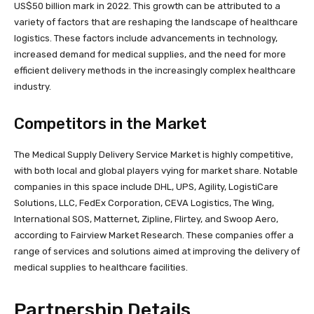
US$50 billion mark in 2022. This growth can be attributed to a
variety of factors that are reshaping the landscape of healthcare
logistics. These factors include advancements in technology,
increased demand for medical supplies, and the need for more
efficient delivery methods in the increasingly complex healthcare
industry.
Competitors in the Market
The Medical Supply Delivery Service Market is highly competitive,
with both local and global players vying for market share. Notable
companies in this space include DHL, UPS, Agility, LogistiCare
Solutions, LLC, FedEx Corporation, CEVA Logistics, The Wing,
International SOS, Matternet, Zipline, Flirtey, and Swoop Aero,
according to Fairview Market Research. These companies offer a
range of services and solutions aimed at improving the delivery of
medical supplies to healthcare facilities.
Partnership Details