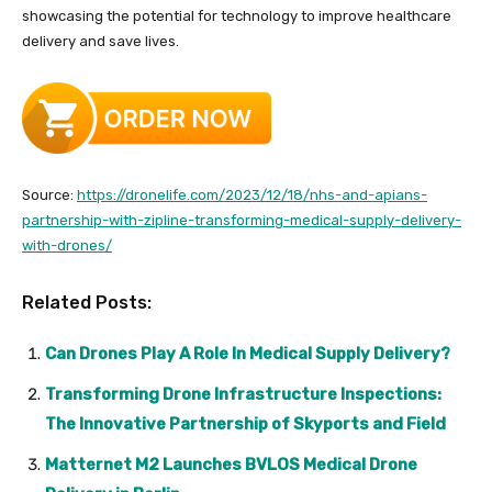
showcasing the potential for technology to improve healthcare
delivery and save lives.
Source:
https://dronelife.com/2023/12/18/nhs-and-apians-
partnership-with-zipline-transforming-medical-supply-delivery-
with-drones/
Related Posts:
Can Drones Play A Role In Medical Supply Delivery?
Transforming Drone Infrastructure Inspections:
The Innovative Partnership of Skyports and Field
Matternet M2 Launches BVLOS Medical Drone