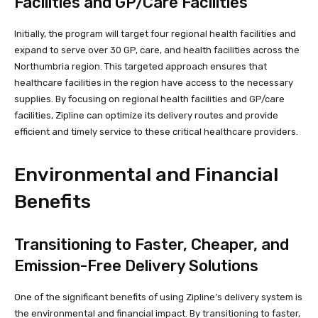
Facilities and GP/Care Facilities
Initially, the program will target four regional health facilities and
expand to serve over 30 GP, care, and health facilities across the
Northumbria region. This targeted approach ensures that
healthcare facilities in the region have access to the necessary
supplies. By focusing on regional health facilities and GP/care
facilities, Zipline can optimize its delivery routes and provide
efficient and timely service to these critical healthcare providers.
Environmental and Financial
Benefits
Transitioning to Faster, Cheaper, and
Emission-Free Delivery Solutions
One of the significant benefits of using Zipline’s delivery system is
the environmental and financial impact. By transitioning to faster,