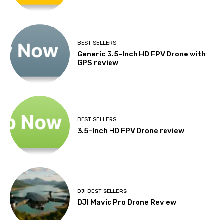
BEST SELLERS
Generic 3.5-Inch HD FPV Drone with
GPS review
BEST SELLERS
3.5-Inch HD FPV Drone review
DJI BEST SELLERS
DJI Mavic Pro Drone Review