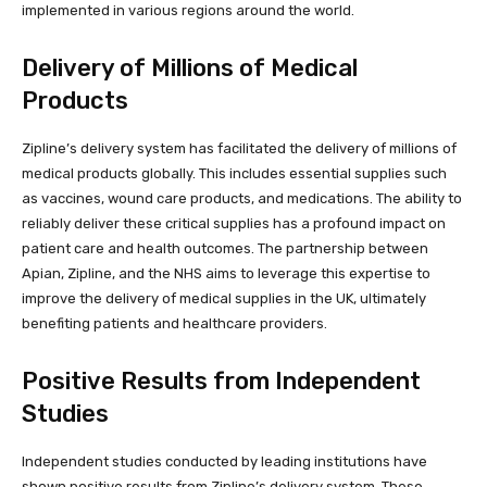
implemented in various regions around the world.
Delivery of Millions of Medical
Products
Zipline’s delivery system has facilitated the delivery of millions of
medical products globally. This includes essential supplies such
as vaccines, wound care products, and medications. The ability to
reliably deliver these critical supplies has a profound impact on
patient care and health outcomes. The partnership between
Apian, Zipline, and the NHS aims to leverage this expertise to
improve the delivery of medical supplies in the UK, ultimately
benefiting patients and healthcare providers.
Positive Results from Independent
Studies
Independent studies conducted by leading institutions have
shown positive results from Zipline’s delivery system. These