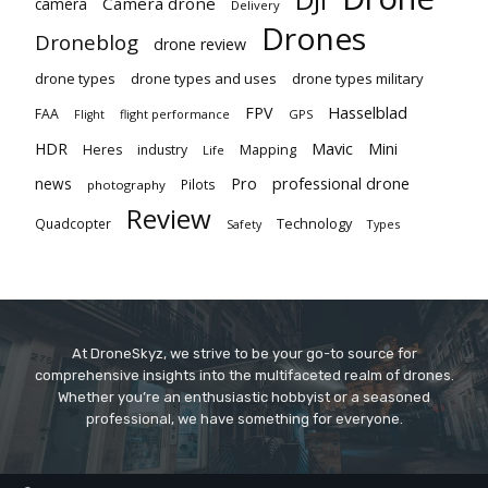
Camera drone
camera
Delivery
Drones
Droneblog
drone review
drone types
drone types and uses
drone types military
Hasselblad
FPV
FAA
flight performance
GPS
Flight
Mavic
HDR
Mini
Heres
industry
Mapping
Life
Pro
professional drone
news
Pilots
photography
Review
Technology
Quadcopter
Types
Safety
At DroneSkyz, we strive to be your go-to source for
comprehensive insights into the multifaceted realm of drones.
Whether you’re an enthusiastic hobbyist or a seasoned
professional, we have something for everyone.