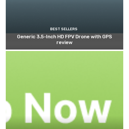
BEST SELLERS
Generic 3.5-Inch HD FPV Drone with GPS
review