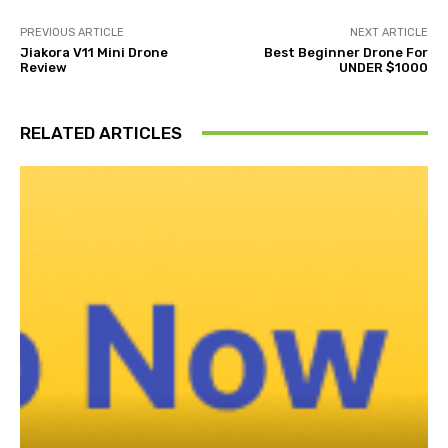
PREVIOUS ARTICLE
NEXT ARTICLE
Jiakora V11 Mini Drone
Best Beginner Drone For
Review
UNDER $1000
RELATED ARTICLES