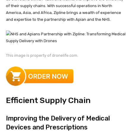
of their supply chains. With successful operations in North
America, Asia, and Africa, Zipline brings a wealth of experience
and expertise to the partnership with Apian and the NHS.
This image is property of dronelife.com.
Efficient Supply Chain
Improving the Delivery of Medical
Devices and Prescriptions