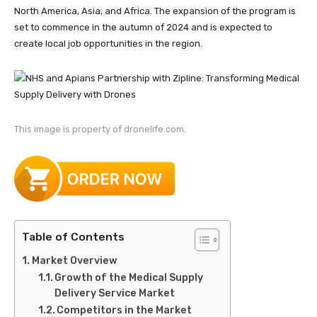
North America, Asia, and Africa. The expansion of the program is
set to commence in the autumn of 2024 and is expected to
create local job opportunities in the region.
This image is property of dronelife.com.
Table of Contents
Market Overview
Growth of the Medical Supply
Delivery Service Market
Competitors in the Market