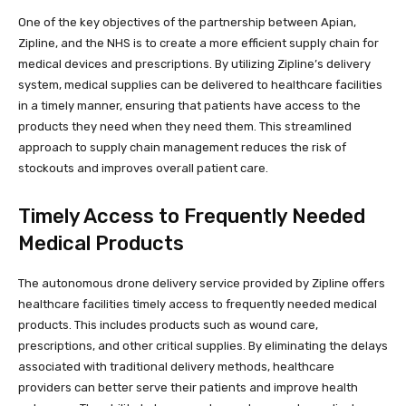
One of the key objectives of the partnership between Apian,
Zipline, and the NHS is to create a more efficient supply chain for
medical devices and prescriptions. By utilizing Zipline’s delivery
system, medical supplies can be delivered to healthcare facilities
in a timely manner, ensuring that patients have access to the
products they need when they need them. This streamlined
approach to supply chain management reduces the risk of
stockouts and improves overall patient care.
Timely Access to Frequently Needed
Medical Products
The autonomous drone delivery service provided by Zipline offers
healthcare facilities timely access to frequently needed medical
products. This includes products such as wound care,
prescriptions, and other critical supplies. By eliminating the delays
associated with traditional delivery methods, healthcare
providers can better serve their patients and improve health