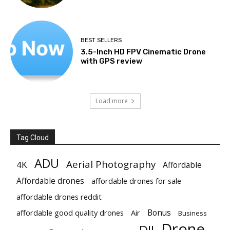
BEST SELLERS
3.5-Inch HD FPV Cinematic Drone
with GPS review
Load more
Tag Cloud
ADU
Aerial Photography
4K
Affordable
Affordable drones
affordable drones for sale
affordable drones reddit
Bonus
affordable good quality drones
Air
Business
Drone
DJI