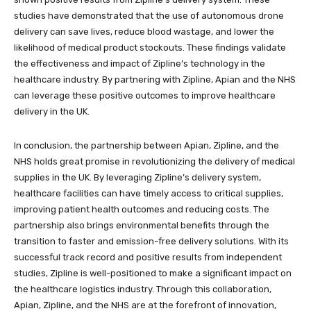
studies have demonstrated that the use of autonomous drone
delivery can save lives, reduce blood wastage, and lower the
likelihood of medical product stockouts. These findings validate
the effectiveness and impact of Zipline’s technology in the
healthcare industry. By partnering with Zipline, Apian and the NHS
can leverage these positive outcomes to improve healthcare
delivery in the UK.
In conclusion, the partnership between Apian, Zipline, and the
NHS holds great promise in revolutionizing the delivery of medical
supplies in the UK. By leveraging Zipline’s delivery system,
healthcare facilities can have timely access to critical supplies,
improving patient health outcomes and reducing costs. The
partnership also brings environmental benefits through the
transition to faster and emission-free delivery solutions. With its
successful track record and positive results from independent
studies, Zipline is well-positioned to make a significant impact on
the healthcare logistics industry. Through this collaboration,
Apian, Zipline, and the NHS are at the forefront of innovation,