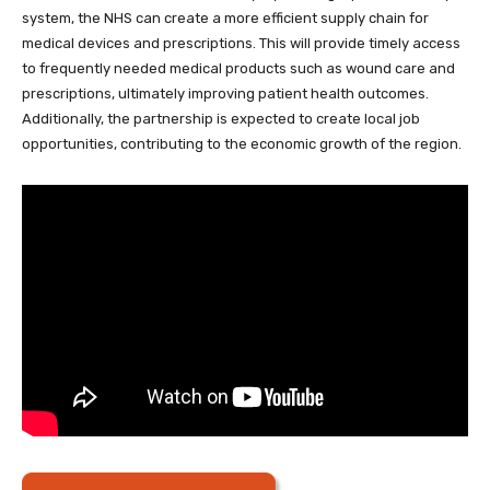
system, the NHS can create a more efficient supply chain for
medical devices and prescriptions. This will provide timely access
to frequently needed medical products such as wound care and
prescriptions, ultimately improving patient health outcomes.
Additionally, the partnership is expected to create local job
opportunities, contributing to the economic growth of the region.