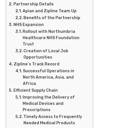
Partnership Details
Apian and Zipline Team Up
Benefits of the Partnership
NHS Expansion
Rollout with Northumbria
Healthcare NHS Foundation
Trust
Creation of Local Job
Opportunities
Zipline’s Track Record
Successful Operations in
North America, Asia, and
Africa
Efficient Supply Chain
Improving the Delivery of
Medical Devices and
Prescriptions
Timely Access to Frequently
Needed Medical Products