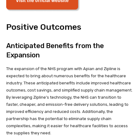
Positive Outcomes
Anticipated Benefits from the
Expansion
The expansion of the NHS program with Apian and Zipline is
expected to bring about numerous benefits for the healthcare
industry. These anticipated benefits include improved healthcare
outcomes, cost savings, and simplified supply chain management.
By leveraging Zipline’s technology, the NHS can transition to
faster, cheaper, and emission-free delivery solutions, leading to
improved efficiency and reduced costs. Additionally, the
partnership has the potential to eliminate supply chain
complexities, making it easier for healthcare facilities to access
the supplies they need.