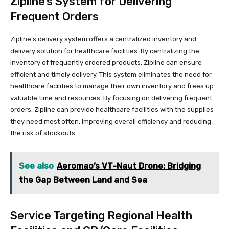
Zipline’s System for Delivering
Frequent Orders
Zipline’s delivery system offers a centralized inventory and
delivery solution for healthcare facilities. By centralizing the
inventory of frequently ordered products, Zipline can ensure
efficient and timely delivery. This system eliminates the need for
healthcare facilities to manage their own inventory and frees up
valuable time and resources. By focusing on delivering frequent
orders, Zipline can provide healthcare facilities with the supplies
they need most often, improving overall efficiency and reducing
the risk of stockouts.
See also
Aeromao’s VT-Naut Drone: Bridging
the Gap Between Land and Sea
Service Targeting Regional Health