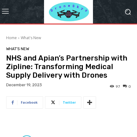
Home
What's New
WHAT'S NEW
NHS and Apian’s Partnership with
Zipline: Transforming Medical
Supply Delivery with Drones
December 19, 2023
97
0
Facebook
Twitter