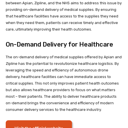
between Apian, Zipline, and the NHS aims to address this issue by
providing on-demand delivery of medical supplies. By ensuring
that healthcare facilities have access to the supplies they need
when they need them, patients can receive timely and effective
care, ultimately improving their health outcomes.
On-Demand Delivery for Healthcare
The on-demand delivery of medical supplies offered by Apian and
Zipline has the potential to revolutionize healthcare logistics. By
leveraging the speed and efficiency of autonomous drone
delivery, healthcare facilities can have immediate access to
critical supplies. This not only improves patient health outcomes
but also allows healthcare providers to focus on what matters
most – their patients. The ability to deliver healthcare products
on-demand brings the convenience and efficiency of modern
consumer delivery services to the healthcare industry.