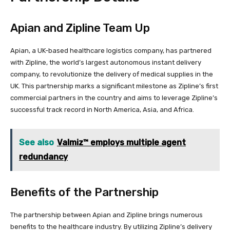
Apian and Zipline Team Up
Apian, a UK-based healthcare logistics company, has partnered
with Zipline, the world’s largest autonomous instant delivery
company, to revolutionize the delivery of medical supplies in the
UK. This partnership marks a significant milestone as Zipline’s first
commercial partners in the country and aims to leverage Zipline’s
successful track record in North America, Asia, and Africa.
See also
Valmiz™ employs multiple agent
redundancy
Benefits of the Partnership
The partnership between Apian and Zipline brings numerous
benefits to the healthcare industry. By utilizing Zipline’s delivery