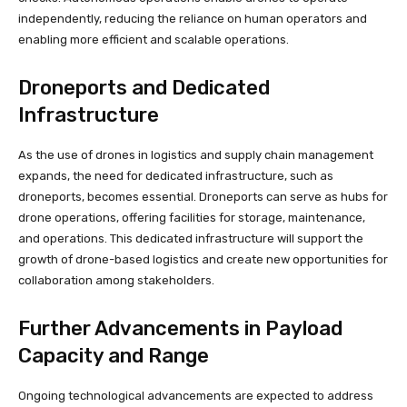
independently, reducing the reliance on human operators and
enabling more efficient and scalable operations.
Droneports and Dedicated
Infrastructure
As the use of drones in logistics and supply chain management
expands, the need for dedicated infrastructure, such as
droneports, becomes essential. Droneports can serve as hubs for
drone operations, offering facilities for storage, maintenance,
and operations. This dedicated infrastructure will support the
growth of drone-based logistics and create new opportunities for
collaboration among stakeholders.
Further Advancements in Payload
Capacity and Range
Ongoing technological advancements are expected to address