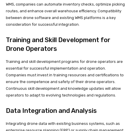
WMS, companies can automate inventory checks, optimize picking
routes, and enhance overall warehouse efficiency. Compatibility
between drone software and existing WMS platforms is a key
consideration for successful integration.
Training and Skill Development for
Drone Operators
Training and skill development programs for drone operators are
essential for successful implementation and operation.
Companies must invest in training resources and certifications to
ensure the competence and safety of their drone operators.
Continuous skill development and knowledge updates will allow
operators to adapt to evolving technologies and regulations.
Data Integration and Analysis
Integrating drone data with existing business systems, such as
enterprise resource planning (ERP) or supply chain management