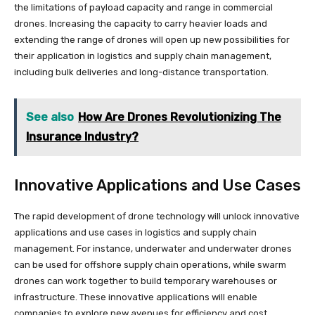
the limitations of payload capacity and range in commercial
drones. Increasing the capacity to carry heavier loads and
extending the range of drones will open up new possibilities for
their application in logistics and supply chain management,
including bulk deliveries and long-distance transportation.
See also
How Are Drones Revolutionizing The
Insurance Industry?
Innovative Applications and Use Cases
The rapid development of drone technology will unlock innovative
applications and use cases in logistics and supply chain
management. For instance, underwater and underwater drones
can be used for offshore supply chain operations, while swarm
drones can work together to build temporary warehouses or
infrastructure. These innovative applications will enable
companies to explore new avenues for efficiency and cost