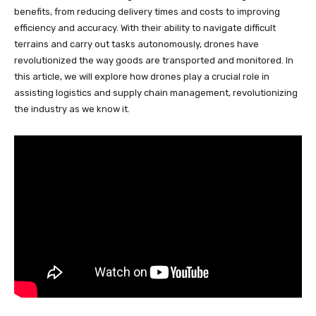
benefits, from reducing delivery times and costs to improving
efficiency and accuracy. With their ability to navigate difficult
terrains and carry out tasks autonomously, drones have
revolutionized the way goods are transported and monitored. In
this article, we will explore how drones play a crucial role in
assisting logistics and supply chain management, revolutionizing
the industry as we know it.