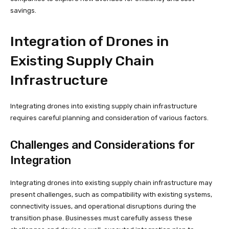
savings.
Integration of Drones in
Existing Supply Chain
Infrastructure
Integrating drones into existing supply chain infrastructure
requires careful planning and consideration of various factors.
Challenges and Considerations for
Integration
Integrating drones into existing supply chain infrastructure may
present challenges, such as compatibility with existing systems,
connectivity issues, and operational disruptions during the
transition phase. Businesses must carefully assess these