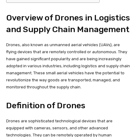
Overview of Drones in Logistics
and Supply Chain Management
Drones, also known as unmanned aerial vehicles (UAVs), are
flying devices that are remotely controlled or autonomous. They
have gained significant popularity and are being increasingly
adopted in various industries, including logistics and supply chain
management. These small aerial vehicles have the potential to
revolutionize the way goods are transported, managed, and
monitored throughout the supply chain.
Definition of Drones
Drones are sophisticated technological devices that are
equipped with cameras, sensors, and other advanced
technologies. They can be remotely operated by human