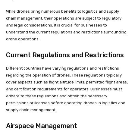
While drones bring numerous benefits to logistics and supply
chain management, their operations are subject to regulatory
and legal considerations. It is crucial for businesses to
understand the current regulations and restrictions surrounding
drone operations.
Current Regulations and Restrictions
Different countries have varying regulations and restrictions
regarding the operation of drones. These regulations typically
cover aspects such as flight altitude limits, permitted flight areas,
and certification requirements for operators. Businesses must
adhere to these regulations and obtain the necessary
permissions or licenses before operating drones in logistics and
supply chain management.
Airspace Management