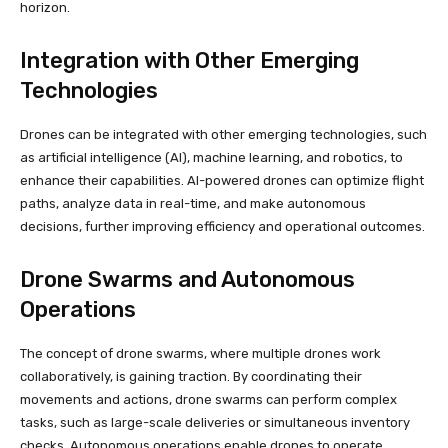
horizon.
Integration with Other Emerging
Technologies
Drones can be integrated with other emerging technologies, such
as artificial intelligence (AI), machine learning, and robotics, to
enhance their capabilities. AI-powered drones can optimize flight
paths, analyze data in real-time, and make autonomous
decisions, further improving efficiency and operational outcomes.
Drone Swarms and Autonomous
Operations
The concept of drone swarms, where multiple drones work
collaboratively, is gaining traction. By coordinating their
movements and actions, drone swarms can perform complex
tasks, such as large-scale deliveries or simultaneous inventory
checks. Autonomous operations enable drones to operate