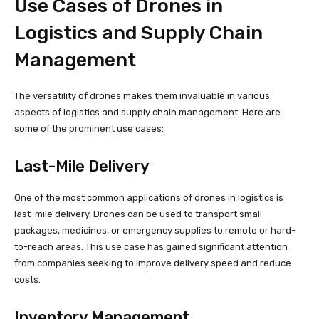
Use Cases of Drones in
Logistics and Supply Chain
Management
The versatility of drones makes them invaluable in various
aspects of logistics and supply chain management. Here are
some of the prominent use cases:
Last-Mile Delivery
One of the most common applications of drones in logistics is
last-mile delivery. Drones can be used to transport small
packages, medicines, or emergency supplies to remote or hard-
to-reach areas. This use case has gained significant attention
from companies seeking to improve delivery speed and reduce
costs.
Inventory Management