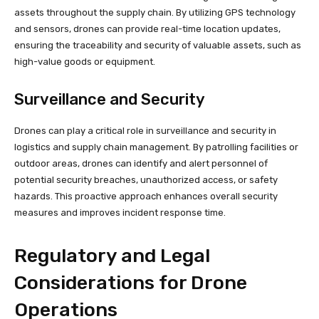
assets throughout the supply chain. By utilizing GPS technology
and sensors, drones can provide real-time location updates,
ensuring the traceability and security of valuable assets, such as
high-value goods or equipment.
Surveillance and Security
Drones can play a critical role in surveillance and security in
logistics and supply chain management. By patrolling facilities or
outdoor areas, drones can identify and alert personnel of
potential security breaches, unauthorized access, or safety
hazards. This proactive approach enhances overall security
measures and improves incident response time.
Regulatory and Legal
Considerations for Drone
Operations