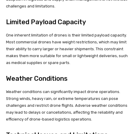
challenges and limitations.
Limited Payload Capacity
One inherent limitation of drones is their limited payload capacity.
Most commercial drones have weight restrictions, which may limit
their ability to carry larger or heavier shipments. This constraint
makes them more suitable for small or lightweight deliveries, such
as medical supplies or spare parts.
Weather Conditions
Weather conditions can significantly impact drone operations.
Strong winds, heavy rain, or extreme temperatures can pose
challenges and restrict drone flights. Adverse weather conditions
may lead to delays or cancellations, affecting the reliability and
efficiency of drone-based logistics operations.