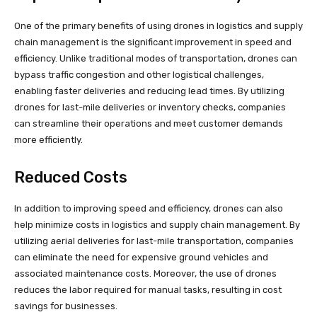
One of the primary benefits of using drones in logistics and supply
chain management is the significant improvement in speed and
efficiency. Unlike traditional modes of transportation, drones can
bypass traffic congestion and other logistical challenges,
enabling faster deliveries and reducing lead times. By utilizing
drones for last-mile deliveries or inventory checks, companies
can streamline their operations and meet customer demands
more efficiently.
Reduced Costs
In addition to improving speed and efficiency, drones can also
help minimize costs in logistics and supply chain management. By
utilizing aerial deliveries for last-mile transportation, companies
can eliminate the need for expensive ground vehicles and
associated maintenance costs. Moreover, the use of drones
reduces the labor required for manual tasks, resulting in cost
savings for businesses.