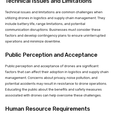
Technical Issues and Limitations
Technical issues and limitations are common challenges when
utilizing drones in logistics and supply chain management. They
include battery life, range limitations, and potential
communication disruptions. Businesses must consider these
factors and develop contingency plans to ensure uninterrupted
operations and minimize downtime.
Public Perception and Acceptance
Public perception and acceptance of drones are significant
factors that can affect their adoption in logistics and supply chain
management. Concerns about privacy, noise pollution, and
potential accidents may result in resistance to drone operations.
Educating the public about the benefits and safety measures
associated with drones can help overcome these challenges.
Human Resource Requirements