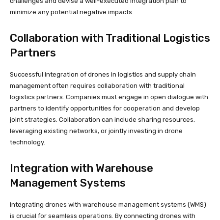
challenges and devise a well-executed integration plan to
minimize any potential negative impacts.
Collaboration with Traditional Logistics
Partners
Successful integration of drones in logistics and supply chain
management often requires collaboration with traditional
logistics partners. Companies must engage in open dialogue with
partners to identify opportunities for cooperation and develop
joint strategies. Collaboration can include sharing resources,
leveraging existing networks, or jointly investing in drone
technology.
Integration with Warehouse
Management Systems
Integrating drones with warehouse management systems (WMS)
is crucial for seamless operations. By connecting drones with