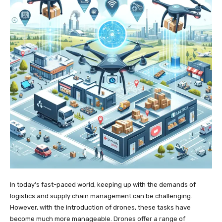
In today’s fast-paced world, keeping up with the demands of
logistics and supply chain management can be challenging.
However, with the introduction of drones, these tasks have
become much more manageable. Drones offer a range of