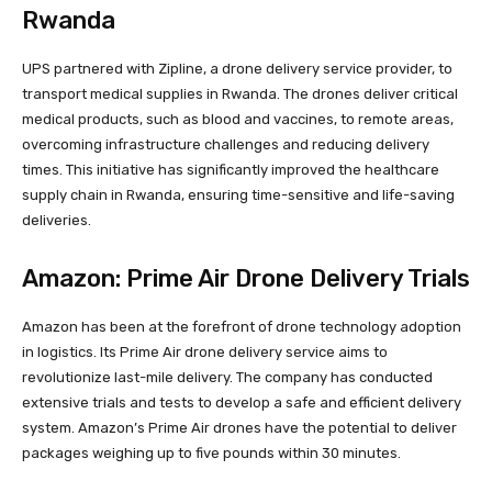
Rwanda
UPS partnered with Zipline, a drone delivery service provider, to
transport medical supplies in Rwanda. The drones deliver critical
medical products, such as blood and vaccines, to remote areas,
overcoming infrastructure challenges and reducing delivery
times. This initiative has significantly improved the healthcare
supply chain in Rwanda, ensuring time-sensitive and life-saving
deliveries.
Amazon: Prime Air Drone Delivery Trials
Amazon has been at the forefront of drone technology adoption
in logistics. Its Prime Air drone delivery service aims to
revolutionize last-mile delivery. The company has conducted
extensive trials and tests to develop a safe and efficient delivery
system. Amazon’s Prime Air drones have the potential to deliver
packages weighing up to five pounds within 30 minutes.