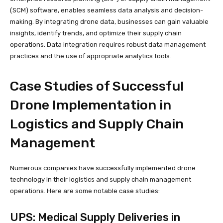
(SCM) software, enables seamless data analysis and decision-
making. By integrating drone data, businesses can gain valuable
insights, identify trends, and optimize their supply chain
operations. Data integration requires robust data management
practices and the use of appropriate analytics tools.
Case Studies of Successful
Drone Implementation in
Logistics and Supply Chain
Management
Numerous companies have successfully implemented drone
technology in their logistics and supply chain management
operations. Here are some notable case studies:
UPS: Medical Supply Deliveries in