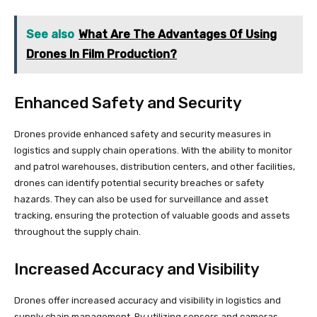
See also
What Are The Advantages Of Using
Drones In Film Production?
Enhanced Safety and Security
Drones provide enhanced safety and security measures in
logistics and supply chain operations. With the ability to monitor
and patrol warehouses, distribution centers, and other facilities,
drones can identify potential security breaches or safety
hazards. They can also be used for surveillance and asset
tracking, ensuring the protection of valuable goods and assets
throughout the supply chain.
Increased Accuracy and Visibility
Drones offer increased accuracy and visibility in logistics and
supply chain management. By utilizing sensors and cameras,