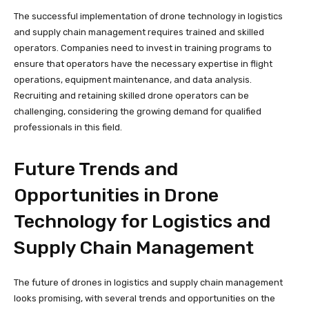
The successful implementation of drone technology in logistics
and supply chain management requires trained and skilled
operators. Companies need to invest in training programs to
ensure that operators have the necessary expertise in flight
operations, equipment maintenance, and data analysis.
Recruiting and retaining skilled drone operators can be
challenging, considering the growing demand for qualified
professionals in this field.
Future Trends and
Opportunities in Drone
Technology for Logistics and
Supply Chain Management
The future of drones in logistics and supply chain management
looks promising, with several trends and opportunities on the