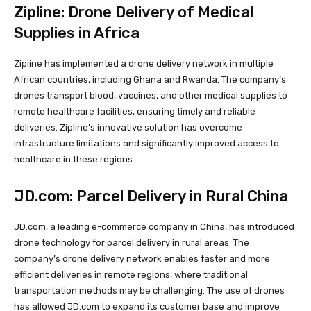
Zipline: Drone Delivery of Medical
Supplies in Africa
Zipline has implemented a drone delivery network in multiple
African countries, including Ghana and Rwanda. The company’s
drones transport blood, vaccines, and other medical supplies to
remote healthcare facilities, ensuring timely and reliable
deliveries. Zipline’s innovative solution has overcome
infrastructure limitations and significantly improved access to
healthcare in these regions.
JD.com: Parcel Delivery in Rural China
JD.com, a leading e-commerce company in China, has introduced
drone technology for parcel delivery in rural areas. The
company’s drone delivery network enables faster and more
efficient deliveries in remote regions, where traditional
transportation methods may be challenging. The use of drones
has allowed JD.com to expand its customer base and improve