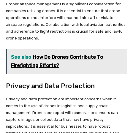
Proper airspace management is a significant consideration for
companies utilizing drones. It is essential to ensure that drone
operations do not interfere with manned aircraft or violate
airspace regulations. Collaboration with local aviation authorities
and adherence to flight restrictions is crucial for safe and lawful
drone operations.
See also
How Do Drones Contribute To
Firefighting Efforts?
Privacy and Data Protection
Privacy and data protection are important concerns when it
comes to the use of drones in logistics and supply chain
management. Drones equipped with cameras or sensors can
capture images or collect data that may have privacy
implications. It is essential for businesses to have robust