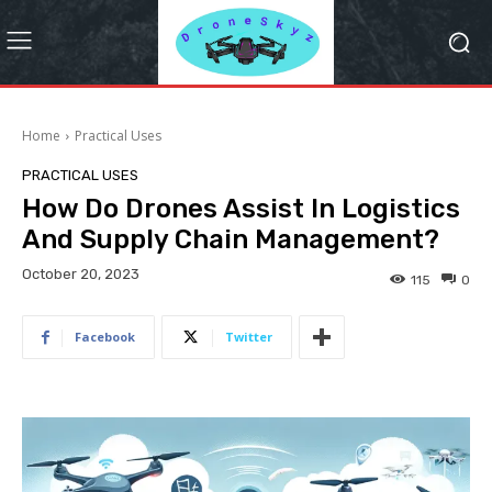
Home
Practical Uses
PRACTICAL USES
How Do Drones Assist In Logistics
And Supply Chain Management?
October 20, 2023
115
0
Facebook
Twitter