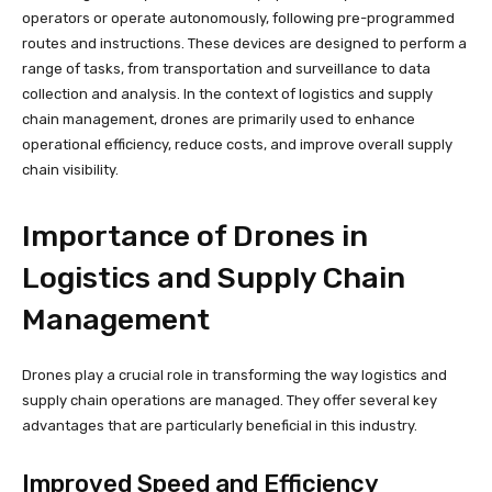
operators or operate autonomously, following pre-programmed
routes and instructions. These devices are designed to perform a
range of tasks, from transportation and surveillance to data
collection and analysis. In the context of logistics and supply
chain management, drones are primarily used to enhance
operational efficiency, reduce costs, and improve overall supply
chain visibility.
Importance of Drones in
Logistics and Supply Chain
Management
Drones play a crucial role in transforming the way logistics and
supply chain operations are managed. They offer several key
advantages that are particularly beneficial in this industry.
Improved Speed and Efficiency