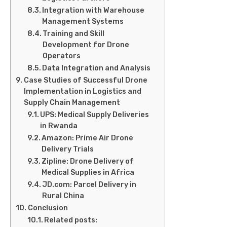
Integration with Warehouse
Management Systems
Training and Skill
Development for Drone
Operators
Data Integration and Analysis
Case Studies of Successful Drone
Implementation in Logistics and
Supply Chain Management
UPS: Medical Supply Deliveries
in Rwanda
Amazon: Prime Air Drone
Delivery Trials
Zipline: Drone Delivery of
Medical Supplies in Africa
JD.com: Parcel Delivery in
Rural China
Conclusion
Related posts: