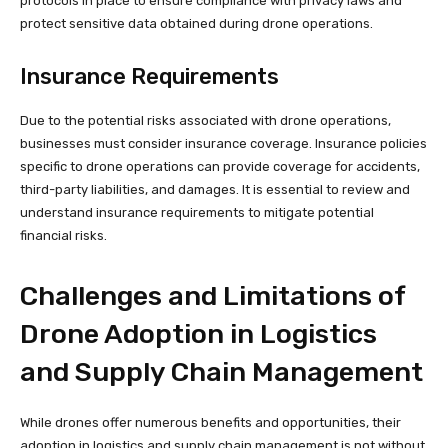
protocols in place to ensure compliance with privacy laws and
protect sensitive data obtained during drone operations.
Insurance Requirements
Due to the potential risks associated with drone operations,
businesses must consider insurance coverage. Insurance policies
specific to drone operations can provide coverage for accidents,
third-party liabilities, and damages. It is essential to review and
understand insurance requirements to mitigate potential
financial risks.
Challenges and Limitations of
Drone Adoption in Logistics
and Supply Chain Management
While drones offer numerous benefits and opportunities, their
adoption in logistics and supply chain management is not without