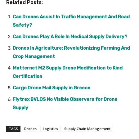
Related Posts:
Can Drones Assist In Traffic Management And Road
Safety?
Can Drones Play A Role In Medical Supply Delivery?
Drones In Agriculture: Revolutionizing Farming And
Crop Management
Matternet M2 Supply Drone Modification to Kind
Certification
Cargo Drone Mail Supply in Greece
Flytrex BVLOS No Visible Observers for Drone
Supply
TAGS
Drones
Logistics
Supply Chain Management