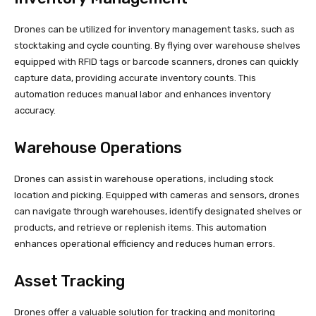
Drones can be utilized for inventory management tasks, such as
stocktaking and cycle counting. By flying over warehouse shelves
equipped with RFID tags or barcode scanners, drones can quickly
capture data, providing accurate inventory counts. This
automation reduces manual labor and enhances inventory
accuracy.
Warehouse Operations
Drones can assist in warehouse operations, including stock
location and picking. Equipped with cameras and sensors, drones
can navigate through warehouses, identify designated shelves or
products, and retrieve or replenish items. This automation
enhances operational efficiency and reduces human errors.
Asset Tracking
Drones offer a valuable solution for tracking and monitoring