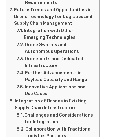
Requirements
Future Trends and Opportunities in
Drone Technology for Logistics and
Supply Chain Management
Integration with Other
Emerging Technologies
Drone Swarms and
Autonomous Operations
Droneports and Dedicated
Infrastructure
Further Advancements in
Payload Capacity and Range
Innovative Applications and
Use Cases
Integration of Drones in Existing
Supply Chain Infrastructure
Challenges and Considerations
for Integration
Collaboration with Traditional
Logistics Partners