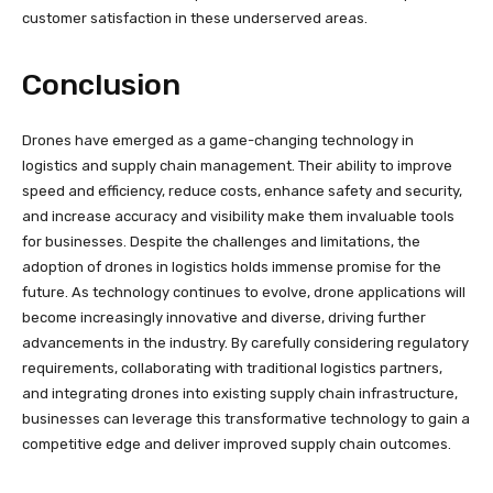
customer satisfaction in these underserved areas.
Conclusion
Drones have emerged as a game-changing technology in
logistics and supply chain management. Their ability to improve
speed and efficiency, reduce costs, enhance safety and security,
and increase accuracy and visibility make them invaluable tools
for businesses. Despite the challenges and limitations, the
adoption of drones in logistics holds immense promise for the
future. As technology continues to evolve, drone applications will
become increasingly innovative and diverse, driving further
advancements in the industry. By carefully considering regulatory
requirements, collaborating with traditional logistics partners,
and integrating drones into existing supply chain infrastructure,
businesses can leverage this transformative technology to gain a
competitive edge and deliver improved supply chain outcomes.