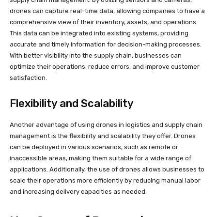
drones can capture real-time data, allowing companies to have a
comprehensive view of their inventory, assets, and operations.
This data can be integrated into existing systems, providing
accurate and timely information for decision-making processes.
With better visibility into the supply chain, businesses can
optimize their operations, reduce errors, and improve customer
satisfaction.
Flexibility and Scalability
Another advantage of using drones in logistics and supply chain
management is the flexibility and scalability they offer. Drones
can be deployed in various scenarios, such as remote or
inaccessible areas, making them suitable for a wide range of
applications. Additionally, the use of drones allows businesses to
scale their operations more efficiently by reducing manual labor
and increasing delivery capacities as needed.