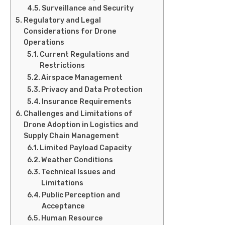
Surveillance and Security
Regulatory and Legal
Considerations for Drone
Operations
Current Regulations and
Restrictions
Airspace Management
Privacy and Data Protection
Insurance Requirements
Challenges and Limitations of
Drone Adoption in Logistics and
Supply Chain Management
Limited Payload Capacity
Weather Conditions
Technical Issues and
Limitations
Public Perception and
Acceptance
Human Resource