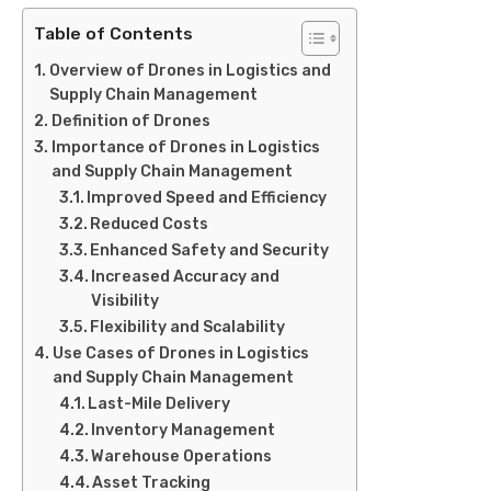
Table of Contents
Overview of Drones in Logistics and
Supply Chain Management
Definition of Drones
Importance of Drones in Logistics
and Supply Chain Management
Improved Speed and Efficiency
Reduced Costs
Enhanced Safety and Security
Increased Accuracy and
Visibility
Flexibility and Scalability
Use Cases of Drones in Logistics
and Supply Chain Management
Last-Mile Delivery
Inventory Management
Warehouse Operations
Asset Tracking