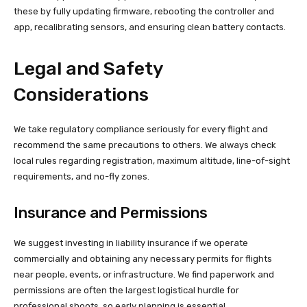
these by fully updating firmware, rebooting the controller and
app, recalibrating sensors, and ensuring clean battery contacts.
Legal and Safety
Considerations
We take regulatory compliance seriously for every flight and
recommend the same precautions to others. We always check
local rules regarding registration, maximum altitude, line-of-sight
requirements, and no-fly zones.
Insurance and Permissions
We suggest investing in liability insurance if we operate
commercially and obtaining any necessary permits for flights
near people, events, or infrastructure. We find paperwork and
permissions are often the largest logistical hurdle for
professional shoots, so early planning is essential.