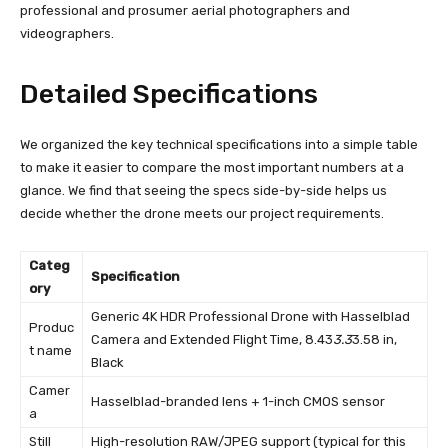
professional and prosumer aerial photographers and
videographers.
Detailed Specifications
We organized the key technical specifications into a simple table
to make it easier to compare the most important numbers at a
glance. We find that seeing the specs side-by-side helps us
decide whether the drone meets our project requirements.
Categ
Specification
ory
Generic 4K HDR Professional Drone with Hasselblad
Produc
Camera and Extended Flight Time, 8.43
3.3
3.58 in,
t name
Black
Camer
Hasselblad-branded lens + 1-inch CMOS sensor
a
Still
High-resolution RAW/JPEG support (typical for this