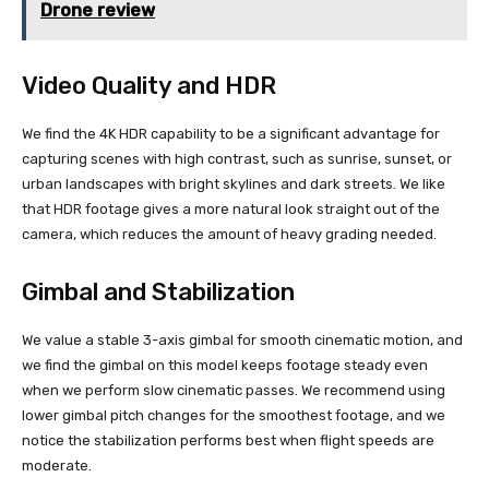
Drone review
Video Quality and HDR
We find the 4K HDR capability to be a significant advantage for
capturing scenes with high contrast, such as sunrise, sunset, or
urban landscapes with bright skylines and dark streets. We like
that HDR footage gives a more natural look straight out of the
camera, which reduces the amount of heavy grading needed.
Gimbal and Stabilization
We value a stable 3-axis gimbal for smooth cinematic motion, and
we find the gimbal on this model keeps footage steady even
when we perform slow cinematic passes. We recommend using
lower gimbal pitch changes for the smoothest footage, and we
notice the stabilization performs best when flight speeds are
moderate.