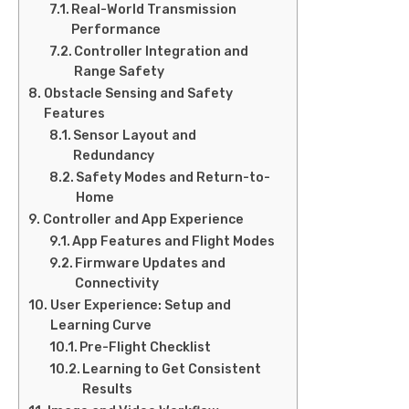
Real-World Transmission
Performance
Controller Integration and
Range Safety
Obstacle Sensing and Safety
Features
Sensor Layout and
Redundancy
Safety Modes and Return-to-
Home
Controller and App Experience
App Features and Flight Modes
Firmware Updates and
Connectivity
User Experience: Setup and
Learning Curve
Pre-Flight Checklist
Learning to Get Consistent
Results