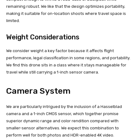
remaining robust. We like that the design optimizes portability,
making it suitable for on-location shoots where travel space is
limited.
Weight Considerations
We consider weight a key factor because it affects flight
performance, legal classification in some regions, and portability.
We find this drone sits in a class where it stays manageable for
travel while still carrying a 1-inch sensor camera.
Camera System
We are particularly intrigued by the inclusion of a Hasselblad
camera and a 1-inch CMOS sensor, which together promise
superior dynamic range and color rendition compared with
smaller-sensor alternatives. We expect this combination to
perform well for both photos and HDR-enabled 4K video.