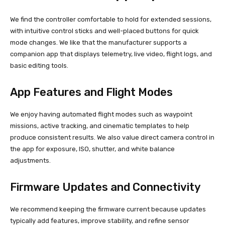
We find the controller comfortable to hold for extended sessions,
with intuitive control sticks and well-placed buttons for quick
mode changes. We like that the manufacturer supports a
companion app that displays telemetry, live video, flight logs, and
basic editing tools.
App Features and Flight Modes
We enjoy having automated flight modes such as waypoint
missions, active tracking, and cinematic templates to help
produce consistent results. We also value direct camera control in
the app for exposure, ISO, shutter, and white balance
adjustments.
Firmware Updates and Connectivity
We recommend keeping the firmware current because updates
typically add features, improve stability, and refine sensor