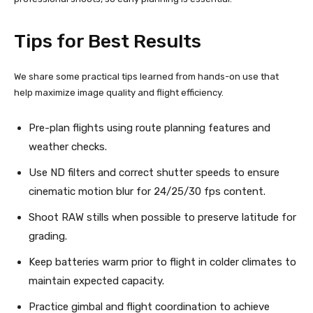
Tips for Best Results
We share some practical tips learned from hands-on use that
help maximize image quality and flight efficiency.
Pre-plan flights using route planning features and
weather checks.
Use ND filters and correct shutter speeds to ensure
cinematic motion blur for 24/25/30 fps content.
Shoot RAW stills when possible to preserve latitude for
grading.
Keep batteries warm prior to flight in colder climates to
maintain expected capacity.
Practice gimbal and flight coordination to achieve