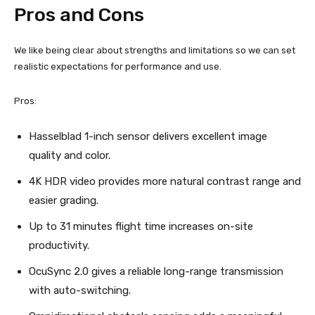
Pros and Cons
We like being clear about strengths and limitations so we can set
realistic expectations for performance and use.
Pros:
Hasselblad 1-inch sensor delivers excellent image
quality and color.
4K HDR video provides more natural contrast range and
easier grading.
Up to 31 minutes flight time increases on-site
productivity.
OcuSync 2.0 gives a reliable long-range transmission
with auto-switching.