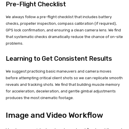
Pre-Flight Checklist
We always follow a pre-flight checklist that includes battery
checks, propeller inspection, compass calibration (if required),
GPS lock confirmation, and ensuring a clean camera lens. We find
that systematic checks dramatically reduce the chance of on-site
problems.
Learning to Get Consistent Results
We suggest practicing basic maneuvers and camera moves
before attempting critical client shots so we can replicate smooth
reveals and tracking shots. We find that building muscle memory
for acceleration, deceleration, and gentle gimbal adjustments
produces the most cinematic footage.
Image and Video Workflow