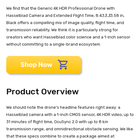
We find that the Generic 4K HDR Professional Drone with
Hasselblad Camera and Extended Flight Time, 8.43
3.3
3.58 in,
Black offers a compelling mix of image quality, flight time, and
transmission reliability. We think it is particularly strong for
creators who want Hasselblad color science and a 1-inch sensor
without committing to a single-brand ecosystem.
Product Overview
We should note the drone’s headline features right away: a
Hasselblad camera with a 1-inch CMOS sensor, 4K HDR video, up to
31 minutes of flight time, OcuSync 2.0 with up to 8 km
transmission range, and omnidirectional obstacle sensing. We like
that these specs combine to create a package aimed at