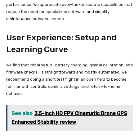
performance. We appreciate over-the-air update capabilities that
reduce the need for specialized software and simplify
maintenance between shoots.
User Experience: Setup and
Learning Curve
We find that initial setup—battery charging, gimbal calibration, and
firmware checks—is straightforward and mostly automated. We
recommend doing a short test flight in an open field to become
familiar with controls, camera settings, and return-to-home
behavior.
See also
3.5-Inch HD FPV Cinematic Drone GPS
Enhanced Stability review