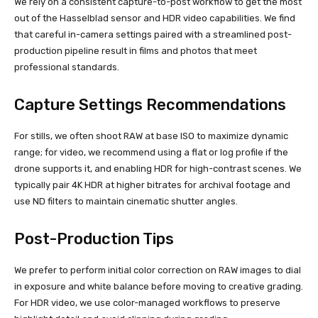
We rely on a consistent capture-to-post workflow to get the most
out of the Hasselblad sensor and HDR video capabilities. We find
that careful in-camera settings paired with a streamlined post-
production pipeline result in films and photos that meet
professional standards.
Capture Settings Recommendations
For stills, we often shoot RAW at base ISO to maximize dynamic
range; for video, we recommend using a flat or log profile if the
drone supports it, and enabling HDR for high-contrast scenes. We
typically pair 4K HDR at higher bitrates for archival footage and
use ND filters to maintain cinematic shutter angles.
Post-Production Tips
We prefer to perform initial color correction on RAW images to dial
in exposure and white balance before moving to creative grading.
For HDR video, we use color-managed workflows to preserve