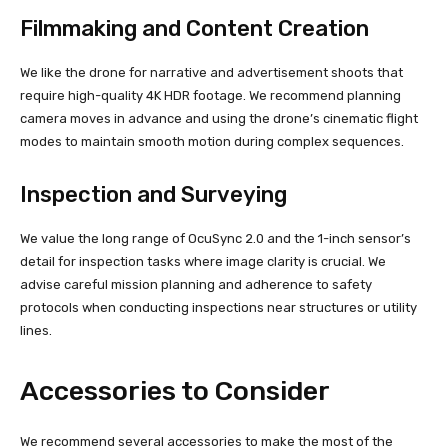
Filmmaking and Content Creation
We like the drone for narrative and advertisement shoots that
require high-quality 4K HDR footage. We recommend planning
camera moves in advance and using the drone’s cinematic flight
modes to maintain smooth motion during complex sequences.
Inspection and Surveying
We value the long range of OcuSync 2.0 and the 1-inch sensor’s
detail for inspection tasks where image clarity is crucial. We
advise careful mission planning and adherence to safety
protocols when conducting inspections near structures or utility
lines.
Accessories to Consider
We recommend several accessories to make the most of the