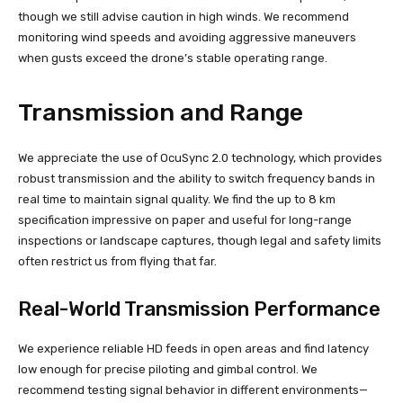
though we still advise caution in high winds. We recommend
monitoring wind speeds and avoiding aggressive maneuvers
when gusts exceed the drone’s stable operating range.
Transmission and Range
We appreciate the use of OcuSync 2.0 technology, which provides
robust transmission and the ability to switch frequency bands in
real time to maintain signal quality. We find the up to 8 km
specification impressive on paper and useful for long-range
inspections or landscape captures, though legal and safety limits
often restrict us from flying that far.
Real-World Transmission Performance
We experience reliable HD feeds in open areas and find latency
low enough for precise piloting and gimbal control. We
recommend testing signal behavior in different environments—