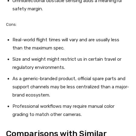
Omnidirectional obstacle sensing adds a meaningful
safety margin.
Cons:
Real-world flight times will vary and are usually less
than the maximum spec.
Size and weight might restrict us in certain travel or
regulatory environments.
As a generic-branded product, official spare parts and
support channels may be less centralized than a major-
brand ecosystem.
Professional workflows may require manual color
grading to match other cameras.
Comparisons with Similar