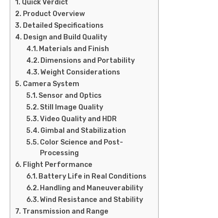
Quick Verdict
Product Overview
Detailed Specifications
Design and Build Quality
Materials and Finish
Dimensions and Portability
Weight Considerations
Camera System
Sensor and Optics
Still Image Quality
Video Quality and HDR
Gimbal and Stabilization
Color Science and Post-
Processing
Flight Performance
Battery Life in Real Conditions
Handling and Maneuverability
Wind Resistance and Stability
Transmission and Range