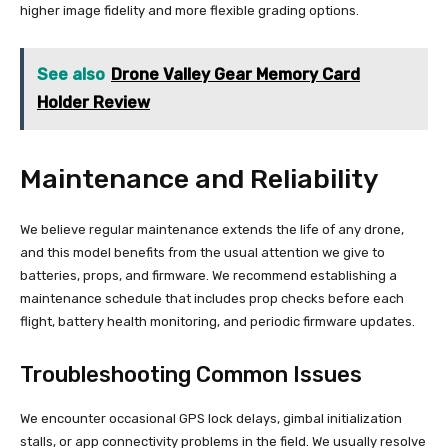
higher image fidelity and more flexible grading options.
See also
Drone Valley Gear Memory Card
Holder Review
Maintenance and Reliability
We believe regular maintenance extends the life of any drone,
and this model benefits from the usual attention we give to
batteries, props, and firmware. We recommend establishing a
maintenance schedule that includes prop checks before each
flight, battery health monitoring, and periodic firmware updates.
Troubleshooting Common Issues
We encounter occasional GPS lock delays, gimbal initialization
stalls, or app connectivity problems in the field. We usually resolve