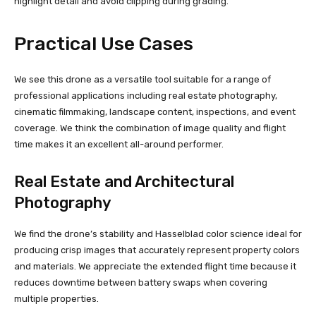
highlight detail and avoid clipping during grading.
Practical Use Cases
We see this drone as a versatile tool suitable for a range of
professional applications including real estate photography,
cinematic filmmaking, landscape content, inspections, and event
coverage. We think the combination of image quality and flight
time makes it an excellent all-around performer.
Real Estate and Architectural
Photography
We find the drone’s stability and Hasselblad color science ideal for
producing crisp images that accurately represent property colors
and materials. We appreciate the extended flight time because it
reduces downtime between battery swaps when covering
multiple properties.