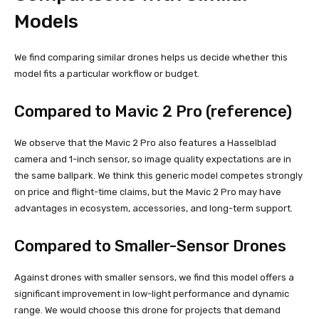
Models
We find comparing similar drones helps us decide whether this
model fits a particular workflow or budget.
Compared to Mavic 2 Pro (reference)
We observe that the Mavic 2 Pro also features a Hasselblad
camera and 1-inch sensor, so image quality expectations are in
the same ballpark. We think this generic model competes strongly
on price and flight-time claims, but the Mavic 2 Pro may have
advantages in ecosystem, accessories, and long-term support.
Compared to Smaller-Sensor Drones
Against drones with smaller sensors, we find this model offers a
significant improvement in low-light performance and dynamic
range. We would choose this drone for projects that demand