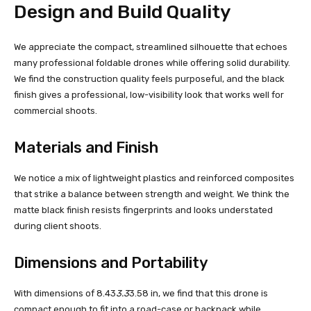
Design and Build Quality
We appreciate the compact, streamlined silhouette that echoes
many professional foldable drones while offering solid durability.
We find the construction quality feels purposeful, and the black
finish gives a professional, low-visibility look that works well for
commercial shoots.
Materials and Finish
We notice a mix of lightweight plastics and reinforced composites
that strike a balance between strength and weight. We think the
matte black finish resists fingerprints and looks understated
during client shoots.
Dimensions and Portability
With dimensions of 8.43
3.3
3.58 in, we find that this drone is
compact enough to fit into a road-case or backpack while