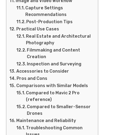
Image and Video Workflow
Capture Settings
Recommendations
Post-Production Tips
Practical Use Cases
Real Estate and Architectural
Photography
Filmmaking and Content
Creation
Inspection and Surveying
Accessories to Consider
Pros and Cons
Comparisons with Similar Models
Compared to Mavic 2 Pro
(reference)
Compared to Smaller-Sensor
Drones
Maintenance and Reliability
Troubleshooting Common
Issues