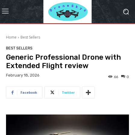
Home
Best Sellers
BEST SELLERS
Generic Professional Drone with
Extended Flight review
February 18, 2026
66
0
Facebook
Twitter