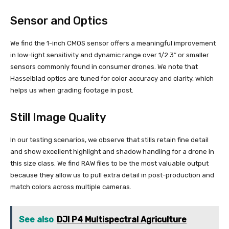
Sensor and Optics
We find the 1-inch CMOS sensor offers a meaningful improvement
in low-light sensitivity and dynamic range over 1/2.3″ or smaller
sensors commonly found in consumer drones. We note that
Hasselblad optics are tuned for color accuracy and clarity, which
helps us when grading footage in post.
Still Image Quality
In our testing scenarios, we observe that stills retain fine detail
and show excellent highlight and shadow handling for a drone in
this size class. We find RAW files to be the most valuable output
because they allow us to pull extra detail in post-production and
match colors across multiple cameras.
See also
DJI P4 Multispectral Agriculture