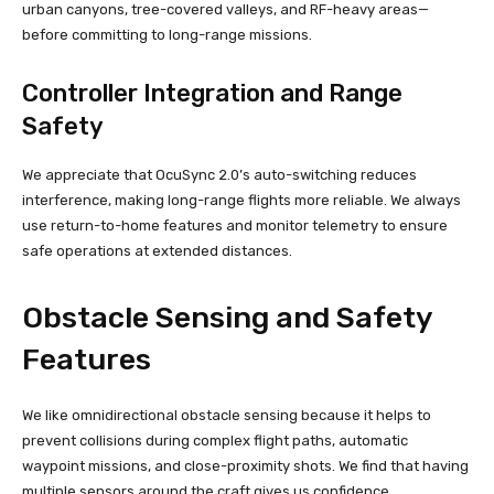
urban canyons, tree-covered valleys, and RF-heavy areas—
before committing to long-range missions.
Controller Integration and Range
Safety
We appreciate that OcuSync 2.0’s auto-switching reduces
interference, making long-range flights more reliable. We always
use return-to-home features and monitor telemetry to ensure
safe operations at extended distances.
Obstacle Sensing and Safety
Features
We like omnidirectional obstacle sensing because it helps to
prevent collisions during complex flight paths, automatic
waypoint missions, and close-proximity shots. We find that having
multiple sensors around the craft gives us confidence,