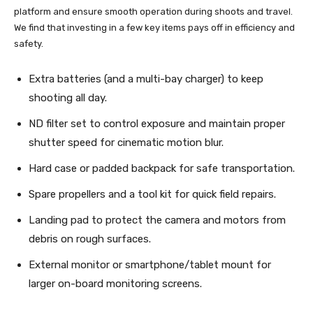
platform and ensure smooth operation during shoots and travel.
We find that investing in a few key items pays off in efficiency and
safety.
Extra batteries (and a multi-bay charger) to keep
shooting all day.
ND filter set to control exposure and maintain proper
shutter speed for cinematic motion blur.
Hard case or padded backpack for safe transportation.
Spare propellers and a tool kit for quick field repairs.
Landing pad to protect the camera and motors from
debris on rough surfaces.
External monitor or smartphone/tablet mount for
larger on-board monitoring screens.