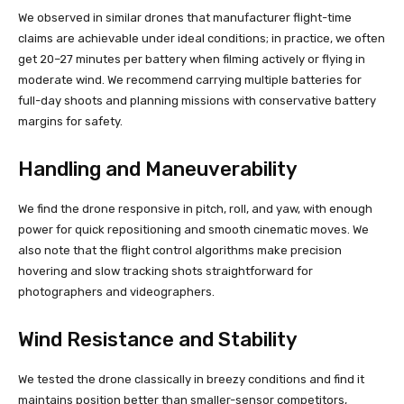
We observed in similar drones that manufacturer flight-time
claims are achievable under ideal conditions; in practice, we often
get 20–27 minutes per battery when filming actively or flying in
moderate wind. We recommend carrying multiple batteries for
full-day shoots and planning missions with conservative battery
margins for safety.
Handling and Maneuverability
We find the drone responsive in pitch, roll, and yaw, with enough
power for quick repositioning and smooth cinematic moves. We
also note that the flight control algorithms make precision
hovering and slow tracking shots straightforward for
photographers and videographers.
Wind Resistance and Stability
We tested the drone classically in breezy conditions and find it
maintains position better than smaller-sensor competitors,