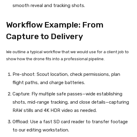
smooth reveal and tracking shots.
Workflow Example: From
Capture to Delivery
We outline a typical workflow that we would use for a client job to
show how the drone fits into a professional pipeline.
Pre-shoot: Scout location, check permissions, plan
flight paths, and charge batteries.
Capture: Fly multiple safe passes—wide establishing
shots, mid-range tracking, and close details—capturing
RAW stills and 4K HDR video as needed.
Offload: Use a fast SD card reader to transfer footage
to our editing workstation.