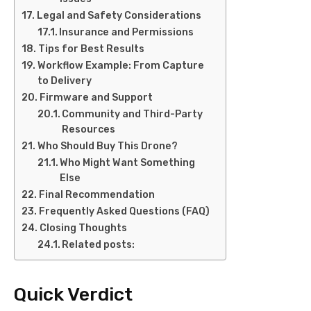
Legal and Safety Considerations
Insurance and Permissions
Tips for Best Results
Workflow Example: From Capture
to Delivery
Firmware and Support
Community and Third-Party
Resources
Who Should Buy This Drone?
Who Might Want Something
Else
Final Recommendation
Frequently Asked Questions (FAQ)
Closing Thoughts
Related posts:
Quick Verdict