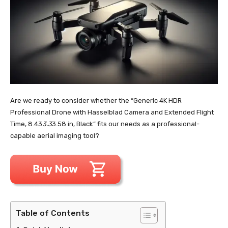
Are we ready to consider whether the “Generic 4K HDR
Professional Drone with Hasselblad Camera and Extended Flight
Time, 8.43
3.3
3.58 in, Black” fits our needs as a professional-
capable aerial imaging tool?
Table of Contents