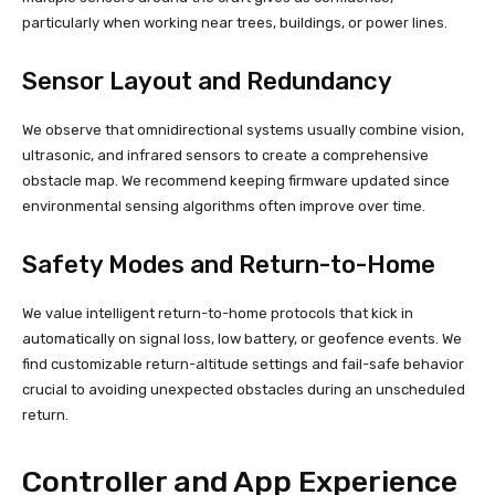
particularly when working near trees, buildings, or power lines.
Sensor Layout and Redundancy
We observe that omnidirectional systems usually combine vision,
ultrasonic, and infrared sensors to create a comprehensive
obstacle map. We recommend keeping firmware updated since
environmental sensing algorithms often improve over time.
Safety Modes and Return-to-Home
We value intelligent return-to-home protocols that kick in
automatically on signal loss, low battery, or geofence events. We
find customizable return-altitude settings and fail-safe behavior
crucial to avoiding unexpected obstacles during an unscheduled
return.
Controller and App Experience