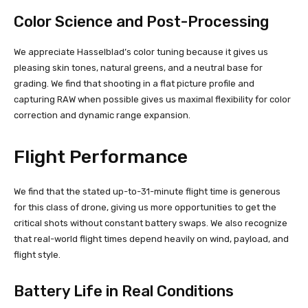
Color Science and Post-Processing
We appreciate Hasselblad’s color tuning because it gives us
pleasing skin tones, natural greens, and a neutral base for
grading. We find that shooting in a flat picture profile and
capturing RAW when possible gives us maximal flexibility for color
correction and dynamic range expansion.
Flight Performance
We find that the stated up-to-31-minute flight time is generous
for this class of drone, giving us more opportunities to get the
critical shots without constant battery swaps. We also recognize
that real-world flight times depend heavily on wind, payload, and
flight style.
Battery Life in Real Conditions