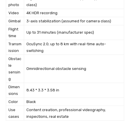
photo
class)
Video
4K HDR recording
Gimbal
3-axis stabilization (assumed for camera class)
Flight
Up to 31 minutes (manufacturer spec)
time
Transm
OcuSync 2.0; up to 8 km with real-time auto-
ission
switching
Obstac
le
Omnidirectional obstacle sensing
sensin
g
Dimen
8.43 * 3.3 * 3.58 in
sions
Color
Black
Use
Content creation, professional videography,
cases
inspections, real estate