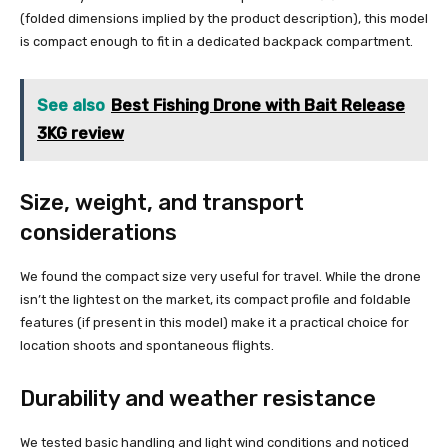
(folded dimensions implied by the product description), this model
is compact enough to fit in a dedicated backpack compartment.
See also
Best Fishing Drone with Bait Release
3KG review
Size, weight, and transport
considerations
We found the compact size very useful for travel. While the drone
isn’t the lightest on the market, its compact profile and foldable
features (if present in this model) make it a practical choice for
location shoots and spontaneous flights.
Durability and weather resistance
We tested basic handling and light wind conditions and noticed