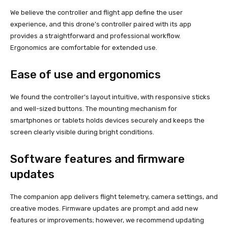
We believe the controller and flight app define the user
experience, and this drone’s controller paired with its app
provides a straightforward and professional workflow.
Ergonomics are comfortable for extended use.
Ease of use and ergonomics
We found the controller’s layout intuitive, with responsive sticks
and well-sized buttons. The mounting mechanism for
smartphones or tablets holds devices securely and keeps the
screen clearly visible during bright conditions.
Software features and firmware
updates
The companion app delivers flight telemetry, camera settings, and
creative modes. Firmware updates are prompt and add new
features or improvements; however, we recommend updating