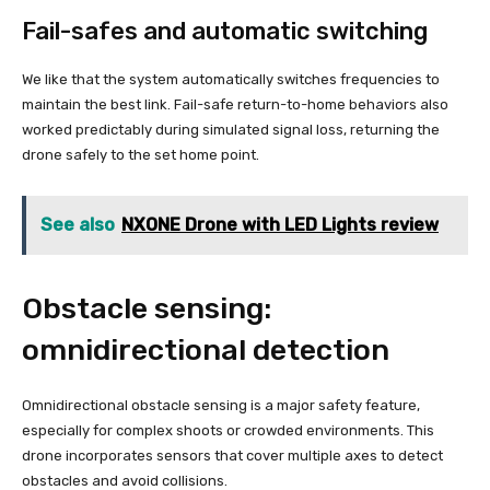
Fail-safes and automatic switching
We like that the system automatically switches frequencies to
maintain the best link. Fail-safe return-to-home behaviors also
worked predictably during simulated signal loss, returning the
drone safely to the set home point.
See also
NXONE Drone with LED Lights review
Obstacle sensing:
omnidirectional detection
Omnidirectional obstacle sensing is a major safety feature,
especially for complex shoots or crowded environments. This
drone incorporates sensors that cover multiple axes to detect
obstacles and avoid collisions.