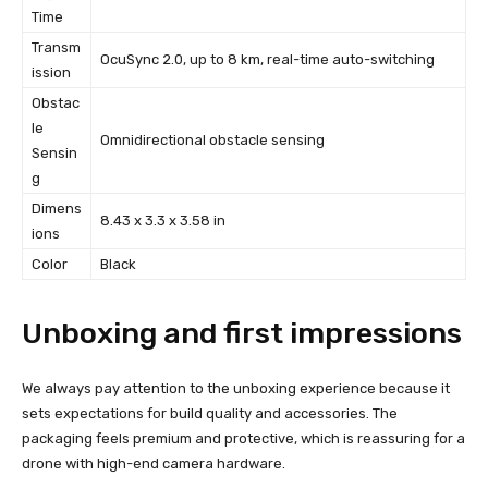
Time
Transm
OcuSync 2.0, up to 8 km, real-time auto-switching
ission
Obstac
le
Omnidirectional obstacle sensing
Sensin
g
Dimens
8.43 x 3.3 x 3.58 in
ions
Color
Black
Unboxing and first impressions
We always pay attention to the unboxing experience because it
sets expectations for build quality and accessories. The
packaging feels premium and protective, which is reassuring for a
drone with high-end camera hardware.