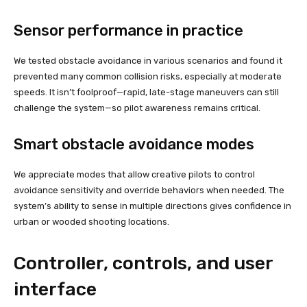
Sensor performance in practice
We tested obstacle avoidance in various scenarios and found it
prevented many common collision risks, especially at moderate
speeds. It isn’t foolproof—rapid, late-stage maneuvers can still
challenge the system—so pilot awareness remains critical.
Smart obstacle avoidance modes
We appreciate modes that allow creative pilots to control
avoidance sensitivity and override behaviors when needed. The
system’s ability to sense in multiple directions gives confidence in
urban or wooded shooting locations.
Controller, controls, and user
interface