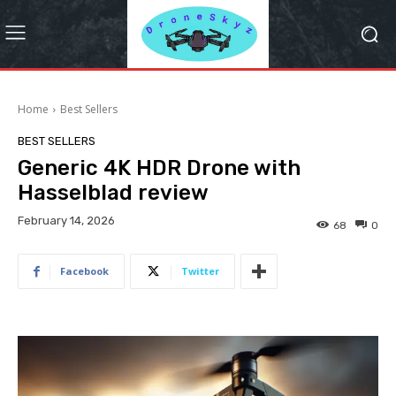
Home
Best Sellers
BEST SELLERS
Generic 4K HDR Drone with
Hasselblad review
February 14, 2026
68
0
Facebook
Twitter