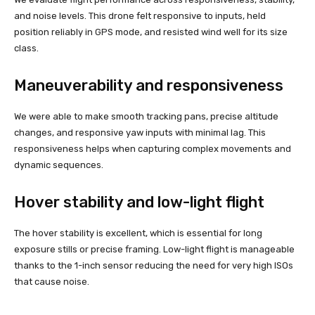
and noise levels. This drone felt responsive to inputs, held
position reliably in GPS mode, and resisted wind well for its size
class.
Maneuverability and responsiveness
We were able to make smooth tracking pans, precise altitude
changes, and responsive yaw inputs with minimal lag. This
responsiveness helps when capturing complex movements and
dynamic sequences.
Hover stability and low-light flight
The hover stability is excellent, which is essential for long
exposure stills or precise framing. Low-light flight is manageable
thanks to the 1-inch sensor reducing the need for very high ISOs
that cause noise.