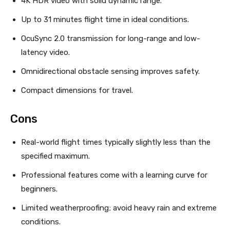
4K HDR video with solid dynamic range.
Up to 31 minutes flight time in ideal conditions.
OcuSync 2.0 transmission for long-range and low-
latency video.
Omnidirectional obstacle sensing improves safety.
Compact dimensions for travel.
Cons
Real-world flight times typically slightly less than the
specified maximum.
Professional features come with a learning curve for
beginners.
Limited weatherproofing; avoid heavy rain and extreme
conditions.