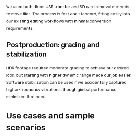
We used both direct USB transfer and SD card removal methods
to move files. The process is fast and standard, fitting easily into
our existing editing workflows with minimal conversion
requirements.
Postproduction: grading and
stabilization
HDR footage required moderate grading to achieve our desired
look, but starting with higher dynamic range made our job easier.
Software stabilization can be used if we accidentally captured
higher-frequency vibrations, though gimbal performance
minimized that need.
Use cases and sample
scenarios