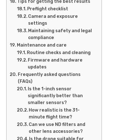
Tips for getting the best results
Preflight checklist
Camera and exposure
settings
Maintaining safety and legal
compliance
Maintenance and care
Routine checks and cleaning
Firmware and hardware
updates
Frequently asked questions
(FAQs)
Is the 1-inch sensor
significantly better than
smaller sensors?
How realistic is the 31-
minute flight time?
Can we use ND filters and
other lens accessories?
Is the drone suitable for