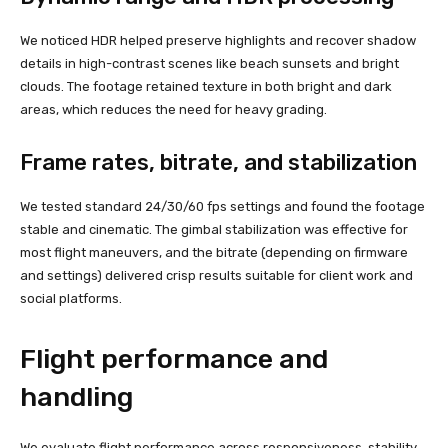
We noticed HDR helped preserve highlights and recover shadow
details in high-contrast scenes like beach sunsets and bright
clouds. The footage retained texture in both bright and dark
areas, which reduces the need for heavy grading.
Frame rates, bitrate, and stabilization
We tested standard 24/30/60 fps settings and found the footage
stable and cinematic. The gimbal stabilization was effective for
most flight maneuvers, and the bitrate (depending on firmware
and settings) delivered crisp results suitable for client work and
social platforms.
Flight performance and
handling
We evaluate flight performance across responsiveness, stability,