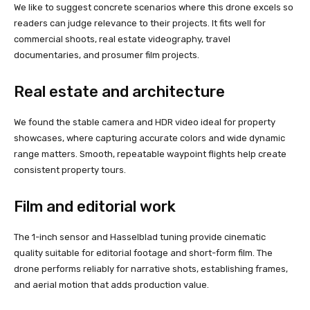
We like to suggest concrete scenarios where this drone excels so
readers can judge relevance to their projects. It fits well for
commercial shoots, real estate videography, travel
documentaries, and prosumer film projects.
Real estate and architecture
We found the stable camera and HDR video ideal for property
showcases, where capturing accurate colors and wide dynamic
range matters. Smooth, repeatable waypoint flights help create
consistent property tours.
Film and editorial work
The 1-inch sensor and Hasselblad tuning provide cinematic
quality suitable for editorial footage and short-form film. The
drone performs reliably for narrative shots, establishing frames,
and aerial motion that adds production value.