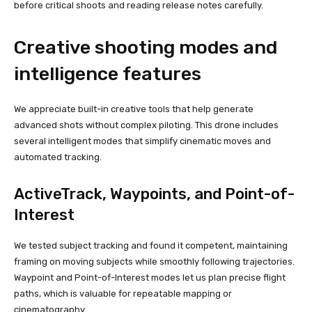
before critical shoots and reading release notes carefully.
Creative shooting modes and
intelligence features
We appreciate built-in creative tools that help generate
advanced shots without complex piloting. This drone includes
several intelligent modes that simplify cinematic moves and
automated tracking.
ActiveTrack, Waypoints, and Point-of-
Interest
We tested subject tracking and found it competent, maintaining
framing on moving subjects while smoothly following trajectories.
Waypoint and Point-of-Interest modes let us plan precise flight
paths, which is valuable for repeatable mapping or
cinematography.