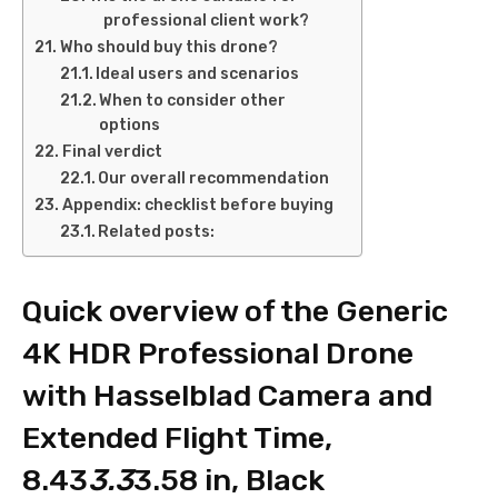
professional client work?
Who should buy this drone?
Ideal users and scenarios
When to consider other
options
Final verdict
Our overall recommendation
Appendix: checklist before buying
Related posts:
Quick overview of the Generic
4K HDR Professional Drone
with Hasselblad Camera and
Extended Flight Time,
8.43
3.3
3.58 in, Black