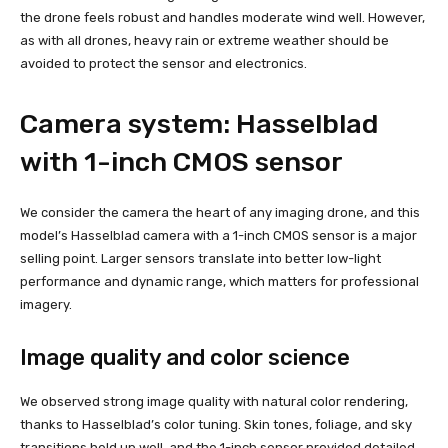
the drone feels robust and handles moderate wind well. However,
as with all drones, heavy rain or extreme weather should be
avoided to protect the sensor and electronics.
Camera system: Hasselblad
with 1-inch CMOS sensor
We consider the camera the heart of any imaging drone, and this
model’s Hasselblad camera with a 1-inch CMOS sensor is a major
selling point. Larger sensors translate into better low-light
performance and dynamic range, which matters for professional
imagery.
Image quality and color science
We observed strong image quality with natural color rendering,
thanks to Hasselblad’s color tuning. Skin tones, foliage, and sky
transitions held up well, and the 1-inch sensor provided detailed