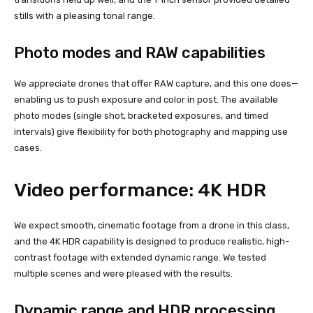
stills with a pleasing tonal range.
Photo modes and RAW capabilities
We appreciate drones that offer RAW capture, and this one does—
enabling us to push exposure and color in post. The available
photo modes (single shot, bracketed exposures, and timed
intervals) give flexibility for both photography and mapping use
cases.
Video performance: 4K HDR
We expect smooth, cinematic footage from a drone in this class,
and the 4K HDR capability is designed to produce realistic, high-
contrast footage with extended dynamic range. We tested
multiple scenes and were pleased with the results.
Dynamic range and HDR processing