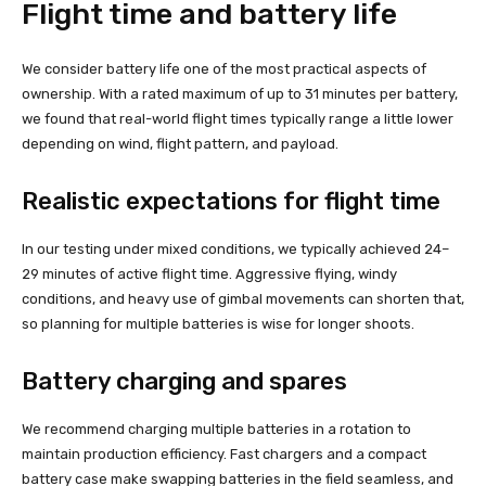
Flight time and battery life
We consider battery life one of the most practical aspects of
ownership. With a rated maximum of up to 31 minutes per battery,
we found that real-world flight times typically range a little lower
depending on wind, flight pattern, and payload.
Realistic expectations for flight time
In our testing under mixed conditions, we typically achieved 24–
29 minutes of active flight time. Aggressive flying, windy
conditions, and heavy use of gimbal movements can shorten that,
so planning for multiple batteries is wise for longer shoots.
Battery charging and spares
We recommend charging multiple batteries in a rotation to
maintain production efficiency. Fast chargers and a compact
battery case make swapping batteries in the field seamless, and