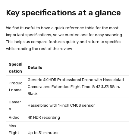
Key specifications at a glance
We find it useful to have a quick reference table for the most
important specifications, so we created one for easy scanning.
This helps us compare features quickly and return to specifics
while reading the rest of the review.
Specifi
Details
cation
Generic 4K HDR Professional Drone with Hasselblad
Produc
Camera and Extended Flight Time, 8.43
3.3
3.58 in,
t name
Black
Camer
Hasselblad with 1-inch CMOS sensor
a
Video
4K HDR recording
Max
Flight
Up to 31 minutes