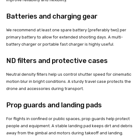
Batteries and charging gear
We recommend at least one spare battery (preferably two) per
primary battery to allow for extended shooting days. A multi-
battery charger or portable fast charger is highly useful.
ND filters and protective cases
Neutral density filters help us control shutter speed for cinematic
motion blur in bright conditions. A sturdy travel case protects the
drone and accessories during transport.
Prop guards and landing pads
For flights in confined or public spaces, prop guards help protect
people and equipment. A stable landing pad keeps dirt and debris
away from the gimbal and motors during takeoff and landing.