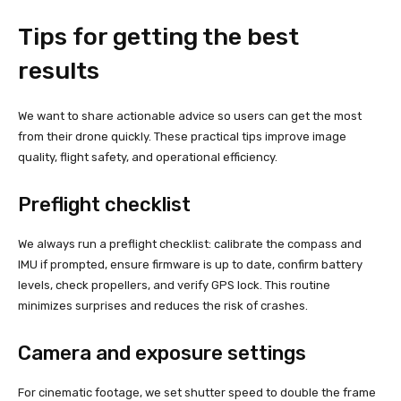
Tips for getting the best
results
We want to share actionable advice so users can get the most
from their drone quickly. These practical tips improve image
quality, flight safety, and operational efficiency.
Preflight checklist
We always run a preflight checklist: calibrate the compass and
IMU if prompted, ensure firmware is up to date, confirm battery
levels, check propellers, and verify GPS lock. This routine
minimizes surprises and reduces the risk of crashes.
Camera and exposure settings
For cinematic footage, we set shutter speed to double the frame