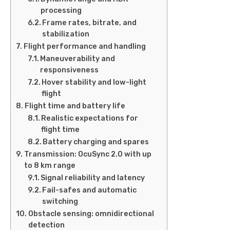
processing
Frame rates, bitrate, and
stabilization
Flight performance and handling
Maneuverability and
responsiveness
Hover stability and low-light
flight
Flight time and battery life
Realistic expectations for
flight time
Battery charging and spares
Transmission: OcuSync 2.0 with up
to 8 km range
Signal reliability and latency
Fail-safes and automatic
switching
Obstacle sensing: omnidirectional
detection