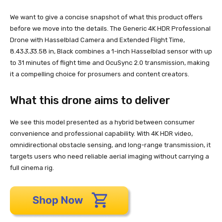
We want to give a concise snapshot of what this product offers
before we move into the details. The Generic 4K HDR Professional
Drone with Hasselblad Camera and Extended Flight Time,
8.43
3.3
3.58 in, Black combines a 1-inch Hasselblad sensor with up
to 31 minutes of flight time and OcuSync 2.0 transmission, making
it a compelling choice for prosumers and content creators.
What this drone aims to deliver
We see this model presented as a hybrid between consumer
convenience and professional capability. With 4K HDR video,
omnidirectional obstacle sensing, and long-range transmission, it
targets users who need reliable aerial imaging without carrying a
full cinema rig.