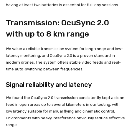
having at least two batteries is essential for full-day sessions.
Transmission: OcuSync 2.0
with up to 8 km range
We value a reliable transmission system for long-range and low-
latency monitoring, and OcuSync 2.0 is a proven standard in
modern drones. The system offers stable video feeds and real-
time auto-switching between frequencies.
Signal reliability and latency
We found the OcuSync 2.0 transmission consistently kept a clean
feed in open areas up to several kilometers in our testing, with
low latency suitable for manual flying and cinematic control.
Environments with heavy interference obviously reduce effective
range.