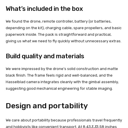
What’s included in the box
We found the drone, remote controller, battery (or batteries,
depending on the kit), charging cable, spare propellers, and basic
paperwork inside. The pack is straightforward and practical,
giving us what we need to fly quickly without unnecessary extras.
Build quality and materials
We were impressed by the drone’s solid construction and matte
black finish. The frame feels rigid and well-balanced, and the
Hasselblad camera integrates cleanly with the gimbal assembly,
suggesting good mechanical engineering for stable imaging.
Design and portability
We care about portability because professionals travel frequently
and hobbyists like convenient transport. At 8.43
3.3
3.58 inches