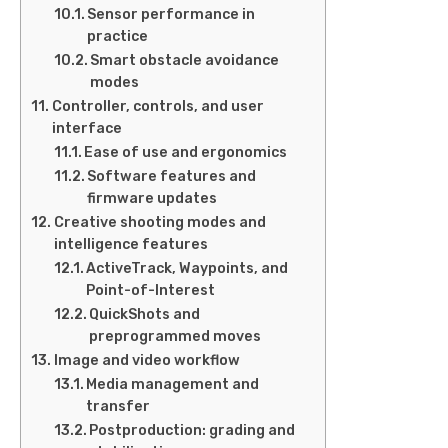
Sensor performance in
practice
Smart obstacle avoidance
modes
Controller, controls, and user
interface
Ease of use and ergonomics
Software features and
firmware updates
Creative shooting modes and
intelligence features
ActiveTrack, Waypoints, and
Point-of-Interest
QuickShots and
preprogrammed moves
Image and video workflow
Media management and
transfer
Postproduction: grading and