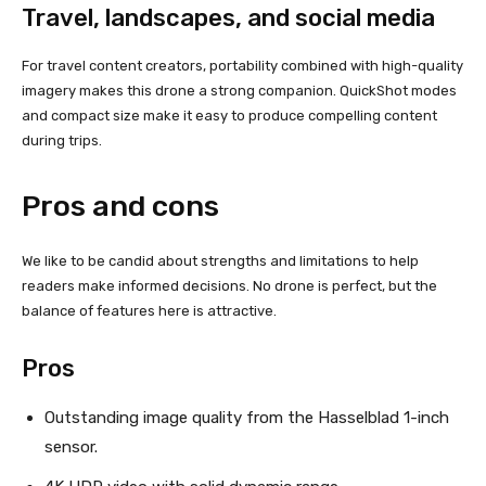
Travel, landscapes, and social media
For travel content creators, portability combined with high-quality
imagery makes this drone a strong companion. QuickShot modes
and compact size make it easy to produce compelling content
during trips.
Pros and cons
We like to be candid about strengths and limitations to help
readers make informed decisions. No drone is perfect, but the
balance of features here is attractive.
Pros
Outstanding image quality from the Hasselblad 1-inch
sensor.