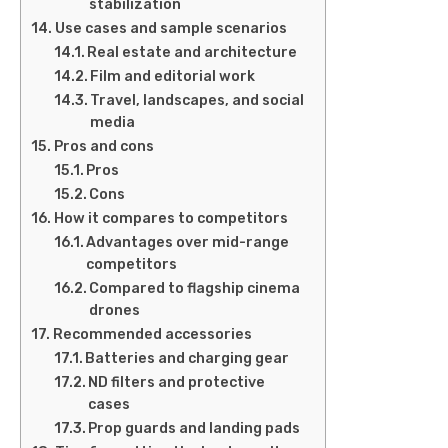
stabilization
Use cases and sample scenarios
Real estate and architecture
Film and editorial work
Travel, landscapes, and social
media
Pros and cons
Pros
Cons
How it compares to competitors
Advantages over mid-range
competitors
Compared to flagship cinema
drones
Recommended accessories
Batteries and charging gear
ND filters and protective
cases
Prop guards and landing pads