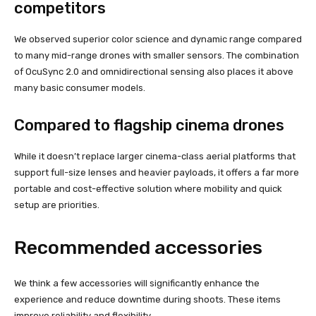
competitors
We observed superior color science and dynamic range compared
to many mid-range drones with smaller sensors. The combination
of OcuSync 2.0 and omnidirectional sensing also places it above
many basic consumer models.
Compared to flagship cinema drones
While it doesn’t replace larger cinema-class aerial platforms that
support full-size lenses and heavier payloads, it offers a far more
portable and cost-effective solution where mobility and quick
setup are priorities.
Recommended accessories
We think a few accessories will significantly enhance the
experience and reduce downtime during shoots. These items
improve reliability and flexibility.