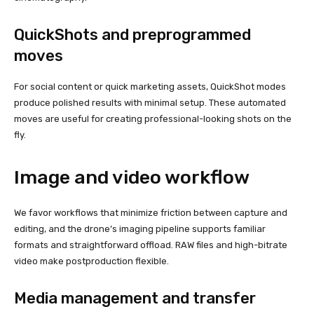
QuickShots and preprogrammed
moves
For social content or quick marketing assets, QuickShot modes
produce polished results with minimal setup. These automated
moves are useful for creating professional-looking shots on the
fly.
Image and video workflow
We favor workflows that minimize friction between capture and
editing, and the drone’s imaging pipeline supports familiar
formats and straightforward offload. RAW files and high-bitrate
video make postproduction flexible.
Media management and transfer