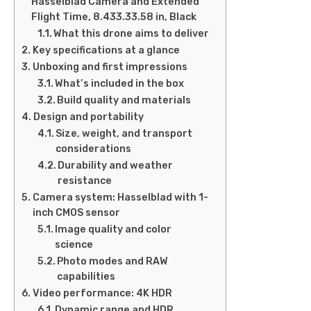
Hasselblad Camera and Extended
Flight Time, 8.433.33.58 in, Black
What this drone aims to deliver
Key specifications at a glance
Unboxing and first impressions
What’s included in the box
Build quality and materials
Design and portability
Size, weight, and transport
considerations
Durability and weather
resistance
Camera system: Hasselblad with 1-
inch CMOS sensor
Image quality and color
science
Photo modes and RAW
capabilities
Video performance: 4K HDR
Dynamic range and HDR