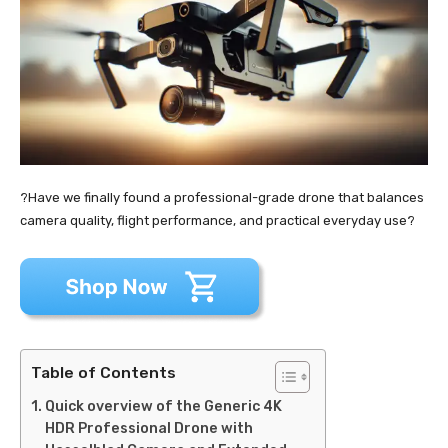
?Have we finally found a professional-grade drone that balances
camera quality, flight performance, and practical everyday use?
Table of Contents
Quick overview of the Generic 4K
HDR Professional Drone with