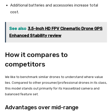
Additional batteries and accessories increase total
cost.
See also
3.5-Inch HD FPV Cinematic Drone GPS
Enhanced Stability review
How it compares to
competitors
We like to benchmark similar drones to understand where value
lies. Compared to other prosumer/professional drones in its class,
this model stands out primarily for its Hasselblad camera and
balanced feature set.
Advantages over mid-range