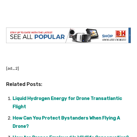
[ad_2]
Related Posts:
Liquid Hydrogen Energy for Drone Transatlantic
Flight
How Can You Protect Bystanders When Flying A
Drone?