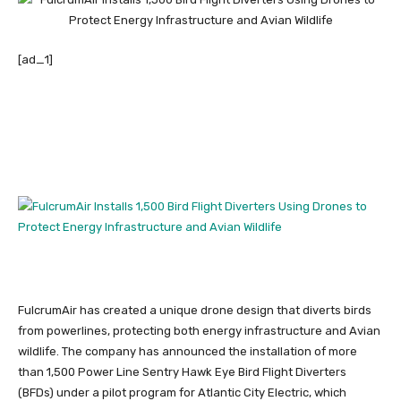
[ad_1]
FulcrumAir has created a unique drone design that diverts birds
from powerlines, protecting both energy infrastructure and Avian
wildlife. The company has announced the installation of more
than 1,500 Power Line Sentry Hawk Eye Bird Flight Diverters
(BFDs) under a pilot program for Atlantic City Electric, which