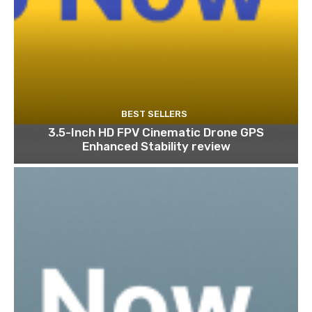
BEST SELLERS
3.5-Inch HD FPV Cinematic Drone GPS
Enhanced Stability review