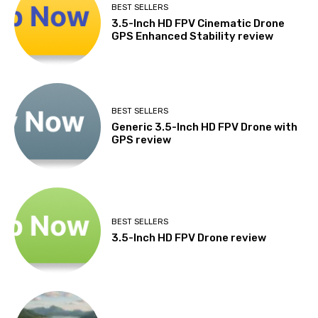
BEST SELLERS
3.5-Inch HD FPV Cinematic Drone
GPS Enhanced Stability review
BEST SELLERS
Generic 3.5-Inch HD FPV Drone with
GPS review
BEST SELLERS
3.5-Inch HD FPV Drone review