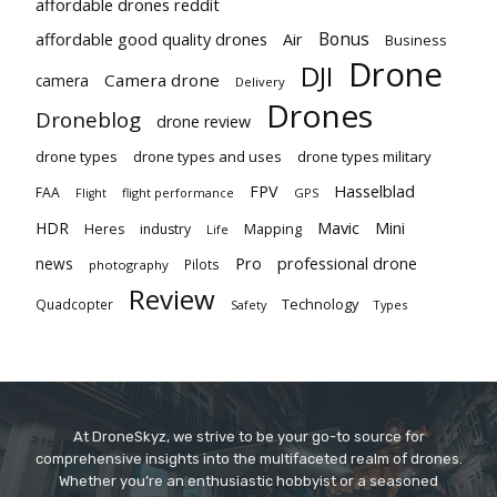
affordable drones reddit
Bonus
affordable good quality drones
Air
Business
Drone
DJI
Camera drone
camera
Delivery
Drones
Droneblog
drone review
drone types
drone types and uses
drone types military
Hasselblad
FPV
FAA
flight performance
GPS
Flight
Mavic
HDR
Mini
Heres
industry
Mapping
Life
Pro
professional drone
news
Pilots
photography
Review
Technology
Quadcopter
Types
Safety
At DroneSkyz, we strive to be your go-to source for
comprehensive insights into the multifaceted realm of drones.
Whether you’re an enthusiastic hobbyist or a seasoned