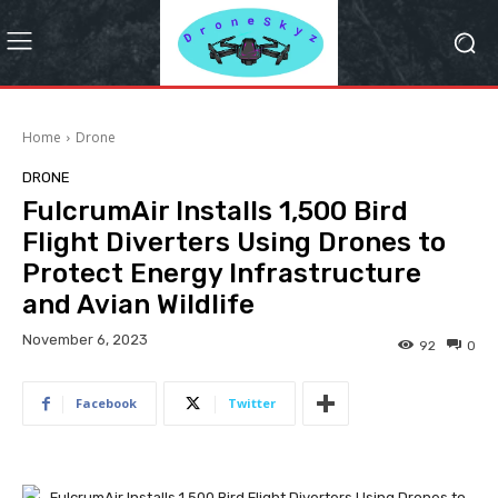
Home
Drone
DRONE
FulcrumAir Installs 1,500 Bird
Flight Diverters Using Drones to
Protect Energy Infrastructure
and Avian Wildlife
November 6, 2023
92
0
Facebook
Twitter