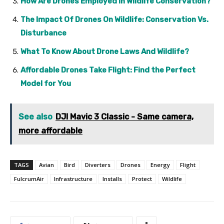
How Are Drones Employed In Wildlife Conservation?
The Impact Of Drones On Wildlife: Conservation Vs.
Disturbance
What To Know About Drone Laws And Wildlife?
Affordable Drones Take Flight: Find the Perfect
Model for You
See also
DJI Mavic 3 Classic - Same camera,
more affordable
TAGS
Avian
Bird
Diverters
Drones
Energy
Flight
FulcrumAir
Infrastructure
Installs
Protect
Wildlife