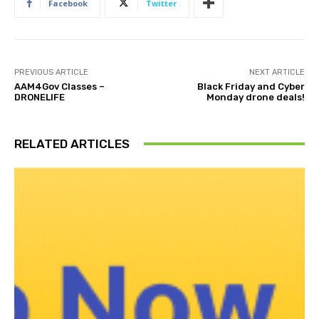
Facebook
Twitter
PREVIOUS ARTICLE
NEXT ARTICLE
AAM4Gov Classes –
Black Friday and Cyber
DRONELIFE
Monday drone deals!
RELATED ARTICLES