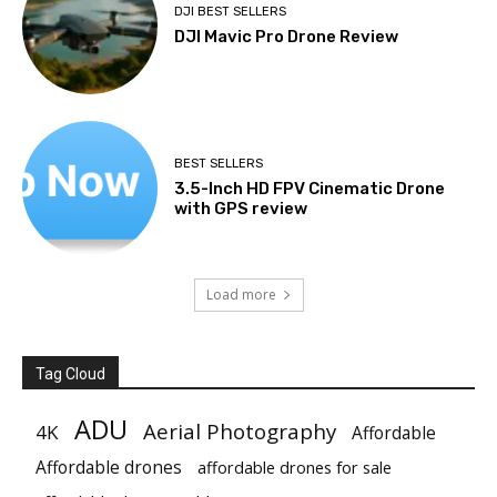
DJI BEST SELLERS
DJI Mavic Pro Drone Review
BEST SELLERS
3.5-Inch HD FPV Cinematic Drone
with GPS review
Load more
Tag Cloud
ADU
Aerial Photography
4K
Affordable
Affordable drones
affordable drones for sale