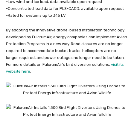
-Low wind and ice load, data available upon request
-Concentrated load data for PLS-CADD, available upon request
-Rated for systems up to 345 kV
By adopting the innovative drone-based installation technology
developed by FulcrumAir, energy companies can implement Avian
Protection Programs in a new way. Road closures are no longer
required to accommodate bucket trucks, helicopters are no
longer required, and power outages no longer need to be taken.
For more details on FulcrumAir’s bird diversion solutions,
visit its
website here
.