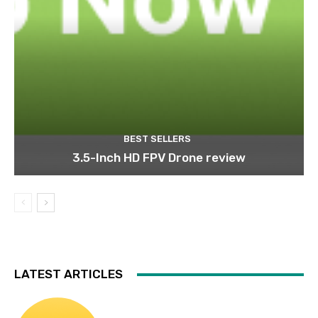
BEST SELLERS
3.5-Inch HD FPV Drone review
LATEST ARTICLES