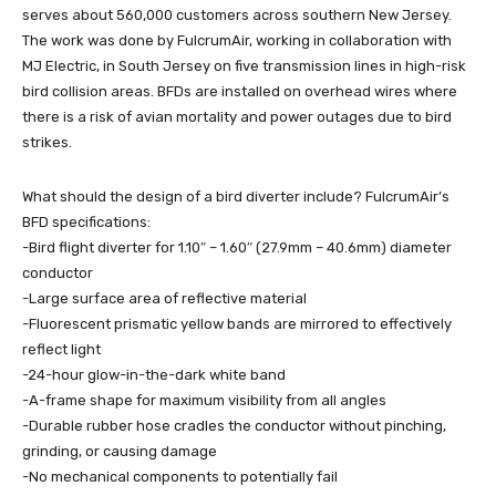
serves about 560,000 customers across southern New Jersey.
The work was done by FulcrumAir, working in collaboration with
MJ Electric, in South Jersey on five transmission lines in high-risk
bird collision areas. BFDs are installed on overhead wires where
there is a risk of avian mortality and power outages due to bird
strikes.
What should the design of a bird diverter include? FulcrumAir’s
BFD specifications:
-Bird flight diverter for 1.10″ – 1.60″ (27.9mm – 40.6mm) diameter
conductor
-Large surface area of reflective material
-Fluorescent prismatic yellow bands are mirrored to effectively
reflect light
-24-hour glow-in-the-dark white band
-A-frame shape for maximum visibility from all angles
-Durable rubber hose cradles the conductor without pinching,
grinding, or causing damage
-No mechanical components to potentially fail