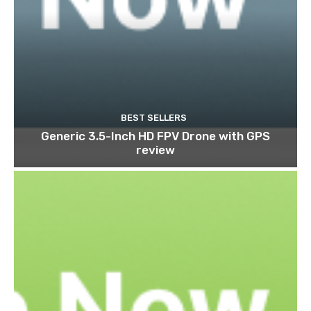
BEST SELLERS
Generic 3.5-Inch HD FPV Drone with GPS
review