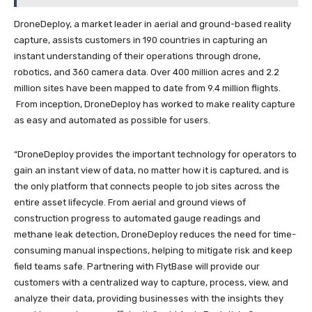
DroneDeploy, a market leader in aerial and ground-based reality
capture, assists customers in 190 countries in capturing an
instant understanding of their operations through drone,
robotics, and 360 camera data. Over 400 million acres and 2.2
million sites have been mapped to date from 9.4 million flights.
From inception, DroneDeploy has worked to make reality capture
as easy and automated as possible for users.
“DroneDeploy provides the important technology for operators to
gain an instant view of data, no matter how it is captured, and is
the only platform that connects people to job sites across the
entire asset lifecycle. From aerial and ground views of
construction progress to automated gauge readings and
methane leak detection, DroneDeploy reduces the need for time-
consuming manual inspections, helping to mitigate risk and keep
field teams safe. Partnering with FlytBase will provide our
customers with a centralized way to capture, process, view, and
analyze their data, providing businesses with the insights they