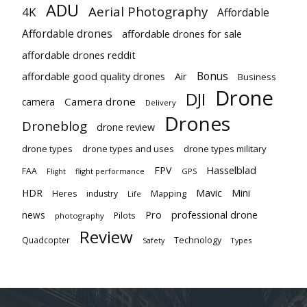
ADU
Aerial Photography
4K
Affordable
Affordable drones
affordable drones for sale
affordable drones reddit
Bonus
affordable good quality drones
Air
Business
Drone
DJI
Camera drone
camera
Delivery
Drones
Droneblog
drone review
drone types
drone types and uses
drone types military
Hasselblad
FPV
FAA
flight performance
GPS
Flight
Mavic
HDR
Mini
Heres
industry
Mapping
Life
Pro
professional drone
news
Pilots
photography
Review
Technology
Quadcopter
Types
Safety