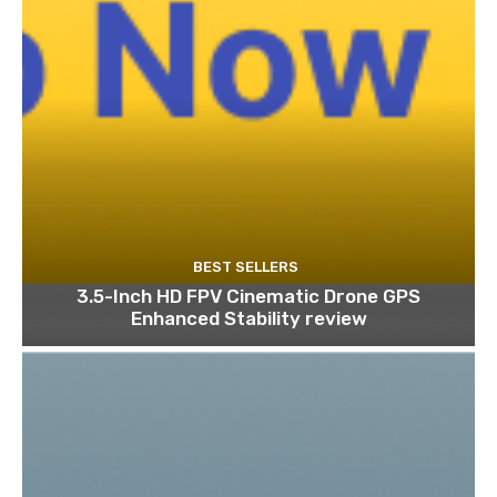
BEST SELLERS
3.5-Inch HD FPV Cinematic Drone GPS
Enhanced Stability review