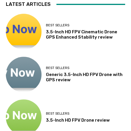
LATEST ARTICLES
BEST SELLERS
3.5-Inch HD FPV Cinematic Drone
GPS Enhanced Stability review
BEST SELLERS
Generic 3.5-Inch HD FPV Drone with
GPS review
BEST SELLERS
3.5-Inch HD FPV Drone review