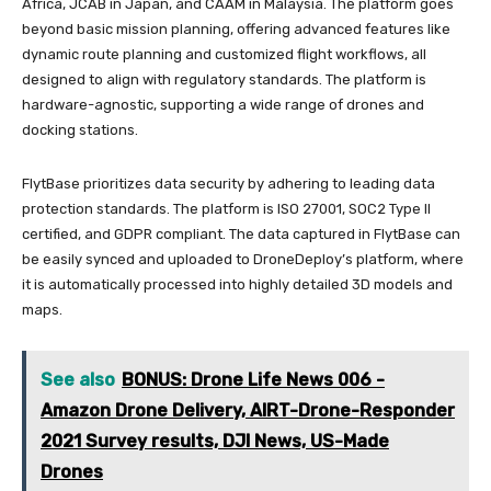
Africa, JCAB in Japan, and CAAM in Malaysia. The platform goes
beyond basic mission planning, offering advanced features like
dynamic route planning and customized flight workflows, all
designed to align with regulatory standards. The platform is
hardware-agnostic, supporting a wide range of drones and
docking stations.
FlytBase prioritizes data security by adhering to leading data
protection standards. The platform is ISO 27001, SOC2 Type II
certified, and GDPR compliant. The data captured in FlytBase can
be easily synced and uploaded to DroneDeploy’s platform, where
it is automatically processed into highly detailed 3D models and
maps.
See also
BONUS: Drone Life News 006 -
Amazon Drone Delivery, AIRT-Drone-Responder
2021 Survey results, DJI News, US-Made
Drones