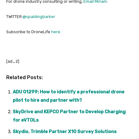
For drone industry consulting or writing,
Email Miriam
.
TWITTER:
@spaldingbarker
Subscribe to DroneLife
here
.
[ad_2]
Related Posts:
ADU 01299: How to identify a professional drone
pilot to hire and partner with?
SkyDrive and KEPCO Partner to Develop Charging
for eVTOLs
Skydio, Trimble Partner X10 Survey Solutions