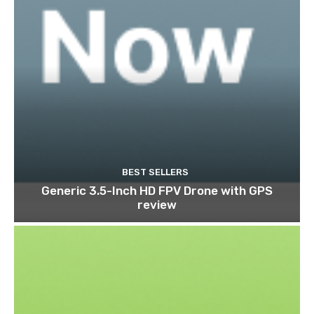
BEST SELLERS
Generic 3.5-Inch HD FPV Drone with GPS
review