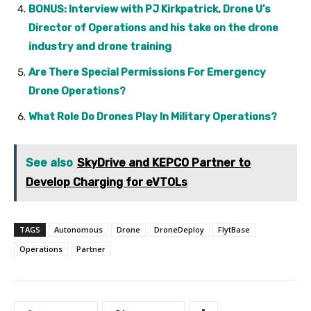
BONUS: Interview with PJ Kirkpatrick, Drone U’s
Director of Operations and his take on the drone
industry and drone training
Are There Special Permissions For Emergency
Drone Operations?
What Role Do Drones Play In Military Operations?
See also
SkyDrive and KEPCO Partner to
Develop Charging for eVTOLs
TAGS
Autonomous
Drone
DroneDeploy
FlytBase
Operations
Partner