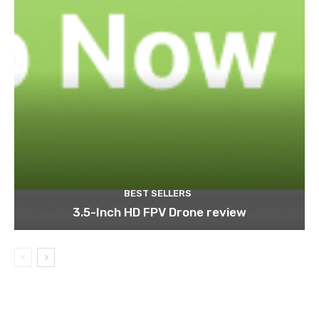
BEST SELLERS
3.5-Inch HD FPV Drone review