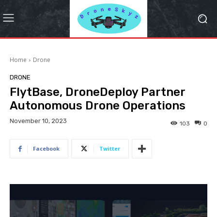
Home
Drone
DRONE
FlytBase, DroneDeploy Partner
Autonomous Drone Operations
November 10, 2023
103
0
Facebook
Twitter