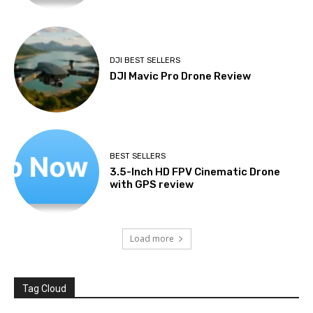
DJI BEST SELLERS
DJI Mavic Pro Drone Review
BEST SELLERS
3.5-Inch HD FPV Cinematic Drone
with GPS review
Load more
Tag Cloud