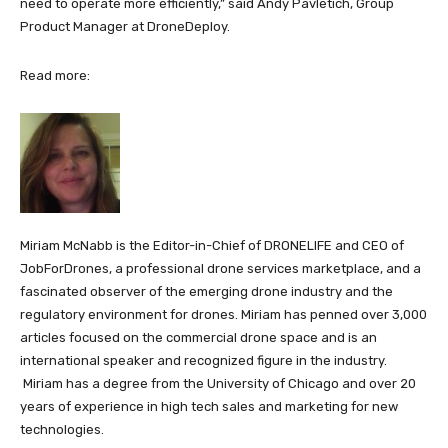
need to operate more efficiently,” said Andy Pavletich, Group
Product Manager at DroneDeploy.
Read more:
Miriam McNabb is the Editor-in-Chief of DRONELIFE and CEO of
JobForDrones, a professional drone services marketplace, and a
fascinated observer of the emerging drone industry and the
regulatory environment for drones. Miriam has penned over 3,000
articles focused on the commercial drone space and is an
international speaker and recognized figure in the industry.
Miriam has a degree from the University of Chicago and over 20
years of experience in high tech sales and marketing for new
technologies.