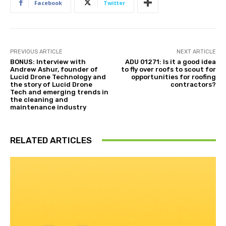
Facebook
Twitter
PREVIOUS ARTICLE
NEXT ARTICLE
BONUS: Interview with
ADU 01271: Is it a good idea
Andrew Ashur, founder of
to fly over roofs to scout for
Lucid Drone Technology and
opportunities for roofing
the story of Lucid Drone
contractors?
Tech and emerging trends in
the cleaning and
maintenance industry
RELATED ARTICLES