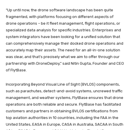
“Up until now, the drone software landscape has been quite
fragmented, with platforms focusing on different aspects of
drone operations – be it fleet management, flight operations, or
specialized data analysis for specific industries. Enterprises and
system integrators have been looking for a unified solution that
can comprehensively manage their docked drone operations and
accurately map their assets. The need for an all-in-one solution
was clear, and that’s precisely what we aim to offer through our
partnership with DroneDeploy,” said Nitin Gupta, Founder and CEO
of FlytBase.
Incorporating Beyond Visual Line of Sight (BVLOS) components,
such as parachutes, detect-and-avoid systems, uncrewed traffic
management, and weather systems, FlytBase ensures that drone
operations are both reliable and secure. FlytBase has facilitated
customers and partners in obtaining BVLOS certifications from
top aviation authorities in 10 countries, including the FAA in the
United States, EASA in Europe, CASA in Australia, SACAA in South