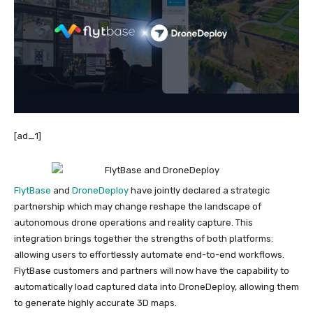
[ad_1]
FlytBase
and
DroneDeploy
have jointly declared a strategic
partnership which may change reshape the landscape of
autonomous drone operations and reality capture. This
integration brings together the strengths of both platforms:
allowing users to effortlessly automate end-to-end workflows.
FlytBase customers and partners will now have the capability to
automatically load captured data into DroneDeploy, allowing them
to generate highly accurate 3D maps.